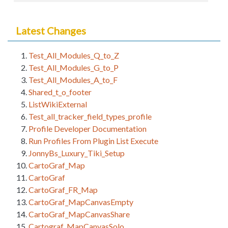
Latest Changes
Test_All_Modules_Q_to_Z
Test_All_Modules_G_to_P
Test_All_Modules_A_to_F
Shared_t_o_footer
ListWikiExternal
Test_all_tracker_field_types_profile
Profile Developer Documentation
Run Profiles From Plugin List Execute
JonnyBs_Luxury_Tiki_Setup
CartoGraf_Map
CartoGraf
CartoGraf_FR_Map
CartoGraf_MapCanvasEmpty
CartoGraf_MapCanvasShare
Cartograf_MapCanvasSolo