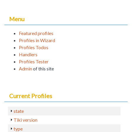
Menu
Featured profiles
Profiles in Wizard
Profiles Todos
Handlers
Profiles Tester
Admin
of this site
Current Profiles
state
Tiki version
type