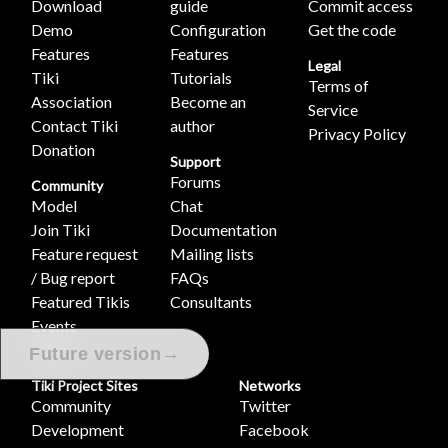
Download
guide
Commit access
Demo
Configuration
Get the code
Features
Features
Legal
Tiki
Tutorials
Terms of
Association
Become an
Service
Contact Tiki
author
Privacy Policy
Donation
Support
Forums
Community
Model
Chat
Join Tiki
Documentation
Feature request
Mailing lists
/ Bug report
FAQs
Featured Tikis
Consultants
Events
Videos
→
Future version
Tiki Project Sites
Networks
Community
Twitter
Development
Facebook