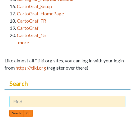
CartoGraf_Setup
CartoGraf_HomePage
CartoGraf_FR
CartoGraf
CartoGraf_15
...more
Like almost all *.tiki.org sites, you can log in with your login
from
https://tiki.org
(register over there)
Search
Find