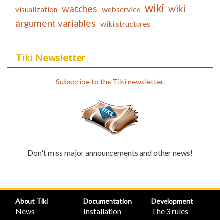
wiki
watches
wiki
visualization
webservice
argument variables
wiki structures
Tiki Newsletter
Subscribe to the Tiki newsletter.
Don't miss major announcements and other news!
About Tiki
Documentation
Development
News
Installation
The 3 rules