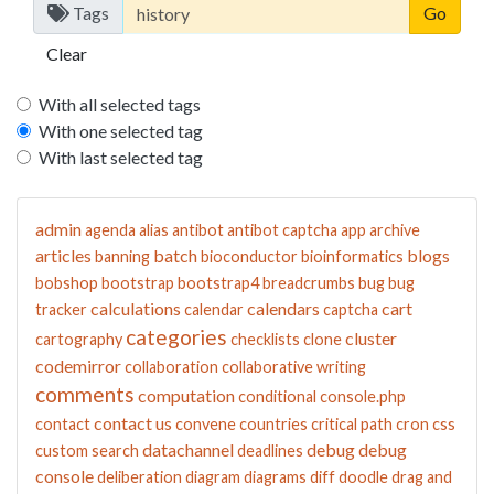
Tags
Clear
With all selected tags
With one selected tag
With last selected tag
admin
agenda
alias
antibot
antibot captcha
app
archive
articles
batch
blogs
banning
bioconductor
bioinformatics
bobshop
bootstrap
bootstrap4
breadcrumbs
bug
bug
calculations
calendars
cart
tracker
calendar
captcha
categories
cluster
cartography
checklists
clone
codemirror
collaboration
collaborative writing
comments
computation
conditional
console.php
contact us
contact
convene
countries
critical path
cron
css
datachannel
debug
debug
custom search
deadlines
console
deliberation
diagram
diagrams
diff
doodle
drag and