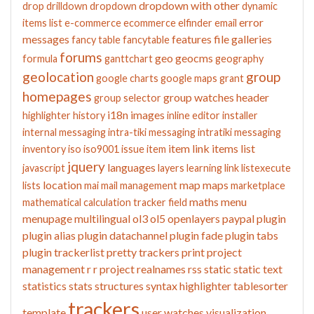
dropdown with other
drop
drilldown
dropdown
dynamic
error
items list
e-commerce
ecommerce
elfinder
email
messages
features
file galleries
fancy table
fancytable
forums
geo
geocms
formula
ganttchart
geography
geolocation
group
google charts
google maps
grant
homepages
group watches
header
group selector
i18n
images
highlighter
history
inline editor
installer
internal messaging
intra-tiki messaging
intratiki messaging
item link
items list
inventory
iso
iso9001
issue
item
jquery
languages
javascript
layers
learning
link
listexecute
location
map
maps
lists
mai
mail
management
marketplace
maths
menu
mathematical calculation tracker field
menupage
multilingual
ol3
ol5
openlayers
paypal
plugin
plugin alias
plugin datachannel
plugin fade
plugin tabs
plugin trackerlist
pretty trackers
print
project
management
r
r project
realnames
rss
static
static text
statistics
stats
structures
syntax highlighter
tablesorter
trackers
template
user watches
visualization