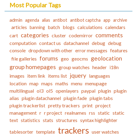
Most Popular Tags
admin
agenda
alias
antibot
antibot captcha
app
archive
articles
batch
blogs
calculations
calendars
banning
categories
comments
cart
cluster
codemirror
computation
contact us
datachannel
debug
debug
console
dropdown with other
error messages
features
forums
geolocation
file galleries
geo
geocms
group homepages
group watches
header
i18n
jquery
images
item link
items list
languages
location
map
maps
maths
menu
menupage
multilingual
ol3
ol5
openlayers
paypal
plugin
plugin
alias
plugin datachannel
plugin fade
plugin tabs
plugin trackerlist
pretty trackers
print
project
management
r
r project
realnames
rss
static
static
text
statistics
stats
structures
syntax highlighter
trackers
tablesorter
template
user watches