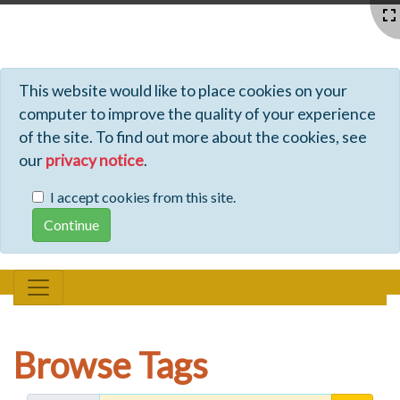
Profiles - Tiki Wiki CMS Groupware
This website would like to place cookies on your
computer to improve the quality of your experience
of the site. To find out more about the cookies, see
our
privacy notice
.
I accept cookies from this site.
Browse Tags