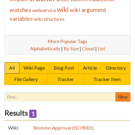
wiki
watches
wiki argument
webservice
variables
wiki structures
More Popular Tags
Alphabetically
|
By Size
|
Cloud
|
List
All
Wiki Page
Blog Post
Article
Directory
File Gallery
Tracker
Tracker Item
Results
1
Wiki
Revision Approval (ISO9001)