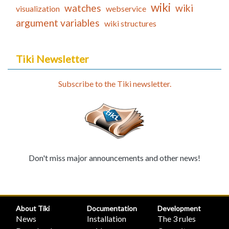
wiki
watches
wiki
visualization
webservice
argument variables
wiki structures
Tiki Newsletter
Subscribe to the Tiki newsletter.
Don't miss major announcements and other news!
About Tiki
Documentation
Development
News
Installation
The 3 rules