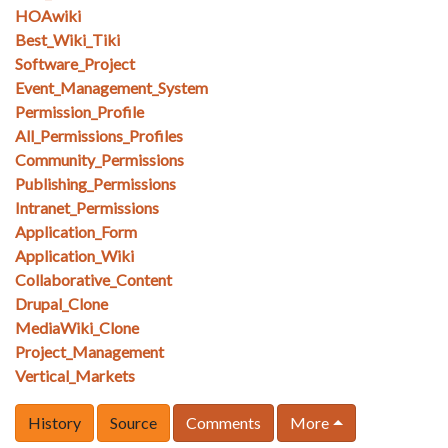
HOAwiki
Best_Wiki_Tiki
Software_Project
Event_Management_System
Permission_Profile
All_Permissions_Profiles
Community_Permissions
Publishing_Permissions
Intranet_Permissions
Application_Form
Application_Wiki
Collaborative_Content
Drupal_Clone
MediaWiki_Clone
Project_Management
Vertical_Markets
History
Source
Comments
More