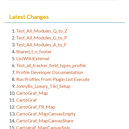
Latest Changes
Test_All_Modules_Q_to_Z
Test_All_Modules_G_to_P
Test_All_Modules_A_to_F
Shared_t_o_footer
ListWikiExternal
Test_all_tracker_field_types_profile
Profile Developer Documentation
Run Profiles From Plugin List Execute
JonnyBs_Luxury_Tiki_Setup
CartoGraf_Map
CartoGraf
CartoGraf_FR_Map
CartoGraf_MapCanvasEmpty
CartoGraf_MapCanvasShare
Cartograf_MapCanvasSolo