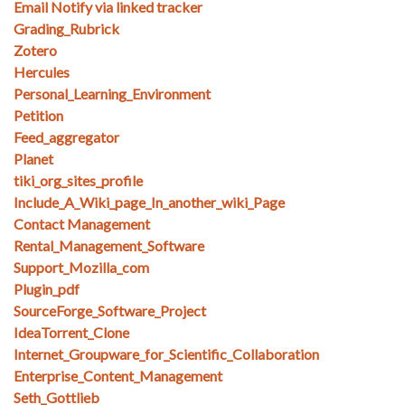
Email Notify via linked tracker
Grading_Rubrick
Zotero
Hercules
Personal_Learning_Environment
Petition
Feed_aggregator
Planet
tiki_org_sites_profile
Include_A_Wiki_page_In_another_wiki_Page
Contact Management
Rental_Management_Software
Support_Mozilla_com
Plugin_pdf
SourceForge_Software_Project
IdeaTorrent_Clone
Internet_Groupware_for_Scientific_Collaboration
Enterprise_Content_Management
Seth_Gottlieb