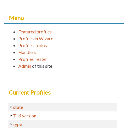
Menu
Featured profiles
Profiles in Wizard
Profiles Todos
Handlers
Profiles Tester
Admin
of this site
Current Profiles
state
Tiki version
type