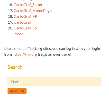
CartoGraf_Setup
CartoGraf_HomePage
CartoGraf_FR
CartoGraf
CartoGraf_15
...more
Like almost all *.tiki.org sites, you can log in with your login
from
https://tiki.org
(register over there)
Search
Find