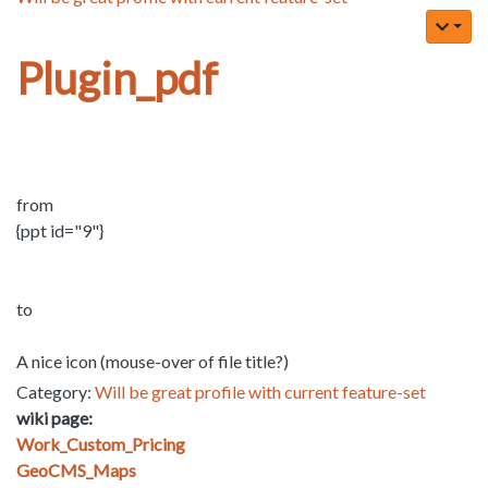
Plugin_pdf
from
{ppt id="9"}
to
A nice icon (mouse-over of file title?)
Category:
Will be great profile with current feature-set
wiki page:
Work_Custom_Pricing
GeoCMS_Maps