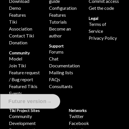
Download
guide
Commit access
Demo
Configuration
Get the code
Features
Features
Legal
Tiki
Tutorials
Terms of
Association
Become an
Service
Contact Tiki
author
Privacy Policy
Donation
Support
Forums
Community
Model
Chat
Join Tiki
Documentation
Feature request
Mailing lists
/ Bug report
FAQs
Featured Tikis
Consultants
Events
Videos
→
Future version
Tiki Project Sites
Networks
Community
Twitter
Development
Facebook