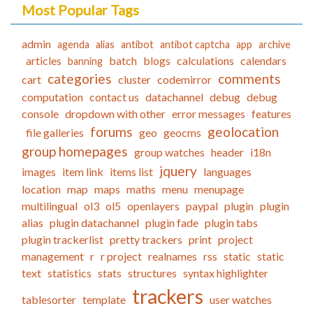
Most Popular Tags
admin
agenda
alias
antibot
antibot captcha
app
archive
articles
batch
blogs
calculations
calendars
banning
categories
comments
cart
cluster
codemirror
computation
contact us
datachannel
debug
debug
console
dropdown with other
error messages
features
forums
geolocation
file galleries
geo
geocms
group homepages
group watches
header
i18n
jquery
images
item link
items list
languages
location
map
maps
maths
menu
menupage
multilingual
ol3
ol5
openlayers
paypal
plugin
plugin
alias
plugin datachannel
plugin fade
plugin tabs
plugin trackerlist
pretty trackers
print
project
management
r
r project
realnames
rss
static
static
text
statistics
stats
structures
syntax highlighter
trackers
tablesorter
template
user watches