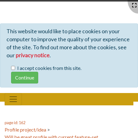
Profiles - Tiki Wiki CMS Groupware
This website would like to place cookies on your
computer to improve the quality of your experience
of the site. To find out more about the cookies, see
our
privacy notice
.
I accept cookies from this site.
page id: 162
Profile project/idea
>
Will be great profile with current feature-set