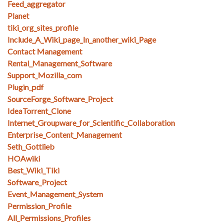
Feed_aggregator
Planet
tiki_org_sites_profile
Include_A_Wiki_page_In_another_wiki_Page
Contact Management
Rental_Management_Software
Support_Mozilla_com
Plugin_pdf
SourceForge_Software_Project
IdeaTorrent_Clone
Internet_Groupware_for_Scientific_Collaboration
Enterprise_Content_Management
Seth_Gottlieb
HOAwiki
Best_Wiki_Tiki
Software_Project
Event_Management_System
Permission_Profile
All_Permissions_Profiles