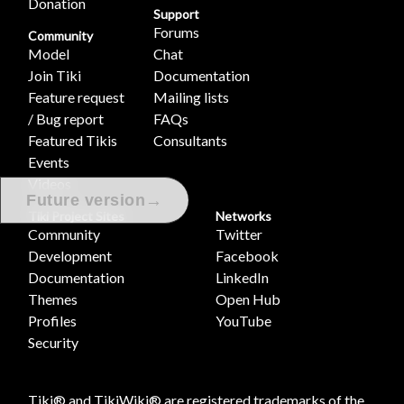
Donation
Support
Forums
Community
Model
Chat
Join Tiki
Documentation
Feature request
Mailing lists
/ Bug report
FAQs
Featured Tikis
Consultants
Events
Videos
→
Future version
Tiki Project Sites
Networks
Community
Twitter
Development
Facebook
Documentation
LinkedIn
Themes
Open Hub
Profiles
YouTube
Security
Tiki® and TikiWiki® are registered trademarks of the