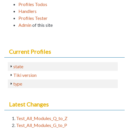
Profiles Todos
Handlers
Profiles Tester
Admin
of this site
Current Profiles
state
Tiki version
type
Latest Changes
Test_All_Modules_Q_to_Z
Test_All_Modules_G_to_P