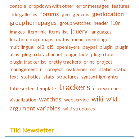
console
dropdown with other
error messages
features
forums
geolocation
file galleries
geo
geocms
group homepages
group watches
header
i18n
jquery
images
item link
items list
languages
location
map
maps
maths
menu
menupage
multilingual
ol3
ol5
openlayers
paypal
plugin
plugin
alias
plugin datachannel
plugin fade
plugin tabs
plugin trackerlist
pretty trackers
print
project
management
r
r project
realnames
rss
static
static
text
statistics
stats
structures
syntax highlighter
trackers
tablesorter
template
user watches
wiki
watches
wiki
visualization
webservice
argument variables
wiki structures
Tiki Newsletter