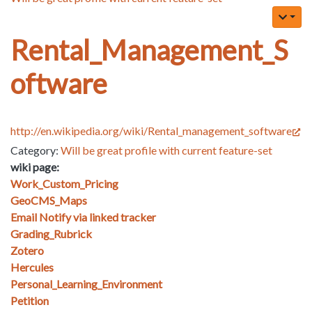
Rental_Management_S
oftware
http://en.wikipedia.org/wiki/Rental_management_software
Category:
Will be great profile with current feature-set
wiki page:
Work_Custom_Pricing
GeoCMS_Maps
Email Notify via linked tracker
Grading_Rubrick
Zotero
Hercules
Personal_Learning_Environment
Petition