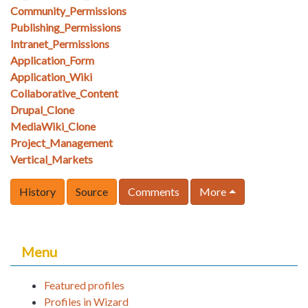
Community_Permissions
Publishing_Permissions
Intranet_Permissions
Application_Form
Application_Wiki
Collaborative_Content
Drupal_Clone
MediaWiki_Clone
Project_Management
Vertical_Markets
History
Source
Comments
More
Menu
Featured profiles
Profiles in Wizard