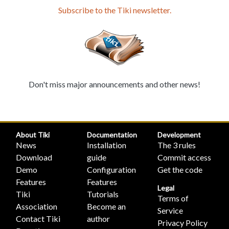
Subscribe to the Tiki newsletter.
Don't miss major announcements and other news!
About Tiki
Documentation
Development
News
Installation
The 3 rules
Download
guide
Commit access
Demo
Configuration
Get the code
Features
Features
Legal
Tiki
Tutorials
Terms of
Association
Become an
Service
Contact Tiki
author
Privacy Policy