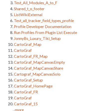
Test_All_Modules_A_to_F
Shared_t_o_footer
ListWikiExternal
Test_all_tracker_field_types_profile
Profile Developer Documentation
Run Profiles From Plugin List Execute
JonnyBs_Luxury_Tiki_Setup
CartoGraf_Map
CartoGraf
CartoGraf_FR_Map
CartoGraf_MapCanvasEmpty
CartoGraf_MapCanvasShare
Cartograf_MapCanvasSolo
CartoGraf_Setup
CartoGraf_HomePage
CartoGraf_FR
CartoGraf
CartoGraf_15
...more