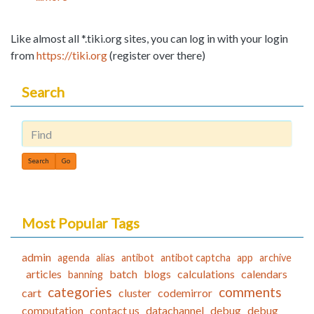
Like almost all *.tiki.org sites, you can log in with your login
from
https://tiki.org
(register over there)
Search
Find
Most Popular Tags
admin
agenda
alias
antibot
antibot captcha
app
archive
articles
batch
blogs
calculations
calendars
banning
categories
comments
cart
cluster
codemirror
computation
contact us
datachannel
debug
debug