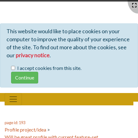
Profiles - Tiki Wiki CMS Groupware
This website would like to place cookies on your
computer to improve the quality of your experience
of the site. To find out more about the cookies, see
our
privacy notice
.
I accept cookies from this site.
page id: 193
Profile project/idea
>
Will be great profile with current feature-set