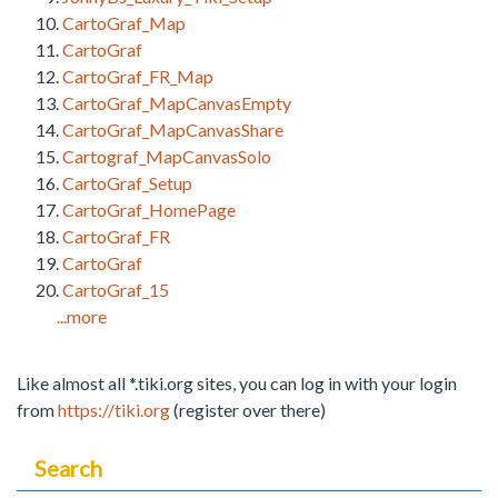
CartoGraf_Map
CartoGraf
CartoGraf_FR_Map
CartoGraf_MapCanvasEmpty
CartoGraf_MapCanvasShare
Cartograf_MapCanvasSolo
CartoGraf_Setup
CartoGraf_HomePage
CartoGraf_FR
CartoGraf
CartoGraf_15
...more
Like almost all *.tiki.org sites, you can log in with your login
from
https://tiki.org
(register over there)
Search