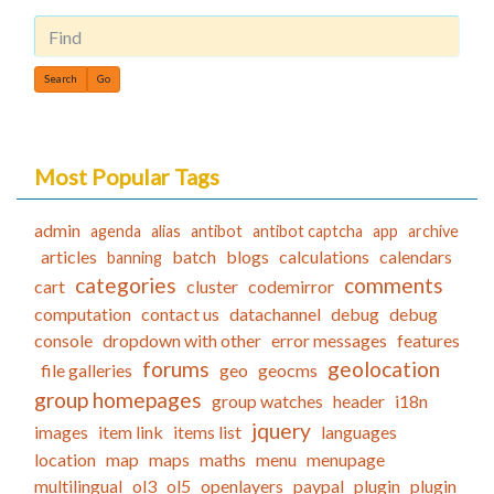
Find
Most Popular Tags
admin
agenda
alias
antibot
antibot captcha
app
archive
articles
batch
blogs
calculations
calendars
banning
categories
comments
cart
cluster
codemirror
computation
contact us
datachannel
debug
debug
console
dropdown with other
error messages
features
forums
geolocation
file galleries
geo
geocms
group homepages
group watches
header
i18n
jquery
images
item link
items list
languages
location
map
maps
maths
menu
menupage
multilingual
ol3
ol5
openlayers
paypal
plugin
plugin