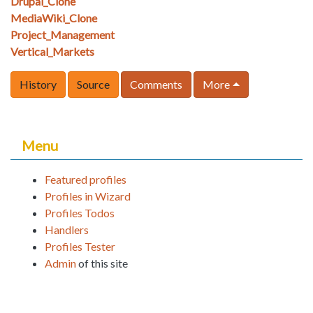
Drupal_Clone
MediaWiki_Clone
Project_Management
Vertical_Markets
History
Source
Comments
More
Menu
Featured profiles
Profiles in Wizard
Profiles Todos
Handlers
Profiles Tester
Admin
of this site