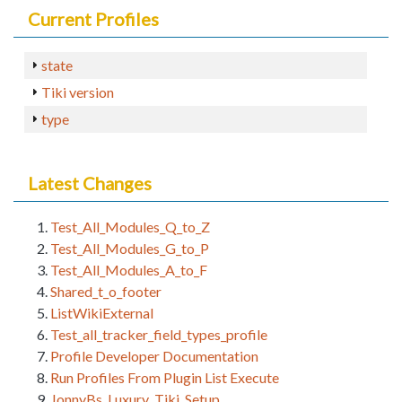
Current Profiles
state
Tiki version
type
Latest Changes
Test_All_Modules_Q_to_Z
Test_All_Modules_G_to_P
Test_All_Modules_A_to_F
Shared_t_o_footer
ListWikiExternal
Test_all_tracker_field_types_profile
Profile Developer Documentation
Run Profiles From Plugin List Execute
JonnyBs_Luxury_Tiki_Setup