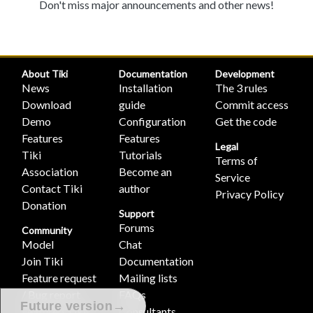
Don't miss major announcements and other news!
About Tiki
Documentation
Development
News
Installation
The 3 rules
Download
guide
Commit access
Demo
Configuration
Get the code
Features
Features
Legal
Tiki
Tutorials
Terms of
Association
Become an
Service
Contact Tiki
author
Privacy Policy
Donation
Support
Forums
Community
Model
Chat
Join Tiki
Documentation
Feature request
Mailing lists
/ Bug report
FAQs
→
Future version
Featured Tikis
Consultants