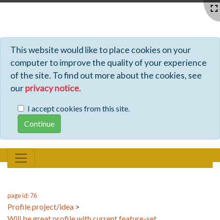
Profiles - Tiki Wiki CMS Groupware
This website would like to place cookies on your
computer to improve the quality of your experience
of the site. To find out more about the cookies, see
our
privacy notice
.
I accept cookies from this site.
page id: 76
Profile project/idea
>
Will be great profile with current feature-set