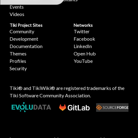
Events
Videos
Tiki Project Sites
Networks
Community
Twitter
Development
Facebook
Documentation
LinkedIn
Themes
Open Hub
Profiles
YouTube
Security
Tiki® and TikiWiki® are registered trademarks of the
Tiki Software Community Association
.