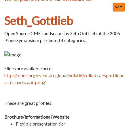
Seth_Gottlieb
Open Source CMS Landscape, by Seth Gottlieb at the 2006
Plone Symposium presented 4 categories:
Slides are available here:
http://plone.org/events/regional/nola06/collateral/sgottliebo
scmslandscape.pdf
These are great profiles!
Brochure/Informational Website
Flexible presentation tier