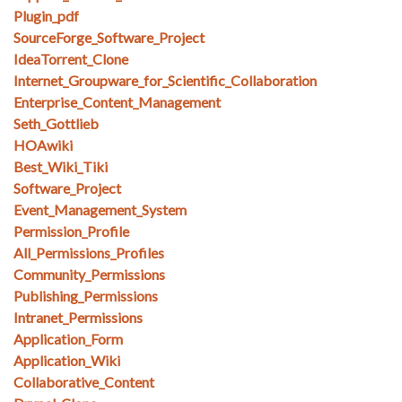
Plugin_pdf
SourceForge_Software_Project
IdeaTorrent_Clone
Internet_Groupware_for_Scientific_Collaboration
Enterprise_Content_Management
Seth_Gottlieb
HOAwiki
Best_Wiki_Tiki
Software_Project
Event_Management_System
Permission_Profile
All_Permissions_Profiles
Community_Permissions
Publishing_Permissions
Intranet_Permissions
Application_Form
Application_Wiki
Collaborative_Content