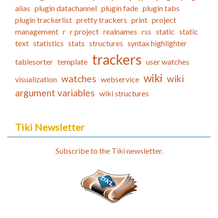
alias
plugin datachannel
plugin fade
plugin tabs
plugin trackerlist
pretty trackers
print
project
management
r
r project
realnames
rss
static
static
text
statistics
stats
structures
syntax highlighter
trackers
tablesorter
template
user watches
wiki
watches
wiki
visualization
webservice
argument variables
wiki structures
Tiki Newsletter
Subscribe to the Tiki newsletter.