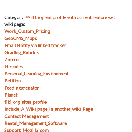
Category:
Will be great profile with current feature-set
wiki page:
Work_Custom_Pricing
GeoCMS_Maps
Email Notify via linked tracker
Grading_Rubrick
Zotero
Hercules
Personal_Learning_Environment
Petition
Feed_aggregator
Planet
tiki_org_sites_profile
Include_A_Wiki_page_In_another_wiki_Page
Contact Management
Rental_Management_Software
Support_Mozilla_com