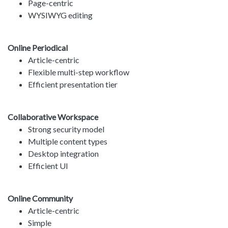
Page-centric
WYSIWYG editing
Online Periodical
Article-centric
Flexible multi-step workflow
Efficient presentation tier
Collaborative Workspace
Strong security model
Multiple content types
Desktop integration
Efficient UI
Online Community
Article-centric
Simple