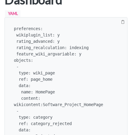
Dashboard
YAML
preferences:

 wikiplugin_list: y

 rating_advanced: y

 rating_recalculation: indexing

 feature_wiki_argvariable: y

objects:

 -

  type: wiki_page

  ref: page_home

  data:

   name: HomePage

   content: 
wikicontent:Software_Project_HomePage

 -

  type: category

  ref: category_rejected

  data:
