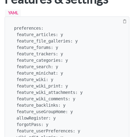
YAML
preferences:

 feature_articles: y

 feature_file_galleries: y

 feature_forums: y

 feature_trackers: y

 feature_categories: y

 feature_search: y

 feature_minichat: y

 feature_wiki: y

 feature_wiki_print: y

 feature_wiki_attachments: y

 feature_wiki_comments: y

 feature_backlinks: y

 feature_useGroupHome: y

 allowRegister: y

 forgotPass: y

 feature_userPreferences: y
