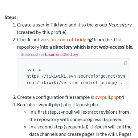
Steps:
Create a user in Tiki and add it to the group
Repository
(created by this profile).
Check-out
version-control-bridge
from the Tiki
repository
into a directory which is not web-accessible
.
check out files to current directory
svn co 
https://tikiwiki.svn.sourceforge.net/svn
root/tikiwiki/version-control-bridge/ .
Create a configuration file (sample in
svnpull.php
)
Run `php svnpull.php | php tikipush.php`
In a first step, svnpull will extract revisions from
the repository with some progress displayed
In a second step (sequential), tikipush will call the
data channels and create pages in the wiki. Pages