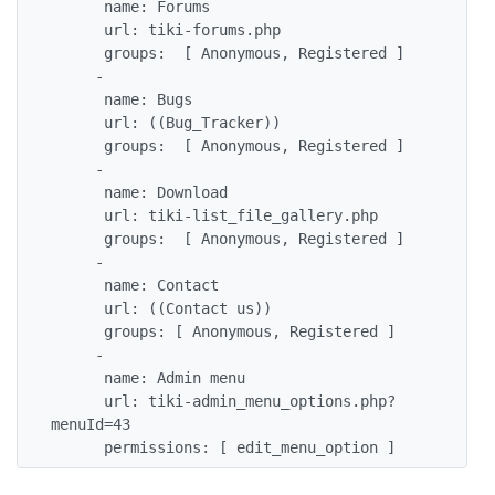
      name: Forums

      url: tiki-forums.php

      groups:  [ Anonymous, Registered ]

     - 

      name: Bugs

      url: ((Bug_Tracker))

      groups:  [ Anonymous, Registered ]

     - 

      name: Download

      url: tiki-list_file_gallery.php

      groups:  [ Anonymous, Registered ]

     - 

      name: Contact

      url: ((Contact us))

      groups: [ Anonymous, Registered ]

     -

      name: Admin menu

      url: tiki-admin_menu_options.php?
menuId=43

      permissions: [ edit_menu_option ]