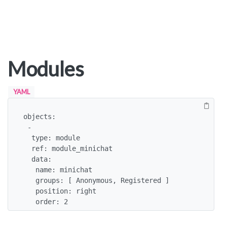
Modules
YAML
objects:

 -

  type: module

  ref: module_minichat

  data:

   name: minichat

   groups: [ Anonymous, Registered ]

   position: right

   order: 2