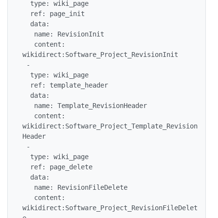
  type: wiki_page

  ref: page_init

  data:

   name: RevisionInit

   content: 
wikidirect:Software_Project_RevisionInit

 -

  type: wiki_page

  ref: template_header

  data:

   name: Template_RevisionHeader

   content: 
wikidirect:Software_Project_Template_Revision
Header

 -

  type: wiki_page

  ref: page_delete

  data:

   name: RevisionFileDelete

   content: 
wikidirect:Software_Project_RevisionFileDelet
e
