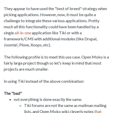
They appear to have used the "best of breed" strategy when
picking applications. However, now, it must be quite a
challenge to integrate these various applications. Pretty
much all this functionality could have been handled by a
single
all-in-one
application like Tiki or with a
framework/CMS with additional modules (like Drupal,
Joomla!, Plone, Xoops, etc).
The following profile is to meet this use case. Open Moko is a
fairly large project though so let's keep in mind that most
projects are much smaller.
In using Tiki instead of the above combination:
The "bad"
not everything is done exactly the same.
Tiki forums are not the same as mailman mailing
lists, and Open Moko wiki cleverly notes
that