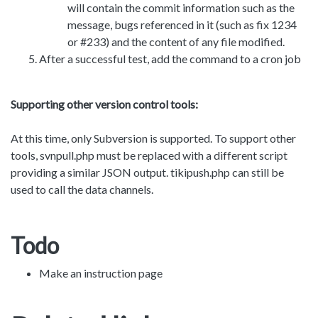
will contain the commit information such as the
message, bugs referenced in it (such as fix 1234
or #233) and the content of any file modified.
After a successful test, add the command to a cron job
Supporting other version control tools:
At this time, only Subversion is supported. To support other
tools, svnpull.php must be replaced with a different script
providing a similar JSON output. tikipush.php can still be
used to call the data channels.
Todo
Make an instruction page