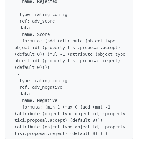
   name: Rejected

 -

  type: rating_config

  ref: adv_score

  data:

   name: Score

   formula: (add (attribute (object type 
object-id) (property tiki.proposal.accept) 
(default 0)) (mul -1 (attribute (object type 
object-id) (property tiki.proposal.reject) 
(default 0))))

 -

  type: rating_config

  ref: adv_negative

  data:

   name: Negative

   formula: (min 1 (max 0 (add (mul -1 
(attribute (object type object-id) (property 
tiki.proposal.accept) (default 0))) 
(attribute (object type object-id) (property 
tiki.proposal.reject) (default 0)))))