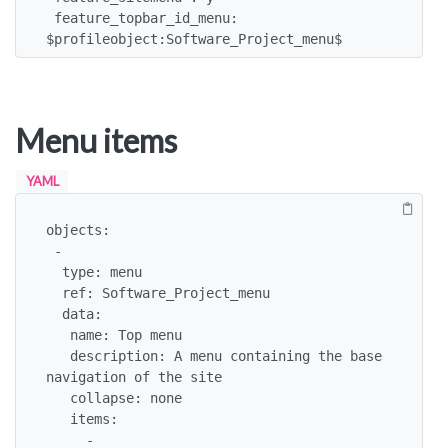
 feature_topbar_id_menu: 
$profileobject:Software_Project_menu$
Menu items
YAML
objects:

 -

  type: menu

  ref: Software_Project_menu

  data:

   name: Top menu

   description: A menu containing the base 
navigation of the site

   collapse: none

   items:

     - 
