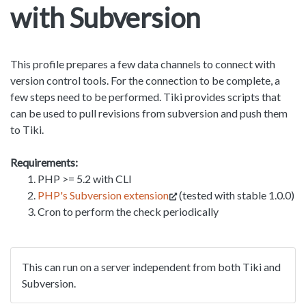
with Subversion
This profile prepares a few data channels to connect with
version control tools. For the connection to be complete, a
few steps need to be performed. Tiki provides scripts that
can be used to pull revisions from subversion and push them
to Tiki.
Requirements:
PHP >= 5.2 with CLI
PHP's Subversion extension
(tested with stable 1.0.0)
Cron to perform the check periodically
This can run on a server independent from both Tiki and
Subversion.