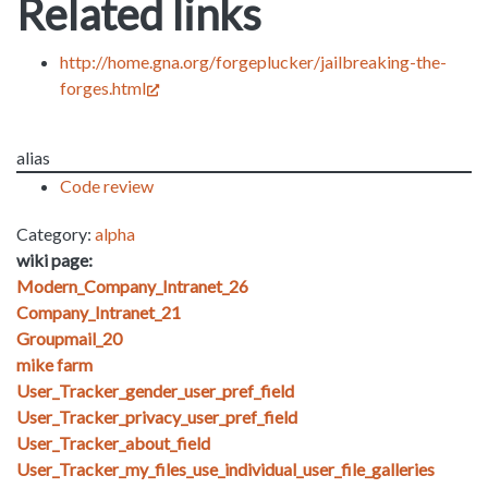
Related links
http://home.gna.org/forgeplucker/jailbreaking-the-
forges.html
alias
Code review
Category:
alpha
wiki page:
Modern_Company_Intranet_26
Company_Intranet_21
Groupmail_20
mike farm
User_Tracker_gender_user_pref_field
User_Tracker_privacy_user_pref_field
User_Tracker_about_field
User_Tracker_my_files_use_individual_user_file_galleries