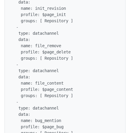
  data:

   name: init_revision

   profile: $page_init

   groups: [ Repository ]

 -

  type: datachannel

  data:

   name: file_remove

   profile: $page_delete

   groups: [ Repository ]

 -

  type: datachannel

  data:

   name: file_content

   profile: $page_content

   groups: [ Repository ]

 -

  type: datachannel

  data:

   name: bug_mention

   profile: $page_bug

   groups: [ Repository ]