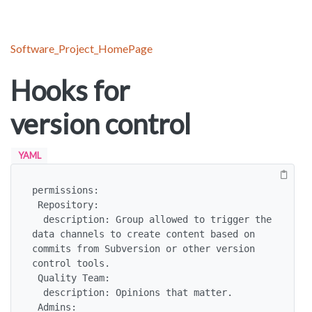
Software_Project_HomePage
Hooks for
version control
YAML
permissions:

 Repository:

  description: Group allowed to trigger the 
data channels to create content based on 
commits from Subversion or other version 
control tools.

 Quality Team:

  description: Opinions that matter.

 Admins:
