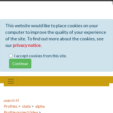
Profiles - Tiki Wiki CMS Groupware
This website would like to place cookies on your
computer to improve the quality of your experience
of the site. To find out more about the cookies, see
our
privacy notice
.
I accept cookies from this site.
page id: 65
Profiles
>
state
>
alpha
Profile project/idea
>