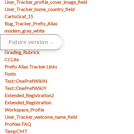
User_Tracker_profile_cover_image_field
User_Tracker_home_country_field
CartoGraf_15
Bug_Tracker_Prefix_Alias
modern_gray_white
Bug_Tracker_Search
→
Future version
Bootstrap_navbar
Grading_Rubrick
CCLite
Prefix Alias Tracker Links
Fonts
Test::OnePrefWikiN
Test::OnePrefWikiY
Extended_Registration2
Extended_Registration
Workspace_Profile
User_Tracker_welcome_name_field
Profiles FAQ
TempCMT