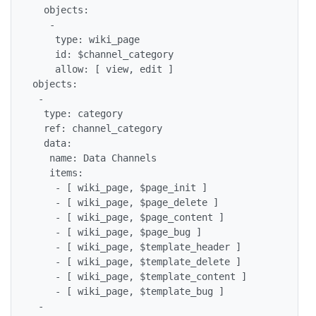
  objects:

   -

    type: wiki_page

    id: $channel_category

    allow: [ view, edit ]

objects:

 -

  type: category

  ref: channel_category

  data:

   name: Data Channels

   items:

    - [ wiki_page, $page_init ]

    - [ wiki_page, $page_delete ]

    - [ wiki_page, $page_content ]

    - [ wiki_page, $page_bug ]

    - [ wiki_page, $template_header ]

    - [ wiki_page, $template_delete ]

    - [ wiki_page, $template_content ]

    - [ wiki_page, $template_bug ]

 -
