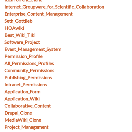
Internet_Groupware_for_Scientific_Collaboration
Enterprise_Content_Management
Seth_Gottlieb
HOAwiki
Best_Wiki_Tiki
Software_Project
Event_Management_System
Permission_Profile
All_Permissions_Profiles
Community_Permissions
Publishing_Permissions
Intranet_Permissions
Application_Form
Application_Wiki
Collaborative_Content
Drupal_Clone
MediaWiki_Clone
Project_Management