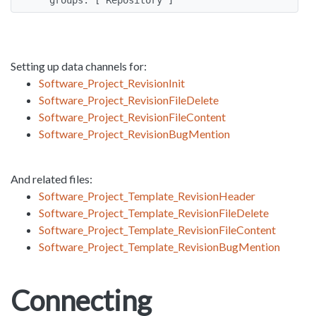
Setting up data channels for:
Software_Project_RevisionInit
Software_Project_RevisionFileDelete
Software_Project_RevisionFileContent
Software_Project_RevisionBugMention
And related files:
Software_Project_Template_RevisionHeader
Software_Project_Template_RevisionFileDelete
Software_Project_Template_RevisionFileContent
Software_Project_Template_RevisionBugMention
Connecting