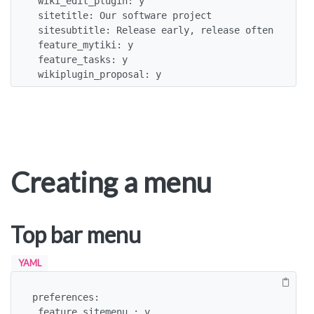
 wiki_edit_plugin: y

 sitetitle: Our software project

 sitesubtitle: Release early, release often

 feature_mytiki: y

 feature_tasks: y

 wikiplugin_proposal: y
Creating a menu
Top bar menu
YAML
preferences:

 feature_sitemenu : y
