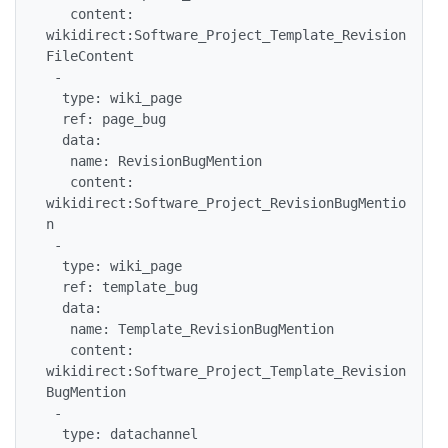
   content: 
wikidirect:Software_Project_Template_Revision
FileContent

 -

  type: wiki_page

  ref: page_bug

  data:

   name: RevisionBugMention

   content: 
wikidirect:Software_Project_RevisionBugMentio
n

 -

  type: wiki_page

  ref: template_bug

  data:

   name: Template_RevisionBugMention

   content: 
wikidirect:Software_Project_Template_Revision
BugMention

 -

  type: datachannel
