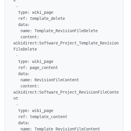
 -

  type: wiki_page

  ref: template_delete

  data:

   name: Template_RevisionFileDelete

   content: 
wikidirect:Software_Project_Template_Revision
FileDelete

 -

  type: wiki_page

  ref: page_content

  data:

   name: RevisionFileContent

   content: 
wikidirect:Software_Project_RevisionFileConte
nt

 -

  type: wiki_page

  ref: template_content

  data:

   name: Template_RevisionFileContent
