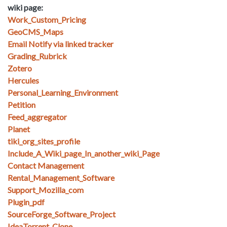
wiki page:
Work_Custom_Pricing
GeoCMS_Maps
Email Notify via linked tracker
Grading_Rubrick
Zotero
Hercules
Personal_Learning_Environment
Petition
Feed_aggregator
Planet
tiki_org_sites_profile
Include_A_Wiki_page_In_another_wiki_Page
Contact Management
Rental_Management_Software
Support_Mozilla_com
Plugin_pdf
SourceForge_Software_Project
IdeaTorrent_Clone