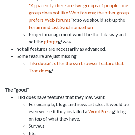
"Apparently, there are two groups of people: one
group does not like Web forums; the other group
prefers Web forums"
so we should set-up the
Forum and List Synchronization
Project management would be the Tiki way and
not the
gforge
way.
not all features are necessarily as advanced.
Some feature are just missing.
Tiki doesn't offer the svn browser feature that
Trac does
.
The "good"
Tiki does have features that they may want.
For example, blogs and news articles. It would be
even worse if they installed a
WordPress
blog
on top of what they have.
Surveys
Etc.