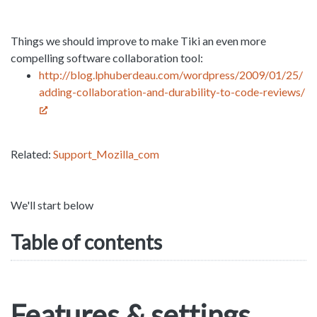
Things we should improve to make Tiki an even more
compelling software collaboration tool:
http://blog.lphuberdeau.com/wordpress/2009/01/25/
adding-collaboration-and-durability-to-code-reviews/
Related:
Support_Mozilla_com
We'll start below
Table of contents
Features & settings