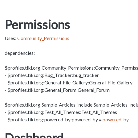
Permissions
Uses:
Community_Permissions
dependencies:
-
$profiles.tiki.org:Community_Permissions:Community_Permiss
- $profiles.tiki.org:Bug_Tracker:bug_tracker
- $profiles.tiki.org:General_File_Gallery:General_File_Gallery
- $profiles.tiki.org:General_Forum:General_Forum
-
$profiles.tiki.org:Sample_Articles_include:Sample_Articles_inc
- $profiles.tiki.org:Test_All_Themes:Test_All_Themes
- $profiles.tiki.org:powered_by:powered_by #
powered_by