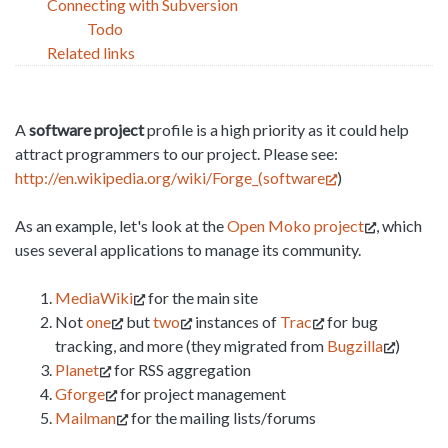
Connecting with Subversion
Todo
Related links
A
software project
profile is a high priority as it could help
attract programmers to our project. Please see:
http://en.wikipedia.org/wiki/Forge_(software
)
As an example, let's look at the
Open Moko project
, which
uses several applications to manage its community.
MediaWiki
for the main site
Not
one
but
two
instances of
Trac
for bug
tracking, and more (they migrated from
Bugzilla
)
Planet
for RSS aggregation
Gforge
for project management
Mailman
for the mailing lists/forums