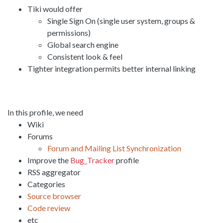
Tiki would offer
Single Sign On (single user system, groups &
permissions)
Global search engine
Consistent look & feel
Tighter integration permits better internal linking
In this profile, we need
Wiki
Forums
Forum and Mailing List Synchronization
Improve the
Bug_Tracker
profile
RSS aggregator
Categories
Source browser
Code review
etc