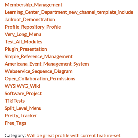
Membership_Management
Learning_Center_Department_new_channel_template_include
Jailroot_Demonstration
Profile_Repository_Profile
Very_Long_Menu
Test_All_Modules
Plugin_Presentation
Simple_Reference_Management
Americana_Event_Management_System
Webservice_Sequence_Diagram
Open_Collaboration_Permissions
WYSIWYG_Wiki
Software_Project
TikiTests
Split_Level_Menu
Pretty_Tracker
Free_Tags
Category:
Will be great profile with current feature-set