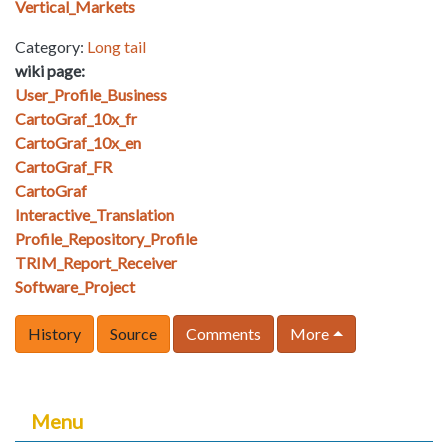
Vertical_Markets
Category:
Long tail
wiki page:
User_Profile_Business
CartoGraf_10x_fr
CartoGraf_10x_en
CartoGraf_FR
CartoGraf
Interactive_Translation
Profile_Repository_Profile
TRIM_Report_Receiver
Software_Project
History
Source
Comments
More
Menu