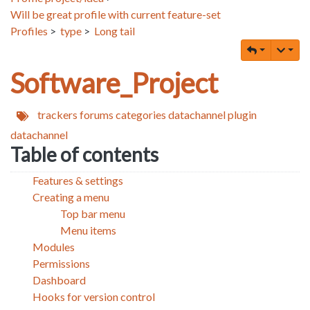
Will be great profile with current feature-set
Profiles
>
type
>
Long tail
Software_Project
trackers
forums
categories
datachannel
plugin
datachannel
Table of contents
Features & settings
Creating a menu
Top bar menu
Menu items
Modules
Permissions
Dashboard
Hooks for version control