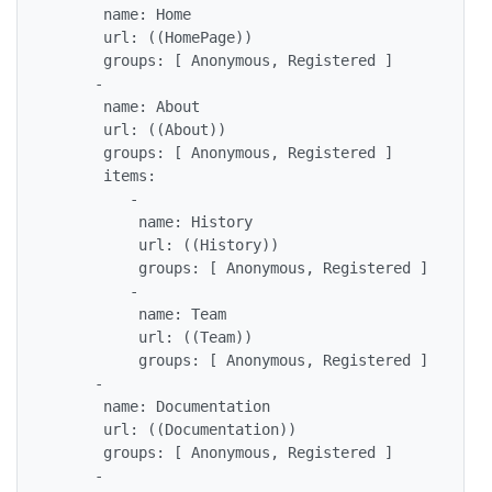
      name: Home

      url: ((HomePage))

      groups: [ Anonymous, Registered ]

     - 

      name: About

      url: ((About))

      groups: [ Anonymous, Registered ]

      items:

         - 

          name: History

          url: ((History))

          groups: [ Anonymous, Registered ]

         - 

          name: Team

          url: ((Team))

          groups: [ Anonymous, Registered ]

     - 

      name: Documentation

      url: ((Documentation))

      groups: [ Anonymous, Registered ]

     - 
