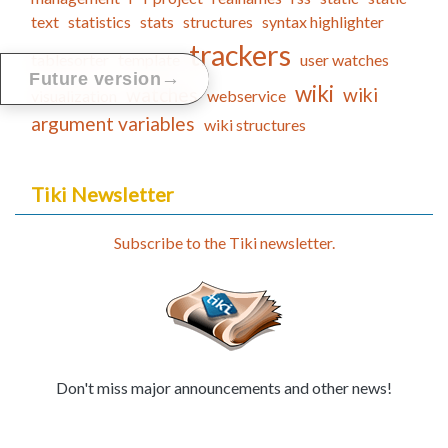
text
statistics
stats
structures
syntax highlighter
trackers
tablesorter
template
user watches
→
Future version
wiki
watches
wiki
visualization
webservice
argument variables
wiki structures
Tiki Newsletter
Subscribe to the Tiki newsletter.
Don't miss major announcements and other news!