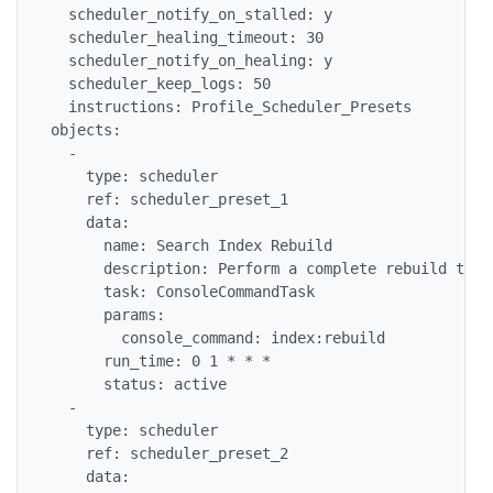
  scheduler_notify_on_stalled: y

  scheduler_healing_timeout: 30

  scheduler_notify_on_healing: y

  scheduler_keep_logs: 50

  instructions: Profile_Scheduler_Presets

objects:

  -

    type: scheduler

    ref: scheduler_preset_1

    data:

      name: Search Index Rebuild

      description: Perform a complete rebuild the u
      task: ConsoleCommandTask

      params:

        console_command: index:rebuild

      run_time: 0 1 * * *

      status: active

  -

    type: scheduler

    ref: scheduler_preset_2

    data:
