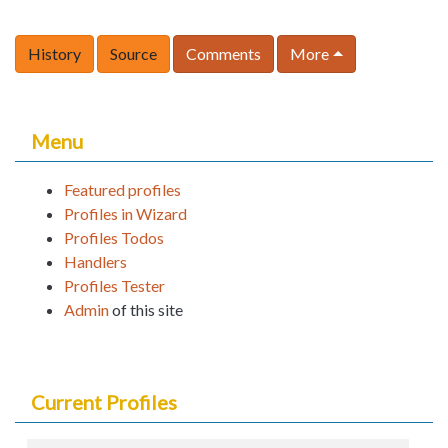
History
Source
Comments
More
Menu
Featured profiles
Profiles in Wizard
Profiles Todos
Handlers
Profiles Tester
Admin
of this site
Current Profiles