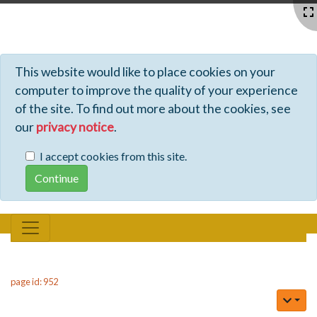
Profiles - Tiki Wiki CMS Groupware
This website would like to place cookies on your
computer to improve the quality of your experience
of the site. To find out more about the cookies, see
our
privacy notice
.
I accept cookies from this site.
page id: 952