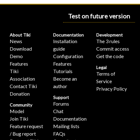
Test on future version
About Tiki
Documentation
Development
News
Installation
The 3 rules
Download
guide
Commit access
Demo
Configuration
Get the code
Features
Features
Legal
Tiki
Tutorials
Terms of
Association
Become an
Service
Contact Tiki
author
Privacy Policy
Donation
Support
Forums
Community
Model
Chat
Join Tiki
Documentation
Feature request
Mailing lists
/ Bug report
FAQs