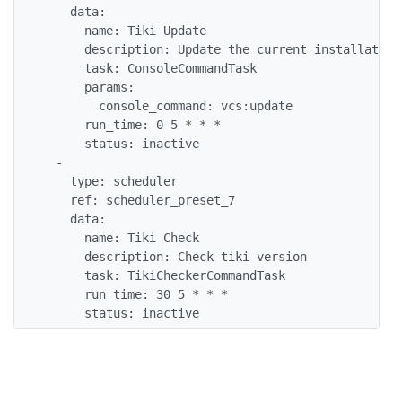
    data:

      name: Tiki Update

      description: Update the current installation
      task: ConsoleCommandTask

      params:

        console_command: vcs:update

      run_time: 0 5 * * *

      status: inactive

  -

    type: scheduler

    ref: scheduler_preset_7

    data:

      name: Tiki Check

      description: Check tiki version

      task: TikiCheckerCommandTask

      run_time: 30 5 * * *

      status: inactive