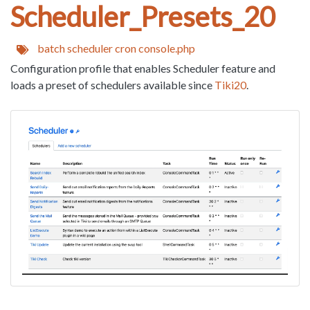
Scheduler_Presets_20
batch
scheduler
cron
console.php
Configuration profile that enables Scheduler feature and
loads a preset of schedulers available since
Tiki20
.