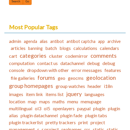
Most Popular Tags
admin
agenda
alias
antibot
antibot captcha
app
archive
articles
batch
blogs
calculations
calendars
banning
categories
comments
cart
cluster
codemirror
computation
contact us
datachannel
debug
debug
console
dropdown with other
error messages
features
forums
geolocation
file galleries
geo
geocms
group homepages
group watches
header
i18n
jquery
images
item link
items list
languages
location
map
maps
maths
menu
menupage
multilingual
ol3
ol5
openlayers
paypal
plugin
plugin
alias
plugin datachannel
plugin fade
plugin tabs
plugin trackerlist
pretty trackers
print
project
management
r
r project
realnames
rss
static
static