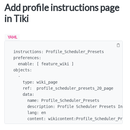
Add profile instructions page
in Tiki
YAML
instructions: Profile_Scheduler_Presets

preferences:

  enable: [ feature_wiki ]

objects:

  -

    type: wiki_page

    ref:  profile_scheduler_presets_20_page

    data:

      name: Profile_Scheduler_Presets

      description: Profile Scheduler Presets Instru
      lang: en

      content: wikicontent:Profile_Scheduler_Prese