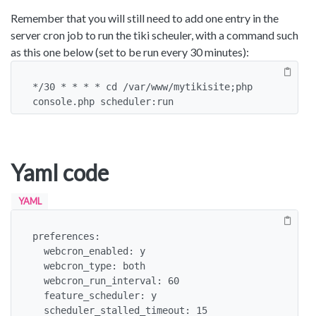
Remember that you will still need to add one entry in the
server cron job to run the tiki scheuler, with a command such
as this one below (set to be run every 30 minutes):
*/30 * * * * cd /var/www/mytikisite;php 
console.php scheduler:run
Yaml code
YAML
preferences:

  webcron_enabled: y

  webcron_type: both

  webcron_run_interval: 60

  feature_scheduler: y

  scheduler_stalled_timeout: 15
