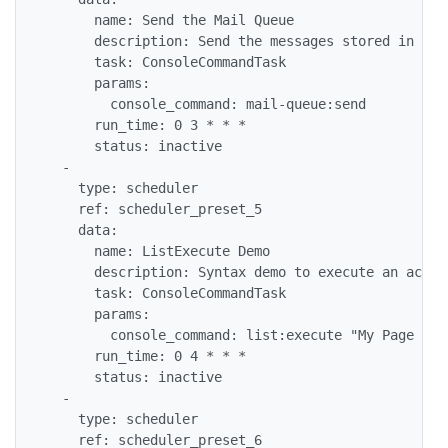
      name: Send the Mail Queue

      description: Send the messages stored in the
      task: ConsoleCommandTask

      params:

        console_command: mail-queue:send

      run_time: 0 3 * * *

      status: inactive

  -

    type: scheduler

    ref: scheduler_preset_5

    data:

      name: ListExecute Demo

      description: Syntax demo to execute an actio
      task: ConsoleCommandTask

      params:

        console_command: list:execute "My Page wit
      run_time: 0 4 * * *

      status: inactive

  -

    type: scheduler

    ref: scheduler_preset_6
