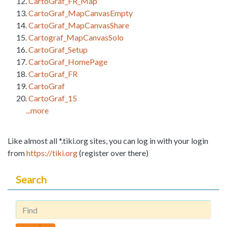
CartoGraf_FR_Map
CartoGraf_MapCanvasEmpty
CartoGraf_MapCanvasShare
Cartograf_MapCanvasSolo
CartoGraf_Setup
CartoGraf_HomePage
CartoGraf_FR
CartoGraf
CartoGraf_15
...more
Like almost all *.tiki.org sites, you can log in with your login
from
https://tiki.org
(register over there)
Search
Find