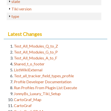
state
Tiki version
type
Latest Changes
Test_All_Modules_Q_to_Z
Test_All_Modules_G_to_P
Test_All_Modules_A_to_F
Shared_t_o_footer
ListWikiExternal
Test_all_tracker_field_types_profile
Profile Developer Documentation
Run Profiles From Plugin List Execute
JonnyBs_Luxury_Tiki_Setup
CartoGraf_Map
CartoGraf