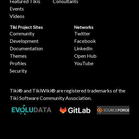
Featured Tikis
Consultants
Events
Videos
Tiki Project Sites
Networks
Community
Twitter
Development
Facebook
Documentation
LinkedIn
Themes
Open Hub
Profiles
YouTube
Security
Tiki® and TikiWiki® are registered trademarks of the
Tiki Software Community Association
.