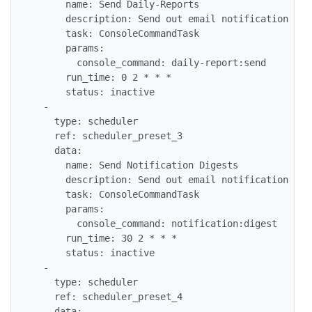
      name: Send Daily-Reports

      description: Send out email notification rep
      task: ConsoleCommandTask

      params:

        console_command: daily-report:send

      run_time: 0 2 * * *

      status: inactive

  -

    type: scheduler

    ref: scheduler_preset_3

    data:

      name: Send Notification Digests

      description: Send out email notification dig
      task: ConsoleCommandTask

      params:

        console_command: notification:digest

      run_time: 30 2 * * *

      status: inactive

  -

    type: scheduler

    ref: scheduler_preset_4

    data:
