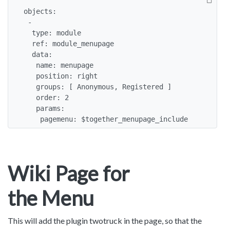
objects:

 -

  type: module

  ref: module_menupage

  data:

   name: menupage

   position: right

   groups: [ Anonymous, Registered ]

   order: 2

   params:

    pagemenu: $together_menupage_include
Wiki Page for
the Menu
This will add the plugin twotruck in the page, so that the