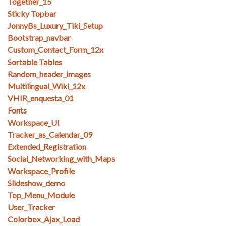
Together_15
Sticky Topbar
JonnyBs_Luxury_Tiki_Setup
Bootstrap_navbar
Custom_Contact_Form_12x
Sortable Tables
Random_header_images
Multilingual_Wiki_12x
VHIR_enquesta_01
Fonts
Workspace_UI
Tracker_as_Calendar_09
Extended_Registration
Social_Networking_with_Maps
Workspace_Profile
Slideshow_demo
Top_Menu_Module
User_Tracker
Colorbox_Ajax_Load