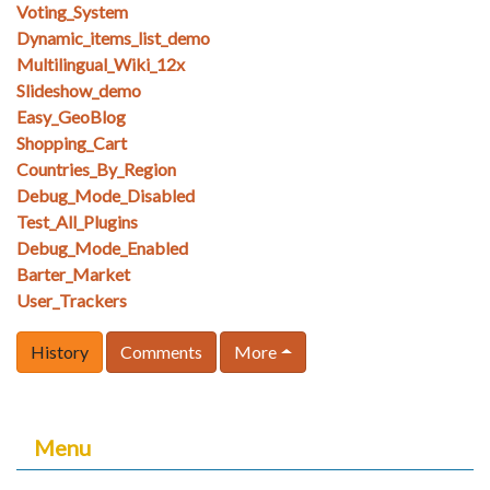
Voting_System
Dynamic_items_list_demo
Multilingual_Wiki_12x
Slideshow_demo
Easy_GeoBlog
Shopping_Cart
Countries_By_Region
Debug_Mode_Disabled
Test_All_Plugins
Debug_Mode_Enabled
Barter_Market
User_Trackers
History
Comments
More
Menu