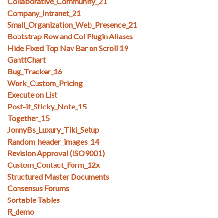
Collaborative_Community_21
Company_Intranet_21
Small_Organization_Web_Presence_21
Bootstrap Row and Col Plugin Aliases
Hide Fixed Top Nav Bar on Scroll 19
GanttChart
Bug_Tracker_16
Work_Custom_Pricing
Execute on List
Post-it_Sticky_Note_15
Together_15
JonnyBs_Luxury_Tiki_Setup
Random_header_images_14
Revision Approval (ISO9001)
Custom_Contact_Form_12x
Structured Master Documents
Consensus Forums
Sortable Tables
R_demo