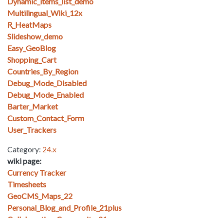
Dynamic_items_list_demo
Multilingual_Wiki_12x
R_HeatMaps
Slideshow_demo
Easy_GeoBlog
Shopping_Cart
Countries_By_Region
Debug_Mode_Disabled
Debug_Mode_Enabled
Barter_Market
Custom_Contact_Form
User_Trackers
Category:
24.x
wiki page:
Currency Tracker
Timesheets
GeoCMS_Maps_22
Personal_Blog_and_Profile_21plus