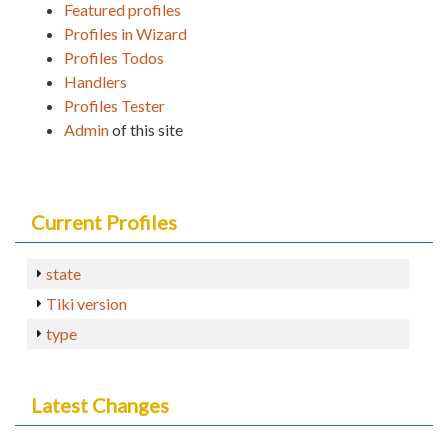
Featured profiles
Profiles in Wizard
Profiles Todos
Handlers
Profiles Tester
Admin
of this site
Current Profiles
state
Tiki version
type
Latest Changes