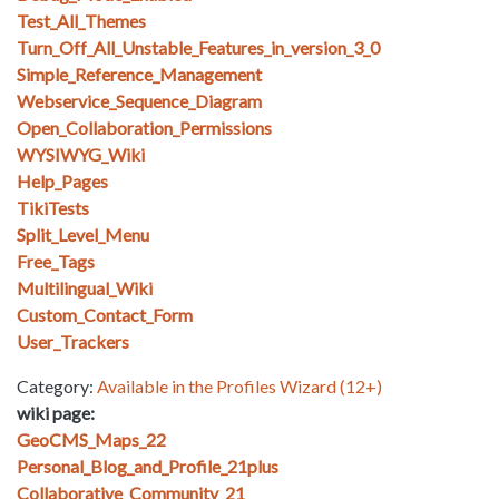
Test_All_Themes
Turn_Off_All_Unstable_Features_in_version_3_0
Simple_Reference_Management
Webservice_Sequence_Diagram
Open_Collaboration_Permissions
WYSIWYG_Wiki
Help_Pages
TikiTests
Split_Level_Menu
Free_Tags
Multilingual_Wiki
Custom_Contact_Form
User_Trackers
Category:
Available in the Profiles Wizard (12+)
wiki page:
GeoCMS_Maps_22
Personal_Blog_and_Profile_21plus
Collaborative_Community_21