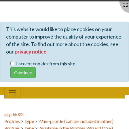
Profiles - Tiki Wiki CMS Groupware
This website would like to place cookies on your
computer to improve the quality of your experience
of the site. To find out more about the cookies, see
our
privacy notice
.
I accept cookies from this site.
page id: 834
Profiles
>
type
>
Mini-profile (can be included in other)
Profiles
>
type
>
Available in the Profiles Wizard (12+)