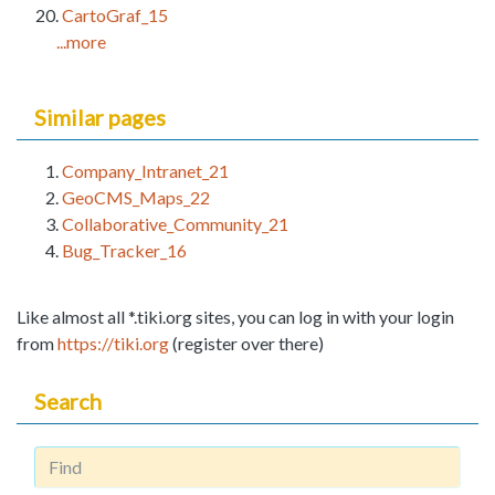
CartoGraf_15
...more
Similar pages
Company_Intranet_21
GeoCMS_Maps_22
Collaborative_Community_21
Bug_Tracker_16
Like almost all *.tiki.org sites, you can log in with your login
from
https://tiki.org
(register over there)
Search