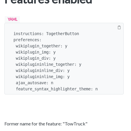
YAML
instructions: TogetherButton

preferences:

 wikiplugin_together: y

 wikiplugin_img: y

 wikiplugin_div: y

 wikiplugininline_together: y

 wikiplugininline_div: y

 wikiplugininline_img: y

 ajax_autosave: n

 feature_syntax_highlighter_theme: n
Former name for the feature: "TowTruck"