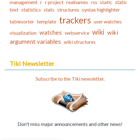
management
r
r project
realnames
rss
static
static
text
statistics
stats
structures
syntax highlighter
trackers
tablesorter
template
user watches
wiki
watches
wiki
visualization
webservice
argument variables
wiki structures
Tiki Newsletter
Subscribe to the Tiki newsletter.
Don't miss major announcements and other news!