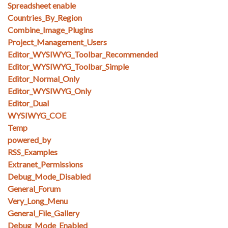
Spreadsheet enable
Countries_By_Region
Combine_Image_Plugins
Project_Management_Users
Editor_WYSIWYG_Toolbar_Recommended
Editor_WYSIWYG_Toolbar_Simple
Editor_Normal_Only
Editor_WYSIWYG_Only
Editor_Dual
WYSIWYG_COE
Temp
powered_by
RSS_Examples
Extranet_Permissions
Debug_Mode_Disabled
General_Forum
Very_Long_Menu
General_File_Gallery
Debug_Mode_Enabled