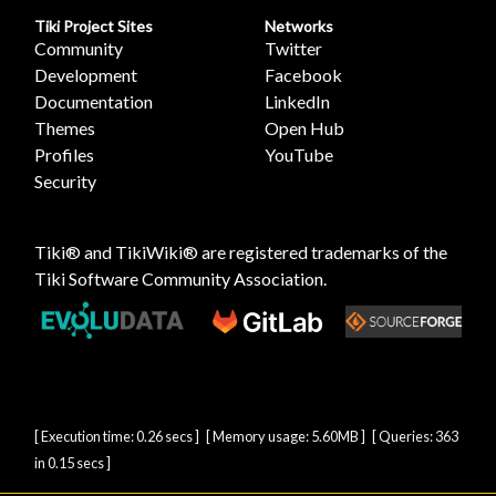
Tiki Project Sites
Networks
Community
Twitter
Development
Facebook
Documentation
LinkedIn
Themes
Open Hub
Profiles
YouTube
Security
Tiki® and TikiWiki® are registered trademarks of the
Tiki Software Community Association
.
[ Execution time: 0.26 secs ] [ Memory usage: 5.60MB ] [ Queries: 363
in 0.15 secs ]