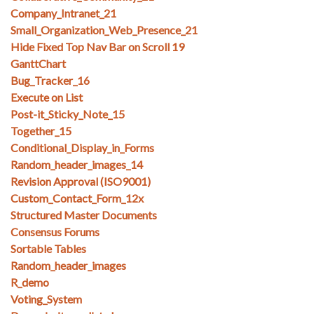
Company_Intranet_21
Small_Organization_Web_Presence_21
Hide Fixed Top Nav Bar on Scroll 19
GanttChart
Bug_Tracker_16
Execute on List
Post-it_Sticky_Note_15
Together_15
Conditional_Display_in_Forms
Random_header_images_14
Revision Approval (ISO9001)
Custom_Contact_Form_12x
Structured Master Documents
Consensus Forums
Sortable Tables
Random_header_images
R_demo
Voting_System