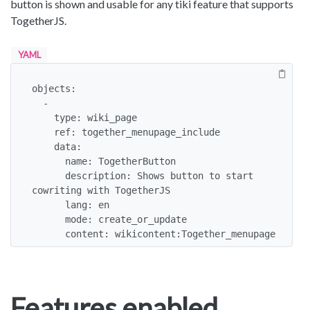
button is shown and usable for any tiki feature that supports
TogetherJS.
YAML
objects:

  -

    type: wiki_page

    ref: together_menupage_include

    data:

      name: TogetherButton

      description: Shows button to start 
cowriting with TogetherJS

      lang: en

      mode: create_or_update

      content: wikicontent:Together_menupage
Features enabled