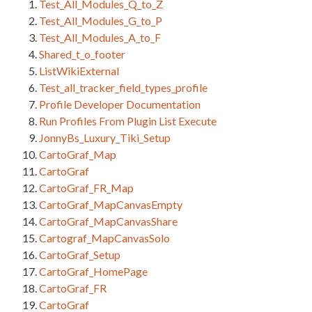
Test_All_Modules_Q_to_Z
Test_All_Modules_G_to_P
Test_All_Modules_A_to_F
Shared_t_o_footer
ListWikiExternal
Test_all_tracker_field_types_profile
Profile Developer Documentation
Run Profiles From Plugin List Execute
JonnyBs_Luxury_Tiki_Setup
CartoGraf_Map
CartoGraf
CartoGraf_FR_Map
CartoGraf_MapCanvasEmpty
CartoGraf_MapCanvasShare
Cartograf_MapCanvasSolo
CartoGraf_Setup
CartoGraf_HomePage
CartoGraf_FR
CartoGraf