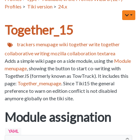
Profiles
>
Tiki version
>
24.x
Together_15
trackers
menupage
wiki
together
write together
collaborative writing
mozilla
collaboration
textarea
Adds a simple wiki page on a side module, using the
Module
menupage
, showing the button to start co-writing with
TogetherJS (formerly known as TowTruck). It includes this
page:
Together_menupage
. Since Tiki15 the general
preference to warn on edition conflict is not disabled
anymore globally on the tiki site.
Module assignation
YAML