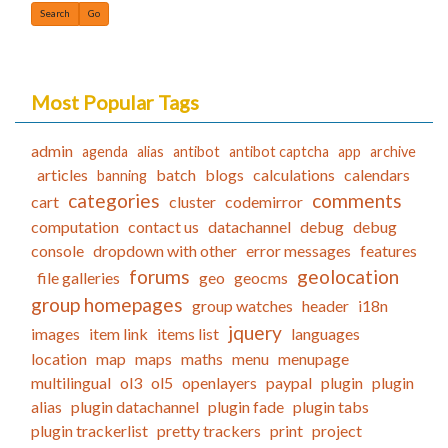
Find
Most Popular Tags
admin
agenda
alias
antibot
antibot captcha
app
archive
articles
batch
blogs
calculations
calendars
banning
categories
comments
cart
cluster
codemirror
computation
contact us
datachannel
debug
debug
console
dropdown with other
error messages
features
forums
geolocation
file galleries
geo
geocms
group homepages
group watches
header
i18n
jquery
images
item link
items list
languages
location
map
maps
maths
menu
menupage
multilingual
ol3
ol5
openlayers
paypal
plugin
plugin
alias
plugin datachannel
plugin fade
plugin tabs
plugin trackerlist
pretty trackers
print
project