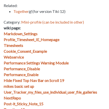
Related:
Together
(for version Tiki 12)
Category:
Mini-profile (can be included in other)
wiki page:
Markdown_Settings
Profile_Timesheet_IE_Homepage
Timesheets
Cookie_Consent_Example
Webservice
Performance Settings Warning Module
Performance_Disable
Performance_Enable
Hide Fixed Top Nav Bar on Scroll 19
mikes basic set up
User_Tracker_my_files_use_individual_user_file_galleries
NextRepo
Post-it_Sticky_Note_15