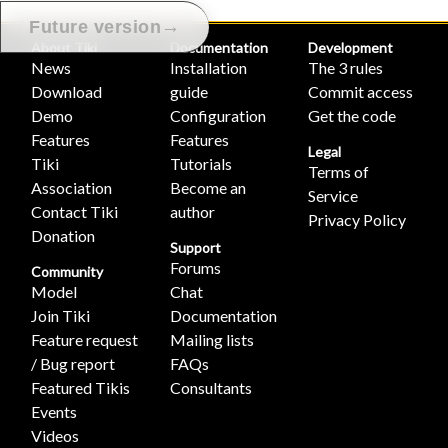
→
Future version
About Tiki
Documentation
Development
News
Installation
The 3 rules
Download
guide
Commit access
Demo
Configuration
Get the code
Features
Features
Legal
Tiki
Tutorials
Terms of
Association
Become an
Service
Contact Tiki
author
Privacy Policy
Donation
Support
Forums
Community
Model
Chat
Join Tiki
Documentation
Feature request
Mailing lists
/ Bug report
FAQs
Featured Tikis
Consultants
Events
Videos