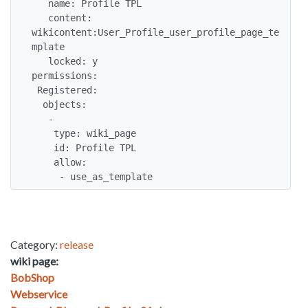
   name: Profile TPL

   content: 
wikicontent:User_Profile_user_profile_page_te
mplate

   locked: y

permissions:

 Registered:

  objects:

   -

    type: wiki_page

    id: Profile TPL

    allow: 

     - use_as_template
Category:
release
wiki page:
BobShop
Webservice