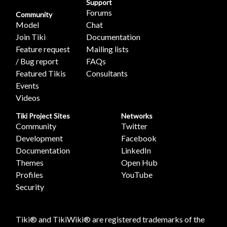
Support
Forums
Community
Model
Chat
Join Tiki
Documentation
Feature request
Mailing lists
/ Bug report
FAQs
Featured Tikis
Consultants
Events
Videos
Tiki Project Sites
Networks
Community
Twitter
Development
Facebook
Documentation
LinkedIn
Themes
Open Hub
Profiles
YouTube
Security
Tiki® and TikiWiki® are registered trademarks of the