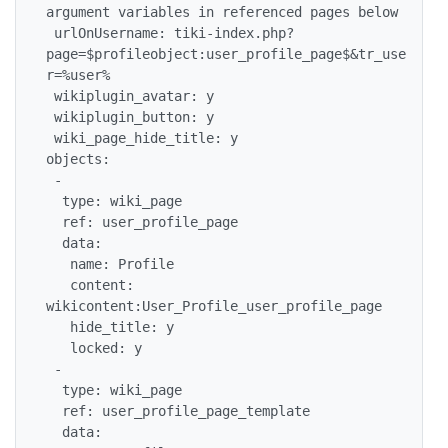
argument variables in referenced pages below

 urlOnUsername: tiki-index.php?
page=$profileobject:user_profile_page$&tr_use
r=%user%

 wikiplugin_avatar: y

 wikiplugin_button: y

 wiki_page_hide_title: y

objects:

 -

  type: wiki_page

  ref: user_profile_page

  data:

   name: Profile

   content: 
wikicontent:User_Profile_user_profile_page

   hide_title: y

   locked: y

 -

  type: wiki_page

  ref: user_profile_page_template

  data:
