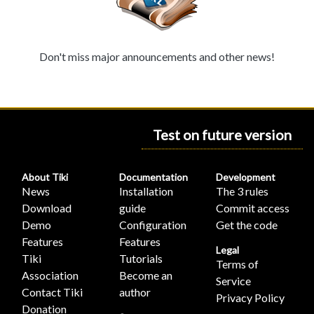
Don't miss major announcements and other news!
Test on future version
About Tiki
Documentation
Development
News
Installation
The 3 rules
Download
guide
Commit access
Demo
Configuration
Get the code
Features
Features
Legal
Tiki
Tutorials
Terms of
Association
Become an
Service
Contact Tiki
author
Privacy Policy
Donation