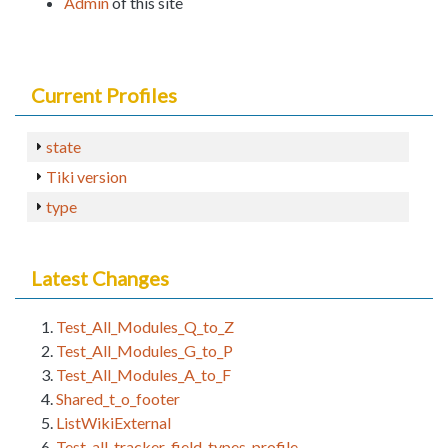
Admin
of this site
Current Profiles
state
Tiki version
type
Latest Changes
Test_All_Modules_Q_to_Z
Test_All_Modules_G_to_P
Test_All_Modules_A_to_F
Shared_t_o_footer
ListWikiExternal
Test_all_tracker_field_types_profile