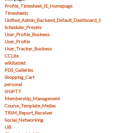
Profile_Timesheet_IE_Homepage
Timesheets
Unified_Admin_Backend_Default_Dashboard_1
Scheduler_Presets
User_Profile_Business
User_Profile
User_Tracker_Business
CCLite
wikitablet
PDS_Galleries
Shopping_Cart
personal
SNiPTT
Membership_Management
Course_Template_Mejias
TRIM_Report_Receiver
Social_Networking
UB