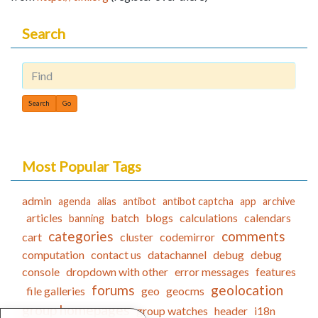
Search
Find
Most Popular Tags
admin
agenda
alias
antibot
antibot captcha
app
archive
articles
batch
blogs
calculations
calendars
banning
categories
comments
cart
cluster
codemirror
computation
contact us
datachannel
debug
debug
console
dropdown with other
error messages
features
forums
geolocation
file galleries
geo
geocms
group homepages
group watches
header
i18n