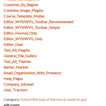
Countries_By_Region
Combine_Image_Plugins
Course_Template_Mejias
Editor_WYSIWYG_Toolbar_Recommended
Editor_WYSIWYG_Toolbar_Simple
Editor_Normal_Only
Editor_WYSIWYG_Only
Editor_Dual
Test_All_Plugins
General_File_Gallery
Test_All_Themes
Barter_Market
Small_Organization_Web_Presence
Help_Pages
Company_Intranet
User_Trackers
Category:
Full profile (out of the box & ready to go)
wiki page: