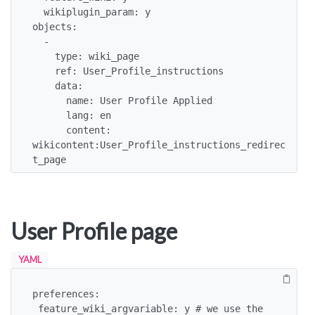
  wikiplugin_param: y

objects:

  -

    type: wiki_page

    ref: User_Profile_instructions

    data:

      name: User Profile Applied

      lang: en

      content: 
wikicontent:User_Profile_instructions_redirec
t_page
User Profile page
YAML
preferences:

 feature_wiki_argvariable: y # we use the 