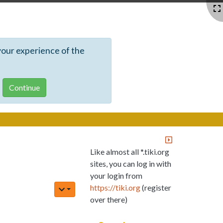
your experience of the
Like almost all *.tiki.org
sites, you can log in with
your login from
https://tiki.org
(register
over there)