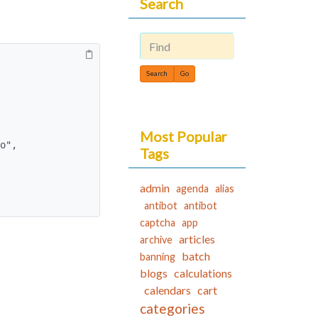
Search
Find
Most Popular
Tags
admin
agenda
alias
antibot
antibot
captcha
app
articles
archive
batch
banning
blogs
calculations
calendars
cart
categories