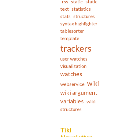
rss
static
static
text
statistics
stats
structures
syntax highlighter
tablesorter
template
trackers
user watches
visualization
watches
wiki
webservice
wiki argument
variables
wiki
structures
Tiki