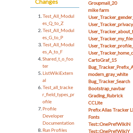
Changes
Groupmail_20
mike farm
Test_All_Modul
User_Tracker_gender_
es_Q_to_Z
User_Tracker_privacy_
Test_All_Modul
User_Tracker_about_f
es_G_to_P
User_Tracker_my_files_
Test_All_Modul
User_Tracker_profile
es_A_to_F
User_Tracker_home_co
Shared_t_o_foo
CartoGraf_15
ter
Bug_Tracker_Prefix_A
ListWikiExtern
modern_gray_white
al
Bug_Tracker_Search
Test_all_tracke
Bootstrap_navbar
r_field_types_pr
Grading_Rubrick
ofile
CCLite
Profile
Prefix Alias Tracker L
Developer
Fonts
Documentation
Test::OnePrefWikiN
Run Profiles
Test::OnePrefWikiY