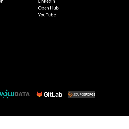
on
LinkedIn
Open Hub
YouTube