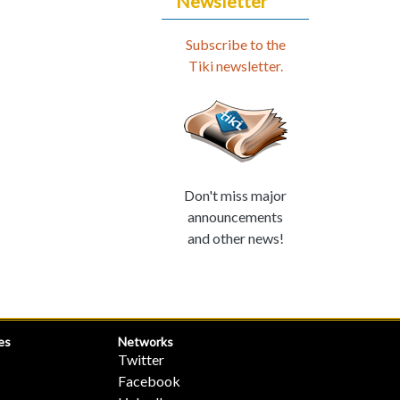
Newsletter
Subscribe to the
Tiki newsletter.
Don't miss major
announcements
and other news!
es
Networks
Twitter
Facebook