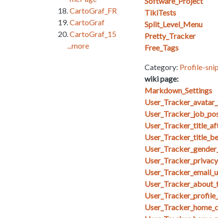
Software_Project
CartoGraf_FR
TikiTests
CartoGraf
Split_Level_Menu
CartoGraf_15
Pretty_Tracker
...more
Free_Tags
Category:
Profile-sni
wiki page:
Markdown_Settings
User_Tracker_avatar_
User_Tracker_job_posi
User_Tracker_title_af
User_Tracker_title_b
User_Tracker_gender_
User_Tracker_privacy_
User_Tracker_email_u
User_Tracker_about_f
User_Tracker_profile
User_Tracker_home_co