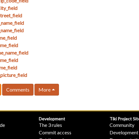
ip_code_field
ty_field
reet_field
_name_field
_name_field
me_field
ame_field
e_name_field
me_field
me_field
picture_field
Comments
More
Development
Tiki Project Sit
ide
The 3 rules
Community
Commit access
Development