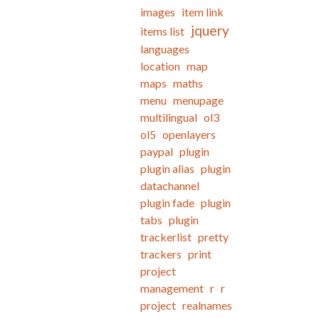
images
item link
jquery
items list
languages
location
map
maps
maths
menu
menupage
multilingual
ol3
ol5
openlayers
paypal
plugin
plugin alias
plugin
datachannel
plugin fade
plugin
tabs
plugin
trackerlist
pretty
trackers
print
project
management
r
r
project
realnames