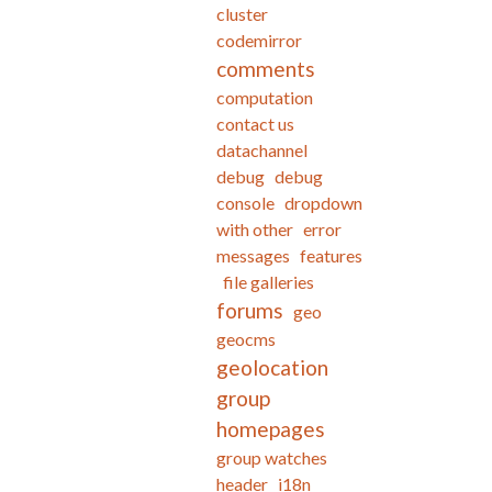
cluster
codemirror
comments
computation
contact us
datachannel
debug
debug
console
dropdown
with other
error
messages
features
file galleries
forums
geo
geocms
geolocation
group
homepages
group watches
header
i18n