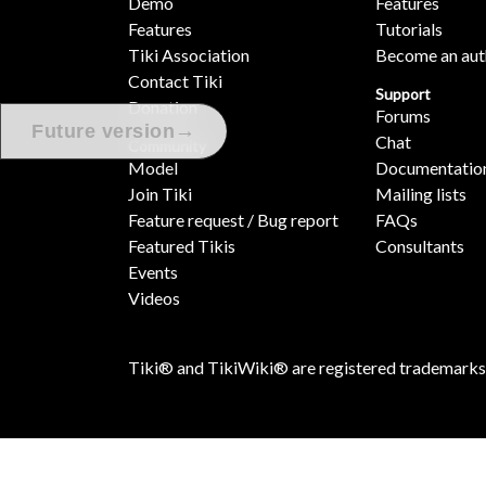
Demo
Features
Features
Tutorials
Tiki Association
Become an aut
Contact Tiki
Support
Donation
Forums
→
Future version
Chat
Community
Model
Documentatio
Join Tiki
Mailing lists
Feature request / Bug report
FAQs
Featured Tikis
Consultants
Events
Videos
Tiki® and TikiWiki® are registered trademarks
[ Execution time: 0.23 secs ] [ Memory usage: 5.40MB ] [ Quer