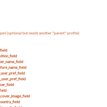
ppet (optional but needs another "parent" profile)
field
tion_field
ter_name_field
efore_name_field
user_pref_field
user_pref_field
ser_field
ield
_cover_image_field
untry_field