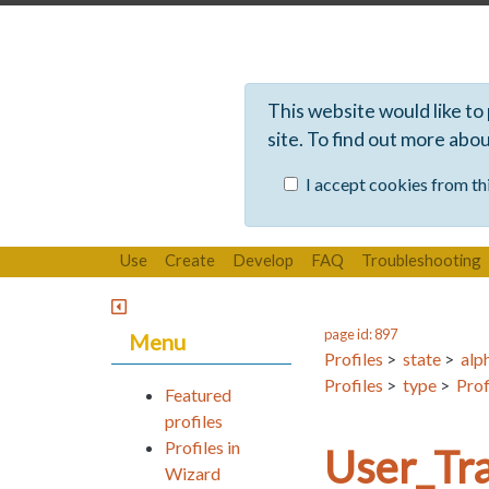
This website would like to
site. To find out more abo
I accept cookies from thi
Use
Create
Develop
FAQ
Troubleshooting
page id: 897
Menu
Profiles
>
state
>
alp
Profiles
>
type
>
Prof
Featured
profiles
Profiles in
User_Tra
Wizard