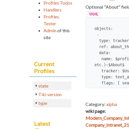
Profiles Todos
Optional "About" fiel
Handlers
YAML
Profiles
Tester
objects:

Admin
of this
 -

site
  type: tracker_field

  ref: about_the_user

  data:

   name: $profilerequest:Name for the "About" field (e.g. "About Me, Bio", 
Current
etc.):$About$

Profiles
   tracker: $User_Tracker:user_tracker

   type: text_area

   flags: [ s
state
Tiki version
type
Category:
alpha
wiki page:
Modern_Company_Int
Latest
Company_Intranet_21