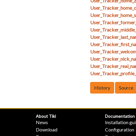
User_Tracker_home_z
User_Tracker_home_ci
User_Tracker_home_st
User_Tracker_former
User_Tracker_middle
User_Tracker_last_na
User_Tracker_first_n
User_Tracker_welcom
User_Tracker_nick_na
User_Tracker_real_na
User_Tracker_profile_
History
Source
About Tiki
Documentation
News
Installation gu
Download
Configuration