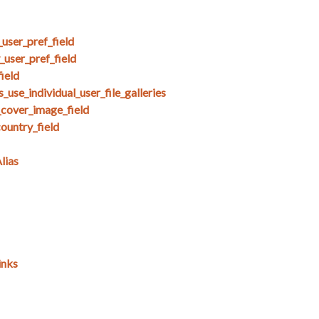
user_pref_field
user_pref_field
ield
use_individual_user_file_galleries
_cover_image_field
untry_field
lias
inks