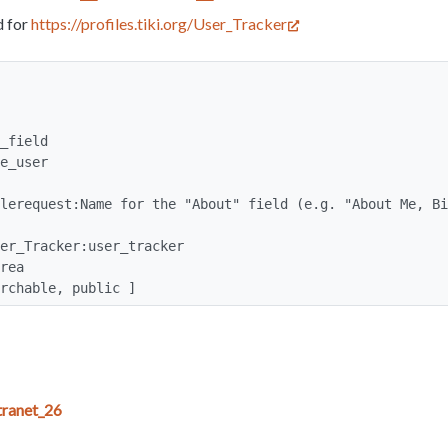
d for
https://profiles.tiki.org/User_Tracker
earchable, public ]
ranet_26