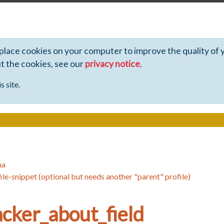
 place cookies on your computer to improve the quality of 
ut the cookies, see our
privacy notice
.
s site.
ha
ile-snippet (optional but needs another "parent" profile)
cker_about_field