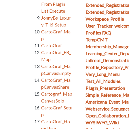
From Plugin
Extended_Registratio
List Execute
Extended_Registratio
JonnyBs_Luxur
Workspace_Profile
y_Tiki_Setup
User_Tracker_welcom
CartoGraf_Ma
Profiles FAQ
p
TempCMT
CartoGraf
Membership_Manag
CartoGraf_FR_
Learning_Center_Dep
Map
Jailroot_Demonstrati
CartoGraf_Ma
Profile_Repository_Pr
pCanvasEmpty
Very_Long_Menu
CartoGraf_Ma
Test_All_Modules
pCanvasShare
Plugin_Presentation
Cartograf_Map
Simple_Reference_M
CanvasSolo
Americana_Event_Ma
CartoGraf_Setu
Webservice_Sequenc
p
Open_Collaboration_
CartoGraf_Ho
WYSIWYG_Wiki
mePage