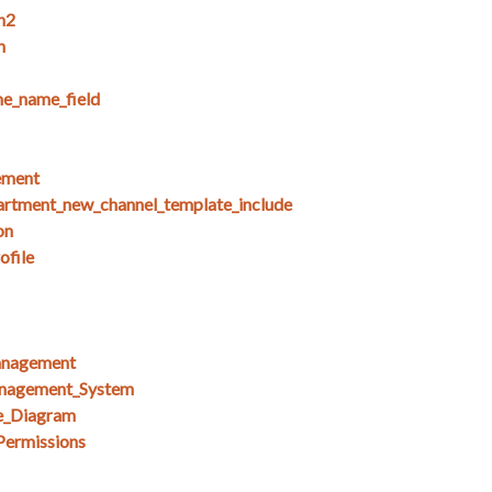
n2
n
e_name_field
ement
artment_new_channel_template_include
on
ofile
anagement
nagement_System
e_Diagram
Permissions