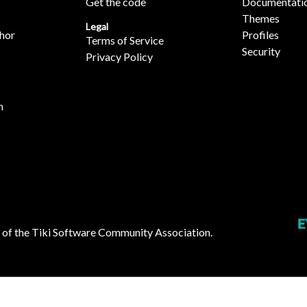
Get the code
Documentati
Themes
Legal
hor
Profiles
Terms of Service
Security
Privacy Policy
n
 of the
Tiki Software Community Association
.
ies: 260 in 0.11 secs ]