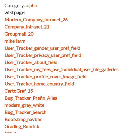
Category:
alpha
wiki page:
Modern_Company_Intranet_26
Company_Intranet_21
Groupmail_20
mike farm
User_Tracker_gender_user_pref_field
User_Tracker_privacy_user_pref_field
User_Tracker_about_field
User_Tracker_my_files_use_individual_user_file_galleries
User_Tracker_profile_cover_image_field
User_Tracker_home_country_field
CartoGraf_15
Bug_Tracker_Prefix_Alias
modern_gray_white
Bug_Tracker_Search
Bootstrap_navbar
Grading_Rubrick