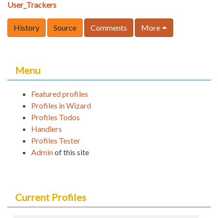
User_Trackers
History
Source
Comments
More
Menu
Featured profiles
Profiles in Wizard
Profiles Todos
Handlers
Profiles Tester
Admin
of this site
Current Profiles