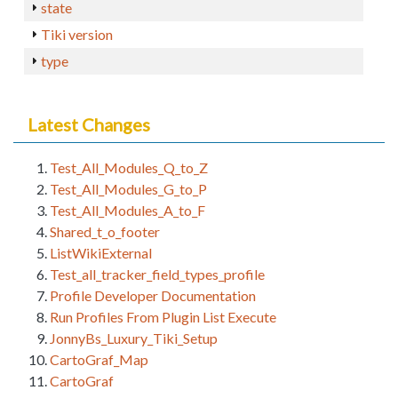
state
Tiki version
type
Latest Changes
Test_All_Modules_Q_to_Z
Test_All_Modules_G_to_P
Test_All_Modules_A_to_F
Shared_t_o_footer
ListWikiExternal
Test_all_tracker_field_types_profile
Profile Developer Documentation
Run Profiles From Plugin List Execute
JonnyBs_Luxury_Tiki_Setup
CartoGraf_Map
CartoGraf