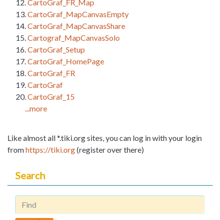
CartoGraf_FR_Map
CartoGraf_MapCanvasEmpty
CartoGraf_MapCanvasShare
Cartograf_MapCanvasSolo
CartoGraf_Setup
CartoGraf_HomePage
CartoGraf_FR
CartoGraf
CartoGraf_15
...more
Like almost all *.tiki.org sites, you can log in with your login
from
https://tiki.org
(register over there)
Search