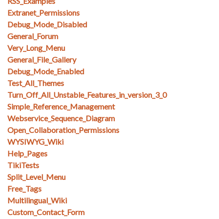
RSS_Examples
Extranet_Permissions
Debug_Mode_Disabled
General_Forum
Very_Long_Menu
General_File_Gallery
Debug_Mode_Enabled
Test_All_Themes
Turn_Off_All_Unstable_Features_in_version_3_0
Simple_Reference_Management
Webservice_Sequence_Diagram
Open_Collaboration_Permissions
WYSIWYG_Wiki
Help_Pages
TikiTests
Split_Level_Menu
Free_Tags
Multilingual_Wiki
Custom_Contact_Form