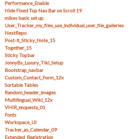
Performance_Enable
Hide Fixed Top Nav Bar on Scroll 19
mikes basic set up
User_Tracker_my_files_use_individual_user_file_galleries
NextRepo
Post-it_Sticky_Note_15
Together_15
Sticky Topbar
JonnyBs_Luxury_Tiki_Setup
Bootstrap_navbar
Custom_Contact_Form_12x
Sortable Tables
Random_header_images
Multilingual_Wiki_12x
VHIR_enquesta_01
Fonts
Workspace_UI
Tracker_as_Calendar_09
Extended_Registration