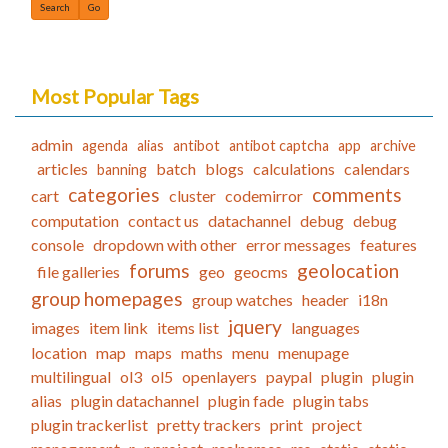
Find
Most Popular Tags
admin
agenda
alias
antibot
antibot captcha
app
archive
articles
batch
blogs
calculations
calendars
banning
categories
comments
cart
cluster
codemirror
computation
contact us
datachannel
debug
debug
console
dropdown with other
error messages
features
forums
geolocation
file galleries
geo
geocms
group homepages
group watches
header
i18n
jquery
images
item link
items list
languages
location
map
maps
maths
menu
menupage
multilingual
ol3
ol5
openlayers
paypal
plugin
plugin
alias
plugin datachannel
plugin fade
plugin tabs
plugin trackerlist
pretty trackers
print
project