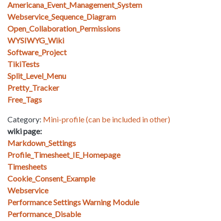
Americana_Event_Management_System
Webservice_Sequence_Diagram
Open_Collaboration_Permissions
WYSIWYG_Wiki
Software_Project
TikiTests
Split_Level_Menu
Pretty_Tracker
Free_Tags
Category:
Mini-profile (can be included in other)
wiki page:
Markdown_Settings
Profile_Timesheet_IE_Homepage
Timesheets
Cookie_Consent_Example
Webservice
Performance Settings Warning Module
Performance_Disable