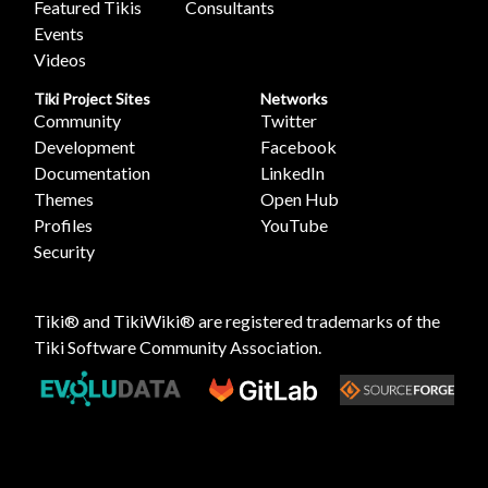
Featured Tikis
Consultants
Events
Videos
Tiki Project Sites
Networks
Community
Twitter
Development
Facebook
Documentation
LinkedIn
Themes
Open Hub
Profiles
YouTube
Security
Tiki® and TikiWiki® are registered trademarks of the
Tiki Software Community Association
.