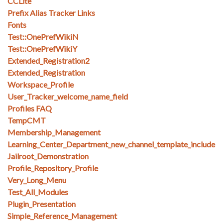
CCLite
Prefix Alias Tracker Links
Fonts
Test::OnePrefWikiN
Test::OnePrefWikiY
Extended_Registration2
Extended_Registration
Workspace_Profile
User_Tracker_welcome_name_field
Profiles FAQ
TempCMT
Membership_Management
Learning_Center_Department_new_channel_template_include
Jailroot_Demonstration
Profile_Repository_Profile
Very_Long_Menu
Test_All_Modules
Plugin_Presentation
Simple_Reference_Management