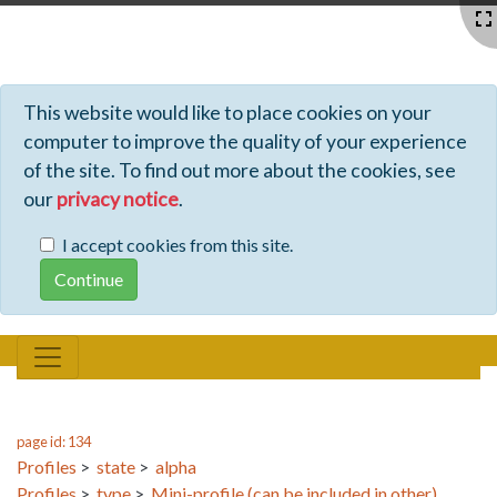
Profiles - Tiki Wiki CMS Groupware
This website would like to place cookies on your
computer to improve the quality of your experience
of the site. To find out more about the cookies, see
our
privacy notice
.
I accept cookies from this site.
page id: 134
Profiles
>
state
>
alpha
Profiles
>
type
>
Mini-profile (can be included in other)