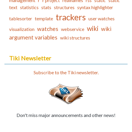
management
r
r project
realnames
rss
static
static
text
statistics
stats
structures
syntax highlighter
trackers
tablesorter
template
user watches
wiki
watches
wiki
visualization
webservice
argument variables
wiki structures
Tiki Newsletter
Subscribe to the Tiki newsletter.
Don't miss major announcements and other news!