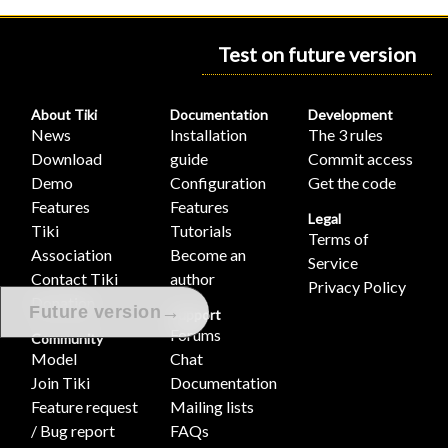
Test on future version
About Tiki
Documentation
Development
News
Installation
The 3 rules
Download
guide
Commit access
Demo
Configuration
Get the code
Features
Features
Legal
Tiki
Tutorials
Terms of
Association
Become an
Service
Contact Tiki
author
Privacy Policy
Donation
→
Future version
Support
Forums
Community
Model
Chat
Join Tiki
Documentation
Feature request
Mailing lists
/ Bug report
FAQs