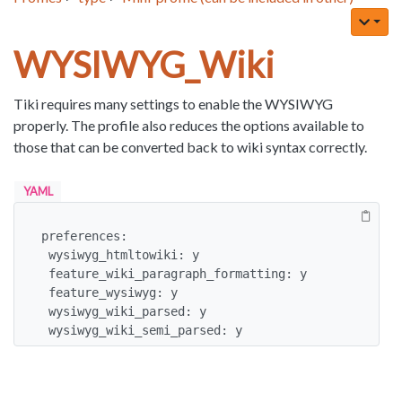
WYSIWYG_Wiki
Tiki requires many settings to enable the WYSIWYG
properly. The profile also reduces the options available to
those that can be converted back to wiki syntax correctly.
YAML
preferences:

 wysiwyg_htmltowiki: y

 feature_wiki_paragraph_formatting: y

 feature_wysiwyg: y

 wysiwyg_wiki_parsed: y

 wysiwyg_wiki_semi_parsed: y