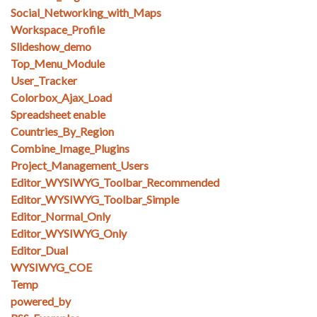
Social_Networking_with_Maps
Workspace_Profile
Slideshow_demo
Top_Menu_Module
User_Tracker
Colorbox_Ajax_Load
Spreadsheet enable
Countries_By_Region
Combine_Image_Plugins
Project_Management_Users
Editor_WYSIWYG_Toolbar_Recommended
Editor_WYSIWYG_Toolbar_Simple
Editor_Normal_Only
Editor_WYSIWYG_Only
Editor_Dual
WYSIWYG_COE
Temp
powered_by