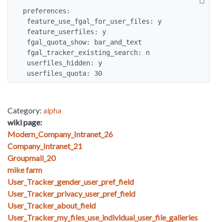
preferences:

 feature_use_fgal_for_user_files: y

 feature_userfiles: y

 fgal_quota_show: bar_and_text

 fgal_tracker_existing_search: n

 userfiles_hidden: y

 userfiles_quota: 30
Category:
alpha
wiki page:
Modern_Company_Intranet_26
Company_Intranet_21
Groupmail_20
mike farm
User_Tracker_gender_user_pref_field
User_Tracker_privacy_user_pref_field
User_Tracker_about_field
User_Tracker_my_files_use_individual_user_file_galleries