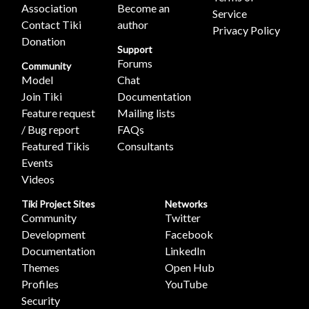
Association
Become an
Service
Contact Tiki
author
Privacy Policy
Donation
Support
Forums
Community
Model
Chat
Join Tiki
Documentation
Feature request
Mailing lists
/ Bug report
FAQs
Featured Tikis
Consultants
Events
Videos
Tiki Project Sites
Networks
Community
Twitter
Development
Facebook
Documentation
LinkedIn
Themes
Open Hub
Profiles
YouTube
Security