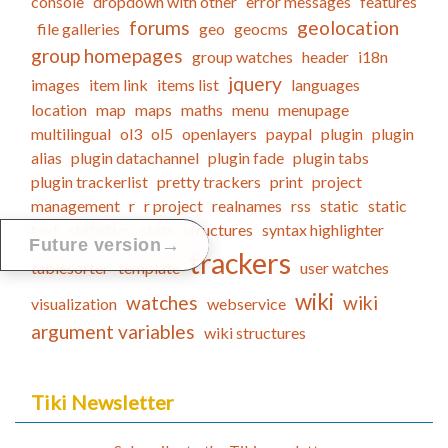
console
dropdown with other
error messages
features
forums
geolocation
file galleries
geo
geocms
group homepages
group watches
header
i18n
jquery
images
item link
items list
languages
location
map
maps
maths
menu
menupage
multilingual
ol3
ol5
openlayers
paypal
plugin
plugin
alias
plugin datachannel
plugin fade
plugin tabs
plugin trackerlist
pretty trackers
print
project
management
r
r project
realnames
rss
static
static
text
statistics
stats
structures
syntax highlighter
→
Future version
trackers
tablesorter
template
user watches
wiki
watches
wiki
visualization
webservice
argument variables
wiki structures
Tiki Newsletter