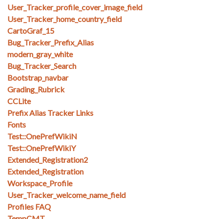
User_Tracker_profile_cover_image_field
User_Tracker_home_country_field
CartoGraf_15
Bug_Tracker_Prefix_Alias
modern_gray_white
Bug_Tracker_Search
Bootstrap_navbar
Grading_Rubrick
CCLite
Prefix Alias Tracker Links
Fonts
Test::OnePrefWikiN
Test::OnePrefWikiY
Extended_Registration2
Extended_Registration
Workspace_Profile
User_Tracker_welcome_name_field
Profiles FAQ
TempCMT