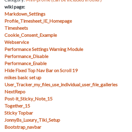
wiki page:
Markdown_Settings
Profile_Timesheet_IE_Homepage
Timesheets
Cookie_Consent_Example
Webservice
Performance Settings Warning Module
Performance_Disable
Performance_Enable
Hide Fixed Top Nav Bar on Scroll 19
mikes basic set up
User_Tracker_my_files_use_individual_user_file_galleries
NextRepo
Post-it_Sticky_Note_15
Together_15
Sticky Topbar
JonnyBs_Luxury_Tiki_Setup
Bootstrap_navbar