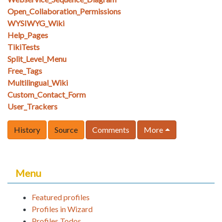
Open_Collaboration_Permissions
WYSIWYG_Wiki
Help_Pages
TikiTests
Split_Level_Menu
Free_Tags
Multilingual_Wiki
Custom_Contact_Form
User_Trackers
History
Source
Comments
More
Menu
Featured profiles
Profiles in Wizard
Profiles Todos