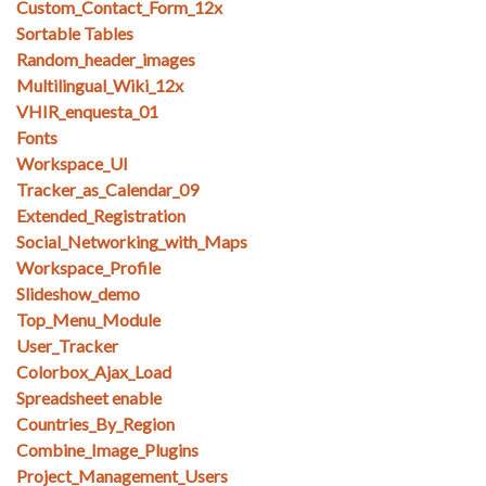
Custom_Contact_Form_12x
Sortable Tables
Random_header_images
Multilingual_Wiki_12x
VHIR_enquesta_01
Fonts
Workspace_UI
Tracker_as_Calendar_09
Extended_Registration
Social_Networking_with_Maps
Workspace_Profile
Slideshow_demo
Top_Menu_Module
User_Tracker
Colorbox_Ajax_Load
Spreadsheet enable
Countries_By_Region
Combine_Image_Plugins
Project_Management_Users