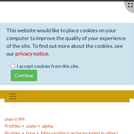
Profiles - Tiki Wiki CMS Groupware
This website would like to place cookies on your
computer to improve the quality of your experience
of the site. To find out more about the cookies, see
our
privacy notice
.
I accept cookies from this site.
page id: 896
Profiles
>
state
>
alpha
Profiles
>
type
>
Mini-profile (can be included in other)