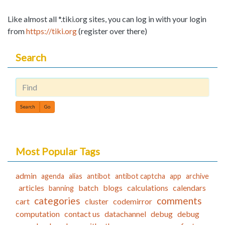
Like almost all *.tiki.org sites, you can log in with your login
from
https://tiki.org
(register over there)
Search
Find
Most Popular Tags
admin
agenda
alias
antibot
antibot captcha
app
archive
articles
batch
blogs
calculations
calendars
banning
categories
comments
cart
cluster
codemirror
computation
contact us
datachannel
debug
debug