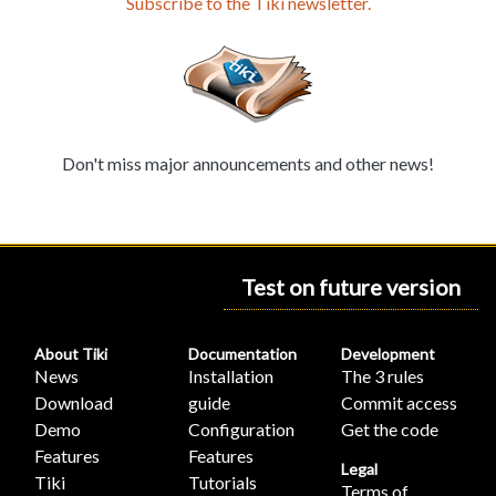
Subscribe to the Tiki newsletter.
Don't miss major announcements and other news!
Test on future version
About Tiki
Documentation
Development
News
Installation
The 3 rules
Download
guide
Commit access
Demo
Configuration
Get the code
Features
Features
Legal
Tiki
Tutorials
Terms of