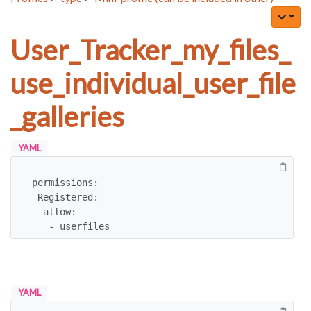
User_Tracker_my_files_
use_individual_user_file
_galleries
YAML
permissions:

 Registered:

  allow:

   - userfiles
YAML