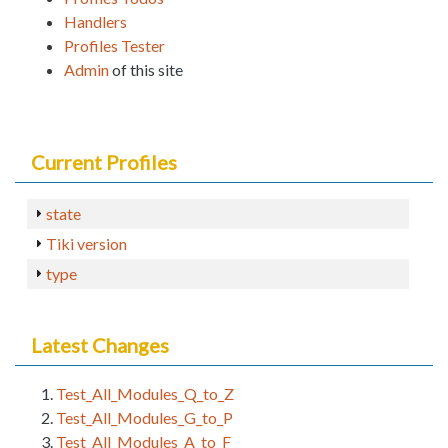
Handlers
Profiles Tester
Admin
of this site
Current Profiles
state
Tiki version
type
Latest Changes
Test_All_Modules_Q_to_Z
Test_All_Modules_G_to_P
Test_All_Modules_A_to_F