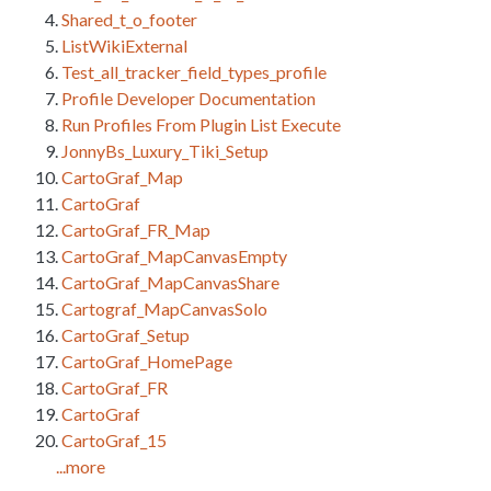
Shared_t_o_footer
ListWikiExternal
Test_all_tracker_field_types_profile
Profile Developer Documentation
Run Profiles From Plugin List Execute
JonnyBs_Luxury_Tiki_Setup
CartoGraf_Map
CartoGraf
CartoGraf_FR_Map
CartoGraf_MapCanvasEmpty
CartoGraf_MapCanvasShare
Cartograf_MapCanvasSolo
CartoGraf_Setup
CartoGraf_HomePage
CartoGraf_FR
CartoGraf
CartoGraf_15
...more