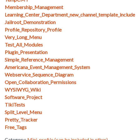
Membership_Management
Learning_Center_Department_new_channel_template_include
Jailroot_Demonstration
Profile_Repository_Profile
Very_Long_Menu
Test_All_Modules
Plugin_Presentation
Simple_Reference_Management
Americana_Event_Management_System
Webservice_Sequence_Diagram
Open_Collaboration_Permissions
WYSIWYG_Wiki
Software_Project
TikiTests
Split_Level_Menu
Pretty_Tracker
Free_Tags
Category:
Mini-profile (can be included in other)