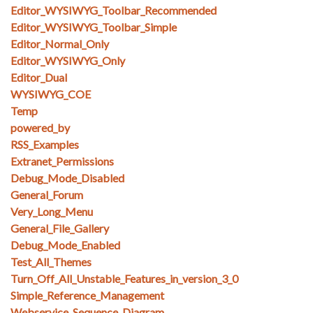
Editor_WYSIWYG_Toolbar_Recommended
Editor_WYSIWYG_Toolbar_Simple
Editor_Normal_Only
Editor_WYSIWYG_Only
Editor_Dual
WYSIWYG_COE
Temp
powered_by
RSS_Examples
Extranet_Permissions
Debug_Mode_Disabled
General_Forum
Very_Long_Menu
General_File_Gallery
Debug_Mode_Enabled
Test_All_Themes
Turn_Off_All_Unstable_Features_in_version_3_0
Simple_Reference_Management
Webservice_Sequence_Diagram