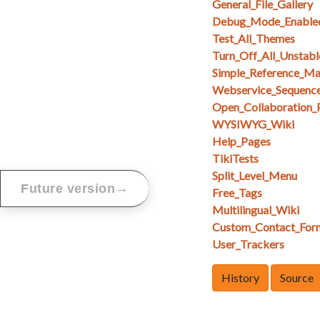
General_File_Gallery
Debug_Mode_Enable
Test_All_Themes
Turn_Off_All_Unstabl
Simple_Reference_M
Webservice_Sequenc
Open_Collaboration_
WYSIWYG_Wiki
Help_Pages
TikiTests
Split_Level_Menu
→
Future version
Free_Tags
Multilingual_Wiki
Custom_Contact_For
User_Trackers
History
Source