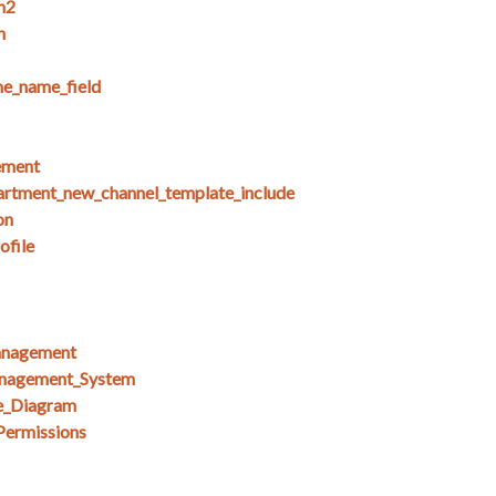
n2
n
e_name_field
ement
artment_new_channel_template_include
on
ofile
anagement
nagement_System
e_Diagram
Permissions