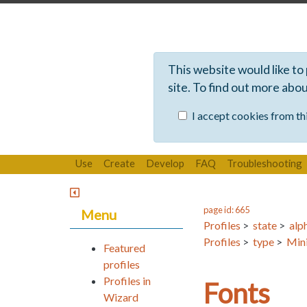
This website would like to
site. To find out more abo
I accept cookies from thi
Use
Create
Develop
FAQ
Troubleshooting
page id: 665
Menu
Profiles
>
state
>
alp
Profiles
>
type
>
Mini
Featured
profiles
Profiles in
Fonts
Wizard