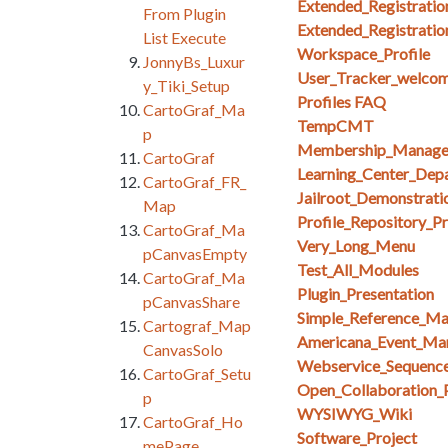
Extended_Registratio
From Plugin
Extended_Registratio
List Execute
Workspace_Profile
JonnyBs_Luxur
User_Tracker_welcom
y_Tiki_Setup
Profiles FAQ
CartoGraf_Ma
TempCMT
p
Membership_Manag
CartoGraf
Learning_Center_Dep
CartoGraf_FR_
Jailroot_Demonstrati
Map
Profile_Repository_Pr
CartoGraf_Ma
Very_Long_Menu
pCanvasEmpty
Test_All_Modules
CartoGraf_Ma
Plugin_Presentation
pCanvasShare
Simple_Reference_M
Cartograf_Map
Americana_Event_Ma
CanvasSolo
Webservice_Sequenc
CartoGraf_Setu
Open_Collaboration_
p
WYSIWYG_Wiki
CartoGraf_Ho
Software_Project
mePage