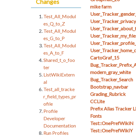
Changes
mike farm
User_Tracker_gender_
Test_All_Modul
User_Tracker_privacy_
es_Q_to_Z
User_Tracker_about_f
Test_All_Modul
User_Tracker_my_files_
es_G_to_P
User_Tracker_profile
Test_All_Modul
User_Tracker_home_co
es_A_to_F
CartoGraf_15
Shared_t_o_foo
Bug_Tracker_Prefix_A
ter
modern_gray_white
ListWikiExtern
Bug_Tracker_Search
al
Bootstrap_navbar
Test_all_tracke
Grading_Rubrick
r_field_types_pr
CCLite
ofile
Prefix Alias Tracker L
Profile
Fonts
Developer
Test::OnePrefWikiN
Documentation
Test::OnePrefWikiY
Run Profiles