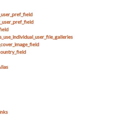
user_pref_field
user_pref_field
ield
use_individual_user_file_galleries
_cover_image_field
untry_field
lias
inks