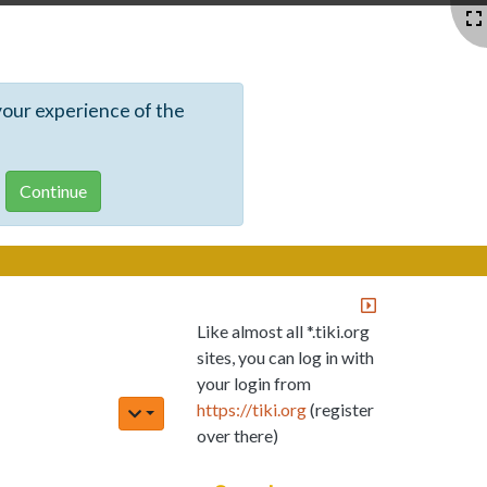
your experience of the
Like almost all *.tiki.org
sites, you can log in with
your login from
https://tiki.org
(register
over there)