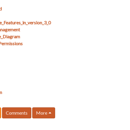
d
e_Features_in_version_3_0
anagement
e_Diagram
Permissions
m
Comments
More