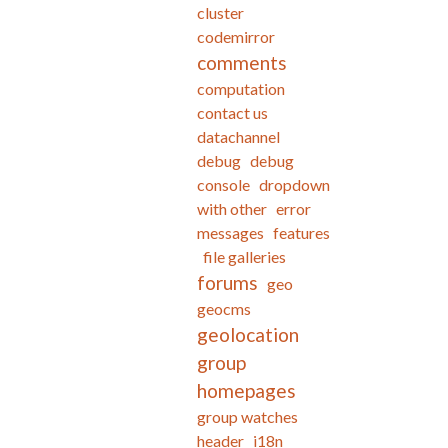
cluster
codemirror
comments
computation
contact us
datachannel
debug
debug
console
dropdown
with other
error
messages
features
file galleries
forums
geo
geocms
geolocation
group
homepages
group watches
header
i18n