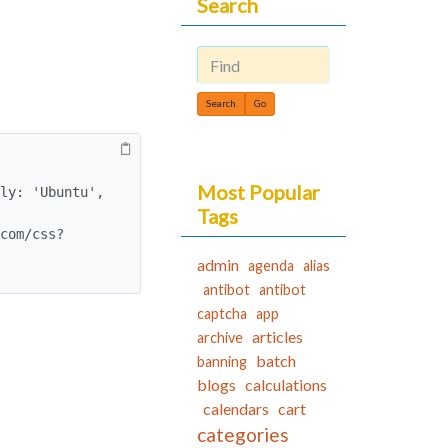
Search
Find
Most Popular
Tags
admin
agenda
alias
antibot
antibot
captcha
app
articles
archive
batch
banning
blogs
calculations
calendars
cart
categories