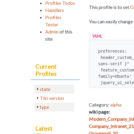
Profiles Todos
This profile is to set
G
Handlers
Profiles
You can easily change 
Tester
Admin
of this
YAML
site
preferences:

 header_custom_css: "html > body, *:first-child + html body { font-family: 'Ubuntu', 
sans-serif }"

Current
 feature_custom_html_head_content: <link href='http://fonts.googleapis.com/css?
Profiles
family=Ubuntu' 
 jquery_ui_sel
state
Tiki version
Category:
alpha
type
wiki page:
Modern_Company_Int
Company_Intranet_21
Latest
Groupmail_20