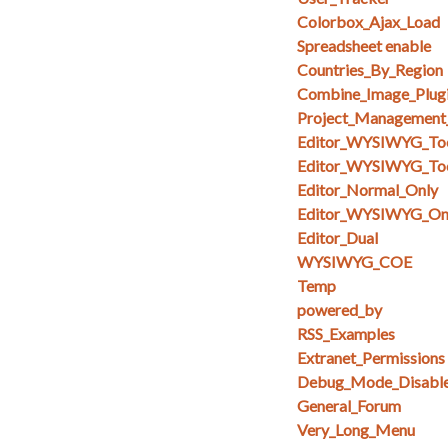
Colorbox_Ajax_Load
Spreadsheet enable
Countries_By_Region
Combine_Image_Plug
Project_Management
Editor_WYSIWYG_To
Editor_WYSIWYG_Too
Editor_Normal_Only
Editor_WYSIWYG_On
Editor_Dual
WYSIWYG_COE
Temp
powered_by
RSS_Examples
Extranet_Permissions
Debug_Mode_Disabl
General_Forum
Very_Long_Menu