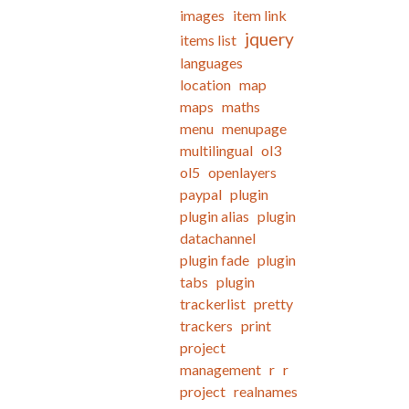
images
item link
jquery
items list
languages
location
map
maps
maths
menu
menupage
multilingual
ol3
ol5
openlayers
paypal
plugin
plugin alias
plugin
datachannel
plugin fade
plugin
tabs
plugin
trackerlist
pretty
trackers
print
project
management
r
r
project
realnames