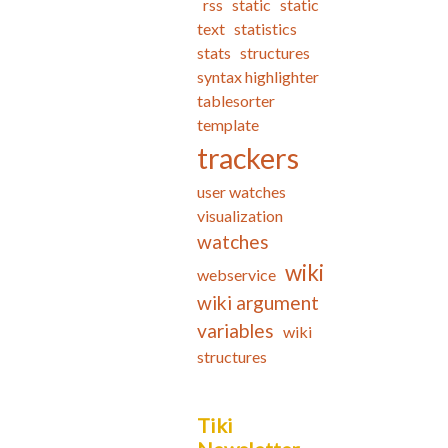
rss
static
static
text
statistics
stats
structures
syntax highlighter
tablesorter
template
trackers
user watches
visualization
watches
wiki
webservice
wiki argument
variables
wiki
structures
Tiki