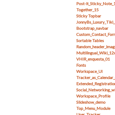
Post-it_Sticky_Note_
Together_15
Sticky Topbar
JonnyBs_Luxury_Tiki
Bootstrap_navbar
Custom_Contact_For
Sortable Tables
Random_header_imag
Multilingual_Wiki_12
VHIR_enquesta_01
Fonts
Workspace_UI
Tracker_as_Calendar
Extended_Registratio
Social_Networking_w
Workspace_Profile
Slideshow_demo
Top_Menu_Module
User_Tracker