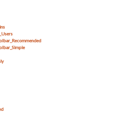
ins
_Users
olbar_Recommended
lbar_Simple
ly
ed