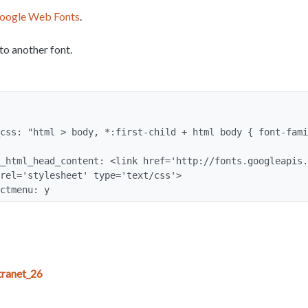
oogle Web Fonts
.
to another font.
rel='stylesheet' type='text/css'>

ectmenu: y
ranet_26