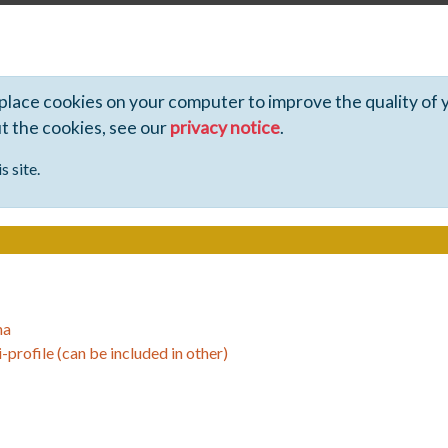
 place cookies on your computer to improve the quality of 
ut the cookies, see our
privacy notice
.
s site.
ha
-profile (can be included in other)