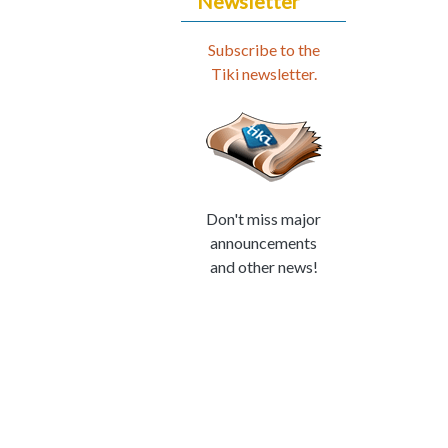
Newsletter
Subscribe to the
Tiki newsletter.
Don't miss major
announcements
and other news!