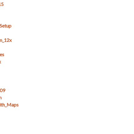
15
_Setup
m_12x
es
x
_09
n
ith_Maps