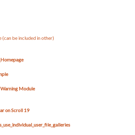
e (can be included in other)
E_Homepage
mple
s Warning Module
r on Scroll 19
use_individual_user_file_galleries