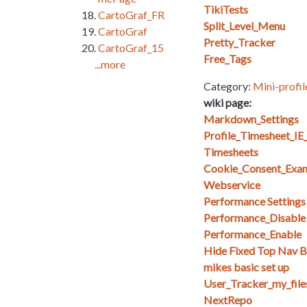
TikiTests
CartoGraf_FR
Split_Level_Menu
CartoGraf
Pretty_Tracker
CartoGraf_15
Free_Tags
...more
Category:
Mini-profil
wiki page:
Markdown_Settings
Profile_Timesheet_I
Timesheets
Cookie_Consent_Exa
Webservice
Performance Setting
Performance_Disable
Performance_Enable
Hide Fixed Top Nav Ba
mikes basic set up
User_Tracker_my_files_
NextRepo