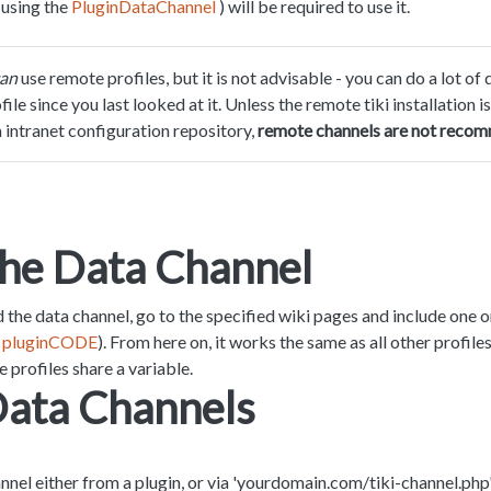
(using the
PluginDataChannel
) will be required to use it.
an
use remote profiles, but it is not advisable - you can do a lot 
le since you last looked at it. Unless the remote tiki installation is
n intranet configuration repository,
remote channels are not reco
the Data Channel
the data channel, go to the specified wiki pages and include one 
e
pluginCODE
). From here on, it works the same as all other profile
 profiles share a variable.
Data Channels
annel either from a plugin, or via 'yourdomain.com/tiki-channel.php'