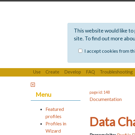
This website would like to
site. To find out more abo
I accept cookies from thi
Use
Create
Develop
FAQ
Troubleshooting
page id: 148
Menu
Documentation
Featured
profiles
Data Ch
Profiles in
Wizard
Prerequisite:
Profile 