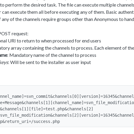
o perform the desired task. The file can execute multiple channel
ser can execute them all before executing any of them. Basic authent
f any of the channels require groups other than Anonymous to hand
POST request:
onal URI to return to when processed for end users
tory array containing the channels to process. Each element of the
name
: Mandatory name of the channel to process
keys
: Will be sent to the installer as user input
nnel_name]=svn_commit&channels[0][version]=16345&channel
e+Message&channels[1][channel_name]=svn_file_modificatio
&channels[1][file]=test.php&channels[2]
svn_file_modification&channels[2][version]=16345&channel
p&return_uri=/success.php