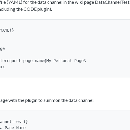
ile (YAML) for the data channel in the wiki page DataChannelTest
including the CODE plugin).
YAML)}

age with the plugin to summon the data channel.
annel=test)}

a Page Name
