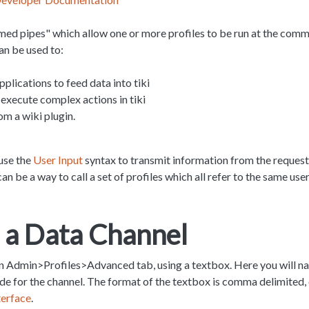
med pipes" which allow one or more profiles to be run at the com
an be used to:
pplications to feed data into tiki
execute complex actions in tiki
om a wiki plugin.
use the
User Input
syntax to transmit information from the request 
can be a way to call a set of profiles which all refer to the same u
 a Data Channel
in Admin>Profiles>Advanced tab, using a textbox. Here you will na
 for the channel. The format of the textbox is comma delimited, o
terface
.