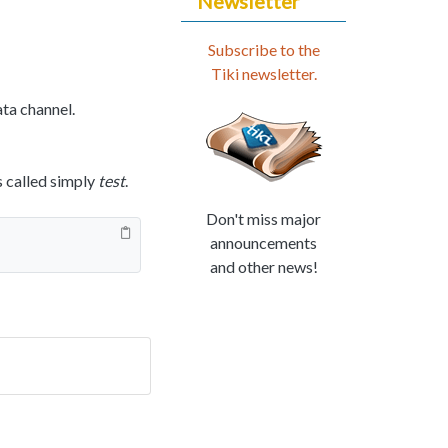
Newsletter
Subscribe to the
Tiki newsletter.
ata channel.
s called simply
test
.
Don't miss major
announcements
and other news!