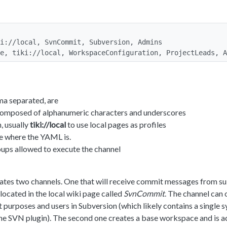
i://local, SvnCommit, Subversion, Admins

e, tiki://local, WorkspaceConfiguration, ProjectLeads, A
a separated, are
omposed of alphanumeric characters and underscores
, usually
tiki://local
to use local pages as profiles
 where the YAML is.
ups allowed to execute the channel
tes two channels. One that will receive commit messages from su
 located in the local wiki page called
SvnCommit
. The channel can 
t purposes and users in Subversion (which likely contains a single 
 the SVN plugin). The second one creates a base workspace and is 