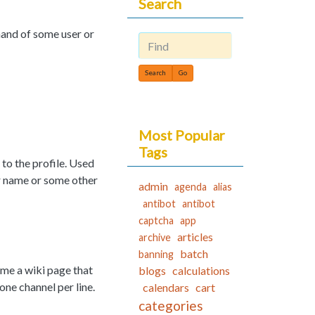
Search
mand of some user or
Find
Most Popular
Tags
to the profile. Used
ser name or some other
admin
agenda
alias
antibot
antibot
captcha
app
articles
archive
batch
banning
me a wiki page that
blogs
calculations
ne channel per line.
calendars
cart
categories