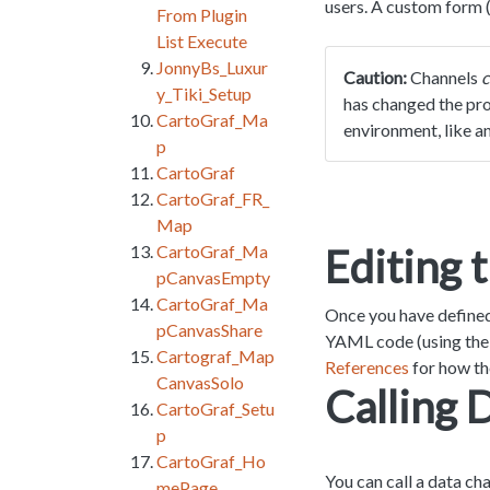
users. A custom form 
From Plugin
List Execute
JonnyBs_Luxur
Caution:
Channels
c
y_Tiki_Setup
has changed the profi
CartoGraf_Ma
environment, like a
p
CartoGraf
CartoGraf_FR_
Map
Editing 
CartoGraf_Ma
pCanvasEmpty
CartoGraf_Ma
Once you have defined 
pCanvasShare
YAML code (using th
Cartograf_Map
References
for how the
CanvasSolo
Calling 
CartoGraf_Setu
p
CartoGraf_Ho
You can call a data ch
mePage