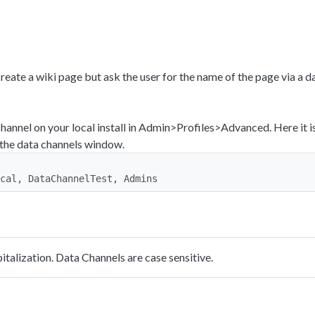
eate a wiki page but ask the user for the name of the page via a d
hannel on your local install in Admin>Profiles>Advanced. Here it i
 the data channels window.
cal, DataChannelTest, Admins
talization. Data Channels are case sensitive.