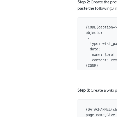
Step 2:
Create the prof
paste the following, (
{CODE(caption=>
objects:

 -

  type: wiki_page

  data:

   name: $profilerequest:page_name$My Personal Page$

   content: xxxxx

{CODE}
Step 3:
Create a wiki p
{DATACHANNEL(ch
page_name,Give 