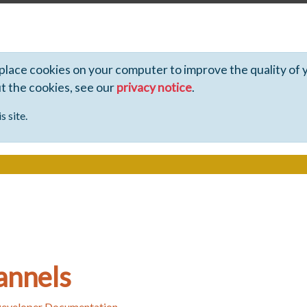
 place cookies on your computer to improve the quality of 
ut the cookies, see our
privacy notice
.
s site.
annels
Developer Documentation