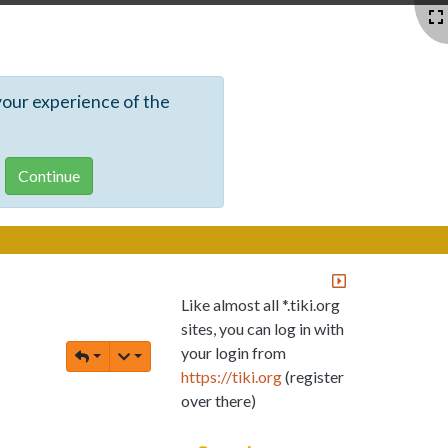
your experience of the
Like almost all *.tiki.org
sites, you can log in with
your login from
https://tiki.org
(register
over there)