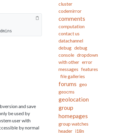
cluster
codemirror
comments
computation
dmins
contact us
datachannel
debug
debug
console
dropdown
with other
error
messages
features
file galleries
forums
geo
geocms
geolocation
bversion and save
group
only be used by
homepages
system user with
group watches
accessible by normal
header
i18n