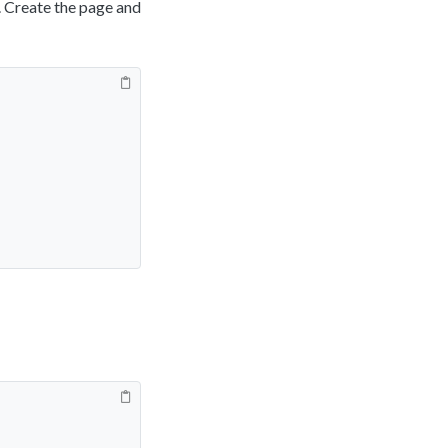
. Create the page and