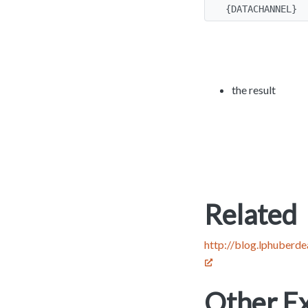
{DATACHANNEL}
the result
Related
http://blog.lphuberd
Other Ex