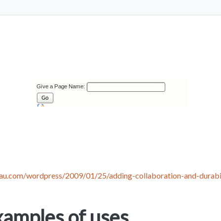
eau.com/wordpress/2009/01/25/adding-collaboration-and-durabi
amples of uses