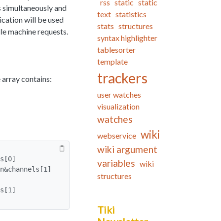
rss
static
static
s simultaneously and
text
statistics
ication will be used
stats
structures
le machine requests.
syntax highlighter
tablesorter
template
trackers
 array contains:
user watches
visualization
watches
wiki
webservice
wiki argument
s[0]
variables
wiki
n&channels[1]
structures
s[1]
Tiki