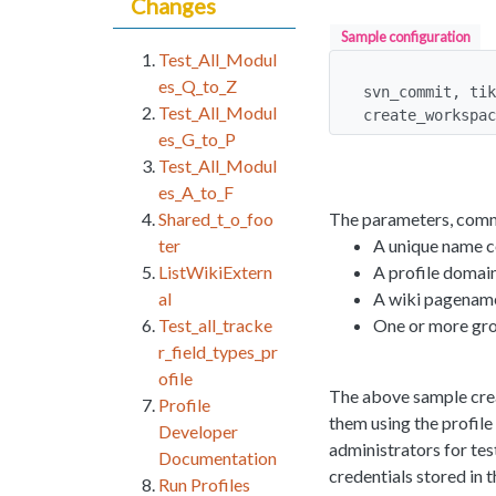
Changes
Sample configuration
Test_All_Modul
es_Q_to_Z
svn_commit, tik
Test_All_Modul
create_workspac
es_G_to_P
Test_All_Modul
es_A_to_F
The parameters, comm
Shared_t_o_foo
A unique name c
ter
A profile domain
ListWikiExtern
A wiki pagename
al
One or more gro
Test_all_tracke
r_field_types_pr
ofile
The above sample crea
Profile
them using the profile
Developer
administrators for tes
Documentation
credentials stored in
Run Profiles