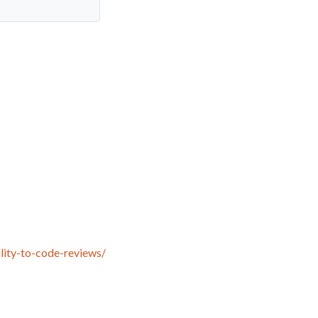
lity-to-code-reviews/