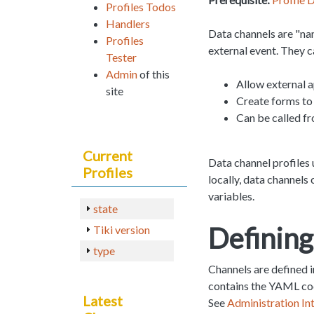
Profiles Todos
Handlers
Data channels are "na
Profiles
external event. They c
Tester
Admin
of this
Allow external a
site
Create forms to 
Can be called fr
Current
Data channel profiles 
Profiles
locally, data channels 
variables.
state
Defining
Tiki version
type
Channels are defined 
contains the YAML code
Latest
See
Administration In