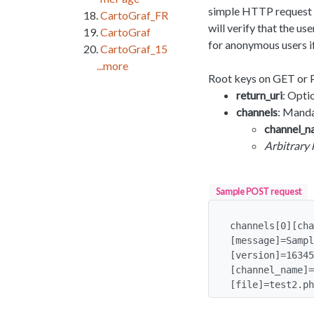
simple HTTP request t
CartoGraf_FR
will verify that the u
CartoGraf
for anonymous users i
CartoGraf_15
...more
Root keys on GET or 
return_uri
: Opti
channels
: Manda
channel_
Arbitrary 
Sample POST request
channels[0][cha
[message]=Sampl
[version]=16345
[channel_name]=
[file]=test2.ph