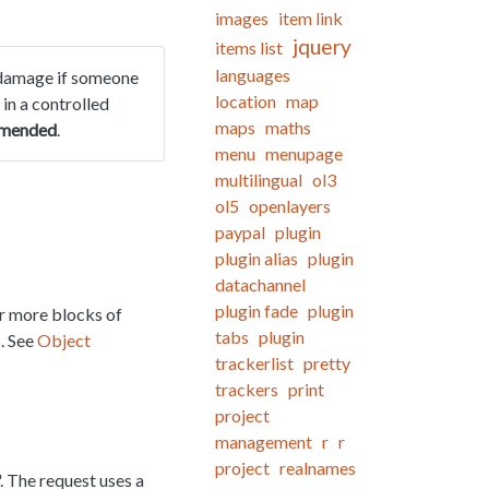
images
item link
jquery
items list
languages
of damage if someone
location
map
 in a controlled
maps
maths
mmended
.
menu
menupage
multilingual
ol3
ol5
openlayers
paypal
plugin
plugin alias
plugin
datachannel
plugin fade
plugin
or more blocks of
tabs
plugin
s. See
Object
trackerlist
pretty
trackers
print
project
management
r
r
project
realnames
. The request uses a