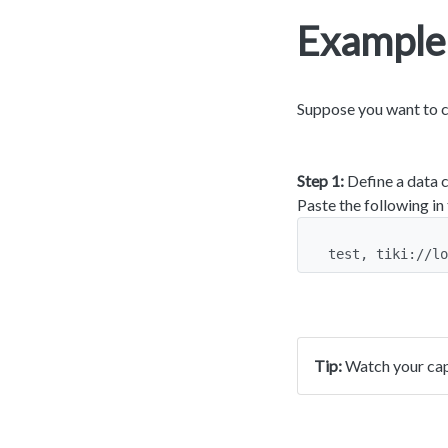
Example
Suppose you want to cr
Step 1:
Define a data c
Paste the following in
test, tiki://lo
Tip:
Watch your capi