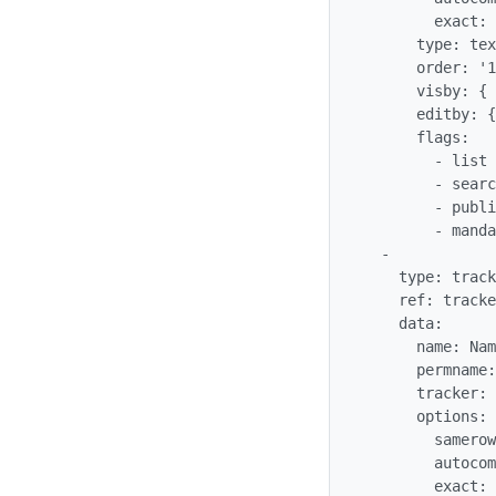
        exact: 'n'

      type: text_field

      order: '10'

      visby: {  }

      editby: {  }

      flags:

        - list

        - searchable

        - public

        - mandatory

  -

    type: tracker_field

    ref: trackergantt_trackerganttTaskName

    data:

      name: Name

      permname: trackerganttTaskName

      tracker: '$profileobject:trackergantt$'

      options:

        samerow: 1

        autocomplete: 'n'

        exact: 'n'
