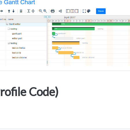
ofile Code)