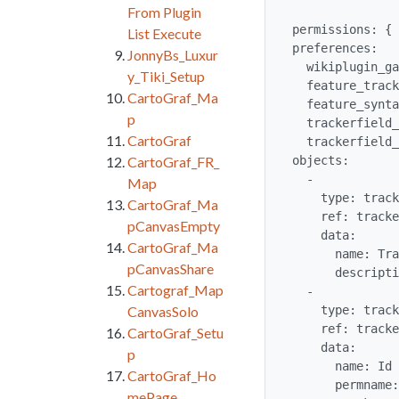
From Plugin
permissions: { 
List Execute
preferences:

JonnyBs_Luxur
  wikiplugin_ganttchart: 'y'

y_Tiki_Setup
  feature_trackers: 'y'

CartoGraf_Ma
  feature_syntax_highlighter: 'y'

p
  trackerfield_autoincrement: 'y'

CartoGraf
  trackerfield_dropdownother: 'y'

objects:

CartoGraf_FR_
  -

Map
    type: tracker

CartoGraf_Ma
    ref: trackergantt

pCanvasEmpty
    data:

CartoGraf_Ma
      name: TrackerGantt

pCanvasShare
      description: 'Sample Tracker to use with wikiplugin Gantt'

Cartograf_Map
  -

    type: tracker_field

CanvasSolo
    ref: trackergantt_trackerganttResourceId

CartoGraf_Setu
    data:

p
      name: Id

CartoGraf_Ho
      permname: trackerganttResourceId

mePage