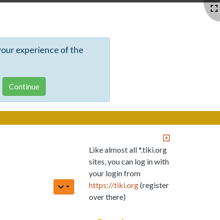
your experience of the
Like almost all *.tiki.org
sites, you can log in with
your login from
https://tiki.org
(register
over there)