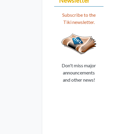
Newsletter
Subscribe to the
Tiki newsletter.
Don't miss major
announcements
and other news!