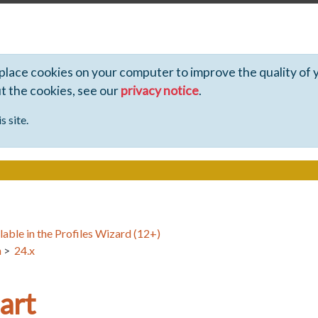
 place cookies on your computer to improve the quality of 
ut the cookies, see our
privacy notice
.
s site.
lable in the Profiles Wizard (12+)
n
>
24.x
art