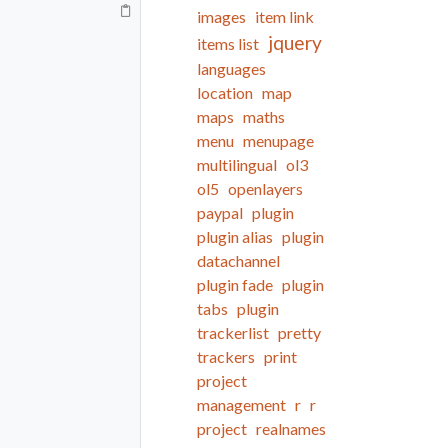
images
item link
jquery
items list
languages
location
map
maps
maths
menu
menupage
multilingual
ol3
ol5
openlayers
paypal
plugin
plugin alias
plugin
datachannel
plugin fade
plugin
tabs
plugin
trackerlist
pretty
trackers
print
project
management
r
r
project
realnames