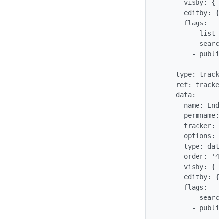
      visby: {  }

      editby: {  }

      flags:

        - list

        - searchable

        - public

  -

    type: tracker_field

    ref: trackergantt_trackerganttEndDate

    data:

      name: EndDate

      permname: trackerganttEndDate

      tracker: '$profileobject:trackergantt$'

      options: {  }

      type: datetime

      order: '40'

      visby: {  }

      editby: {  }

      flags:

        - searchable

        - public

  -
