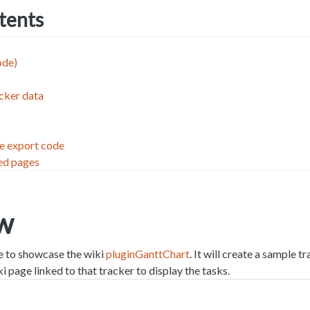
ntents
ode)
cker data
le export code
ed pages
w
le to showcase the wiki
pluginGanttChart
. It will create a sample t
i page linked to that tracker to display the tasks.