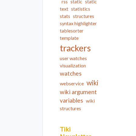
rss
static
static
text
statistics
stats
structures
syntax highlighter
tablesorter
template
trackers
user watches
visualization
watches
wiki
webservice
wiki argument
variables
wiki
structures
Tiki