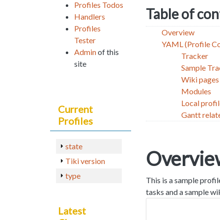
Profiles Todos
Table of co
Handlers
Profiles
Overview
Tester
YAML (Profile C
Admin
of this
Tracker
site
Sample Tra
Wiki pages
Modules
Local profi
Current
Gantt relat
Profiles
state
Overvie
Tiki version
type
This is a sample profi
tasks and a sample wik
Latest