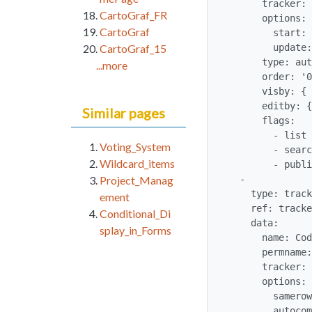
      tracker: '$profileobject:trackergantt$'

CartoGraf_FR
      options:

CartoGraf
        start: 1

        update: 1

CartoGraf_15
      type: auto_increment

...more
      order: '0'

      visby: {  }

      editby: {  }

Similar pages
      flags:

        - list

Voting_System
        - searchable

Wildcard_items
        - public

  -

Project_Manag
    type: tracker_field

ement
    ref: trackergantt_trackerganttCode

Conditional_Di
    data:

splay_in_Forms
      name: Code

      permname: trackerganttCode

      tracker: '$profileobject:trackergantt$'

      options:

        samerow: 1

        autocomplete: 'n'
