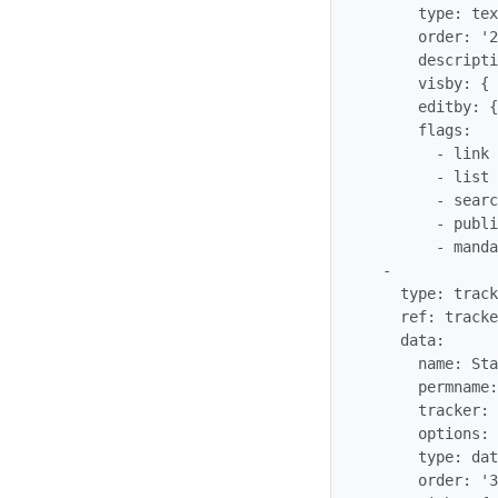
      type: text_field

      order: '20'

      description: 'Task Name'

      visby: {  }

      editby: {  }

      flags:

        - link

        - list

        - searchable

        - public

        - mandatory

  -

    type: tracker_field

    ref: trackergantt_trackerganttStartDate

    data:

      name: StartDate

      permname: trackerganttStartDate

      tracker: '$profileobject:trackergantt$'

      options: {  }

      type: datetime

      order: '30'
