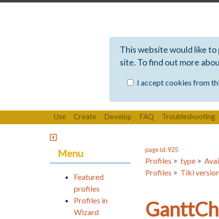
This website would like to
site. To find out more abo
I accept cookies from thi
Use
Create
Develop
FAQ
Troubleshooting
page id: 925
Menu
Profiles
>
type
>
Avai
Profiles
>
Tiki versio
Featured
profiles
Profiles in
GanttCh
Wizard