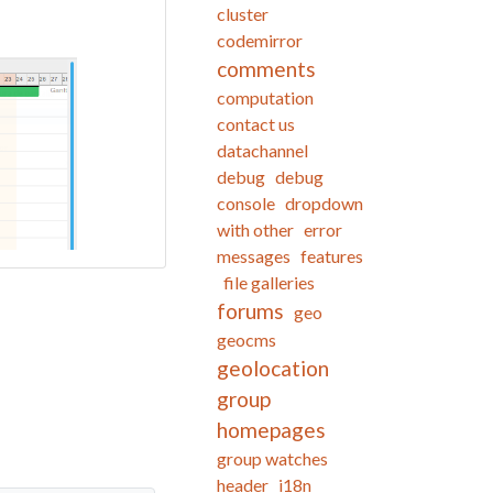
cluster
codemirror
comments
computation
contact us
datachannel
debug
debug
console
dropdown
with other
error
messages
features
file galleries
forums
geo
geocms
geolocation
group
homepages
group watches
header
i18n