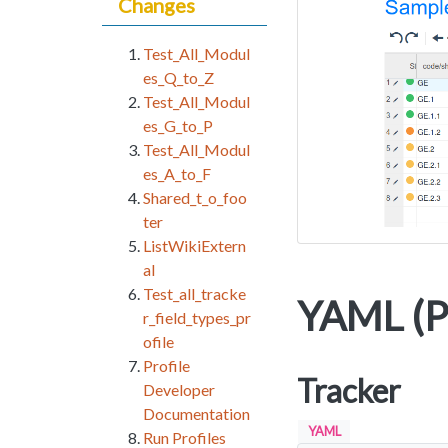
Changes
Test_All_Modul
es_Q_to_Z
Test_All_Modul
es_G_to_P
Test_All_Modul
es_A_to_F
Shared_t_o_foo
ter
ListWikiExtern
al
Test_all_tracke
YAML (Pr
r_field_types_pr
ofile
Profile
Tracker
Developer
Documentation
YAML
Run Profiles