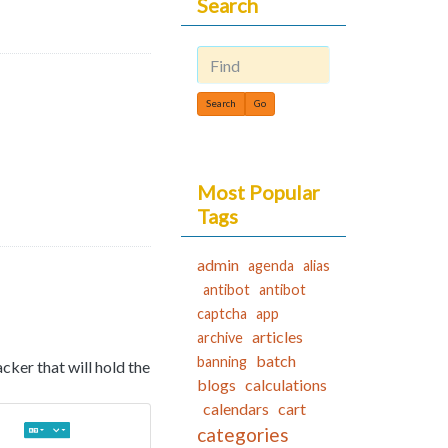
Search
Find
Most Popular
Tags
admin
agenda
alias
antibot
antibot
captcha
app
articles
archive
batch
banning
racker that will hold the
blogs
calculations
calendars
cart
categories