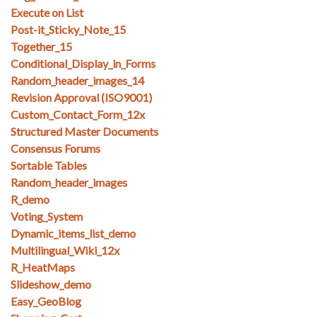
Execute on List
Post-it_Sticky_Note_15
Together_15
Conditional_Display_in_Forms
Random_header_images_14
Revision Approval (ISO9001)
Custom_Contact_Form_12x
Structured Master Documents
Consensus Forums
Sortable Tables
Random_header_images
R_demo
Voting_System
Dynamic_items_list_demo
Multilingual_Wiki_12x
R_HeatMaps
Slideshow_demo
Easy_GeoBlog