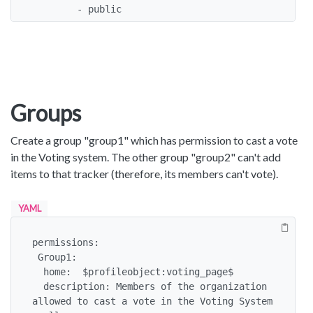
        - public
Groups
Create a group "group1" which has permission to cast a vote
in the Voting system. The other group "group2" can't add
items to that tracker (therefore, its members can't vote).
YAML
permissions:

 Group1:

  home:  $profileobject:voting_page$

  description: Members of the organization 
allowed to cast a vote in the Voting System 
