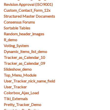
Revision Approval (ISO9001)
Custom_Contact_Form_12x
Structured Master Documents
Consensus Forums
Sortable Tables
Random_header_images
R_demo
Voting_System
Dynamic_items_list_demo
Tracker_as_Calendar_10
Tracker_as_Calendar_09
Slideshow_demo
Top_Menu_Module
User_Tracker_nick_name_field
User_Tracker
Colorbox_Ajax_Load
Tiki_Externals
Pretty_Tracker_Demo