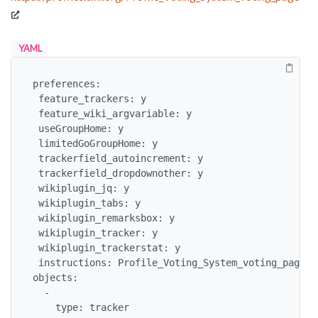
YAML
preferences:

 feature_trackers: y

 feature_wiki_argvariable: y

 useGroupHome: y

 limitedGoGroupHome: y

 trackerfield_autoincrement: y

 trackerfield_dropdownother: y

 wikiplugin_jq: y

 wikiplugin_tabs: y

 wikiplugin_remarksbox: y

 wikiplugin_tracker: y

 wikiplugin_trackerstat: y

 instructions: Profile_Voting_System_voting_page

objects: 

  - 

    type: tracker
