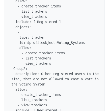
  allow:

   - create_tracker_items

   - list_trackers

   - view_trackers

  include: [ Registered ]

  objects:

   -

    type: tracker

    id: $profileobject:Voting_System$

    allow:

     - create_tracker_items

     - list_trackers

     - view_trackers

 Group2:

  description: Other registered users to the 
site, that are not allowed to cast a vote in 
the Voting System

  allow:

   - create_tracker_items

   - list_trackers

   - view_trackers

  include: [ Registered ]
