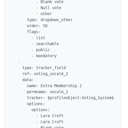
          - Blank vote

          - Null vote

          - other

      type: dropdown_other

      order: 50

      flags: 

        - list

        - searchable

        - public

        - mandatory

  - 

    type: tracker_field

    ref: voting_vocalA_2

    data: 

      name: Extra Membership 2

      permname: vocalA_2

      tracker: $profileobject:Voting_System$

      options: 

        options: 

          - Lara Croft

          - Lara Croft

          - Blank vote
