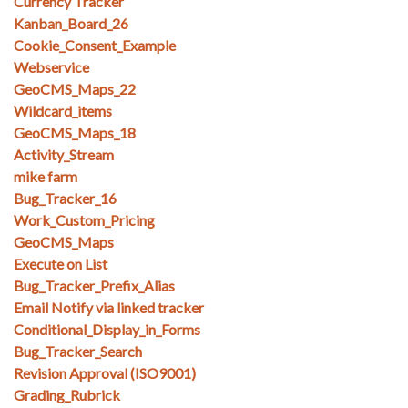
Currency Tracker
Kanban_Board_26
Cookie_Consent_Example
Webservice
GeoCMS_Maps_22
Wildcard_items
GeoCMS_Maps_18
Activity_Stream
mike farm
Bug_Tracker_16
Work_Custom_Pricing
GeoCMS_Maps
Execute on List
Bug_Tracker_Prefix_Alias
Email Notify via linked tracker
Conditional_Display_in_Forms
Bug_Tracker_Search
Revision Approval (ISO9001)
Grading_Rubrick