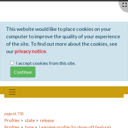
Profiles - Tiki Wiki CMS Groupware
This website would like to place cookies on your
computer to improve the quality of your experience
of the site. To find out more about the cookies, see
our
privacy notice
.
I accept cookies from this site.
page id: 730
Profiles
>
state
>
release
Profiles
>
type
>
Learning profile (to show off feature)