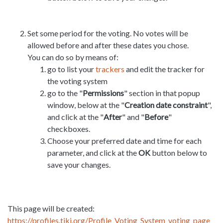
Set some period for the voting. No votes will be
allowed before and after these dates you chose.
You can do so by means of:
go to list your
trackers
and edit the tracker for
the voting system
go to the "
Permissions
" section in that popup
window, below at the "
Creation date constraint
",
and click at the "
After
" and "
Before
"
checkboxes.
Choose your preferred date and time for each
parameter, and click at the
OK
button below to
save your changes.
This page will be created:
https://profiles.tiki.org/Profile_Voting_System_voting_page