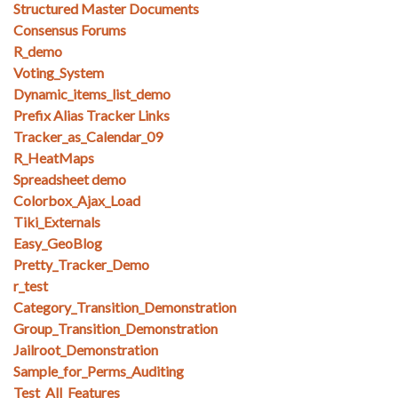
Structured Master Documents
Consensus Forums
R_demo
Voting_System
Dynamic_items_list_demo
Prefix Alias Tracker Links
Tracker_as_Calendar_09
R_HeatMaps
Spreadsheet demo
Colorbox_Ajax_Load
Tiki_Externals
Easy_GeoBlog
Pretty_Tracker_Demo
r_test
Category_Transition_Demonstration
Group_Transition_Demonstration
Jailroot_Demonstration
Sample_for_Perms_Auditing
Test_All_Features