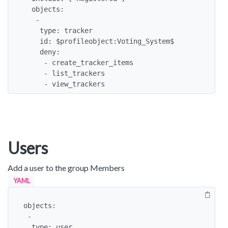
  objects:

   -

    type: tracker

    id: $profileobject:Voting_System$

    deny:

     - create_tracker_items

     - list_trackers

     - view_trackers
Users
Add a user to the group Members
YAML
objects:

 -

  type: user
