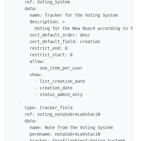
    ref: Voting_System

    data: 

      name: Tracker for the Voting System

      description: >

        Voting for the New Board according to the 
      sort_default_order: desc

      sort_default_field: creation

      restrict_end: 0

      restrict_start: 0

      allow: 

        - one_item_per_user

      show: 

        - list_creation_date

        - creation_date

        - status_admin_only

  - 

    type: tracker_field

    ref: voting_notaSobreLaVotaciN

    data: 

      name: Note from the Voting System

      permname: notaSobreLaVotaciN

      tracker: $profileobject:Voting_System$
