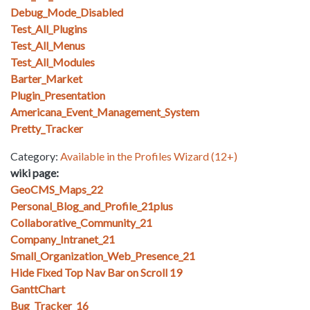
Debug_Mode_Disabled
Test_All_Plugins
Test_All_Menus
Test_All_Modules
Barter_Market
Plugin_Presentation
Americana_Event_Management_System
Pretty_Tracker
Category:
Available in the Profiles Wizard (12+)
wiki page:
GeoCMS_Maps_22
Personal_Blog_and_Profile_21plus
Collaborative_Community_21
Company_Intranet_21
Small_Organization_Web_Presence_21
Hide Fixed Top Nav Bar on Scroll 19
GanttChart
Bug_Tracker_16