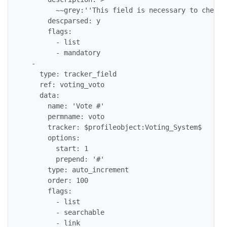
        ~~grey:''This field is necessary to check 
      descparsed: y

      flags: 

        - list

        - mandatory

  - 

    type: tracker_field

    ref: voting_voto

    data: 

      name: 'Vote #'

      permname: voto

      tracker: $profileobject:Voting_System$

      options: 

        start: 1

        prepend: '#'

      type: auto_increment

      order: 100

      flags: 

        - list

        - searchable

        - link
