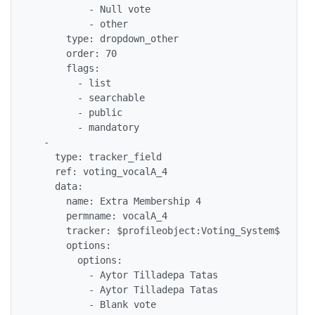
          - Null vote

          - other

      type: dropdown_other

      order: 70

      flags: 

        - list

        - searchable

        - public

        - mandatory

  - 

    type: tracker_field

    ref: voting_vocalA_4

    data: 

      name: Extra Membership 4

      permname: vocalA_4

      tracker: $profileobject:Voting_System$

      options: 

        options: 

          - Aytor Tilladepa Tatas

          - Aytor Tilladepa Tatas

          - Blank vote
