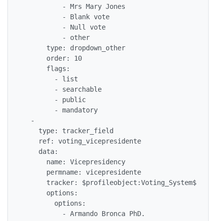
          - Mrs Mary Jones

          - Blank vote

          - Null vote

          - other

      type: dropdown_other

      order: 10

      flags:

        - list

        - searchable

        - public

        - mandatory

  - 

    type: tracker_field

    ref: voting_vicepresidente

    data: 

      name: Vicepresidency

      permname: vicepresidente

      tracker: $profileobject:Voting_System$

      options: 

        options: 

          - Armando Bronca PhD.
