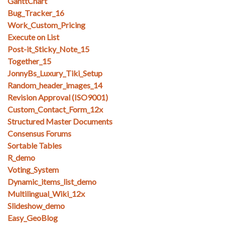
GanttChart
Bug_Tracker_16
Work_Custom_Pricing
Execute on List
Post-it_Sticky_Note_15
Together_15
JonnyBs_Luxury_Tiki_Setup
Random_header_images_14
Revision Approval (ISO9001)
Custom_Contact_Form_12x
Structured Master Documents
Consensus Forums
Sortable Tables
R_demo
Voting_System
Dynamic_items_list_demo
Multilingual_Wiki_12x
Slideshow_demo
Easy_GeoBlog