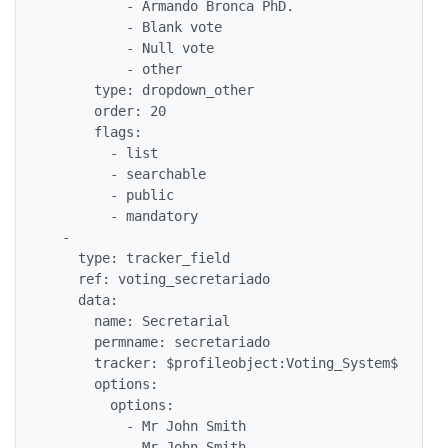
          - Armando Bronca PhD.

          - Blank vote

          - Null vote

          - other

      type: dropdown_other

      order: 20

      flags: 

        - list

        - searchable

        - public

        - mandatory

  - 

    type: tracker_field

    ref: voting_secretariado

    data: 

      name: Secretarial

      permname: secretariado

      tracker: $profileobject:Voting_System$

      options: 

        options: 

          - Mr John Smith

          - Mr John Smith
