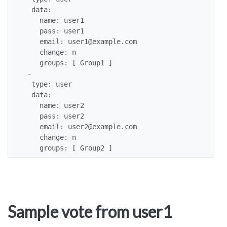
  data: 

    name: user1

    pass: user1

    email: user1@example.com

    change: n

    groups: [ Group1 ]

 -

  type: user

  data: 

    name: user2

    pass: user2

    email: user2@example.com

    change: n

    groups: [ Group2 ]
Sample vote from user1