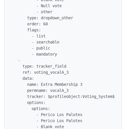
          - Null vote

          - other

      type: dropdown_other

      order: 60

      flags: 

        - list

        - searchable

        - public

        - mandatory

  - 

    type: tracker_field

    ref: voting_vocalA_3

    data: 

      name: Extra Membership 3

      permname: vocalA_3

      tracker: $profileobject:Voting_System$

      options: 

        options: 

          - Perico Los Palotes

          - Perico Los Palotes

          - Blank vote
