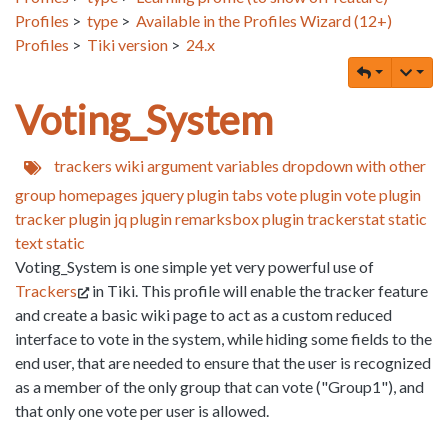
Profiles
>
type
>
Available in the Profiles Wizard (12+)
Profiles
>
Tiki version
>
24.x
Voting_System
trackers
wiki argument variables
dropdown with other
group homepages
jquery
plugin tabs
vote
plugin vote
plugin
tracker
plugin jq
plugin remarksbox
plugin trackerstat
static
text
static
Voting_System is one simple yet very powerful use of
Trackers
in Tiki. This profile will enable the tracker feature
and create a basic wiki page to act as a custom reduced
interface to vote in the system, while hiding some fields to the
end user, that are needed to ensure that the user is recognized
as a member of the only group that can vote ("Group1"), and
that only one vote per user is allowed.