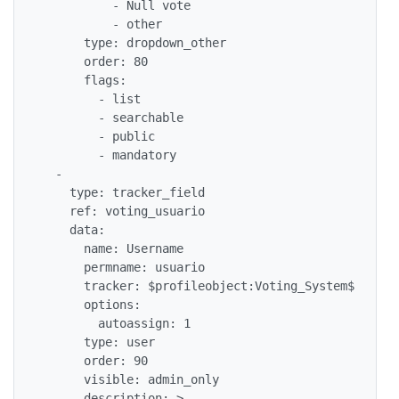
          - Null vote

          - other

      type: dropdown_other

      order: 80

      flags: 

        - list

        - searchable

        - public

        - mandatory

  - 

    type: tracker_field

    ref: voting_usuario

    data: 

      name: Username

      permname: usuario

      tracker: $profileobject:Voting_System$

      options: 

        autoassign: 1

      type: user

      order: 90

      visible: admin_only

      description: >
