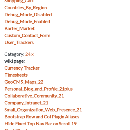
Shopping_Cart
Countries_By_Region
Debug_Mode_Disabled
Debug_Mode_Enabled
Barter_Market
Custom_Contact_Form
User_Trackers
Category:
24.x
wiki page:
Currency Tracker
Timesheets
GeoCMS_Maps_22
Personal_Blog_and_Profile_21plus
Collaborative_Community_21
Company_Intranet_21
Small_Organization_Web_Presence_21
Bootstrap Row and Col Plugin Aliases
Hide Fixed Top Nav Bar on Scroll 19