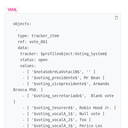
YAML
objects:

 -

  type: tracker_item

  ref: vote_001

  data:

   tracker: $profileobject:Voting_System$

   status: open

   values:

    - [ '$notaSobreLaVotaciN$', '' ]

    - [ '$voting_presidente$', Mr Bean ]

    - [ '$voting_vicepresidente$', Armando 
Bronca PhD. ]

    - [ '$voting_secretariado$',  Blank vote 
]

    - [ '$voting_tesorerA$', Robin Hood Jr. ]

    - [ '$voting_vocalA_1$', Null vote ]

    - [ '$voting_vocalA_2$', foo ]

    - [ '$voting_vocalA_3$', Perico Los 