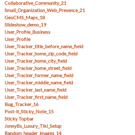
Collaborative_Community_21
Small_Organization_Web_Presence_21
GeoCMS_Maps_18
Slideshow_demo_19
User_Profile_Business
User_Profile
User_Tracker_title_before_name_field
User_Tracker_home_zip_code_field
User_Tracker_home_city_field
User_Tracker_home_street_field
User_Tracker_former_name_field
User_Tracker_middle_name_field
User_Tracker_last_name_field
User_Tracker_first_name_field
Bug_Tracker_16
Post-it_Sticky_Note_15
Sticky Topbar
JonnyBs_Luxury_Tiki_Setup
Random_header_images_14