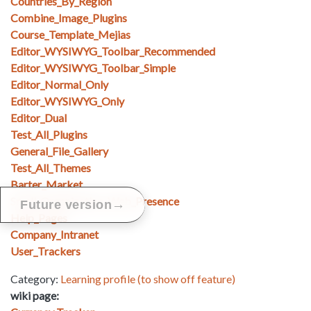
Countries_By_Region
Combine_Image_Plugins
Course_Template_Mejias
Editor_WYSIWYG_Toolbar_Recommended
Editor_WYSIWYG_Toolbar_Simple
Editor_Normal_Only
Editor_WYSIWYG_Only
Editor_Dual
Test_All_Plugins
General_File_Gallery
Test_All_Themes
Barter_Market
Small_Organization_Web_Presence
→
Future version
Help_Pages
Company_Intranet
User_Trackers
Category:
Learning profile (to show off feature)
wiki page: