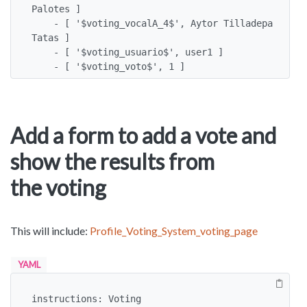
Palotes ]

    - [ '$voting_vocalA_4$', Aytor Tilladepa 
Tatas ]

    - [ '$voting_usuario$', user1 ]

    - [ '$voting_voto$', 1 ]
Add a form to add a vote and
show the results from
the voting
This will include:
Profile_Voting_System_voting_page
YAML
instructions: Voting
