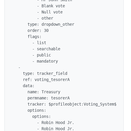
          - Blank vote

          - Null vote

          - other

      type: dropdown_other

      order: 30

      flags: 

        - list

        - searchable

        - public

        - mandatory

  - 

    type: tracker_field

    ref: voting_tesorerA

    data: 

      name: Treasury

      permname: tesorerA

      tracker: $profileobject:Voting_System$

      options: 

        options: 

          - Robin Hood Jr.

          - Robin Hood Jr.
