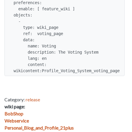
preferences:

  enable: [ feature_wiki ]

objects:

  -

    type: wiki_page

    ref:  voting_page

    data:

      name: Voting

      description: The Voting System

      lang: en

      content: 
wikicontent:Profile_Voting_System_voting_page
Category:
release
wiki page:
BobShop
Webservice
Personal_Blog_and_Profile_21plus