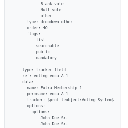
          - Blank vote

          - Null vote

          - other

      type: dropdown_other

      order: 40

      flags: 

        - list

        - searchable

        - public

        - mandatory

  - 

    type: tracker_field

    ref: voting_vocalA_1

    data: 

      name: Extra Membership 1

      permname: vocalA_1

      tracker: $profileobject:Voting_System$

      options: 

        options: 

          - John Doe Sr.

          - John Doe Sr.
