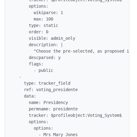
      options: 

        wikiparse: 1

        max: 100

      type: static

      order: 0

      visible: admin_only

      description: |

        ^Choose the pre-selected, as proposed in t
      descparsed: y

      flags: 

        - public

  - 

    type: tracker_field

    ref: voting_presidente

    data: 

      name: Presidency

      permname: presidente

      tracker: $profileobject:Voting_System$

      options: 

        options: 

          - Mrs Mary Jones
