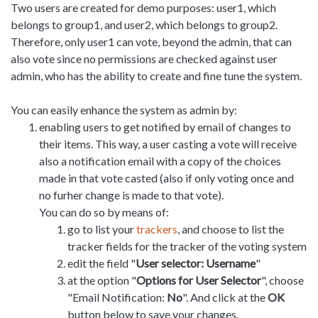
Two users are created for demo purposes: user1, which
belongs to group1, and user2, which belongs to group2.
Therefore, only user1 can vote, beyond the admin, that can
also vote since no permissions are checked against user
admin, who has the ability to create and fine tune the system.
You can easily enhance the system as admin by:
enabling users to get notified by email of changes to
their items. This way, a user casting a vote will receive
also a notification email with a copy of the choices
made in that vote casted (also if only voting once and
no furher change is made to that vote).
You can do so by means of:
go to list your
trackers
, and choose to list the
tracker fields for the tracker of the voting system
edit the field "
User selector: Username
"
at the option "
Options for User Selector
", choose
"Email Notification:
No
". And click at the
OK
button below to save your changes.