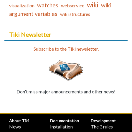
wiki
watches
wiki
visualization
webservice
argument variables
wiki structures
Tiki Newsletter
Subscribe to the Tiki newsletter.
Don't miss major announcements and other news!
About Tiki
Documentation
Development
News
Installation
The 3 rules