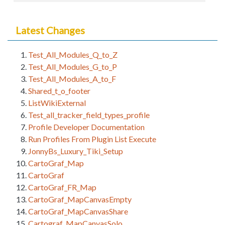
Latest Changes
Test_All_Modules_Q_to_Z
Test_All_Modules_G_to_P
Test_All_Modules_A_to_F
Shared_t_o_footer
ListWikiExternal
Test_all_tracker_field_types_profile
Profile Developer Documentation
Run Profiles From Plugin List Execute
JonnyBs_Luxury_Tiki_Setup
CartoGraf_Map
CartoGraf
CartoGraf_FR_Map
CartoGraf_MapCanvasEmpty
CartoGraf_MapCanvasShare
Cartograf_MapCanvasSolo