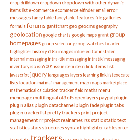
dropdown with other
drop
drilldown
dropdown
dynamic
error
items list
e-commerce
ecommerce
elfinder
email
messages
features
file galleries
fancy table
fancytable
forums
geo
geocms
formula
ganttchart
geography
geolocation
group
google charts
google maps
grant
homepages
group watches
header
group selector
i18n
images
highlighter
history
inline editor
installer
internal messaging
intra-tiki messaging
intratiki messaging
item link
items list
inventory
iso
iso9001
issue
item
jquery
languages
javascript
layers
learning
link
listexecute
location
map
maps
lists
mai
mail
management
marketplace
maths
menu
mathematical calculation tracker field
menupage
multilingual
ol3
ol5
openlayers
paypal
plugin
plugin alias
plugin datachannel
plugin fade
plugin tabs
plugin trackerlist
pretty trackers
print
project
management
r
r project
realnames
rss
static
static text
statistics
stats
structures
syntax highlighter
tablesorter
trackers
template
user watches
visualization