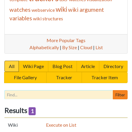
wiki
watches
wiki argument
webservice
variables
wiki structures
More Popular Tags
Alphabetically
|
By Size
|
Cloud
|
List
All
Wiki Page
Blog Post
Article
Directory
File Gallery
Tracker
Tracker Item
Results
1
Wiki
Execute on List