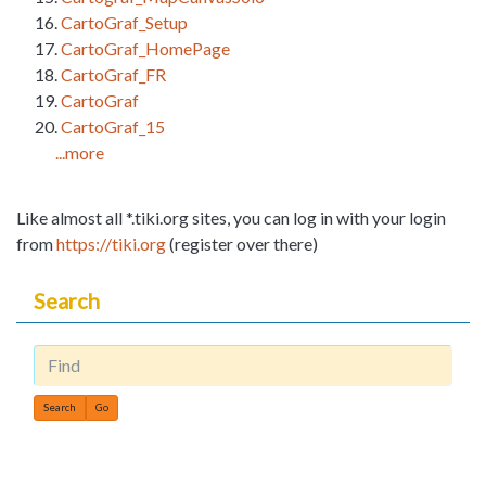
CartoGraf_Setup
CartoGraf_HomePage
CartoGraf_FR
CartoGraf
CartoGraf_15
...more
Like almost all *.tiki.org sites, you can log in with your login
from
https://tiki.org
(register over there)
Search
Find