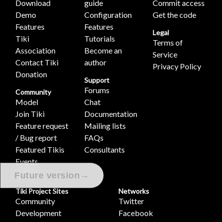
Download
guide
Commit access
Demo
Configuration
Get the code
Features
Features
Legal
Tiki
Tutorials
Terms of
Association
Become an
Service
Contact Tiki
author
Privacy Policy
Donation
Support
Forums
Community
Model
Chat
Join Tiki
Documentation
Feature request
Mailing lists
/ Bug report
FAQs
Featured Tikis
Consultants
Events
Videos
→
Future version
Tiki Project Sites
Networks
Community
Twitter
Development
Facebook