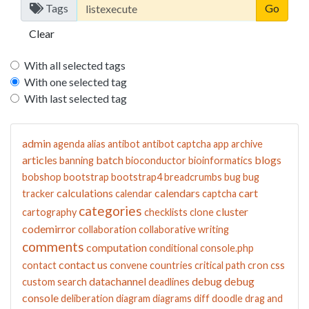
Tags
Clear
With all selected tags
With one selected tag
With last selected tag
admin
agenda
alias
antibot
antibot captcha
app
archive
articles
batch
blogs
banning
bioconductor
bioinformatics
bobshop
bootstrap
bootstrap4
breadcrumbs
bug
bug
calculations
calendars
cart
tracker
calendar
captcha
categories
cluster
cartography
checklists
clone
codemirror
collaboration
collaborative writing
comments
computation
conditional
console.php
contact us
contact
convene
countries
critical path
cron
css
datachannel
debug
debug
custom search
deadlines
console
deliberation
diagram
diagrams
diff
doodle
drag and