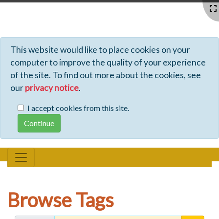
Profiles - Tiki Wiki CMS Groupware
This website would like to place cookies on your
computer to improve the quality of your experience
of the site. To find out more about the cookies, see
our
privacy notice
.
I accept cookies from this site.
Browse Tags