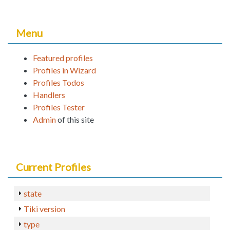
Menu
Featured profiles
Profiles in Wizard
Profiles Todos
Handlers
Profiles Tester
Admin
of this site
Current Profiles
state
Tiki version
type