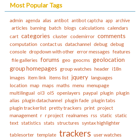
Most Popular Tags
admin
agenda
alias
antibot
antibot captcha
app
archive
articles
batch
blogs
calculations
calendars
banning
categories
comments
cart
cluster
codemirror
computation
contact us
datachannel
debug
debug
console
dropdown with other
error messages
features
forums
geolocation
file galleries
geo
geocms
group homepages
group watches
header
i18n
jquery
images
item link
items list
languages
location
map
maps
maths
menu
menupage
multilingual
ol3
ol5
openlayers
paypal
plugin
plugin
alias
plugin datachannel
plugin fade
plugin tabs
plugin trackerlist
pretty trackers
print
project
management
r
r project
realnames
rss
static
static
text
statistics
stats
structures
syntax highlighter
trackers
tablesorter
template
user watches