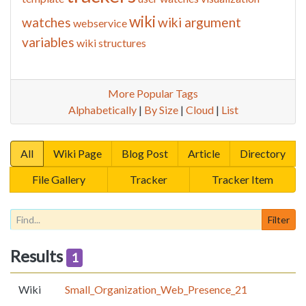
wiki
watches
wiki argument
webservice
variables
wiki structures
More Popular Tags
Alphabetically
|
By Size
|
Cloud
|
List
All
Wiki Page
Blog Post
Article
Directory
File Gallery
Tracker
Tracker Item
Results
1
Wiki
Small_Organization_Web_Presence_21