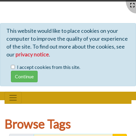
Profiles - Tiki Wiki CMS Groupware
This website would like to place cookies on your
computer to improve the quality of your experience
of the site. To find out more about the cookies, see
our
privacy notice
.
I accept cookies from this site.
Browse Tags