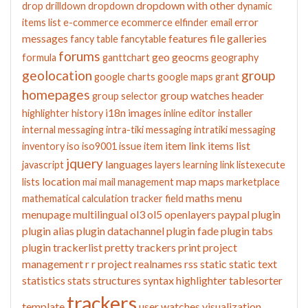
dropdown with other
drop
drilldown
dropdown
dynamic
error
items list
e-commerce
ecommerce
elfinder
email
messages
features
file galleries
fancy table
fancytable
forums
geo
geocms
formula
ganttchart
geography
geolocation
group
google charts
google maps
grant
homepages
group watches
header
group selector
i18n
images
highlighter
history
inline editor
installer
internal messaging
intra-tiki messaging
intratiki messaging
item link
items list
inventory
iso
iso9001
issue
item
jquery
languages
javascript
layers
learning
link
listexecute
location
map
maps
lists
mai
mail
management
marketplace
maths
menu
mathematical calculation tracker field
menupage
multilingual
ol3
ol5
openlayers
paypal
plugin
plugin alias
plugin datachannel
plugin fade
plugin tabs
plugin trackerlist
pretty trackers
print
project
management
r
r project
realnames
rss
static
static text
statistics
stats
structures
syntax highlighter
tablesorter
trackers
template
user watches
visualization