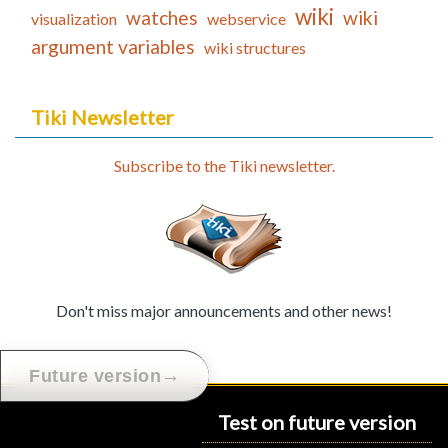
wiki
watches
wiki
visualization
webservice
argument variables
wiki structures
Tiki Newsletter
Subscribe to the Tiki newsletter.
Don't miss major announcements and other news!
→
Future version
Test on future version