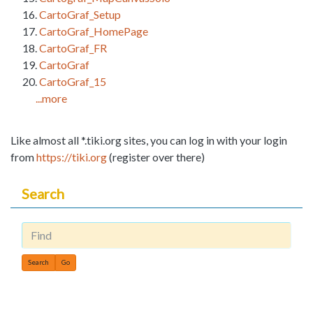
CartoGraf_Setup
CartoGraf_HomePage
CartoGraf_FR
CartoGraf
CartoGraf_15
...more
Like almost all *.tiki.org sites, you can log in with your login
from
https://tiki.org
(register over there)
Search
Find