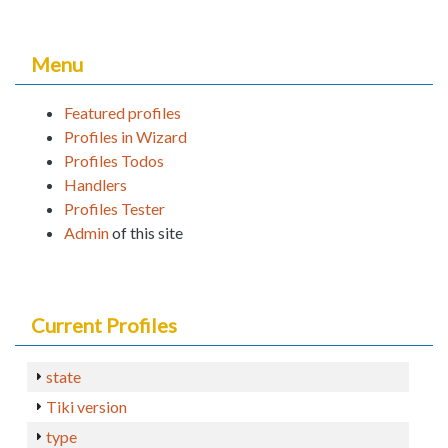
Menu
Featured profiles
Profiles in Wizard
Profiles Todos
Handlers
Profiles Tester
Admin
of this site
Current Profiles
state
Tiki version
type