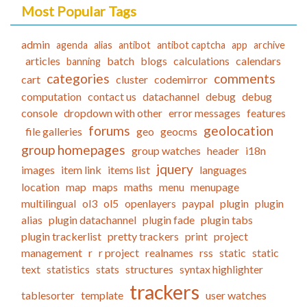
Most Popular Tags
admin
agenda
alias
antibot
antibot captcha
app
archive
articles
batch
blogs
calculations
calendars
banning
categories
comments
cart
cluster
codemirror
computation
contact us
datachannel
debug
debug
console
dropdown with other
error messages
features
forums
geolocation
file galleries
geo
geocms
group homepages
group watches
header
i18n
jquery
images
item link
items list
languages
location
map
maps
maths
menu
menupage
multilingual
ol3
ol5
openlayers
paypal
plugin
plugin
alias
plugin datachannel
plugin fade
plugin tabs
plugin trackerlist
pretty trackers
print
project
management
r
r project
realnames
rss
static
static
text
statistics
stats
structures
syntax highlighter
trackers
tablesorter
template
user watches