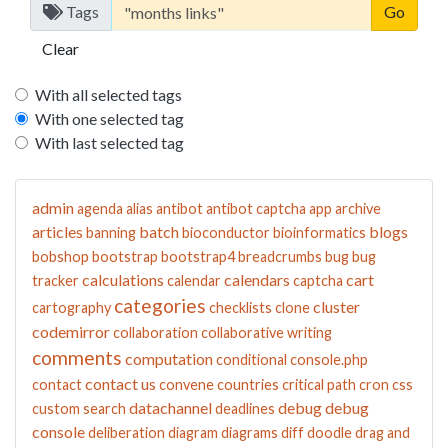
Tags
Clear
With all selected tags
With one selected tag
With last selected tag
admin
agenda
alias
antibot
antibot captcha
app
archive
articles
batch
blogs
banning
bioconductor
bioinformatics
bobshop
bootstrap
bootstrap4
breadcrumbs
bug
bug
calculations
calendars
cart
tracker
calendar
captcha
categories
cluster
cartography
checklists
clone
codemirror
collaboration
collaborative writing
comments
computation
conditional
console.php
contact us
contact
convene
countries
critical path
cron
css
datachannel
debug
debug
custom search
deadlines
console
deliberation
diagram
diagrams
diff
doodle
drag and