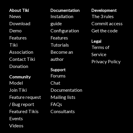
About Tiki
Documentation
Development
News
Installation
The 3 rules
Download
guide
Commit access
Demo
Configuration
Get the code
Features
Features
Legal
Tiki
Tutorials
Terms of
Association
Become an
Service
Contact Tiki
author
Privacy Policy
Donation
Support
Forums
Community
Model
Chat
Join Tiki
Documentation
Feature request
Mailing lists
/ Bug report
FAQs
Featured Tikis
Consultants
Events
Videos