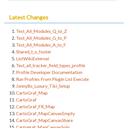
Latest Changes
Test_All_Modules_Q_to_Z
Test_All_Modules_G_to_P
Test_All_Modules_A_to_F
Shared_t_o_footer
ListWikiExternal
Test_all_tracker_field_types_profile
Profile Developer Documentation
Run Profiles From Plugin List Execute
JonnyBs_Luxury_Tiki_Setup
CartoGraf_Map
CartoGraf
CartoGraf_FR_Map
CartoGraf_MapCanvasEmpty
CartoGraf_MapCanvasShare
Cartograf_MapCanvasSolo