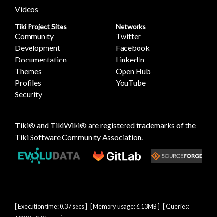
Videos
Tiki Project Sites
Networks
Community
Twitter
Development
Facebook
Documentation
LinkedIn
Themes
Open Hub
Profiles
YouTube
Security
Tiki® and TikiWiki® are registered trademarks of the
Tiki Software Community Association
.
[ Execution time: 0.37 secs ] [ Memory usage: 6.13MB ] [ Queries: