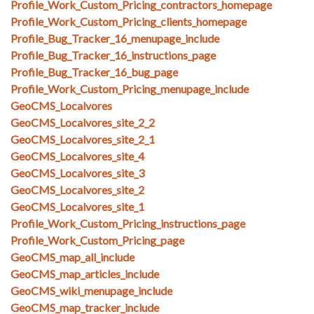
Profile_Work_Custom_Pricing_contractors_homepage
Profile_Work_Custom_Pricing_clients_homepage
Profile_Bug_Tracker_16_menupage_include
Profile_Bug_Tracker_16_instructions_page
Profile_Bug_Tracker_16_bug_page
Profile_Work_Custom_Pricing_menupage_include
GeoCMS_Localvores
GeoCMS_Localvores_site_2_2
GeoCMS_Localvores_site_2_1
GeoCMS_Localvores_site_4
GeoCMS_Localvores_site_3
GeoCMS_Localvores_site_2
GeoCMS_Localvores_site_1
Profile_Work_Custom_Pricing_instructions_page
Profile_Work_Custom_Pricing_page
GeoCMS_map_all_include
GeoCMS_map_articles_include
GeoCMS_wiki_menupage_include
GeoCMS_map_tracker_include