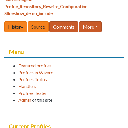
Profile_Repository_Rewrite_Configuration
Slideshow_demo_include
History
Source
Comments
More
Menu
Featured profiles
Profiles in Wizard
Profiles Todos
Handlers
Profiles Tester
Admin
of this site
Current Profiles