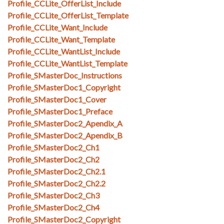
Profile_CCLite_OfferList_Include
Profile_CCLite_OfferList_Template
Profile_CCLite_Want_Include
Profile_CCLite_Want_Template
Profile_CCLite_WantList_Include
Profile_CCLite_WantList_Template
Profile_SMasterDoc_Instructions
Profile_SMasterDoc1_Copyright
Profile_SMasterDoc1_Cover
Profile_SMasterDoc1_Preface
Profile_SMasterDoc2_Apendix_A
Profile_SMasterDoc2_Apendix_B
Profile_SMasterDoc2_Ch1
Profile_SMasterDoc2_Ch2
Profile_SMasterDoc2_Ch2.1
Profile_SMasterDoc2_Ch2.2
Profile_SMasterDoc2_Ch3
Profile_SMasterDoc2_Ch4
Profile_SMasterDoc2_Copyright