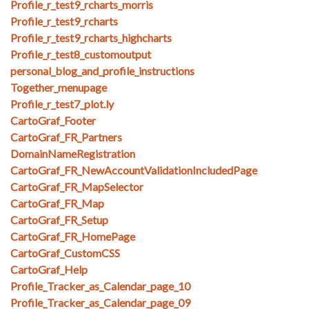
Profile_r_test9_rcharts_morris
Profile_r_test9_rcharts
Profile_r_test9_rcharts_highcharts
Profile_r_test8_customoutput
personal_blog_and_profile_instructions
Together_menupage
Profile_r_test7_plot.ly
CartoGraf_Footer
CartoGraf_FR_Partners
DomainNameRegistration
CartoGraf_FR_NewAccountValidationIncludedPage
CartoGraf_FR_MapSelector
CartoGraf_FR_Map
CartoGraf_FR_Setup
CartoGraf_FR_HomePage
CartoGraf_CustomCSS
CartoGraf_Help
Profile_Tracker_as_Calendar_page_10
Profile_Tracker_as_Calendar_page_09