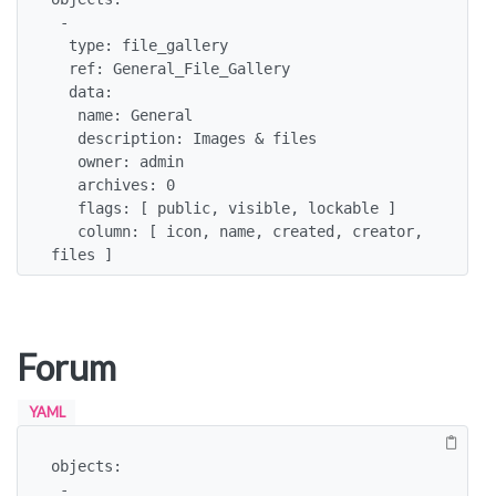
 -

  type: file_gallery

  ref: General_File_Gallery

  data:

   name: General

   description: Images & files

   owner: admin

   archives: 0

   flags: [ public, visible, lockable ]

   column: [ icon, name, created, creator, 
files ]
Forum
YAML
objects:

 -
