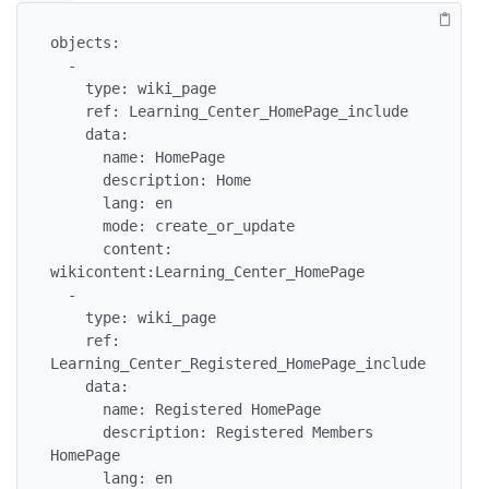
objects:

  -

    type: wiki_page

    ref: Learning_Center_HomePage_include

    data:

      name: HomePage

      description: Home

      lang: en

      mode: create_or_update

      content: 
wikicontent:Learning_Center_HomePage

  -

    type: wiki_page

    ref: 
Learning_Center_Registered_HomePage_include

    data:

      name: Registered HomePage

      description: Registered Members 
HomePage

      lang: en
