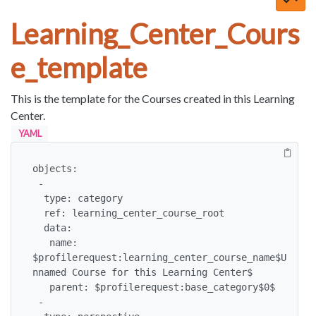
Learning_Center_Cours
e_template
This is the template for the Courses created in this Learning
Center.
YAML
objects:

 -

  type: category

  ref: learning_center_course_root

  data:

   name: 
$profilerequest:learning_center_course_name$U
nnamed Course for this Learning Center$

   parent: $profilerequest:base_category$0$

 -
