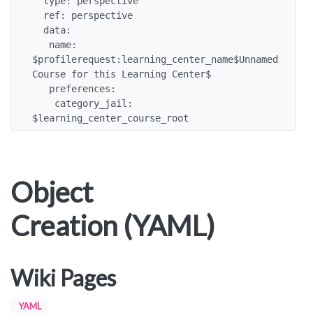
  type: perspective

  ref: perspective

  data:

   name: 
$profilerequest:learning_center_name$Unnamed 
Course for this Learning Center$

   preferences:

    category_jail: 
$learning_center_course_root
Object
Creation (YAML)
Wiki Pages
YAML