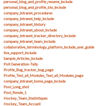
personal_blog_and_profile_resume_include
personal_blog_and_profile_bio_include
company_intranet_procedures
company_intranet_help_include
company_intranet_history
company_intranet_about_include
company_intranet_tracker_directory_include
company_intranet_team_include
collaborative_terminology_platform_include_user_guide
live_support_include
Sample_Articles_include
Poll Generation-Tally
Profile_Bug_tracker_bug_page
Profile_Test_all_Modules_Test_all_Modules_page
company_intranet_home_page_include
Pool_Long_shot
Pool_Ronde_1
Hockey_Team_Statistiques
Hockey_Team_Accueil