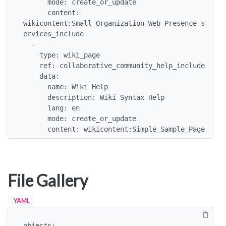
      mode: create_or_update

      content: 
wikicontent:Small_Organization_Web_Presence_s
ervices_include

  -

    type: wiki_page

    ref: collaborative_community_help_include

    data:

      name: Wiki Help

      description: Wiki Syntax Help

      lang: en

      mode: create_or_update

      content: wikicontent:Simple_Sample_Page
File Gallery
YAML
objects:
