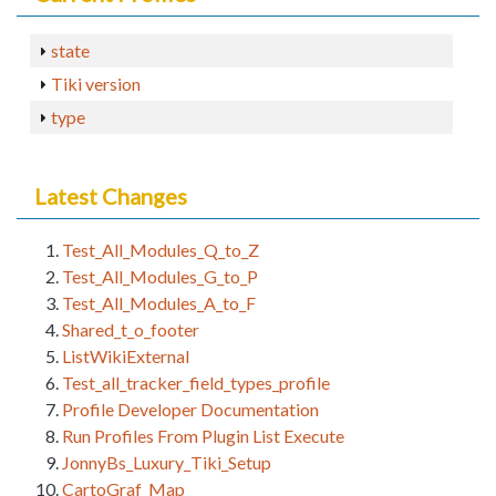
state
Tiki version
type
Latest Changes
Test_All_Modules_Q_to_Z
Test_All_Modules_G_to_P
Test_All_Modules_A_to_F
Shared_t_o_footer
ListWikiExternal
Test_all_tracker_field_types_profile
Profile Developer Documentation
Run Profiles From Plugin List Execute
JonnyBs_Luxury_Tiki_Setup
CartoGraf_Map