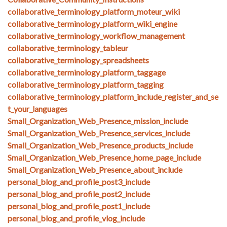
collaborative_terminology_platform_moteur_wiki
collaborative_terminology_platform_wiki_engine
collaborative_terminology_workflow_management
collaborative_terminology_tableur
collaborative_terminology_spreadsheets
collaborative_terminology_platform_taggage
collaborative_terminology_platform_tagging
collaborative_terminology_platform_include_register_and_se
t_your_languages
Small_Organization_Web_Presence_mission_include
Small_Organization_Web_Presence_services_include
Small_Organization_Web_Presence_products_include
Small_Organization_Web_Presence_home_page_include
Small_Organization_Web_Presence_about_include
personal_blog_and_profile_post3_include
personal_blog_and_profile_post2_include
personal_blog_and_profile_post1_include
personal_blog_and_profile_vlog_include