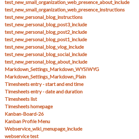
test_new_small_organization_web_presence_about_include
test_new_small_organization_web_presence_instructions
test_new_personal_blog_instructions
test_new_personal_blog_post3_include
test_new_personal_blog_post2_include
test_new_personal_blog_post1_include
test_new_personal_blog_vlog_include
test_new_personal_blog_social_include
test_new_personal_blog_about_include
Markdown_Settings_Markdown_WYSIWYG
Markdown_Settings_Markdown_Plain
Timesheets entry - start and end time
Timesheets entry - date and duration
Timesheets list
Timesheets homepage
Kanban-Board-26
Kanban Profile Menu
Webservice_wiki_menupage_include
webservice test