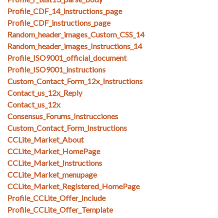
Profile_CDF_14_instructions_page
Profile_CDF_instructions_page
Random_header_images_Custom_CSS_14
Random_header_images_Instructions_14
Profile_ISO9001_official_document
Profile_ISO9001_instructions
Custom_Contact_Form_12x_Instructions
Contact_us_12x_Reply
Contact_us_12x
Consensus_Forums_Instrucciones
Custom_Contact_Form_Instructions
CCLite_Market_About
CCLite_Market_HomePage
CCLite_Market_Instructions
CCLite_Market_menupage
CCLite_Market_Registered_HomePage
Profile_CCLite_Offer_Include
Profile_CCLite_Offer_Template