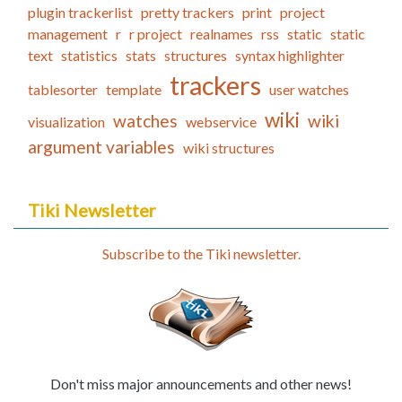
plugin trackerlist
pretty trackers
print
project
management
r
r project
realnames
rss
static
static
text
statistics
stats
structures
syntax highlighter
trackers
tablesorter
template
user watches
wiki
watches
wiki
visualization
webservice
argument variables
wiki structures
Tiki Newsletter
Subscribe to the Tiki newsletter.
Don't miss major announcements and other news!