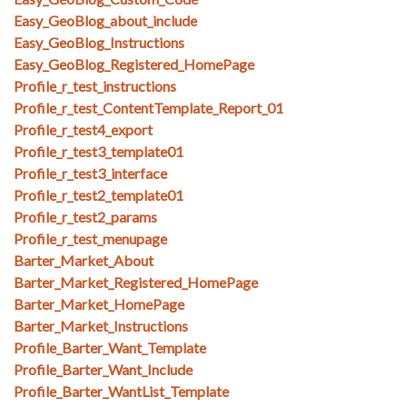
Easy_GeoBlog_about_include
Easy_GeoBlog_Instructions
Easy_GeoBlog_Registered_HomePage
Profile_r_test_instructions
Profile_r_test_ContentTemplate_Report_01
Profile_r_test4_export
Profile_r_test3_template01
Profile_r_test3_interface
Profile_r_test2_template01
Profile_r_test2_params
Profile_r_test_menupage
Barter_Market_About
Barter_Market_Registered_HomePage
Barter_Market_HomePage
Barter_Market_Instructions
Profile_Barter_Want_Template
Profile_Barter_Want_Include
Profile_Barter_WantList_Template