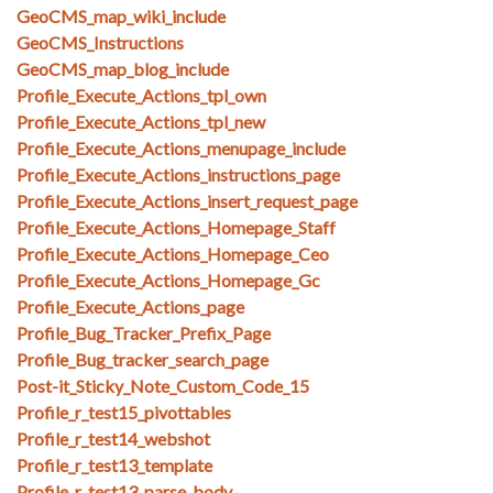
GeoCMS_map_wiki_include
GeoCMS_Instructions
GeoCMS_map_blog_include
Profile_Execute_Actions_tpl_own
Profile_Execute_Actions_tpl_new
Profile_Execute_Actions_menupage_include
Profile_Execute_Actions_instructions_page
Profile_Execute_Actions_insert_request_page
Profile_Execute_Actions_Homepage_Staff
Profile_Execute_Actions_Homepage_Ceo
Profile_Execute_Actions_Homepage_Gc
Profile_Execute_Actions_page
Profile_Bug_Tracker_Prefix_Page
Profile_Bug_tracker_search_page
Post-it_Sticky_Note_Custom_Code_15
Profile_r_test15_pivottables
Profile_r_test14_webshot
Profile_r_test13_template
Profile_r_test13_parse_body