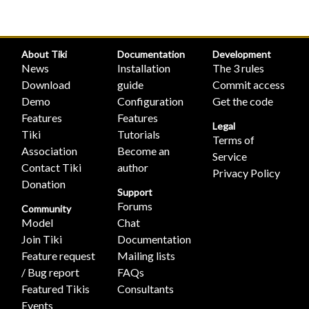
About Tiki
Documentation
Development
News
Installation
The 3 rules
Download
guide
Commit access
Demo
Configuration
Get the code
Features
Features
Legal
Tiki
Tutorials
Terms of
Association
Become an
Service
Contact Tiki
author
Privacy Policy
Donation
Support
Forums
Community
Model
Chat
Join Tiki
Documentation
Feature request
Mailing lists
/ Bug report
FAQs
Featured Tikis
Consultants
Events