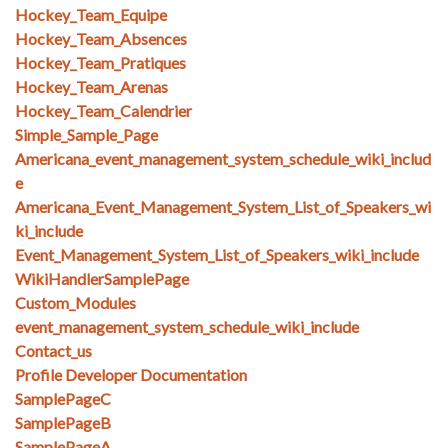
Hockey_Team_Equipe
Hockey_Team_Absences
Hockey_Team_Pratiques
Hockey_Team_Arenas
Hockey_Team_Calendrier
Simple_Sample_Page
Americana_event_management_system_schedule_wiki_includ
e
Americana_Event_Management_System_List_of_Speakers_wi
ki_include
Event_Management_System_List_of_Speakers_wiki_include
WikiHandlerSamplePage
Custom_Modules
event_management_system_schedule_wiki_include
Contact_us
Profile Developer Documentation
SamplePageC
SamplePageB
SamplePageA