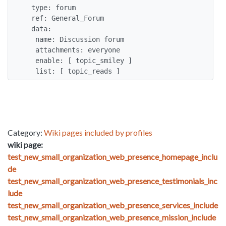
  type: forum

  ref: General_Forum

  data:

   name: Discussion forum

   attachments: everyone

   enable: [ topic_smiley ]

   list: [ topic_reads ]
Category:
Wiki pages included by profiles
wiki page:
test_new_small_organization_web_presence_homepage_inclu
de
test_new_small_organization_web_presence_testimonials_inc
lude
test_new_small_organization_web_presence_services_include
test_new_small_organization_web_presence_mission_include