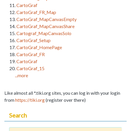
CartoGraf
CartoGraf_FR_Map
CartoGraf_MapCanvasEmpty
CartoGraf_MapCanvasShare
Cartograf_MapCanvasSolo
CartoGraf_Setup
CartoGraf_HomePage
CartoGraf_FR
CartoGraf
CartoGraf_15
...more
Like almost all *.tiki.org sites, you can log in with your login
from
https://tiki.org
(register over there)
Search