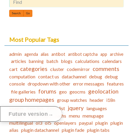
Find
Most Popular Tags
admin
agenda
alias
antibot
antibot captcha
app
archive
articles
batch
blogs
calculations
calendars
banning
categories
comments
cart
cluster
codemirror
computation
contact us
datachannel
debug
debug
console
dropdown with other
error messages
features
forums
geolocation
file galleries
geo
geocms
group homepages
group watches
header
i18n
jquery
images
item link
items list
languages
→
Future version
location
map
maps
maths
menu
menupage
multilingual
ol3
ol5
openlayers
paypal
plugin
plugin
alias
plugin datachannel
plugin fade
plugin tabs