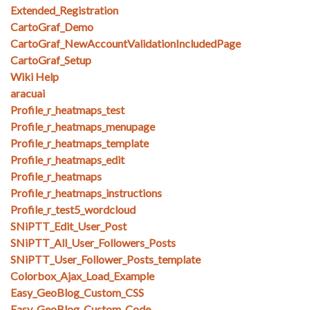
Extended_Registration
CartoGraf_Demo
CartoGraf_NewAccountValidationIncludedPage
CartoGraf_Setup
Wiki Help
aracuai
Profile_r_heatmaps_test
Profile_r_heatmaps_menupage
Profile_r_heatmaps_template
Profile_r_heatmaps_edit
Profile_r_heatmaps
Profile_r_heatmaps_instructions
Profile_r_test5_wordcloud
SNiPTT_Edit_User_Post
SNiPTT_All_User_Followers_Posts
SNiPTT_User_Follower_Posts_template
Colorbox_Ajax_Load_Example
Easy_GeoBlog_Custom_CSS
Easy_GeoBlog_Custom_Code