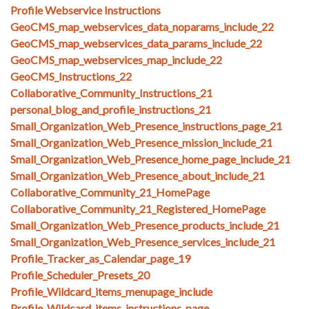
Profile Webservice Instructions
GeoCMS_map_webservices_data_noparams_include_22
GeoCMS_map_webservices_data_params_include_22
GeoCMS_map_webservices_map_include_22
GeoCMS_Instructions_22
Collaborative_Community_Instructions_21
personal_blog_and_profile_instructions_21
Small_Organization_Web_Presence_instructions_page_21
Small_Organization_Web_Presence_mission_include_21
Small_Organization_Web_Presence_home_page_include_21
Small_Organization_Web_Presence_about_include_21
Collaborative_Community_21_HomePage
Collaborative_Community_21_Registered_HomePage
Small_Organization_Web_Presence_products_include_21
Small_Organization_Web_Presence_services_include_21
Profile_Tracker_as_Calendar_page_19
Profile_Scheduler_Presets_20
Profile_Wildcard_items_menupage_include
Profile_Wildcard_items_instructions_page