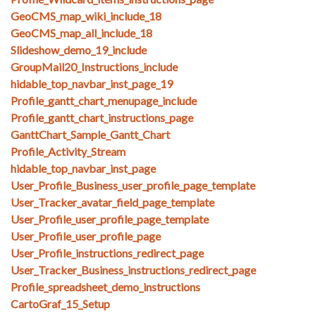
GeoCMS_map_wiki_include_18
GeoCMS_map_all_include_18
Slideshow_demo_19_include
GroupMail20_Instructions_include
hidable_top_navbar_inst_page_19
Profile_gantt_chart_menupage_include
Profile_gantt_chart_instructions_page
GanttChart_Sample_Gantt_Chart
Profile_Activity_Stream
hidable_top_navbar_inst_page
User_Profile_Business_user_profile_page_template
User_Tracker_avatar_field_page_template
User_Profile_user_profile_page_template
User_Profile_user_profile_page
User_Profile_instructions_redirect_page
User_Tracker_Business_instructions_redirect_page
Profile_spreadsheet_demo_instructions
CartoGraf_15_Setup