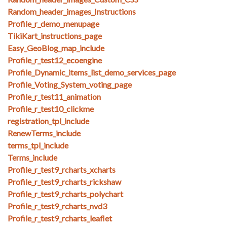
Random_header_images_Instructions
Profile_r_demo_menupage
TikiKart_instructions_page
Easy_GeoBlog_map_include
Profile_r_test12_ecoengine
Profile_Dynamic_items_list_demo_services_page
Profile_Voting_System_voting_page
Profile_r_test11_animation
Profile_r_test10_clickme
registration_tpl_include
RenewTerms_include
terms_tpl_include
Terms_include
Profile_r_test9_rcharts_xcharts
Profile_r_test9_rcharts_rickshaw
Profile_r_test9_rcharts_polychart
Profile_r_test9_rcharts_nvd3
Profile_r_test9_rcharts_leaflet