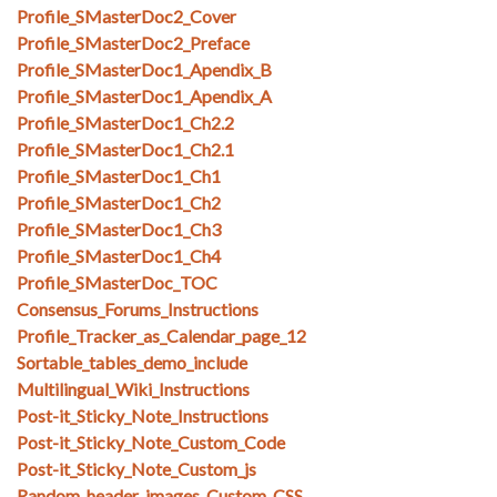
Profile_SMasterDoc2_Cover
Profile_SMasterDoc2_Preface
Profile_SMasterDoc1_Apendix_B
Profile_SMasterDoc1_Apendix_A
Profile_SMasterDoc1_Ch2.2
Profile_SMasterDoc1_Ch2.1
Profile_SMasterDoc1_Ch1
Profile_SMasterDoc1_Ch2
Profile_SMasterDoc1_Ch3
Profile_SMasterDoc1_Ch4
Profile_SMasterDoc_TOC
Consensus_Forums_Instructions
Profile_Tracker_as_Calendar_page_12
Sortable_tables_demo_include
Multilingual_Wiki_Instructions
Post-it_Sticky_Note_Instructions
Post-it_Sticky_Note_Custom_Code
Post-it_Sticky_Note_Custom_js
Random_header_images_Custom_CSS