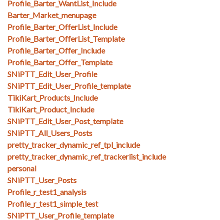
Profile_Barter_WantList_Include
Barter_Market_menupage
Profile_Barter_OfferList_Include
Profile_Barter_OfferList_Template
Profile_Barter_Offer_Include
Profile_Barter_Offer_Template
SNiPTT_Edit_User_Profile
SNiPTT_Edit_User_Profile_template
TikiKart_Products_Include
TikiKart_Product_Include
SNiPTT_Edit_User_Post_template
SNiPTT_All_Users_Posts
pretty_tracker_dynamic_ref_tpl_include
pretty_tracker_dynamic_ref_trackerlist_include
personal
SNiPTT_User_Posts
Profile_r_test1_analysis
Profile_r_test1_simple_test
SNiPTT_User_Profile_template