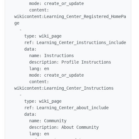
      mode: create_or_update

      content: 
wikicontent:Learning_Center_Registered_HomePa
ge

  -

    type: wiki_page

    ref: Learning_Center_instructions_include

    data:

      name: Instructions

      description: Profile Instructions

      lang: en

      mode: create_or_update

      content: 
wikicontent:Learning_Center_Instructions

  -

    type: wiki_page

    ref: Learning_Center_about_include

    data:

      name: Community

      description: About Community

      lang: en
