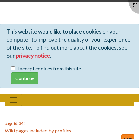
Profiles - Tiki Wiki CMS Groupware
This website would like to place cookies on your
computer to improve the quality of your experience
of the site. To find out more about the cookies, see
our
privacy notice
.
I accept cookies from this site.
page id: 343
Wiki pages included by profiles