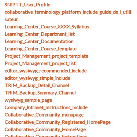
SNiPTT_User_Profile
collaborative_terminology_platform_include_guide_de_l_utili
sateur
Learning_Center_Course_XXXX_Syllabus
Learning_Center_Department_list
Learning_Center_Documentation
Learning_Center_Course_template
Project_Management_project_template
Project_Management_project_list
editor_wysiwyg_recommended_include
editor_wysiwyg_simple_include
TRIM_Backup_Detail_Channel
TRIM_Backup_Summary_Channel
wysiwyg_sample_page
Company_Intranet_Instructions_Include
Collaborative_Community_menupage
Collaborative_Community_Registered_HomePage
Collaborative_Community_HomePage
Collaborative_Community_Instructions