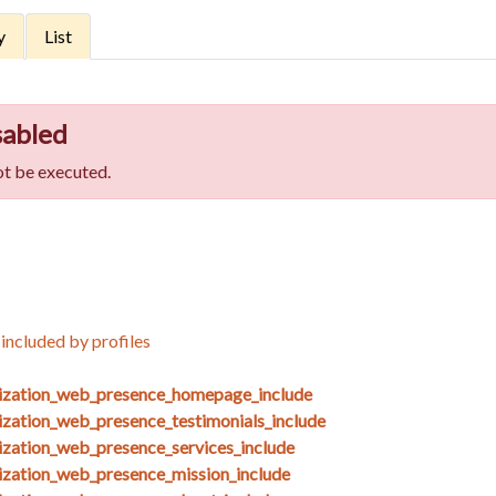
y
List
sabled
t be executed.
included by profiles
nization_web_presence_homepage_include
ization_web_presence_testimonials_include
ization_web_presence_services_include
ization_web_presence_mission_include