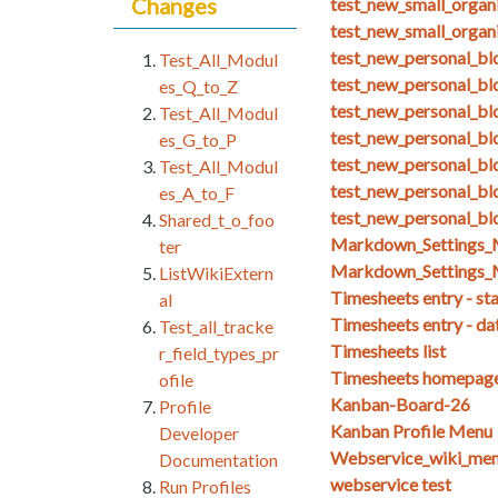
Changes
test_new_small_organ
test_new_small_organ
test_new_personal_blo
Test_All_Modul
test_new_personal_bl
es_Q_to_Z
test_new_personal_bl
Test_All_Modul
test_new_personal_bl
es_G_to_P
test_new_personal_bl
Test_All_Modul
test_new_personal_blo
es_A_to_F
test_new_personal_bl
Shared_t_o_foo
Markdown_Setting
ter
Markdown_Settings_
ListWikiExtern
Timesheets entry - st
al
Timesheets entry - da
Test_all_tracke
Timesheets list
r_field_types_pr
Timesheets homepag
ofile
Kanban-Board-26
Profile
Kanban Profile Menu
Developer
Webservice_wiki_men
Documentation
webservice test
Run Profiles