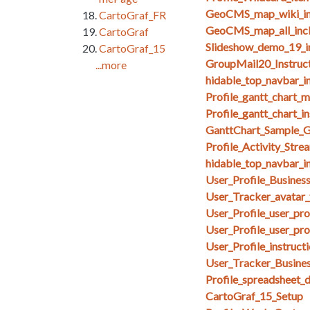
GeoCMS_map_wiki_in
CartoGraf_FR
GeoCMS_map_all_inc
CartoGraf
Slideshow_demo_19_i
CartoGraf_15
GroupMail20_Instruct
...more
hidable_top_navbar_i
Profile_gantt_chart_
Profile_gantt_chart_i
GanttChart_Sample_G
Profile_Activity_Stre
hidable_top_navbar_i
User_Profile_Busines
User_Tracker_avatar_
User_Profile_user_pr
User_Profile_user_pro
User_Profile_instruct
User_Tracker_Busines
Profile_spreadsheet_
CartoGraf_15_Setup