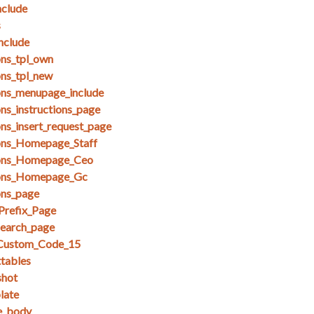
clude
s
nclude
ons_tpl_own
ons_tpl_new
ons_menupage_include
ns_instructions_page
ons_insert_request_page
ions_Homepage_Staff
ions_Homepage_Ceo
ions_Homepage_Gc
ons_page
Prefix_Page
search_page
_Custom_Code_15
ttables
shot
late
se_body