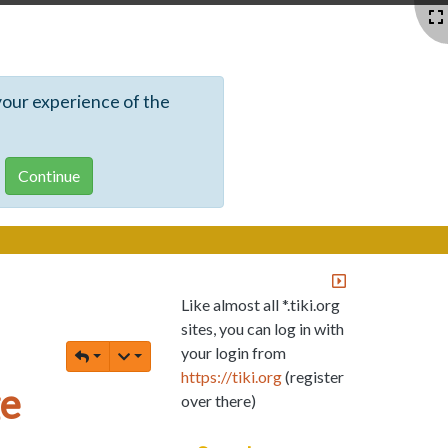
your experience of the
Like almost all *.tiki.org
sites, you can log in with
your login from
https://tiki.org
(register
ge
over there)