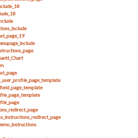
clude_18
lude_18
nclude
ions_include
nst_page_19
menupage_include
nstructions_page
antt_Chart
am
nst_page
s_user_profile_page_template
field_page_template
ofile_page_template
file_page
ions_redirect_page
s_instructions_redirect_page
demo_instructions