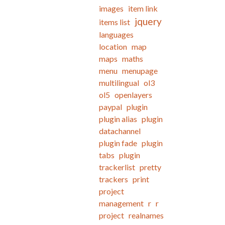
images
item link
jquery
items list
languages
location
map
maps
maths
menu
menupage
multilingual
ol3
ol5
openlayers
paypal
plugin
plugin alias
plugin
datachannel
plugin fade
plugin
tabs
plugin
trackerlist
pretty
trackers
print
project
management
r
r
project
realnames