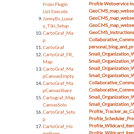
Profile Webservice In
From Plugin
GeoCMS_map_webserv
List Execute
GeoCMS_map_webserv
JonnyBs_Luxur
GeoCMS_map_webserv
y_Tiki_Setup
GeoCMS_Instruction
CartoGraf_Ma
Collaborative_Commun
p
personal_blog_and_pro
CartoGraf
Small_Organization_
CartoGraf_FR_
Small_Organization_
Map
Small_Organization_
CartoGraf_Ma
Small_Organization_
pCanvasEmpty
Collaborative_Comm
CartoGraf_Ma
Collaborative_Comm
pCanvasShare
Small_Organization_
Cartograf_Map
Small_Organization_W
CanvasSolo
Profile_Tracker_as_C
CartoGraf_Setu
Profile_Scheduler_Pr
p
Profile_Wildcard_ite
CartoGraf_Ho
Profile_Wildcard_ite
mePage