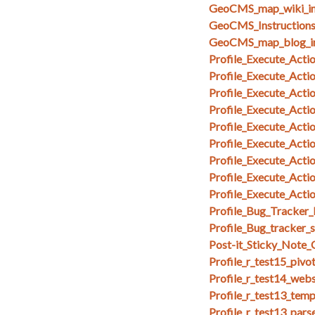
GeoCMS_map_wiki_in
GeoCMS_Instruction
GeoCMS_map_blog_i
Profile_Execute_Acti
Profile_Execute_Acti
Profile_Execute_Acti
Profile_Execute_Actio
Profile_Execute_Acti
Profile_Execute_Act
Profile_Execute_Act
Profile_Execute_Act
Profile_Execute_Acti
Profile_Bug_Tracker_
Profile_Bug_tracker_
Post-it_Sticky_Note
Profile_r_test15_pivo
Profile_r_test14_web
Profile_r_test13_temp
Profile_r_test13_par