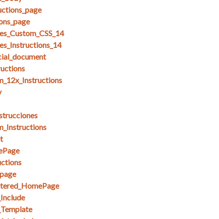
uctions_page
ions_page
es_Custom_CSS_14
s_Instructions_14
cial_document
ructions
_12x_Instructions
y
strucciones
_Instructions
t
ePage
ctions
page
stered_HomePage
_Include
_Template