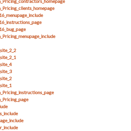
_Pricing_contractors_homepage
_Pricing_clients_homepage
_16_menupage_include
16_instructions_page
_16_bug_page
_Pricing_menupage_include
ite_2_2
ite_2_1
site_4
site_3
site_2
site_1
Pricing_instructions_page
_Pricing_page
lude
_include
ge_include
_include