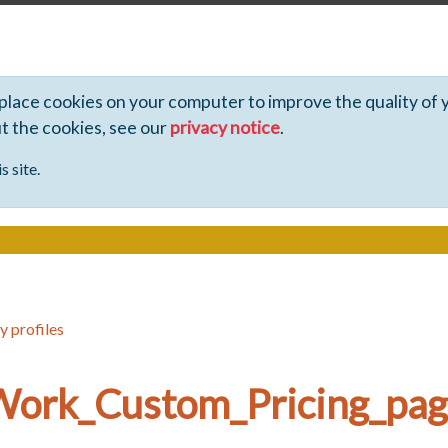
 place cookies on your computer to improve the quality of 
ut the cookies, see our
privacy notice
.
s site.
y profiles
_Work_Custom_Pricing_pa