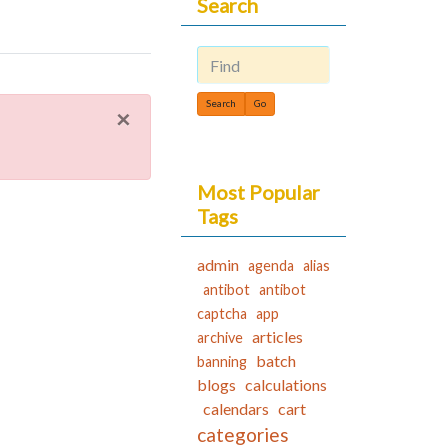
Search
Find
×
Most Popular
Tags
admin
agenda
alias
antibot
antibot
captcha
app
articles
archive
batch
banning
blogs
calculations
calendars
cart
categories