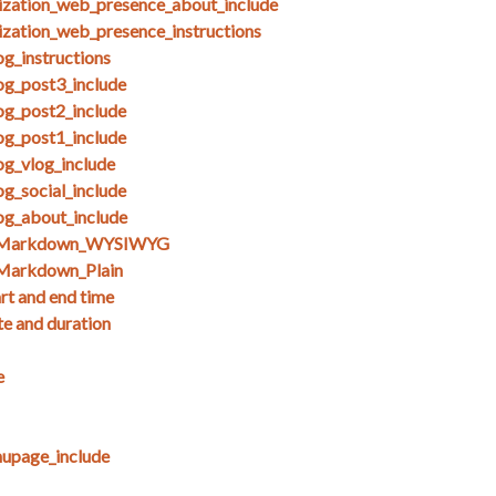
ization_web_presence_about_include
ization_web_presence_instructions
g_instructions
og_post3_include
og_post2_include
og_post1_include
og_vlog_include
g_social_include
og_about_include
s_Markdown_WYSIWYG
Markdown_Plain
art and end time
te and duration
e
upage_include