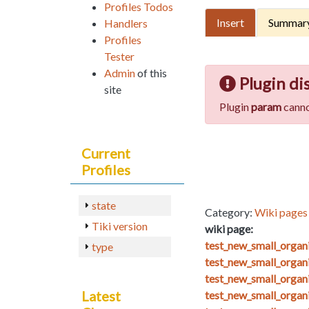
Profiles Todos
Insert
Summar
Handlers
Profiles
Tester
Admin
of this
Plugin di
site
Plugin
param
canno
Current
Profiles
state
Category:
Wiki pages 
Tiki version
wiki page:
test_new_small_orga
type
test_new_small_organ
test_new_small_organ
Latest
test_new_small_organ