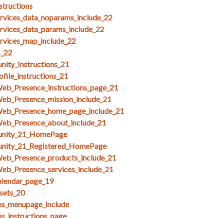
structions
ices_data_noparams_include_22
ices_data_params_include_22
ices_map_include_22
s_22
ity_Instructions_21
file_instructions_21
Web_Presence_instructions_page_21
Web_Presence_mission_include_21
Web_Presence_home_page_include_21
Web_Presence_about_include_21
unity_21_HomePage
unity_21_Registered_HomePage
Web_Presence_products_include_21
eb_Presence_services_include_21
alendar_page_19
esets_20
ms_menupage_include
ms_instructions_page