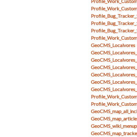
Profile_Work_Custom
Profile_Work_Custom
Profile_Bug_Tracker
Profile_Bug_Tracker_
Profile_Bug_Tracker
Profile_Work_Custom
GeoCMS_Localvores
GeoCMS_Localvores_s
GeoCMS_Localvores_s
GeoCMS_Localvores_
GeoCMS_Localvores_
GeoCMS_Localvores_
GeoCMS_Localvores_
Profile_Work_Custom_
Profile_Work_Custom
GeoCMS_map_all_inc
GeoCMS_map_articles
GeoCMS_wiki_menupa
GeoCMS_map_tracker