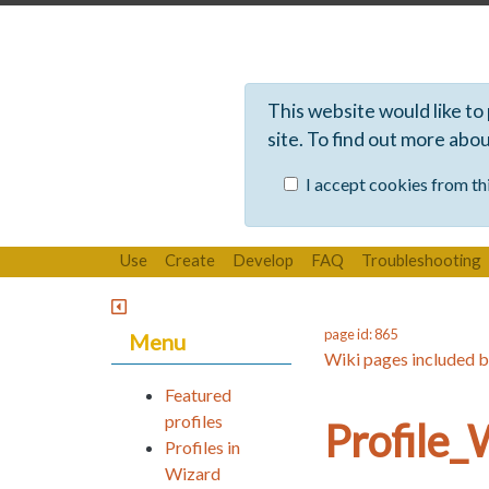
This website would like to
site. To find out more abo
I accept cookies from thi
Use
Create
Develop
FAQ
Troubleshooting
page id: 865
Menu
Wiki pages included b
Featured
profiles
Profile
Profiles in
Wizard