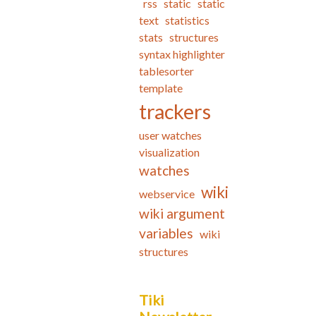
rss
static
static
text
statistics
stats
structures
syntax highlighter
tablesorter
template
trackers
user watches
visualization
watches
wiki
webservice
wiki argument
variables
wiki
structures
Tiki