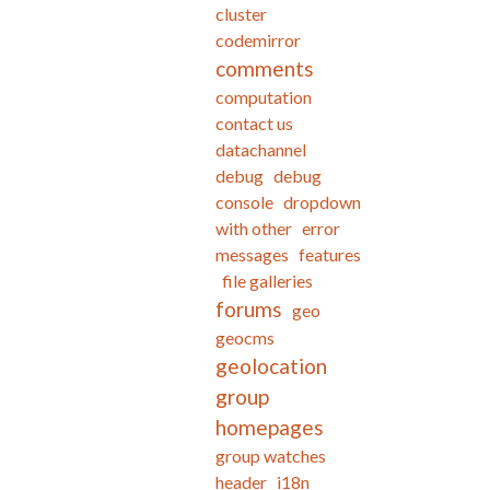
cluster
codemirror
comments
computation
contact us
datachannel
debug
debug
console
dropdown
with other
error
messages
features
file galleries
forums
geo
geocms
geolocation
group
homepages
group watches
header
i18n