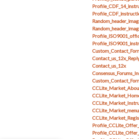
Profile_CDF_14_instr
Profile_CDF_instruct
Random_header_imag
Random_header_image
Profile_ISO9001_offi
Profile_ISO9001_inst
Custom_Contact_Form
Contact_us_12x_Repl
Contact_us_12x
Consensus_Forums_In
Custom_Contact_Form
CCLite_Market_Abou
CCLite_Market_Hom
CCLite_Market_Instru
CCLite_Market_menu
CCLite_Market_Regi
Profile_CCLite_Offer
Profile_CCLite_Offer