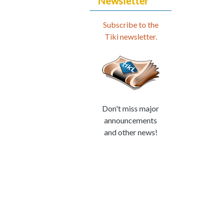
Newsletter
Subscribe to the
Tiki newsletter.
Don't miss major
announcements
and other news!