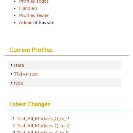
Profiles Todos
Handlers
Profiles Tester
Admin
of this site
Current Profiles
state
Tiki version
type
Latest Changes
Test_All_Modules_G_to_P
Test_All_Modules_Q_to_Z
Test_All_Modules_A_to_F