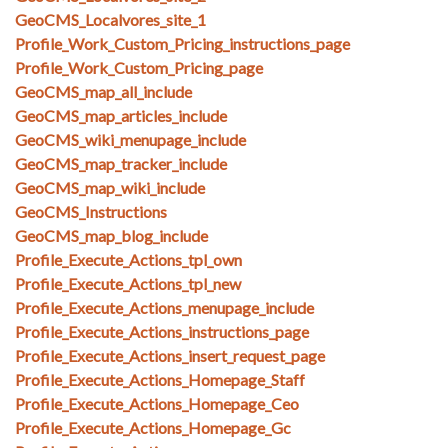
GeoCMS_Localvores_site_1
Profile_Work_Custom_Pricing_instructions_page
Profile_Work_Custom_Pricing_page
GeoCMS_map_all_include
GeoCMS_map_articles_include
GeoCMS_wiki_menupage_include
GeoCMS_map_tracker_include
GeoCMS_map_wiki_include
GeoCMS_Instructions
GeoCMS_map_blog_include
Profile_Execute_Actions_tpl_own
Profile_Execute_Actions_tpl_new
Profile_Execute_Actions_menupage_include
Profile_Execute_Actions_instructions_page
Profile_Execute_Actions_insert_request_page
Profile_Execute_Actions_Homepage_Staff
Profile_Execute_Actions_Homepage_Ceo
Profile_Execute_Actions_Homepage_Gc