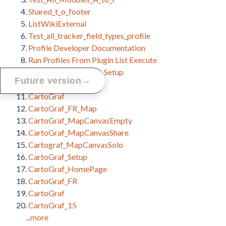
Shared_t_o_footer
ListWikiExternal
Test_all_tracker_field_types_profile
Profile Developer Documentation
Run Profiles From Plugin List Execute
JonnyBs_Luxury_Tiki_Setup
→
Future version
CartoGraf_Map
CartoGraf
CartoGraf_FR_Map
CartoGraf_MapCanvasEmpty
CartoGraf_MapCanvasShare
Cartograf_MapCanvasSolo
CartoGraf_Setup
CartoGraf_HomePage
CartoGraf_FR
CartoGraf
CartoGraf_15
...more