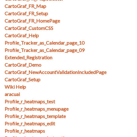
CartoGraf_FR_Map
CartoGraf_FR_Setup
CartoGraf_FR_HomePage
CartoGraf_CustomCSS
CartoGraf_Help
Profile_Tracker_as_Calendar_page_10
Profile_Tracker_as_Calendar_page_09
Extended_Registration
CartoGraf_Demo
CartoGraf_NewAccountValidationIncludedPage
CartoGraf_Setup
Wiki Help
aracuai
Profile_r_heatmaps_test
Profile_r_heatmaps_menupage
Profile_r_heatmaps_template
Profile_r_heatmaps_edit
Profile_r_heatmaps