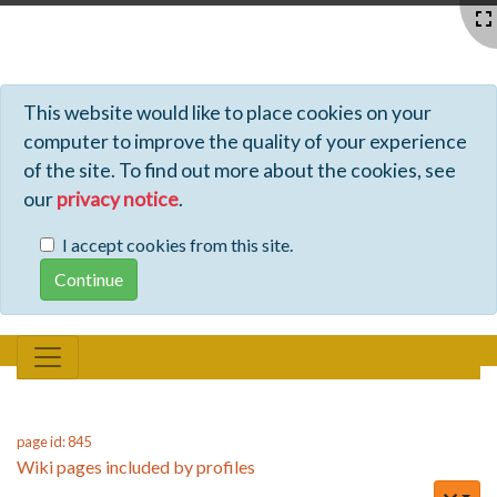
Profiles - Tiki Wiki CMS Groupware
This website would like to place cookies on your
computer to improve the quality of your experience
of the site. To find out more about the cookies, see
our
privacy notice
.
I accept cookies from this site.
page id: 845
Wiki pages included by profiles