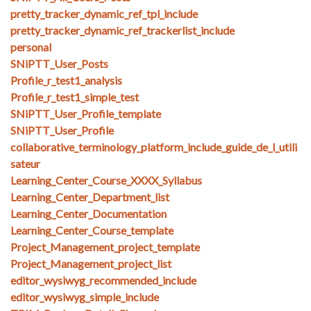
pretty_tracker_dynamic_ref_tpl_include
pretty_tracker_dynamic_ref_trackerlist_include
personal
SNiPTT_User_Posts
Profile_r_test1_analysis
Profile_r_test1_simple_test
SNiPTT_User_Profile_template
SNiPTT_User_Profile
collaborative_terminology_platform_include_guide_de_l_utili
sateur
Learning_Center_Course_XXXX_Syllabus
Learning_Center_Department_list
Learning_Center_Documentation
Learning_Center_Course_template
Project_Management_project_template
Project_Management_project_list
editor_wysiwyg_recommended_include
editor_wysiwyg_simple_include