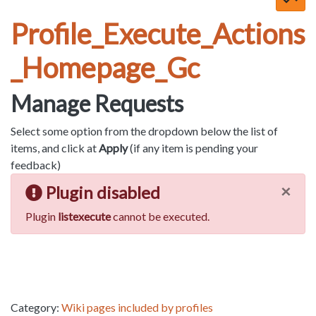
Profile_Execute_Actions
_Homepage_Gc
Manage Requests
Select some option from the dropdown below the list of
items, and click at
Apply
(if any item is pending your
feedback)
×
Plugin disabled
Plugin
listexecute
cannot be executed.
Category:
Wiki pages included by profiles