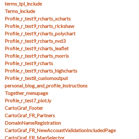
terms_tpl_include
Terms_include
Profile_r_test9_rcharts_xcharts
Profile_r_test9_rcharts_rickshaw
Profile_r_test9_rcharts_polychart
Profile_r_test9_rcharts_nvd3
Profile_r_test9_rcharts_leaflet
Profile_r_test9_rcharts_morris
Profile_r_test9_rcharts
Profile_r_test9_rcharts_highcharts
Profile_r_test8_customoutput
personal_blog_and_profile_instructions
Together_menupage
Profile_r_test7_plot.ly
CartoGraf_Footer
CartoGraf_FR_Partners
DomainNameRegistration
CartoGraf_FR_NewAccountValidationIncludedPage
CartoGraf_FR_MapSelector