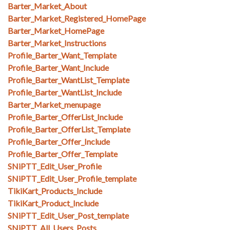
Barter_Market_About
Barter_Market_Registered_HomePage
Barter_Market_HomePage
Barter_Market_Instructions
Profile_Barter_Want_Template
Profile_Barter_Want_Include
Profile_Barter_WantList_Template
Profile_Barter_WantList_Include
Barter_Market_menupage
Profile_Barter_OfferList_Include
Profile_Barter_OfferList_Template
Profile_Barter_Offer_Include
Profile_Barter_Offer_Template
SNiPTT_Edit_User_Profile
SNiPTT_Edit_User_Profile_template
TikiKart_Products_Include
TikiKart_Product_Include
SNiPTT_Edit_User_Post_template
SNiPTT_All_Users_Posts