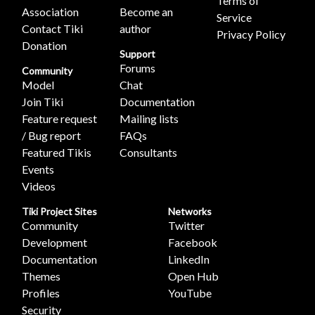
Terms of
Association
Become an
Service
Contact Tiki
author
Privacy Policy
Donation
Support
Forums
Community
Model
Chat
Join Tiki
Documentation
Feature request
Mailing lists
/ Bug report
FAQs
Featured Tikis
Consultants
Events
Videos
Tiki Project Sites
Networks
Community
Twitter
Development
Facebook
Documentation
LinkedIn
Themes
Open Hub
Profiles
YouTube
Security