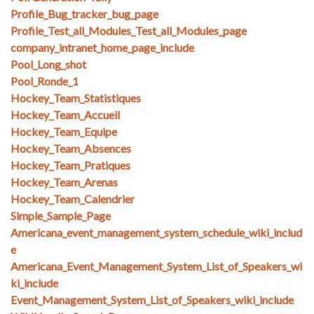
Profile_Bug_tracker_bug_page
Profile_Test_all_Modules_Test_all_Modules_page
company_intranet_home_page_include
Pool_Long_shot
Pool_Ronde_1
Hockey_Team_Statistiques
Hockey_Team_Accueil
Hockey_Team_Equipe
Hockey_Team_Absences
Hockey_Team_Pratiques
Hockey_Team_Arenas
Hockey_Team_Calendrier
Simple_Sample_Page
Americana_event_management_system_schedule_wiki_includ
e
Americana_Event_Management_System_List_of_Speakers_wi
ki_include
Event_Management_System_List_of_Speakers_wiki_include