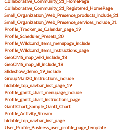
Collaborative_Community_21_HomePage
Collaborative_Community_21_Registered_HomePage
Small_Organization_Web_Presence_products_include_21
Small_Organization_Web_Presence_services_include_21
Profile_Tracker_as_Calendar_page_19
Profile_Scheduler_Presets_20
Profile_Wildcard_items_menupage_include
Profile_Wildcard_items_instructions_page
GeoCMS_map_wiki_include_18
GeoCMS_map_all_include_18
Slideshow_demo_19_include
GroupMail20_Instructions_include
hidable_top_navbar_inst_page_19
Profile_gantt_chart_menupage_include
Profile_gantt_chart_instructions_page
GanttChart_Sample_Gantt_Chart
Profile_Activity_Stream
hidable_top_navbar_inst_page
User_Profile_Business_user_profile_page_template