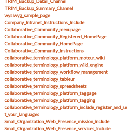
TRIM_Backup_Detail_Channel
TRIM_Backup_Summary_Channel
wysiwyg_sample_page
Company_Intranet_Instructions_Include
Collaborative_Community_menupage
Collaborative_Community_Registered_HomePage
Collaborative_Community_HomePage
Collaborative_Community_Instructions
collaborative_terminology_platform_moteur_wiki
collaborative_terminology_platform_wiki_engine
collaborative_terminology_workflow_management
collaborative_terminology_tableur
collaborative_terminology_spreadsheets
collaborative_terminology_platform_taggage
collaborative_terminology_platform_tagging
collaborative_terminology_platform_include_register_and_se
t_your_languages
Small_Organization_Web_Presence_mission_include
Small_Organization_Web_Presence_services_include