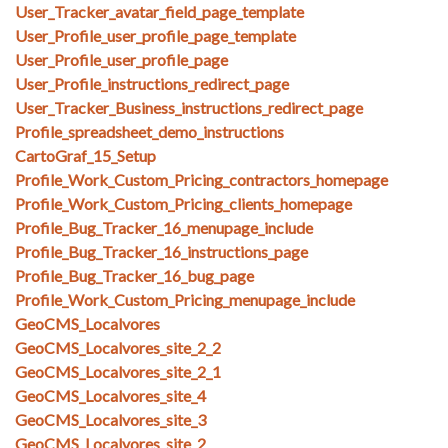
User_Tracker_avatar_field_page_template
User_Profile_user_profile_page_template
User_Profile_user_profile_page
User_Profile_instructions_redirect_page
User_Tracker_Business_instructions_redirect_page
Profile_spreadsheet_demo_instructions
CartoGraf_15_Setup
Profile_Work_Custom_Pricing_contractors_homepage
Profile_Work_Custom_Pricing_clients_homepage
Profile_Bug_Tracker_16_menupage_include
Profile_Bug_Tracker_16_instructions_page
Profile_Bug_Tracker_16_bug_page
Profile_Work_Custom_Pricing_menupage_include
GeoCMS_Localvores
GeoCMS_Localvores_site_2_2
GeoCMS_Localvores_site_2_1
GeoCMS_Localvores_site_4
GeoCMS_Localvores_site_3
GeoCMS_Localvores_site_2