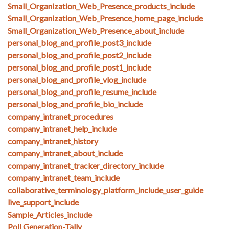
Small_Organization_Web_Presence_products_include
Small_Organization_Web_Presence_home_page_include
Small_Organization_Web_Presence_about_include
personal_blog_and_profile_post3_include
personal_blog_and_profile_post2_include
personal_blog_and_profile_post1_include
personal_blog_and_profile_vlog_include
personal_blog_and_profile_resume_include
personal_blog_and_profile_bio_include
company_intranet_procedures
company_intranet_help_include
company_intranet_history
company_intranet_about_include
company_intranet_tracker_directory_include
company_intranet_team_include
collaborative_terminology_platform_include_user_guide
live_support_include
Sample_Articles_include
Poll Generation-Tally