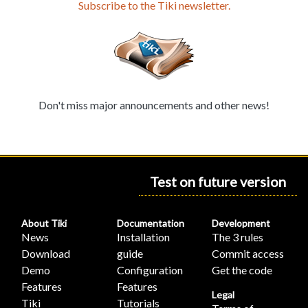
Subscribe to the Tiki newsletter.
Don't miss major announcements and other news!
Test on future version
About Tiki
Documentation
Development
News
Installation
The 3 rules
Download
guide
Commit access
Demo
Configuration
Get the code
Features
Features
Legal
Tiki
Tutorials