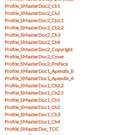
Profile_SMasterDoc2_Ch1
Profile_SMasterDoc2_Ch2
Profile_SMasterDoc2_Ch2.1
Profile_SMasterDoc2_Ch2.2
Profile_SMasterDoc2_Ch3
Profile_SMasterDoc2_Ch4
Profile_SMasterDoc2_Copyright
Profile_SMasterDoc2_Cover
Profile_SMasterDoc2_Preface
Profile_SMasterDoc1_Apendix_B
Profile_SMasterDoc1_Apendix_A
Profile_SMasterDoc1_Ch2.2
Profile_SMasterDoc1_Ch2.1
Profile_SMasterDoc1_Ch1
Profile_SMasterDoc1_Ch2
Profile_SMasterDoc1_Ch3
Profile_SMasterDoc1_Ch4
Profile_SMasterDoc_TOC