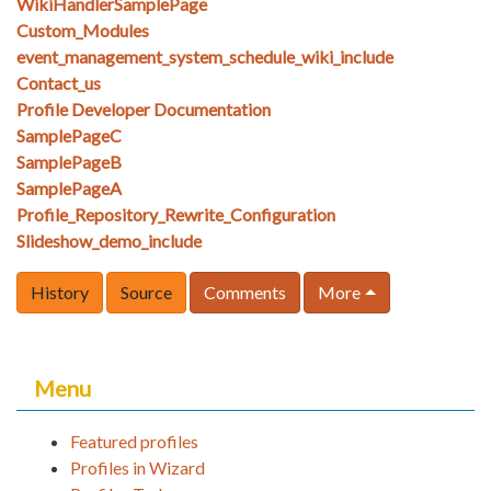
WikiHandlerSamplePage
Custom_Modules
event_management_system_schedule_wiki_include
Contact_us
Profile Developer Documentation
SamplePageC
SamplePageB
SamplePageA
Profile_Repository_Rewrite_Configuration
Slideshow_demo_include
History
Source
Comments
More
Menu
Featured profiles
Profiles in Wizard