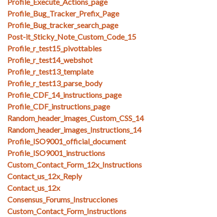
Profile_Execute_Actions_page
Profile_Bug_Tracker_Prefix_Page
Profile_Bug_tracker_search_page
Post-it_Sticky_Note_Custom_Code_15
Profile_r_test15_pivottables
Profile_r_test14_webshot
Profile_r_test13_template
Profile_r_test13_parse_body
Profile_CDF_14_instructions_page
Profile_CDF_instructions_page
Random_header_images_Custom_CSS_14
Random_header_images_Instructions_14
Profile_ISO9001_official_document
Profile_ISO9001_instructions
Custom_Contact_Form_12x_Instructions
Contact_us_12x_Reply
Contact_us_12x
Consensus_Forums_Instrucciones
Custom_Contact_Form_Instructions