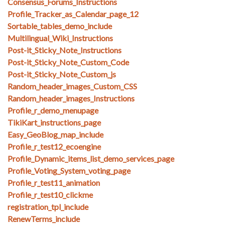
Consensus_Forums_Instructions
Profile_Tracker_as_Calendar_page_12
Sortable_tables_demo_include
Multilingual_Wiki_Instructions
Post-it_Sticky_Note_Instructions
Post-it_Sticky_Note_Custom_Code
Post-it_Sticky_Note_Custom_js
Random_header_images_Custom_CSS
Random_header_images_Instructions
Profile_r_demo_menupage
TikiKart_instructions_page
Easy_GeoBlog_map_include
Profile_r_test12_ecoengine
Profile_Dynamic_items_list_demo_services_page
Profile_Voting_System_voting_page
Profile_r_test11_animation
Profile_r_test10_clickme
registration_tpl_include
RenewTerms_include