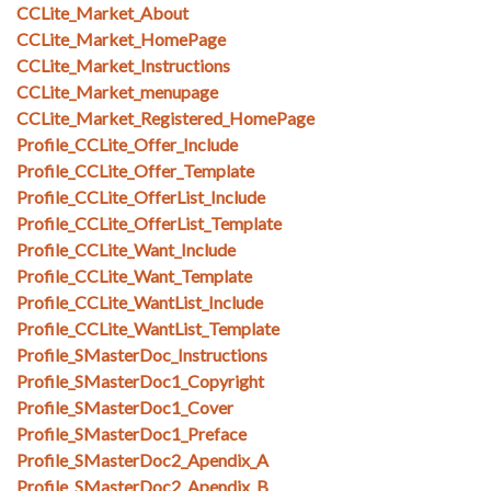
CCLite_Market_About
CCLite_Market_HomePage
CCLite_Market_Instructions
CCLite_Market_menupage
CCLite_Market_Registered_HomePage
Profile_CCLite_Offer_Include
Profile_CCLite_Offer_Template
Profile_CCLite_OfferList_Include
Profile_CCLite_OfferList_Template
Profile_CCLite_Want_Include
Profile_CCLite_Want_Template
Profile_CCLite_WantList_Include
Profile_CCLite_WantList_Template
Profile_SMasterDoc_Instructions
Profile_SMasterDoc1_Copyright
Profile_SMasterDoc1_Cover
Profile_SMasterDoc1_Preface
Profile_SMasterDoc2_Apendix_A
Profile_SMasterDoc2_Apendix_B