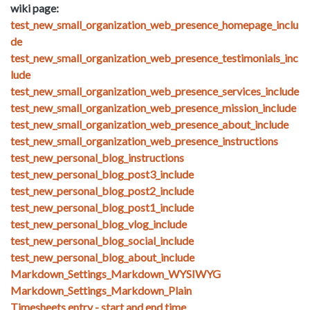
wiki page:
test_new_small_organization_web_presence_homepage_inclu
de
test_new_small_organization_web_presence_testimonials_inc
lude
test_new_small_organization_web_presence_services_include
test_new_small_organization_web_presence_mission_include
test_new_small_organization_web_presence_about_include
test_new_small_organization_web_presence_instructions
test_new_personal_blog_instructions
test_new_personal_blog_post3_include
test_new_personal_blog_post2_include
test_new_personal_blog_post1_include
test_new_personal_blog_vlog_include
test_new_personal_blog_social_include
test_new_personal_blog_about_include
Markdown_Settings_Markdown_WYSIWYG
Markdown_Settings_Markdown_Plain
Timesheets entry - start and end time