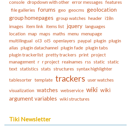
console
dropdown with other
error messages
features
forums
geolocation
file galleries
geo
geocms
group homepages
group watches
header
i18n
jquery
images
item link
items list
languages
location
map
maps
maths
menu
menupage
multilingual
ol3
ol5
openlayers
paypal
plugin
plugin
alias
plugin datachannel
plugin fade
plugin tabs
plugin trackerlist
pretty trackers
print
project
management
r
r project
realnames
rss
static
static
text
statistics
stats
structures
syntax highlighter
trackers
tablesorter
template
user watches
wiki
watches
wiki
visualization
webservice
argument variables
wiki structures
Tiki Newsletter