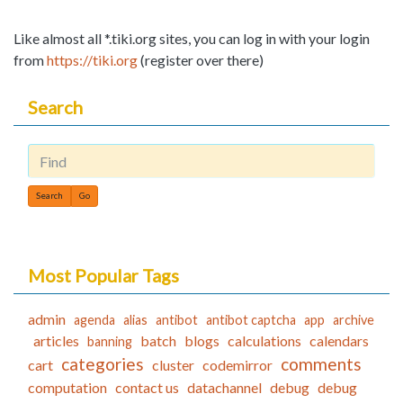
Like almost all *.tiki.org sites, you can log in with your login
from
https://tiki.org
(register over there)
Search
Find
Most Popular Tags
admin
agenda
alias
antibot
antibot captcha
app
archive
articles
batch
blogs
calculations
calendars
banning
categories
comments
cart
cluster
codemirror
computation
contact us
datachannel
debug
debug