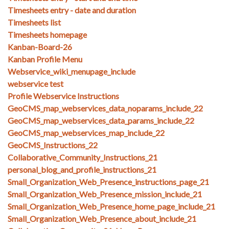
Timesheets entry - date and duration
Timesheets list
Timesheets homepage
Kanban-Board-26
Kanban Profile Menu
Webservice_wiki_menupage_include
webservice test
Profile Webservice Instructions
GeoCMS_map_webservices_data_noparams_include_22
GeoCMS_map_webservices_data_params_include_22
GeoCMS_map_webservices_map_include_22
GeoCMS_Instructions_22
Collaborative_Community_Instructions_21
personal_blog_and_profile_instructions_21
Small_Organization_Web_Presence_instructions_page_21
Small_Organization_Web_Presence_mission_include_21
Small_Organization_Web_Presence_home_page_include_21
Small_Organization_Web_Presence_about_include_21