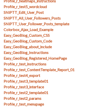
Profile_r_heatmaps_instructions
Profile_r_test5_wordcloud
SNiPTT_Edit_User_Post
SNiPTT_All_User_Followers_Posts
SNiPTT_User_Follower_Posts_template
Colorbox_Ajax_Load_Example
Easy_GeoBlog_Custom_CSS
Easy_GeoBlog_Custom_Code
Easy_GeoBlog_about_include
Easy_GeoBlog_Instructions
Easy_GeoBlog_Registered_HomePage
Profile_r_test_instructions
Profile_r_test_ContentTemplate_Report_01
Profile_r_test4_export
Profile_r_test3_template01
Profile_r_test3_interface
Profile_r_test2_template01
Profile_r_test2_params
Profile_r_test_menupage