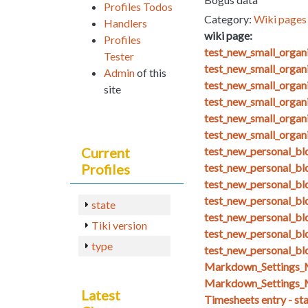
Profiles Todos
Category:
Wiki pages 
Handlers
wiki page:
Profiles
test_new_small_orga
Tester
test_new_small_organ
Admin
of this
test_new_small_organ
site
test_new_small_organ
test_new_small_organ
test_new_small_organ
Current
test_new_personal_blo
Profiles
test_new_personal_bl
test_new_personal_bl
test_new_personal_bl
state
test_new_personal_bl
Tiki version
test_new_personal_blo
type
test_new_personal_bl
Markdown_Setting
Markdown_Settings_
Latest
Timesheets entry - st