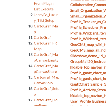
From Plugin
Collaborative_Comm
List Execute
Small_Organization_
JonnyBs_Luxur
Small_Organization_W
y_Tiki_Setup
Profile_Tracker_as_C
CartoGraf_Ma
Profile_Scheduler_Pr
p
Profile_Wildcard_ite
CartoGraf
Profile_Wildcard_ite
CartoGraf_FR_
GeoCMS_map_wiki_in
Map
GeoCMS_map_all_inc
CartoGraf_Ma
Slideshow_demo_19_i
pCanvasEmpty
GroupMail20_Instruct
CartoGraf_Ma
hidable_top_navbar_i
pCanvasShare
Profile_gantt_chart_
Cartograf_Map
Profile_gantt_chart_i
CanvasSolo
GanttChart_Sample_G
CartoGraf_Setu
Profile_Activity_Stre
p
hidable_top_navbar_i
CartoGraf_Ho
User_Profile_Busines
mePage