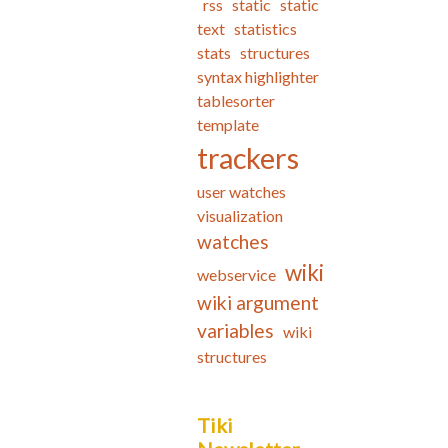
rss
static
static
text
statistics
stats
structures
syntax highlighter
tablesorter
template
trackers
user watches
visualization
watches
wiki
webservice
wiki argument
variables
wiki
structures
Tiki