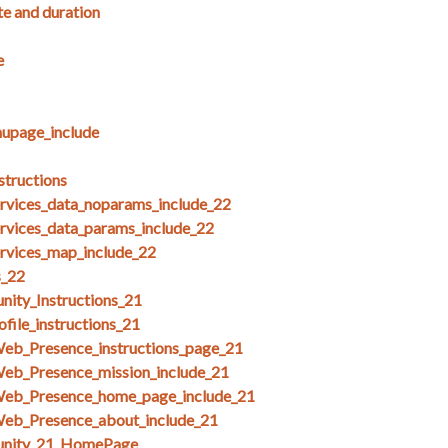
te and duration
e
upage_include
structions
ices_data_noparams_include_22
ices_data_params_include_22
ices_map_include_22
s_22
ity_Instructions_21
file_instructions_21
Web_Presence_instructions_page_21
Web_Presence_mission_include_21
Web_Presence_home_page_include_21
Web_Presence_about_include_21
unity_21_HomePage