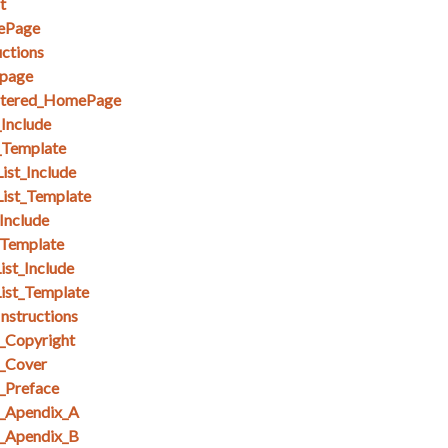
t
ePage
ctions
page
stered_HomePage
_Include
_Template
ist_Include
List_Template
Include
_Template
ist_Include
ist_Template
nstructions
_Copyright
_Cover
_Preface
_Apendix_A
_Apendix_B