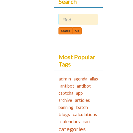
Search
Find
Most Popular
Tags
admin
agenda
alias
antibot
antibot
captcha
app
articles
archive
batch
banning
blogs
calculations
calendars
cart
categories