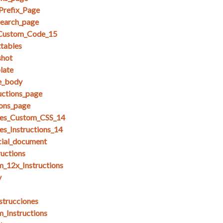
Prefix_Page
search_page
_Custom_Code_15
ttables
shot
late
se_body
uctions_page
ions_page
es_Custom_CSS_14
s_Instructions_14
cial_document
ructions
_12x_Instructions
y
strucciones
_Instructions