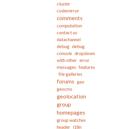
cluster
codemirror
comments
computation
contact us
datachannel
debug
debug
console
dropdown
with other
error
messages
features
file galleries
forums
geo
geocms
geolocation
group
homepages
group watches
header
i18n