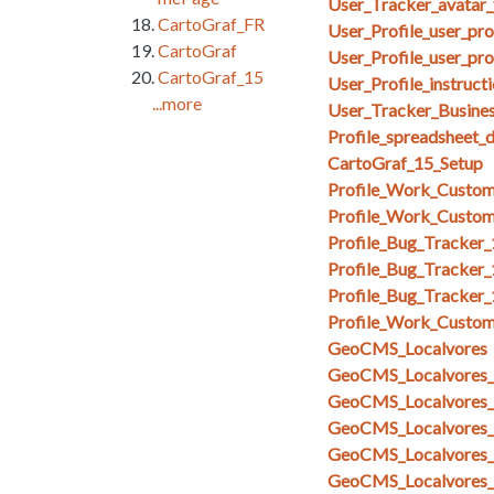
User_Tracker_avatar_
CartoGraf_FR
User_Profile_user_pr
CartoGraf
User_Profile_user_pro
CartoGraf_15
User_Profile_instruct
...more
User_Tracker_Busines
Profile_spreadsheet_
CartoGraf_15_Setup
Profile_Work_Custom
Profile_Work_Custom
Profile_Bug_Tracker
Profile_Bug_Tracker_
Profile_Bug_Tracker
Profile_Work_Custom
GeoCMS_Localvores
GeoCMS_Localvores_s
GeoCMS_Localvores_s
GeoCMS_Localvores_
GeoCMS_Localvores_
GeoCMS_Localvores_