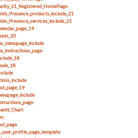
unity_21_Registered_HomePage
Web_Presence_products_include_21
eb_Presence_services_include_21
alendar_page_19
esets_20
ms_menupage_include
ms_instructions_page
clude_18
lude_18
nclude
ions_include
nst_page_19
menupage_include
nstructions_page
antt_Chart
am
nst_page
s_user_profile_page_template