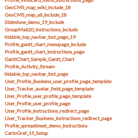
GeoCMS_map_wiki_include_18
GeoCMS_map_all_include_18
Slideshow_demo_19_include
GroupMail20_Instructions_include
hidable_top_navbar_inst_page_19
Profile_gantt_chart_menupage_include
Profile_gantt_chart_instructions_page
GanttChart_Sample_Gantt_Chart
Profile_Activity_Stream
hidable_top_navbar_inst_page
User_Profile_Business_user_profile_page_template
User_Tracker_avatar_field_page_template
User_Profile_user_profile_page_template
User_Profile_user_profile_page
User_Profile_instructions_redirect_page
User_Tracker_Business_instructions_redirect_page
Profile_spreadsheet_demo_instructions
CartoGraf_15_Setup