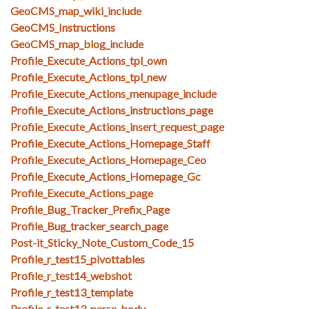
GeoCMS_map_wiki_include
GeoCMS_Instructions
GeoCMS_map_blog_include
Profile_Execute_Actions_tpl_own
Profile_Execute_Actions_tpl_new
Profile_Execute_Actions_menupage_include
Profile_Execute_Actions_instructions_page
Profile_Execute_Actions_insert_request_page
Profile_Execute_Actions_Homepage_Staff
Profile_Execute_Actions_Homepage_Ceo
Profile_Execute_Actions_Homepage_Gc
Profile_Execute_Actions_page
Profile_Bug_Tracker_Prefix_Page
Profile_Bug_tracker_search_page
Post-it_Sticky_Note_Custom_Code_15
Profile_r_test15_pivottables
Profile_r_test14_webshot
Profile_r_test13_template
Profile_r_test13_parse_body