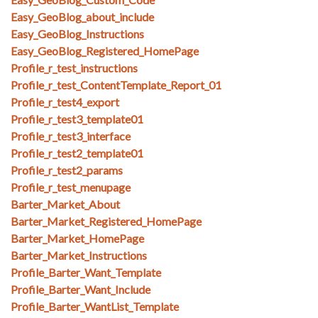
Easy_GeoBlog_about_include
Easy_GeoBlog_Instructions
Easy_GeoBlog_Registered_HomePage
Profile_r_test_instructions
Profile_r_test_ContentTemplate_Report_01
Profile_r_test4_export
Profile_r_test3_template01
Profile_r_test3_interface
Profile_r_test2_template01
Profile_r_test2_params
Profile_r_test_menupage
Barter_Market_About
Barter_Market_Registered_HomePage
Barter_Market_HomePage
Barter_Market_Instructions
Profile_Barter_Want_Template
Profile_Barter_Want_Include
Profile_Barter_WantList_Template