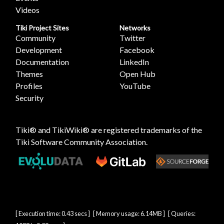
Videos
Tiki Project Sites
Networks
Community
Twitter
Development
Facebook
Documentation
LinkedIn
Themes
Open Hub
Profiles
YouTube
Security
Tiki® and TikiWiki® are registered trademarks of the
Tiki Software Community Association
.
[ Execution time: 0.43 secs ] [ Memory usage: 6.14MB ] [ Queries: