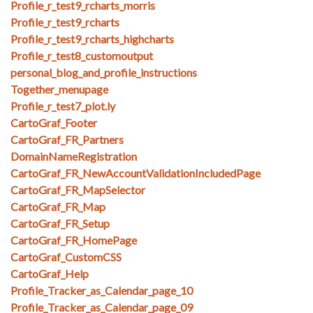
Profile_r_test9_rcharts_morris
Profile_r_test9_rcharts
Profile_r_test9_rcharts_highcharts
Profile_r_test8_customoutput
personal_blog_and_profile_instructions
Together_menupage
Profile_r_test7_plot.ly
CartoGraf_Footer
CartoGraf_FR_Partners
DomainNameRegistration
CartoGraf_FR_NewAccountValidationIncludedPage
CartoGraf_FR_MapSelector
CartoGraf_FR_Map
CartoGraf_FR_Setup
CartoGraf_FR_HomePage
CartoGraf_CustomCSS
CartoGraf_Help
Profile_Tracker_as_Calendar_page_10
Profile_Tracker_as_Calendar_page_09