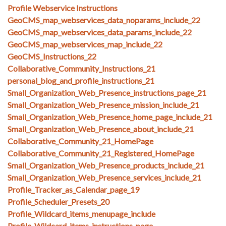
Profile Webservice Instructions
GeoCMS_map_webservices_data_noparams_include_22
GeoCMS_map_webservices_data_params_include_22
GeoCMS_map_webservices_map_include_22
GeoCMS_Instructions_22
Collaborative_Community_Instructions_21
personal_blog_and_profile_instructions_21
Small_Organization_Web_Presence_instructions_page_21
Small_Organization_Web_Presence_mission_include_21
Small_Organization_Web_Presence_home_page_include_21
Small_Organization_Web_Presence_about_include_21
Collaborative_Community_21_HomePage
Collaborative_Community_21_Registered_HomePage
Small_Organization_Web_Presence_products_include_21
Small_Organization_Web_Presence_services_include_21
Profile_Tracker_as_Calendar_page_19
Profile_Scheduler_Presets_20
Profile_Wildcard_items_menupage_include
Profile_Wildcard_items_instructions_page