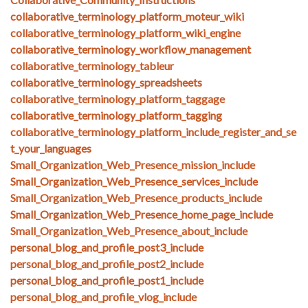
collaborative_terminology_platform_moteur_wiki
collaborative_terminology_platform_wiki_engine
collaborative_terminology_workflow_management
collaborative_terminology_tableur
collaborative_terminology_spreadsheets
collaborative_terminology_platform_taggage
collaborative_terminology_platform_tagging
collaborative_terminology_platform_include_register_and_se
t_your_languages
Small_Organization_Web_Presence_mission_include
Small_Organization_Web_Presence_services_include
Small_Organization_Web_Presence_products_include
Small_Organization_Web_Presence_home_page_include
Small_Organization_Web_Presence_about_include
personal_blog_and_profile_post3_include
personal_blog_and_profile_post2_include
personal_blog_and_profile_post1_include
personal_blog_and_profile_vlog_include