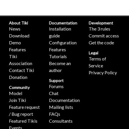
About Tiki
Documentation
Development
News
Installation
The 3 rules
Download
guide
Commit access
Demo
Configuration
Get the code
Features
Features
Legal
Tiki
Tutorials
Terms of
Association
Become an
Service
Contact Tiki
author
Privacy Policy
Donation
Support
Forums
Community
Model
Chat
Join Tiki
Documentation
Feature request
Mailing lists
/ Bug report
FAQs
Featured Tikis
Consultants
Events