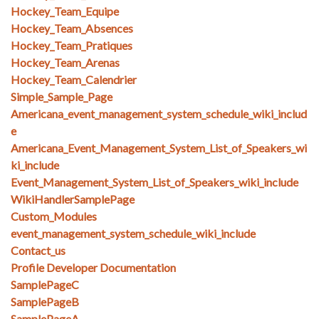
Hockey_Team_Equipe
Hockey_Team_Absences
Hockey_Team_Pratiques
Hockey_Team_Arenas
Hockey_Team_Calendrier
Simple_Sample_Page
Americana_event_management_system_schedule_wiki_includ
e
Americana_Event_Management_System_List_of_Speakers_wi
ki_include
Event_Management_System_List_of_Speakers_wiki_include
WikiHandlerSamplePage
Custom_Modules
event_management_system_schedule_wiki_include
Contact_us
Profile Developer Documentation
SamplePageC
SamplePageB
SamplePageA