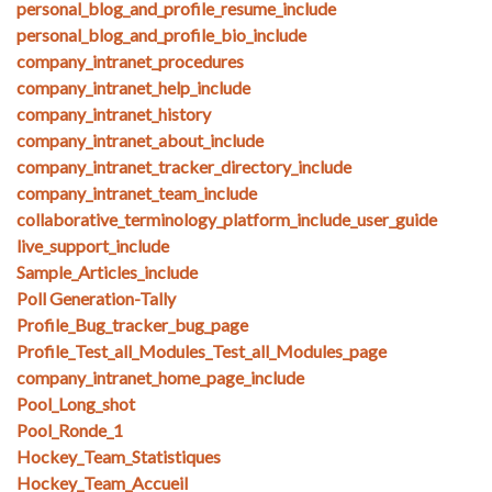
personal_blog_and_profile_resume_include
personal_blog_and_profile_bio_include
company_intranet_procedures
company_intranet_help_include
company_intranet_history
company_intranet_about_include
company_intranet_tracker_directory_include
company_intranet_team_include
collaborative_terminology_platform_include_user_guide
live_support_include
Sample_Articles_include
Poll Generation-Tally
Profile_Bug_tracker_bug_page
Profile_Test_all_Modules_Test_all_Modules_page
company_intranet_home_page_include
Pool_Long_shot
Pool_Ronde_1
Hockey_Team_Statistiques
Hockey_Team_Accueil