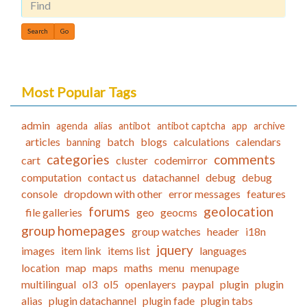
Find
Most Popular Tags
admin
agenda
alias
antibot
antibot captcha
app
archive
articles
batch
blogs
calculations
calendars
banning
categories
comments
cart
cluster
codemirror
computation
contact us
datachannel
debug
debug
console
dropdown with other
error messages
features
forums
geolocation
file galleries
geo
geocms
group homepages
group watches
header
i18n
jquery
images
item link
items list
languages
location
map
maps
maths
menu
menupage
multilingual
ol3
ol5
openlayers
paypal
plugin
plugin
alias
plugin datachannel
plugin fade
plugin tabs