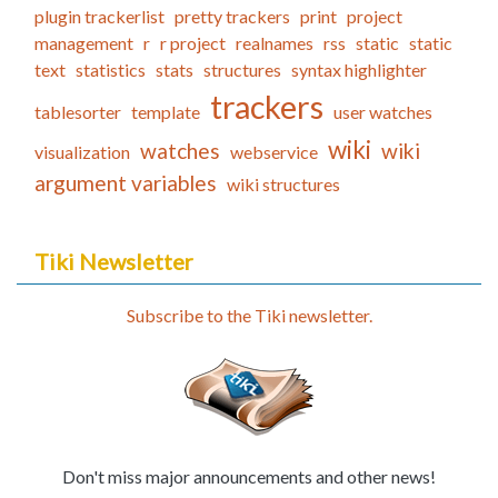
plugin trackerlist
pretty trackers
print
project
management
r
r project
realnames
rss
static
static
text
statistics
stats
structures
syntax highlighter
trackers
tablesorter
template
user watches
wiki
watches
wiki
visualization
webservice
argument variables
wiki structures
Tiki Newsletter
Subscribe to the Tiki newsletter.
Don't miss major announcements and other news!