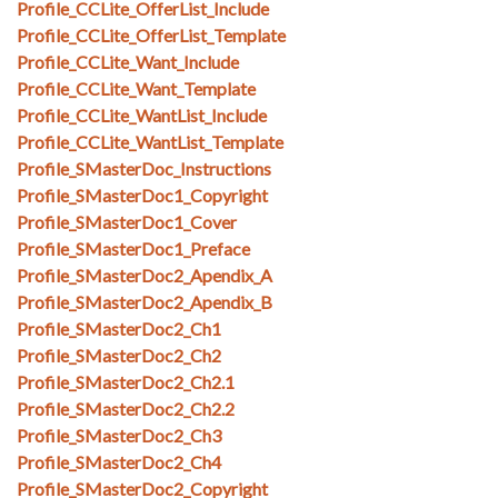
Profile_CCLite_OfferList_Include
Profile_CCLite_OfferList_Template
Profile_CCLite_Want_Include
Profile_CCLite_Want_Template
Profile_CCLite_WantList_Include
Profile_CCLite_WantList_Template
Profile_SMasterDoc_Instructions
Profile_SMasterDoc1_Copyright
Profile_SMasterDoc1_Cover
Profile_SMasterDoc1_Preface
Profile_SMasterDoc2_Apendix_A
Profile_SMasterDoc2_Apendix_B
Profile_SMasterDoc2_Ch1
Profile_SMasterDoc2_Ch2
Profile_SMasterDoc2_Ch2.1
Profile_SMasterDoc2_Ch2.2
Profile_SMasterDoc2_Ch3
Profile_SMasterDoc2_Ch4
Profile_SMasterDoc2_Copyright