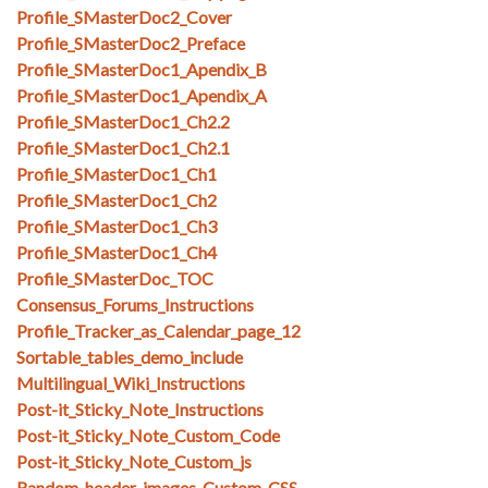
Profile_SMasterDoc2_Cover
Profile_SMasterDoc2_Preface
Profile_SMasterDoc1_Apendix_B
Profile_SMasterDoc1_Apendix_A
Profile_SMasterDoc1_Ch2.2
Profile_SMasterDoc1_Ch2.1
Profile_SMasterDoc1_Ch1
Profile_SMasterDoc1_Ch2
Profile_SMasterDoc1_Ch3
Profile_SMasterDoc1_Ch4
Profile_SMasterDoc_TOC
Consensus_Forums_Instructions
Profile_Tracker_as_Calendar_page_12
Sortable_tables_demo_include
Multilingual_Wiki_Instructions
Post-it_Sticky_Note_Instructions
Post-it_Sticky_Note_Custom_Code
Post-it_Sticky_Note_Custom_js
Random_header_images_Custom_CSS