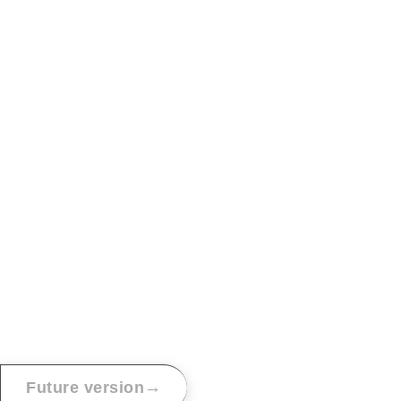
→
Future version