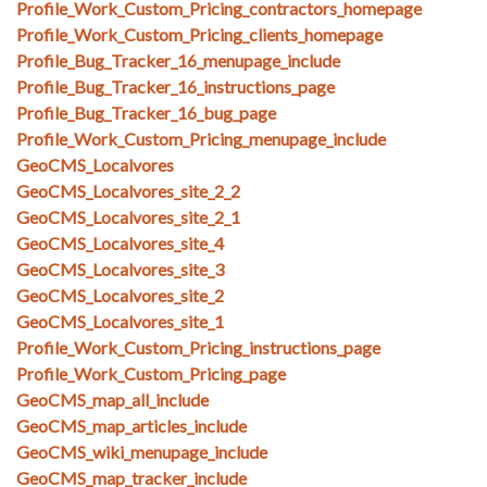
Profile_Work_Custom_Pricing_contractors_homepage
Profile_Work_Custom_Pricing_clients_homepage
Profile_Bug_Tracker_16_menupage_include
Profile_Bug_Tracker_16_instructions_page
Profile_Bug_Tracker_16_bug_page
Profile_Work_Custom_Pricing_menupage_include
GeoCMS_Localvores
GeoCMS_Localvores_site_2_2
GeoCMS_Localvores_site_2_1
GeoCMS_Localvores_site_4
GeoCMS_Localvores_site_3
GeoCMS_Localvores_site_2
GeoCMS_Localvores_site_1
Profile_Work_Custom_Pricing_instructions_page
Profile_Work_Custom_Pricing_page
GeoCMS_map_all_include
GeoCMS_map_articles_include
GeoCMS_wiki_menupage_include
GeoCMS_map_tracker_include