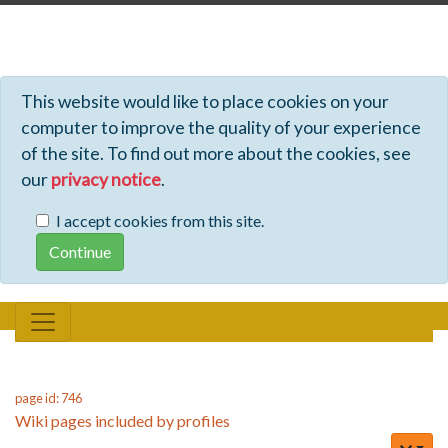
Profiles - Tiki Wiki CMS Groupware
This website would like to place cookies on your
computer to improve the quality of your experience
of the site. To find out more about the cookies, see
our
privacy notice
.
I accept cookies from this site.
page id: 746
Wiki pages included by profiles