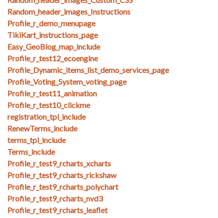
Random_header_images_Instructions
Profile_r_demo_menupage
TikiKart_instructions_page
Easy_GeoBlog_map_include
Profile_r_test12_ecoengine
Profile_Dynamic_items_list_demo_services_page
Profile_Voting_System_voting_page
Profile_r_test11_animation
Profile_r_test10_clickme
registration_tpl_include
RenewTerms_include
terms_tpl_include
Terms_include
Profile_r_test9_rcharts_xcharts
Profile_r_test9_rcharts_rickshaw
Profile_r_test9_rcharts_polychart
Profile_r_test9_rcharts_nvd3
Profile_r_test9_rcharts_leaflet