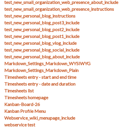
test_new_small_organization_web_presence_about_include
test_new_small_organization_web_presence_instructions
test_new_personal_blog_instructions
test_new_personal_blog_post3_include
test_new_personal_blog_post2_include
test_new_personal_blog_post1_include
test_new_personal_blog_vlog_include
test_new_personal_blog_social_include
test_new_personal_blog_about_include
Markdown_Settings_Markdown_WYSIWYG
Markdown_Settings_Markdown_Plain
Timesheets entry - start and end time
Timesheets entry - date and duration
Timesheets list
Timesheets homepage
Kanban-Board-26
Kanban Profile Menu
Webservice_wiki_menupage_include
webservice test