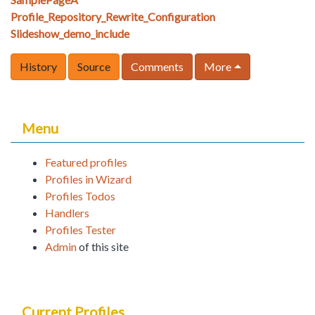
Profile_Repository_Rewrite_Configuration
Slideshow_demo_include
History
Source
Comments
More
Menu
Featured profiles
Profiles in Wizard
Profiles Todos
Handlers
Profiles Tester
Admin
of this site
Current Profiles