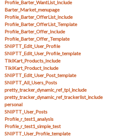
Profile_Barter_WantList_Include
Barter_Market_menupage
Profile_Barter_OfferList_Include
Profile_Barter_OfferList_Template
Profile_Barter_Offer_Include
Profile_Barter_Offer_Template
SNiPTT_Edit_User_Profile
SNiPTT_Edit_User_Profile_template
TikiKart_Products_Include
TikiKart_Product_Include
SNiPTT_Edit_User_Post_template
SNiPTT_All_Users_Posts
pretty_tracker_dynamic_ref_tpl_include
pretty_tracker_dynamic_ref_trackerlist_include
personal
SNiPTT_User_Posts
Profile_r_test1_analysis
Profile_r_test1_simple_test
SNiPTT_User_Profile_template