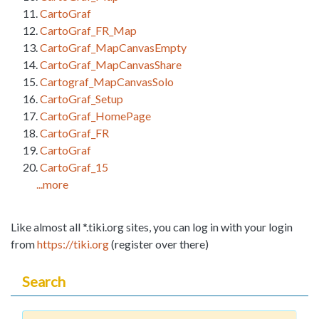
CartoGraf
CartoGraf_FR_Map
CartoGraf_MapCanvasEmpty
CartoGraf_MapCanvasShare
Cartograf_MapCanvasSolo
CartoGraf_Setup
CartoGraf_HomePage
CartoGraf_FR
CartoGraf
CartoGraf_15
...more
Like almost all *.tiki.org sites, you can log in with your login
from
https://tiki.org
(register over there)
Search