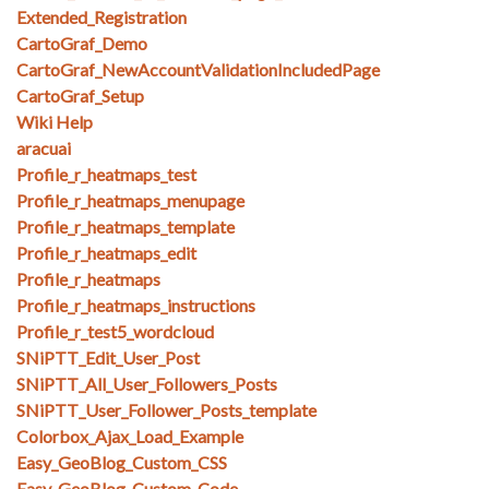
Extended_Registration
CartoGraf_Demo
CartoGraf_NewAccountValidationIncludedPage
CartoGraf_Setup
Wiki Help
aracuai
Profile_r_heatmaps_test
Profile_r_heatmaps_menupage
Profile_r_heatmaps_template
Profile_r_heatmaps_edit
Profile_r_heatmaps
Profile_r_heatmaps_instructions
Profile_r_test5_wordcloud
SNiPTT_Edit_User_Post
SNiPTT_All_User_Followers_Posts
SNiPTT_User_Follower_Posts_template
Colorbox_Ajax_Load_Example
Easy_GeoBlog_Custom_CSS
Easy_GeoBlog_Custom_Code