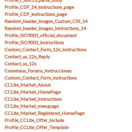
Profile_CDF_14_instructions_page
Profile_CDF_instructions_page
Random_header_images_Custom_CSS_14
Random_header_images_Instructions_14
Profile_ISO9001_official_document
Profile_ISO9001_instructions
Custom_Contact_Form_12x_Instructions
Contact_us_12x_Reply
Contact_us_12x
Consensus_Forums_Instrucciones
Custom_Contact_Form_Instructions
CCLite_Market_About
CCLite_Market_HomePage
CCLite_Market_Instructions
CCLite_Market_menupage
CCLite_Market_Registered_HomePage
Profile_CCLite_Offer_Include
Profile_CCLite_Offer_Template