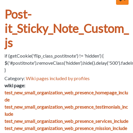
Post-
it_Sticky_Note_Custom_
js
if (getCookie('flip_class_postitnote') != 'hidden') {
$('#postitnote').removeClass('hidden').hide().delay('500').fadeI
}
Category:
Wiki pages included by profiles
wiki page:
test_new_small_organization_web_presence_homepage_inclu
de
test_new_small_organization_web_presence_testimonials_inc
lude
test_new_small_organization_web_presence_services_include
test_new_small_organization_web_presence_mission_include