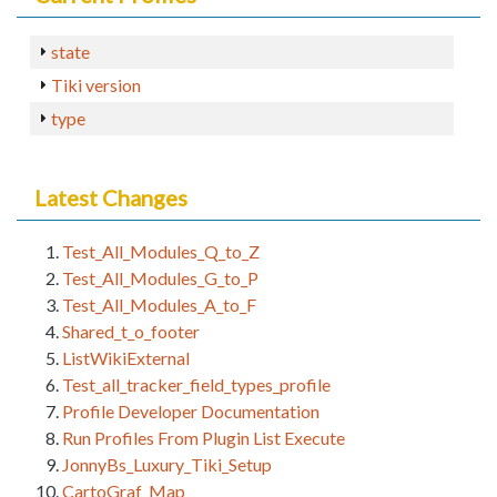
state
Tiki version
type
Latest Changes
Test_All_Modules_Q_to_Z
Test_All_Modules_G_to_P
Test_All_Modules_A_to_F
Shared_t_o_footer
ListWikiExternal
Test_all_tracker_field_types_profile
Profile Developer Documentation
Run Profiles From Plugin List Execute
JonnyBs_Luxury_Tiki_Setup
CartoGraf_Map