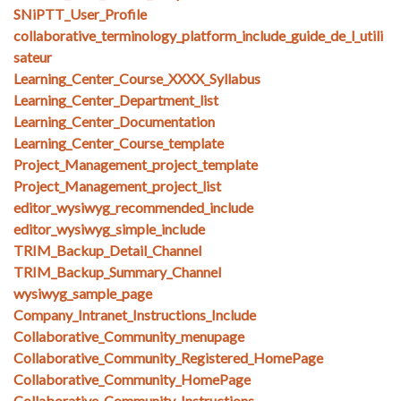
SNiPTT_User_Profile
collaborative_terminology_platform_include_guide_de_l_utili
sateur
Learning_Center_Course_XXXX_Syllabus
Learning_Center_Department_list
Learning_Center_Documentation
Learning_Center_Course_template
Project_Management_project_template
Project_Management_project_list
editor_wysiwyg_recommended_include
editor_wysiwyg_simple_include
TRIM_Backup_Detail_Channel
TRIM_Backup_Summary_Channel
wysiwyg_sample_page
Company_Intranet_Instructions_Include
Collaborative_Community_menupage
Collaborative_Community_Registered_HomePage
Collaborative_Community_HomePage
Collaborative_Community_Instructions