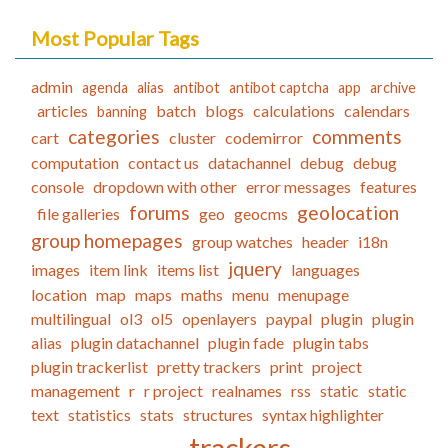
Most Popular Tags
admin
agenda
alias
antibot
antibot captcha
app
archive
articles
batch
blogs
calculations
calendars
banning
categories
comments
cart
cluster
codemirror
computation
contact us
datachannel
debug
debug
console
dropdown with other
error messages
features
forums
geolocation
file galleries
geo
geocms
group homepages
group watches
header
i18n
jquery
images
item link
items list
languages
location
map
maps
maths
menu
menupage
multilingual
ol3
ol5
openlayers
paypal
plugin
plugin
alias
plugin datachannel
plugin fade
plugin tabs
plugin trackerlist
pretty trackers
print
project
management
r
r project
realnames
rss
static
static
text
statistics
stats
structures
syntax highlighter