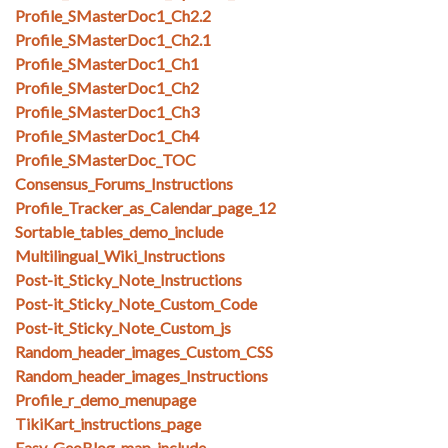
Profile_SMasterDoc1_Ch2.2
Profile_SMasterDoc1_Ch2.1
Profile_SMasterDoc1_Ch1
Profile_SMasterDoc1_Ch2
Profile_SMasterDoc1_Ch3
Profile_SMasterDoc1_Ch4
Profile_SMasterDoc_TOC
Consensus_Forums_Instructions
Profile_Tracker_as_Calendar_page_12
Sortable_tables_demo_include
Multilingual_Wiki_Instructions
Post-it_Sticky_Note_Instructions
Post-it_Sticky_Note_Custom_Code
Post-it_Sticky_Note_Custom_js
Random_header_images_Custom_CSS
Random_header_images_Instructions
Profile_r_demo_menupage
TikiKart_instructions_page
Easy_GeoBlog_map_include