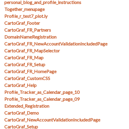
personal_blog_and_profile_instructions
Together_menupage
Profile_r_test7_plot.ly
CartoGraf_Footer
CartoGraf_FR_Partners
DomainNameRegistration
CartoGraf_FR_NewAccountValidationIncludedPage
CartoGraf_FR_MapSelector
CartoGraf_FR_Map
CartoGraf_FR_Setup
CartoGraf_FR_HomePage
CartoGraf_CustomCSS
CartoGraf_Help
Profile_Tracker_as_Calendar_page_10
Profile_Tracker_as_Calendar_page_09
Extended_Registration
CartoGraf_Demo
CartoGraf_NewAccountValidationIncludedPage
CartoGraf_Setup