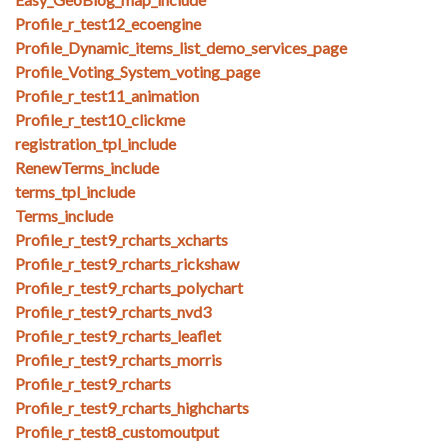
Profile_r_test12_ecoengine
Profile_Dynamic_items_list_demo_services_page
Profile_Voting_System_voting_page
Profile_r_test11_animation
Profile_r_test10_clickme
registration_tpl_include
RenewTerms_include
terms_tpl_include
Terms_include
Profile_r_test9_rcharts_xcharts
Profile_r_test9_rcharts_rickshaw
Profile_r_test9_rcharts_polychart
Profile_r_test9_rcharts_nvd3
Profile_r_test9_rcharts_leaflet
Profile_r_test9_rcharts_morris
Profile_r_test9_rcharts
Profile_r_test9_rcharts_highcharts
Profile_r_test8_customoutput