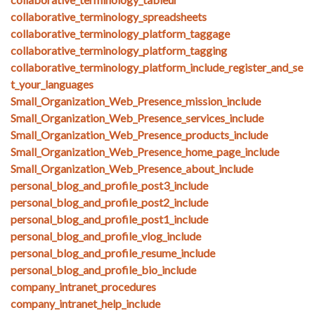
collaborative_terminology_spreadsheets
collaborative_terminology_platform_taggage
collaborative_terminology_platform_tagging
collaborative_terminology_platform_include_register_and_se
t_your_languages
Small_Organization_Web_Presence_mission_include
Small_Organization_Web_Presence_services_include
Small_Organization_Web_Presence_products_include
Small_Organization_Web_Presence_home_page_include
Small_Organization_Web_Presence_about_include
personal_blog_and_profile_post3_include
personal_blog_and_profile_post2_include
personal_blog_and_profile_post1_include
personal_blog_and_profile_vlog_include
personal_blog_and_profile_resume_include
personal_blog_and_profile_bio_include
company_intranet_procedures
company_intranet_help_include