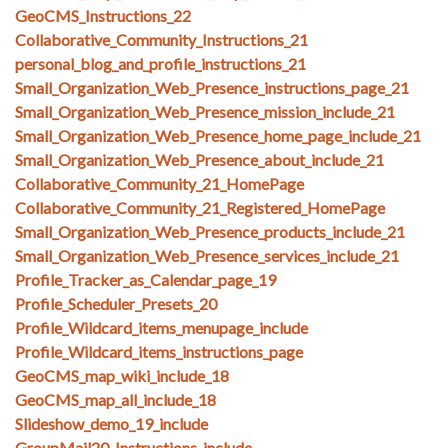
GeoCMS_Instructions_22
Collaborative_Community_Instructions_21
personal_blog_and_profile_instructions_21
Small_Organization_Web_Presence_instructions_page_21
Small_Organization_Web_Presence_mission_include_21
Small_Organization_Web_Presence_home_page_include_21
Small_Organization_Web_Presence_about_include_21
Collaborative_Community_21_HomePage
Collaborative_Community_21_Registered_HomePage
Small_Organization_Web_Presence_products_include_21
Small_Organization_Web_Presence_services_include_21
Profile_Tracker_as_Calendar_page_19
Profile_Scheduler_Presets_20
Profile_Wildcard_items_menupage_include
Profile_Wildcard_items_instructions_page
GeoCMS_map_wiki_include_18
GeoCMS_map_all_include_18
Slideshow_demo_19_include
GroupMail20_Instructions_include