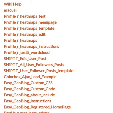
Wiki Help
aracuai
Profile_r_heatmaps_test
Profile_r_heatmaps_menupage
Profile_r_heatmaps_template
Profile_r_heatmaps_edit
Profile_r_heatmaps
Profile_r_heatmaps_instructions
Profile_r_test5_wordcloud
SNiPTT_Edit_User_Post
SNiPTT_All_User_Followers_Posts
SNiPTT_User_Follower_Posts_template
Colorbox_Ajax_Load_Example
Easy_GeoBlog_Custom_CSS
Easy_GeoBlog_Custom_Code
Easy_GeoBlog_about_include
Easy_GeoBlog_Instructions
Easy_GeoBlog_Registered_HomePage
Profile_r_test_instructions