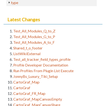
type
Latest Changes
Test_All_Modules_Q_to_Z
Test_All_Modules_G_to_P
Test_All_Modules_A_to_F
Shared_t_o_footer
ListWikiExternal
Test_all_tracker_field_types_profile
Profile Developer Documentation
Run Profiles From Plugin List Execute
JonnyBs_Luxury_Tiki_Setup
CartoGraf_Map
CartoGraf
CartoGraf_FR_Map
CartoGraf_MapCanvasEmpty
CartoGraf_MapCanvasShare