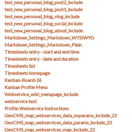
test_new_personal_blog_post2_include
test_new_personal_blog_post1_include
test_new_personal_blog_vlog_include
test_new_personal_blog_social_include
test_new_personal_blog_about_include
Markdown_Settings_Markdown_WYSIWYG
Markdown_Settings_Markdown_Plain
Timesheets entry - start and end time
Timesheets entry - date and duration
Timesheets list
Timesheets homepage
Kanban-Board-26
Kanban Profile Menu
Webservice_wiki_menupage_include
webservice test
Profile Webservice Instructions
GeoCMS_map_webservices_data_noparams_include_22
GeoCMS_map_webservices_data_params_include_22
GeoCMS_map_webservices_map_include_22