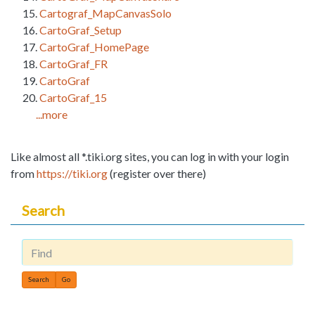
Cartograf_MapCanvasSolo
CartoGraf_Setup
CartoGraf_HomePage
CartoGraf_FR
CartoGraf
CartoGraf_15
...more
Like almost all *.tiki.org sites, you can log in with your login
from
https://tiki.org
(register over there)
Search
Find