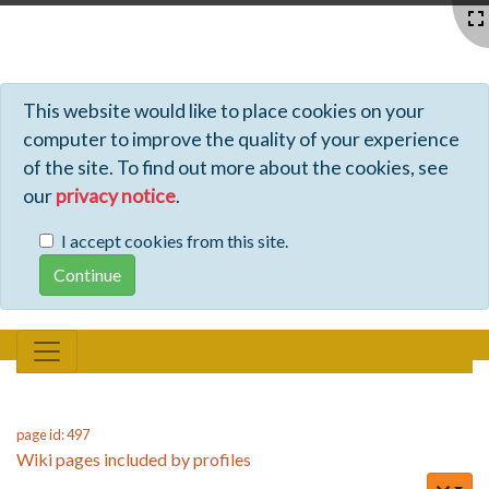
Profiles - Tiki Wiki CMS Groupware
This website would like to place cookies on your
computer to improve the quality of your experience
of the site. To find out more about the cookies, see
our
privacy notice
.
I accept cookies from this site.
page id: 497
Wiki pages included by profiles