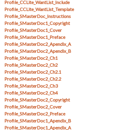
Profile_CCLite_WantList_Include
Profile_CCLite_WantList_Template
Profile_SMasterDoc_Instructions
Profile_SMasterDoc1_Copyright
Profile_SMasterDoc1_Cover
Profile_SMasterDoc1_Preface
Profile_SMasterDoc2_Apendix_A
Profile_SMasterDoc2_Apendix_B
Profile_SMasterDoc2_Ch1
Profile_SMasterDoc2_Ch2
Profile_SMasterDoc2_Ch2.1
Profile_SMasterDoc2_Ch2.2
Profile_SMasterDoc2_Ch3
Profile_SMasterDoc2_Ch4
Profile_SMasterDoc2_Copyright
Profile_SMasterDoc2_Cover
Profile_SMasterDoc2_Preface
Profile_SMasterDoc1_Apendix_B
Profile_SMasterDoc1_Apendix_A