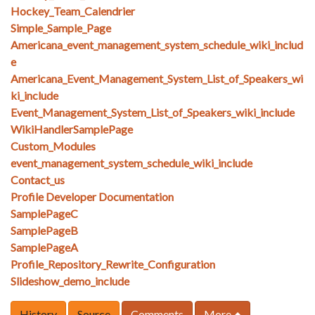
Hockey_Team_Calendrier
Simple_Sample_Page
Americana_event_management_system_schedule_wiki_includ
e
Americana_Event_Management_System_List_of_Speakers_wi
ki_include
Event_Management_System_List_of_Speakers_wiki_include
WikiHandlerSamplePage
Custom_Modules
event_management_system_schedule_wiki_include
Contact_us
Profile Developer Documentation
SamplePageC
SamplePageB
SamplePageA
Profile_Repository_Rewrite_Configuration
Slideshow_demo_include
History
Source
Comments
More