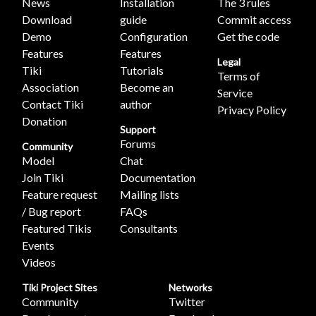
News
Installation
The 3 rules
Download
guide
Commit access
Demo
Configuration
Get the code
Features
Features
Legal
Tiki
Tutorials
Terms of
Association
Become an
Service
Contact Tiki
author
Privacy Policy
Donation
Support
Forums
Community
Model
Chat
Join Tiki
Documentation
Feature request
Mailing lists
/ Bug report
FAQs
Featured Tikis
Consultants
Events
Videos
Tiki Project Sites
Networks
Community
Twitter