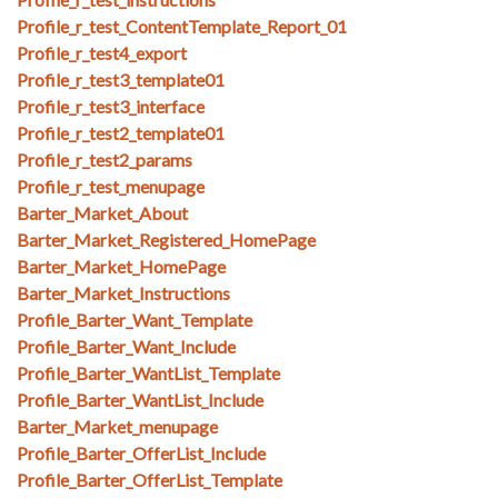
Profile_r_test_ContentTemplate_Report_01
Profile_r_test4_export
Profile_r_test3_template01
Profile_r_test3_interface
Profile_r_test2_template01
Profile_r_test2_params
Profile_r_test_menupage
Barter_Market_About
Barter_Market_Registered_HomePage
Barter_Market_HomePage
Barter_Market_Instructions
Profile_Barter_Want_Template
Profile_Barter_Want_Include
Profile_Barter_WantList_Template
Profile_Barter_WantList_Include
Barter_Market_menupage
Profile_Barter_OfferList_Include
Profile_Barter_OfferList_Template