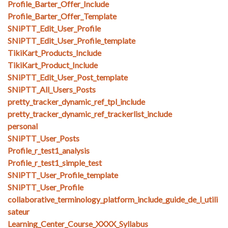
Profile_Barter_Offer_Include
Profile_Barter_Offer_Template
SNiPTT_Edit_User_Profile
SNiPTT_Edit_User_Profile_template
TikiKart_Products_Include
TikiKart_Product_Include
SNiPTT_Edit_User_Post_template
SNiPTT_All_Users_Posts
pretty_tracker_dynamic_ref_tpl_include
pretty_tracker_dynamic_ref_trackerlist_include
personal
SNiPTT_User_Posts
Profile_r_test1_analysis
Profile_r_test1_simple_test
SNiPTT_User_Profile_template
SNiPTT_User_Profile
collaborative_terminology_platform_include_guide_de_l_utili
sateur
Learning_Center_Course_XXXX_Syllabus