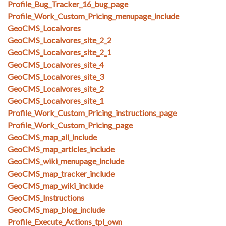
Profile_Bug_Tracker_16_bug_page
Profile_Work_Custom_Pricing_menupage_include
GeoCMS_Localvores
GeoCMS_Localvores_site_2_2
GeoCMS_Localvores_site_2_1
GeoCMS_Localvores_site_4
GeoCMS_Localvores_site_3
GeoCMS_Localvores_site_2
GeoCMS_Localvores_site_1
Profile_Work_Custom_Pricing_instructions_page
Profile_Work_Custom_Pricing_page
GeoCMS_map_all_include
GeoCMS_map_articles_include
GeoCMS_wiki_menupage_include
GeoCMS_map_tracker_include
GeoCMS_map_wiki_include
GeoCMS_Instructions
GeoCMS_map_blog_include
Profile_Execute_Actions_tpl_own