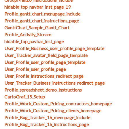
hidable_top_navbar_inst_page_19
Profile_gantt_chart_menupage_include
Profile_gantt_chart_instructions_page
GanttChart_Sample_Gantt_Chart
Profile_Activity_Stream
hidable_top_navbar_inst_page
User_Profile_Business_user_profile_page_template
User_Tracker_avatar_field_page_template
User_Profile_user_profile_page_template
User_Profile_user_profile_page
User_Profile_instructions_redirect_page
User_Tracker_Business_instructions_redirect_page
Profile_spreadsheet_demo_instructions
CartoGraf_15_Setup
Profile_Work_Custom_Pricing_contractors_homepage
Profile_Work_Custom_Pricing_clients_homepage
Profile_Bug_Tracker_16_menupage_include
Profile_Bug_Tracker_16_instructions_page