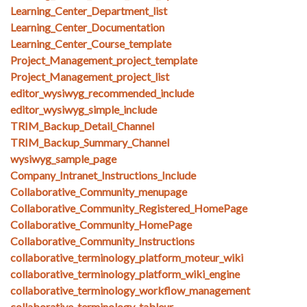
Learning_Center_Department_list
Learning_Center_Documentation
Learning_Center_Course_template
Project_Management_project_template
Project_Management_project_list
editor_wysiwyg_recommended_include
editor_wysiwyg_simple_include
TRIM_Backup_Detail_Channel
TRIM_Backup_Summary_Channel
wysiwyg_sample_page
Company_Intranet_Instructions_Include
Collaborative_Community_menupage
Collaborative_Community_Registered_HomePage
Collaborative_Community_HomePage
Collaborative_Community_Instructions
collaborative_terminology_platform_moteur_wiki
collaborative_terminology_platform_wiki_engine
collaborative_terminology_workflow_management
collaborative_terminology_tableur