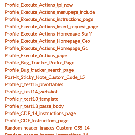
Profile_Execute_Actions_tpl_new
Profile_Execute_Actions_menupage_include
Profile_Execute_Actions_instructions_page
Profile_Execute_Actions_insert_request_page
Profile_Execute_Actions_Homepage_Staff
Profile_Execute_Actions_Homepage_Ceo
Profile_Execute_Actions_Homepage_Gc
Profile_Execute_Actions_page
Profile_Bug_Tracker_Prefix_Page
Profile_Bug_tracker_search_page
Post-it_Sticky_Note_Custom_Code_15
Profile_r_test15_pivottables
Profile_r_test14_webshot
Profile_r_test13_template
Profile_r_test13_parse_body
Profile_CDF_14_instructions_page
Profile_CDF_instructions_page
Random_header_images_Custom_CSS_14
Random_header_images_Instructions_14