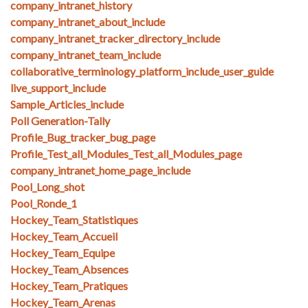
company_intranet_history
company_intranet_about_include
company_intranet_tracker_directory_include
company_intranet_team_include
collaborative_terminology_platform_include_user_guide
live_support_include
Sample_Articles_include
Poll Generation-Tally
Profile_Bug_tracker_bug_page
Profile_Test_all_Modules_Test_all_Modules_page
company_intranet_home_page_include
Pool_Long_shot
Pool_Ronde_1
Hockey_Team_Statistiques
Hockey_Team_Accueil
Hockey_Team_Equipe
Hockey_Team_Absences
Hockey_Team_Pratiques
Hockey_Team_Arenas