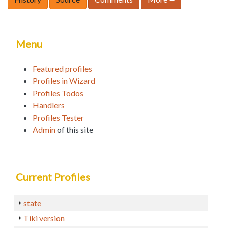
Menu
Featured profiles
Profiles in Wizard
Profiles Todos
Handlers
Profiles Tester
Admin
of this site
Current Profiles
state
Tiki version