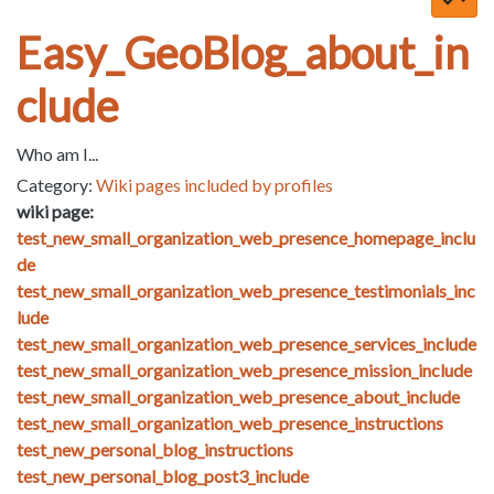
Easy_GeoBlog_about_in
clude
Who am I...
Category:
Wiki pages included by profiles
wiki page:
test_new_small_organization_web_presence_homepage_inclu
de
test_new_small_organization_web_presence_testimonials_inc
lude
test_new_small_organization_web_presence_services_include
test_new_small_organization_web_presence_mission_include
test_new_small_organization_web_presence_about_include
test_new_small_organization_web_presence_instructions
test_new_personal_blog_instructions
test_new_personal_blog_post3_include