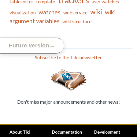
trackers
tablesorter
template
user watches
wiki
watches
wiki
visualization
webservice
argument variables
wiki structures
Tiki Newsletter
→
Future version
Subscribe to the Tiki newsletter.
Don't miss major announcements and other news!
About Tiki
Documentation
Development