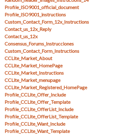
Profile_ISO9001_official_document
Profile_ISO9001_instructions
Custom_Contact_Form_12x_Instructions
Contact_us_12x_Reply
Contact_us_12x
Consensus_Forums_Instrucciones
Custom_Contact_Form_Instructions
CCLite_Market_About
CCLite_Market_HomePage
CCLite_Market_Instructions
CCLite_Market_menupage
CCLite_Market_Registered_HomePage
Profile_CCLite_Offer_Include
Profile_CCLite_Offer_Template
Profile_CCLite_OfferList_Include
Profile_CCLite_OfferList_Template
Profile_CCLite_Want_Include
Profile_CCLite_Want_Template