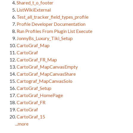
Shared_t_o_footer
ListWikiExternal
Test_all_tracker_field_types_profile
Profile Developer Documentation
Run Profiles From Plugin List Execute
JonnyBs_Luxury_Tiki_Setup
CartoGraf_Map
CartoGraf
CartoGraf_FR_Map
CartoGraf_MapCanvasEmpty
CartoGraf_MapCanvasShare
Cartograf_MapCanvasSolo
CartoGraf_Setup
CartoGraf_HomePage
CartoGraf_FR
CartoGraf
CartoGraf_15
...more