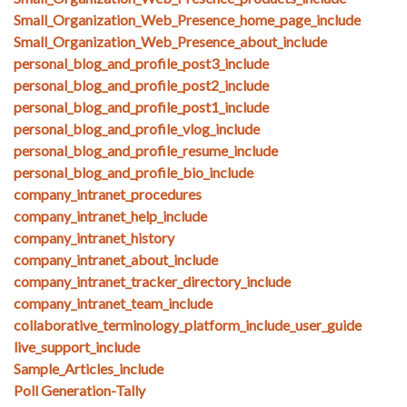
Small_Organization_Web_Presence_home_page_include
Small_Organization_Web_Presence_about_include
personal_blog_and_profile_post3_include
personal_blog_and_profile_post2_include
personal_blog_and_profile_post1_include
personal_blog_and_profile_vlog_include
personal_blog_and_profile_resume_include
personal_blog_and_profile_bio_include
company_intranet_procedures
company_intranet_help_include
company_intranet_history
company_intranet_about_include
company_intranet_tracker_directory_include
company_intranet_team_include
collaborative_terminology_platform_include_user_guide
live_support_include
Sample_Articles_include
Poll Generation-Tally