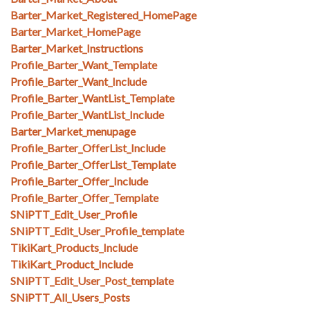
Barter_Market_Registered_HomePage
Barter_Market_HomePage
Barter_Market_Instructions
Profile_Barter_Want_Template
Profile_Barter_Want_Include
Profile_Barter_WantList_Template
Profile_Barter_WantList_Include
Barter_Market_menupage
Profile_Barter_OfferList_Include
Profile_Barter_OfferList_Template
Profile_Barter_Offer_Include
Profile_Barter_Offer_Template
SNiPTT_Edit_User_Profile
SNiPTT_Edit_User_Profile_template
TikiKart_Products_Include
TikiKart_Product_Include
SNiPTT_Edit_User_Post_template
SNiPTT_All_Users_Posts