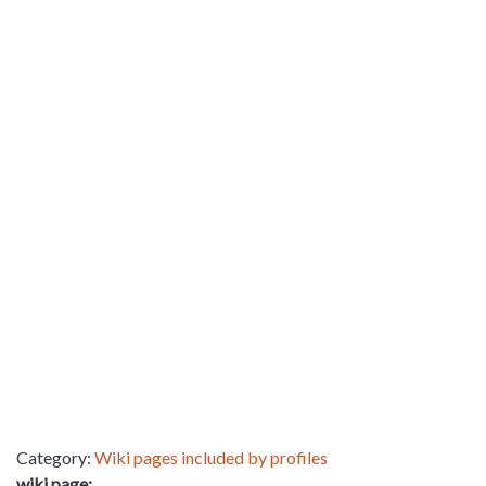
Category:
Wiki pages included by profiles
wiki page: