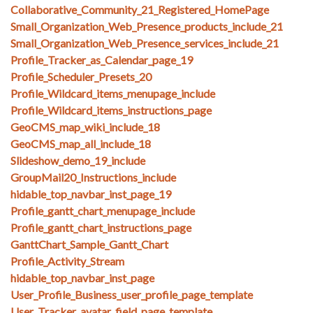
Collaborative_Community_21_Registered_HomePage
Small_Organization_Web_Presence_products_include_21
Small_Organization_Web_Presence_services_include_21
Profile_Tracker_as_Calendar_page_19
Profile_Scheduler_Presets_20
Profile_Wildcard_items_menupage_include
Profile_Wildcard_items_instructions_page
GeoCMS_map_wiki_include_18
GeoCMS_map_all_include_18
Slideshow_demo_19_include
GroupMail20_Instructions_include
hidable_top_navbar_inst_page_19
Profile_gantt_chart_menupage_include
Profile_gantt_chart_instructions_page
GanttChart_Sample_Gantt_Chart
Profile_Activity_Stream
hidable_top_navbar_inst_page
User_Profile_Business_user_profile_page_template
User_Tracker_avatar_field_page_template