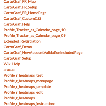
CartoGraf_FR_Map
CartoGraf_FR_Setup
CartoGraf_FR_HomePage
CartoGraf_CustomCSS
CartoGraf_Help
Profile_Tracker_as_Calendar_page_10
Profile_Tracker_as_Calendar_page_09
Extended_Registration
CartoGraf_Demo
CartoGraf_NewAccountValidationIncludedPage
CartoGraf_Setup
Wiki Help
aracuai
Profile_r_heatmaps_test
Profile_r_heatmaps_menupage
Profile_r_heatmaps_template
Profile_r_heatmaps_edit
Profile_r_heatmaps
Profile_r_heatmaps_instructions