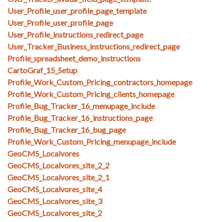
User_Profile_user_profile_page_template
User_Profile_user_profile_page
User_Profile_instructions_redirect_page
User_Tracker_Business_instructions_redirect_page
Profile_spreadsheet_demo_instructions
CartoGraf_15_Setup
Profile_Work_Custom_Pricing_contractors_homepage
Profile_Work_Custom_Pricing_clients_homepage
Profile_Bug_Tracker_16_menupage_include
Profile_Bug_Tracker_16_instructions_page
Profile_Bug_Tracker_16_bug_page
Profile_Work_Custom_Pricing_menupage_include
GeoCMS_Localvores
GeoCMS_Localvores_site_2_2
GeoCMS_Localvores_site_2_1
GeoCMS_Localvores_site_4
GeoCMS_Localvores_site_3
GeoCMS_Localvores_site_2