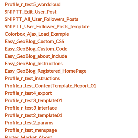
Profile_r_test5_wordcloud
SNiPTT_Edit_User_Post
SNiPTT_All_User_Followers_Posts
SNiPTT_User_Follower_Posts_template
Colorbox_Ajax_Load_Example
Easy_GeoBlog_Custom_CSS
Easy_GeoBlog_Custom_Code
Easy_GeoBlog_about_include
Easy_GeoBlog_Instructions
Easy_GeoBlog_Registered_HomePage
Profile_r_test_instructions
Profile_r_test_ContentTemplate_Report_01
Profile_r_test4_export
Profile_r_test3_template01
Profile_r_test3_interface
Profile_r_test2_template01
Profile_r_test2_params
Profile_r_test_menupage
Barter_Market_About