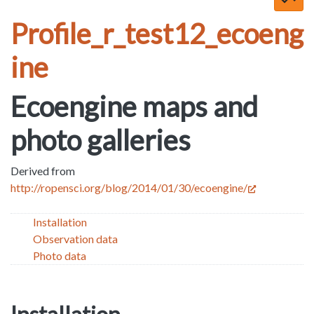
Profile_r_test12_ecoeng
ine
Ecoengine maps and
photo galleries
Derived from
http://ropensci.org/blog/2014/01/30/ecoengine/
Installation
Observation data
Photo data