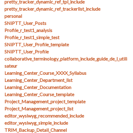
pretty_tracker_dynamic_ref_tpl_include
pretty_tracker_dynamic_ref_trackerlist_include
personal
SNiPTT_User_Posts
Profile_r_test1_analysis
Profile_r_test1_simple_test
SNiPTT_User_Profile_template
SNiPTT_User_Profile
collaborative_terminology_platform_include_guide_de_l_utili
sateur
Learning_Center_Course_XXXX_Syllabus
Learning_Center_Department_list
Learning_Center_Documentation
Learning_Center_Course_template
Project_Management_project_template
Project_Management_project_list
editor_wysiwyg_recommended_include
editor_wysiwyg_simple_include
TRIM_Backup_Detail_Channel