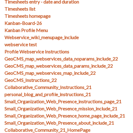
Timesheets entry - date and duration
Timesheets list
Timesheets homepage
Kanban-Board-26
Kanban Profile Menu
Webservice_wiki_menupage_include
webservice test
Profile Webservice Instructions
GeoCMS_map_webservices_data_noparams_include_22
GeoCMS_map_webservices_data_params_include_22
GeoCMS_map_webservices_map_include_22
GeoCMS_Instructions_22
Collaborative_Community_Instructions_21
personal_blog_and_profile_instructions_21
Small_Organization_Web_Presence_instructions_page_21
Small_Organization_Web_Presence_mission_include_21
Small_Organization_Web_Presence_home_page_include_21
Small_Organization_Web_Presence_about_include_21
Collaborative_Community_21_HomePage