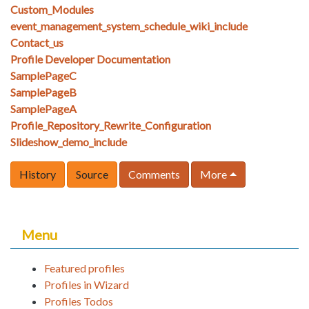
Custom_Modules
event_management_system_schedule_wiki_include
Contact_us
Profile Developer Documentation
SamplePageC
SamplePageB
SamplePageA
Profile_Repository_Rewrite_Configuration
Slideshow_demo_include
History
Source
Comments
More
Menu
Featured profiles
Profiles in Wizard
Profiles Todos