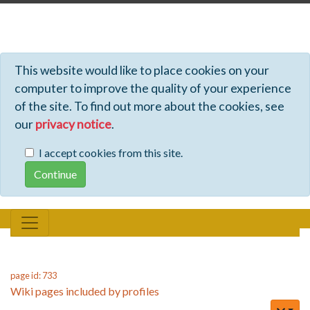
Profiles - Tiki Wiki CMS Groupware
This website would like to place cookies on your
computer to improve the quality of your experience
of the site. To find out more about the cookies, see
our
privacy notice
.
I accept cookies from this site.
page id: 733
Wiki pages included by profiles