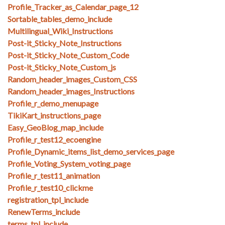
Profile_Tracker_as_Calendar_page_12
Sortable_tables_demo_include
Multilingual_Wiki_Instructions
Post-it_Sticky_Note_Instructions
Post-it_Sticky_Note_Custom_Code
Post-it_Sticky_Note_Custom_js
Random_header_images_Custom_CSS
Random_header_images_Instructions
Profile_r_demo_menupage
TikiKart_instructions_page
Easy_GeoBlog_map_include
Profile_r_test12_ecoengine
Profile_Dynamic_items_list_demo_services_page
Profile_Voting_System_voting_page
Profile_r_test11_animation
Profile_r_test10_clickme
registration_tpl_include
RenewTerms_include
terms_tpl_include