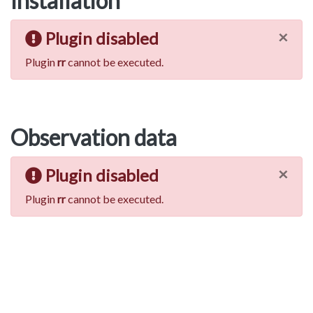
Installation
×
Plugin disabled
Plugin
rr
cannot be executed.
Observation data
×
Plugin disabled
Plugin
rr
cannot be executed.