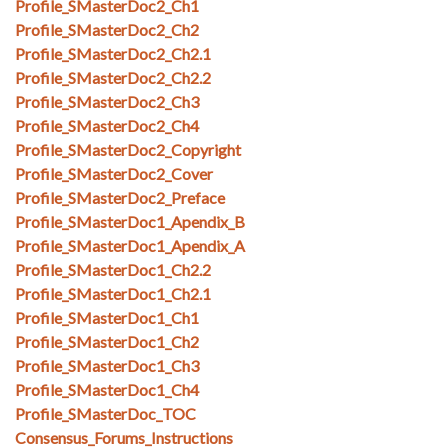
Profile_SMasterDoc2_Ch1
Profile_SMasterDoc2_Ch2
Profile_SMasterDoc2_Ch2.1
Profile_SMasterDoc2_Ch2.2
Profile_SMasterDoc2_Ch3
Profile_SMasterDoc2_Ch4
Profile_SMasterDoc2_Copyright
Profile_SMasterDoc2_Cover
Profile_SMasterDoc2_Preface
Profile_SMasterDoc1_Apendix_B
Profile_SMasterDoc1_Apendix_A
Profile_SMasterDoc1_Ch2.2
Profile_SMasterDoc1_Ch2.1
Profile_SMasterDoc1_Ch1
Profile_SMasterDoc1_Ch2
Profile_SMasterDoc1_Ch3
Profile_SMasterDoc1_Ch4
Profile_SMasterDoc_TOC
Consensus_Forums_Instructions