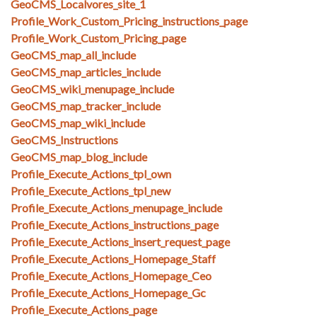
GeoCMS_Localvores_site_1
Profile_Work_Custom_Pricing_instructions_page
Profile_Work_Custom_Pricing_page
GeoCMS_map_all_include
GeoCMS_map_articles_include
GeoCMS_wiki_menupage_include
GeoCMS_map_tracker_include
GeoCMS_map_wiki_include
GeoCMS_Instructions
GeoCMS_map_blog_include
Profile_Execute_Actions_tpl_own
Profile_Execute_Actions_tpl_new
Profile_Execute_Actions_menupage_include
Profile_Execute_Actions_instructions_page
Profile_Execute_Actions_insert_request_page
Profile_Execute_Actions_Homepage_Staff
Profile_Execute_Actions_Homepage_Ceo
Profile_Execute_Actions_Homepage_Gc
Profile_Execute_Actions_page