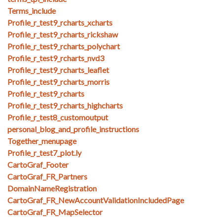
Terms_include
Profile_r_test9_rcharts_xcharts
Profile_r_test9_rcharts_rickshaw
Profile_r_test9_rcharts_polychart
Profile_r_test9_rcharts_nvd3
Profile_r_test9_rcharts_leaflet
Profile_r_test9_rcharts_morris
Profile_r_test9_rcharts
Profile_r_test9_rcharts_highcharts
Profile_r_test8_customoutput
personal_blog_and_profile_instructions
Together_menupage
Profile_r_test7_plot.ly
CartoGraf_Footer
CartoGraf_FR_Partners
DomainNameRegistration
CartoGraf_FR_NewAccountValidationIncludedPage
CartoGraf_FR_MapSelector