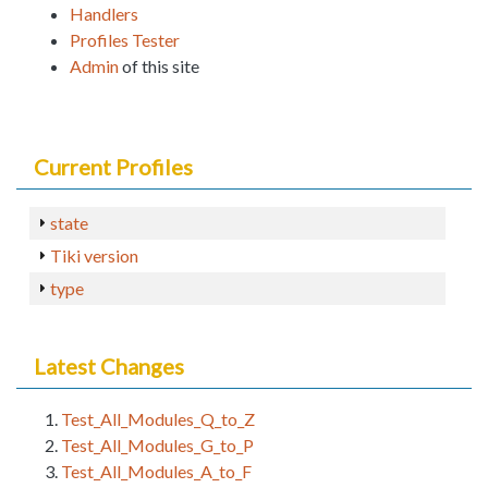
Handlers
Profiles Tester
Admin
of this site
Current Profiles
state
Tiki version
type
Latest Changes
Test_All_Modules_Q_to_Z
Test_All_Modules_G_to_P
Test_All_Modules_A_to_F