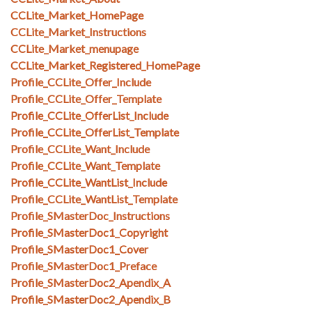
CCLite_Market_HomePage
CCLite_Market_Instructions
CCLite_Market_menupage
CCLite_Market_Registered_HomePage
Profile_CCLite_Offer_Include
Profile_CCLite_Offer_Template
Profile_CCLite_OfferList_Include
Profile_CCLite_OfferList_Template
Profile_CCLite_Want_Include
Profile_CCLite_Want_Template
Profile_CCLite_WantList_Include
Profile_CCLite_WantList_Template
Profile_SMasterDoc_Instructions
Profile_SMasterDoc1_Copyright
Profile_SMasterDoc1_Cover
Profile_SMasterDoc1_Preface
Profile_SMasterDoc2_Apendix_A
Profile_SMasterDoc2_Apendix_B