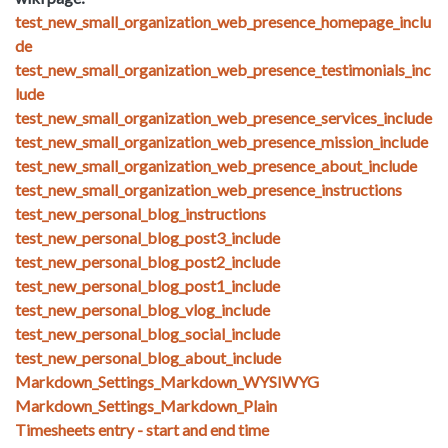
test_new_small_organization_web_presence_homepage_inclu
de
test_new_small_organization_web_presence_testimonials_inc
lude
test_new_small_organization_web_presence_services_include
test_new_small_organization_web_presence_mission_include
test_new_small_organization_web_presence_about_include
test_new_small_organization_web_presence_instructions
test_new_personal_blog_instructions
test_new_personal_blog_post3_include
test_new_personal_blog_post2_include
test_new_personal_blog_post1_include
test_new_personal_blog_vlog_include
test_new_personal_blog_social_include
test_new_personal_blog_about_include
Markdown_Settings_Markdown_WYSIWYG
Markdown_Settings_Markdown_Plain
Timesheets entry - start and end time