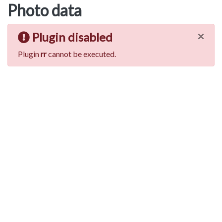
Photo data
×
Plugin disabled
Plugin
rr
cannot be executed.