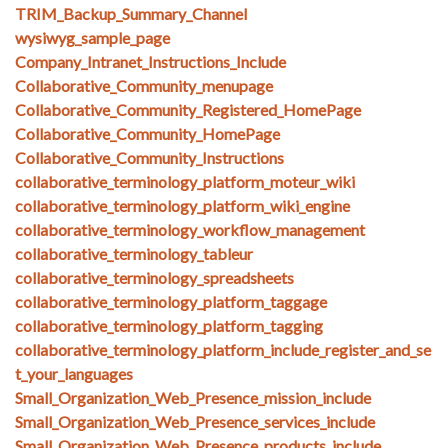
TRIM_Backup_Summary_Channel
wysiwyg_sample_page
Company_Intranet_Instructions_Include
Collaborative_Community_menupage
Collaborative_Community_Registered_HomePage
Collaborative_Community_HomePage
Collaborative_Community_Instructions
collaborative_terminology_platform_moteur_wiki
collaborative_terminology_platform_wiki_engine
collaborative_terminology_workflow_management
collaborative_terminology_tableur
collaborative_terminology_spreadsheets
collaborative_terminology_platform_taggage
collaborative_terminology_platform_tagging
collaborative_terminology_platform_include_register_and_se
t_your_languages
Small_Organization_Web_Presence_mission_include
Small_Organization_Web_Presence_services_include
Small_Organization_Web_Presence_products_include