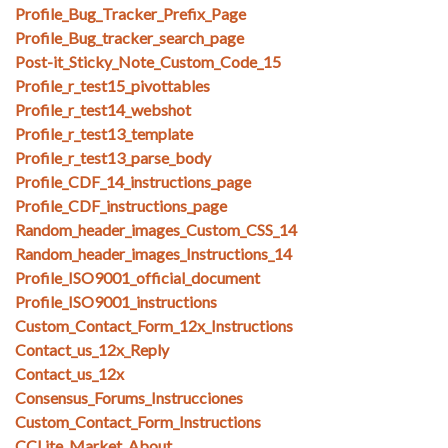
Profile_Bug_Tracker_Prefix_Page
Profile_Bug_tracker_search_page
Post-it_Sticky_Note_Custom_Code_15
Profile_r_test15_pivottables
Profile_r_test14_webshot
Profile_r_test13_template
Profile_r_test13_parse_body
Profile_CDF_14_instructions_page
Profile_CDF_instructions_page
Random_header_images_Custom_CSS_14
Random_header_images_Instructions_14
Profile_ISO9001_official_document
Profile_ISO9001_instructions
Custom_Contact_Form_12x_Instructions
Contact_us_12x_Reply
Contact_us_12x
Consensus_Forums_Instrucciones
Custom_Contact_Form_Instructions
CCLite_Market_About