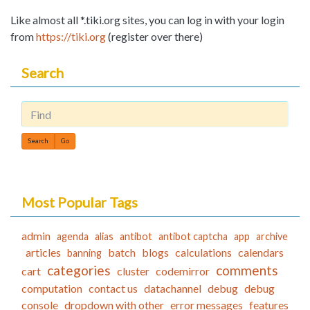
Like almost all *.tiki.org sites, you can log in with your login
from
https://tiki.org
(register over there)
Search
Find
Most Popular Tags
admin
agenda
alias
antibot
antibot captcha
app
archive
articles
batch
blogs
calculations
calendars
banning
categories
comments
cart
cluster
codemirror
computation
contact us
datachannel
debug
debug
console
dropdown with other
error messages
features