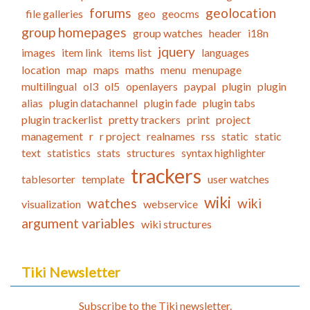
forums
geolocation
file galleries
geo
geocms
group homepages
group watches
header
i18n
jquery
images
item link
items list
languages
location
map
maps
maths
menu
menupage
multilingual
ol3
ol5
openlayers
paypal
plugin
plugin
alias
plugin datachannel
plugin fade
plugin tabs
plugin trackerlist
pretty trackers
print
project
management
r
r project
realnames
rss
static
static
text
statistics
stats
structures
syntax highlighter
trackers
tablesorter
template
user watches
wiki
watches
wiki
visualization
webservice
argument variables
wiki structures
Tiki Newsletter
Subscribe to the Tiki newsletter.