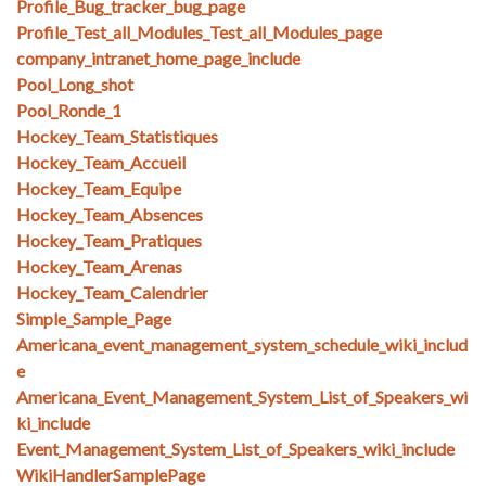
Profile_Bug_tracker_bug_page
Profile_Test_all_Modules_Test_all_Modules_page
company_intranet_home_page_include
Pool_Long_shot
Pool_Ronde_1
Hockey_Team_Statistiques
Hockey_Team_Accueil
Hockey_Team_Equipe
Hockey_Team_Absences
Hockey_Team_Pratiques
Hockey_Team_Arenas
Hockey_Team_Calendrier
Simple_Sample_Page
Americana_event_management_system_schedule_wiki_includ
e
Americana_Event_Management_System_List_of_Speakers_wi
ki_include
Event_Management_System_List_of_Speakers_wiki_include
WikiHandlerSamplePage