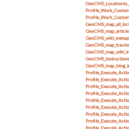
GeoCMS_Localvores_
Profile_Work_Custom_
Profile_Work_Custom
GeoCMS_map_all_inc
GeoCMS_map_articles
GeoCMS_wiki_menupa
GeoCMS_map_tracker
GeoCMS_map_wiki_in
GeoCMS_Instruction
GeoCMS_map_blog_i
Profile_Execute_Acti
Profile_Execute_Acti
Profile_Execute_Acti
Profile_Execute_Actio
Profile_Execute_Acti
Profile_Execute_Act
Profile_Execute_Act
Profile_Execute_Act
Profile_Execute_Acti