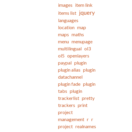
images
item link
jquery
items list
languages
location
map
maps
maths
menu
menupage
multilingual
ol3
ol5
openlayers
paypal
plugin
plugin alias
plugin
datachannel
plugin fade
plugin
tabs
plugin
trackerlist
pretty
trackers
print
project
management
r
r
project
realnames