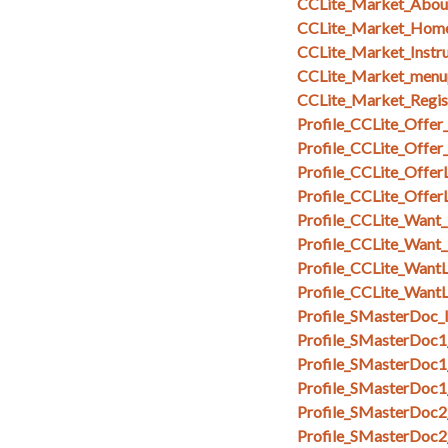
CCLite_Market_Abou
CCLite_Market_Hom
CCLite_Market_Instru
CCLite_Market_menu
CCLite_Market_Regi
Profile_CCLite_Offer
Profile_CCLite_Offer
Profile_CCLite_OfferL
Profile_CCLite_Offer
Profile_CCLite_Want_
Profile_CCLite_Want
Profile_CCLite_WantL
Profile_CCLite_WantL
Profile_SMasterDoc_I
Profile_SMasterDoc1
Profile_SMasterDoc1
Profile_SMasterDoc1
Profile_SMasterDoc2
Profile_SMasterDoc2