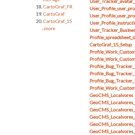
User_Tracker_avatar_
CartoGraf_FR
User_Profile_user_pr
CartoGraf
User_Profile_user_pro
CartoGraf_15
User_Profile_instruct
...more
User_Tracker_Busines
Profile_spreadsheet_
CartoGraf_15_Setup
Profile_Work_Custom
Profile_Work_Custom
Profile_Bug_Tracker
Profile_Bug_Tracker_
Profile_Bug_Tracker
Profile_Work_Custom
GeoCMS_Localvores
GeoCMS_Localvores_s
GeoCMS_Localvores_s
GeoCMS_Localvores_
GeoCMS_Localvores_
GeoCMS_Localvores_