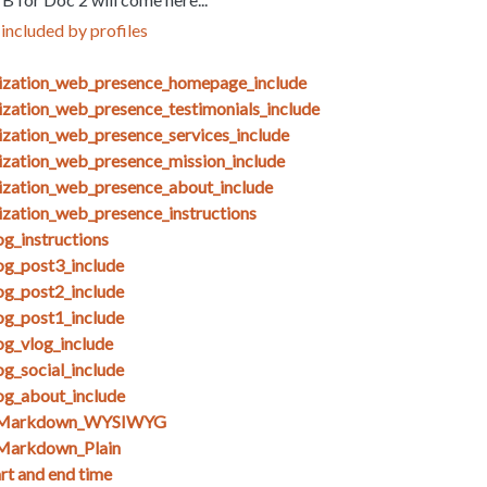
included by profiles
nization_web_presence_homepage_include
ization_web_presence_testimonials_include
ization_web_presence_services_include
ization_web_presence_mission_include
ization_web_presence_about_include
ization_web_presence_instructions
g_instructions
og_post3_include
og_post2_include
og_post1_include
og_vlog_include
g_social_include
og_about_include
s_Markdown_WYSIWYG
Markdown_Plain
art and end time