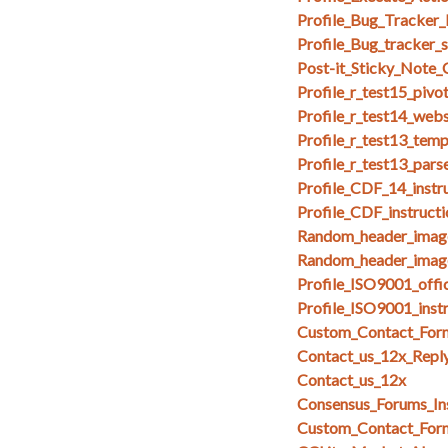
Profile_Bug_Tracker_
Profile_Bug_tracker_
Post-it_Sticky_Note
Profile_r_test15_pivo
Profile_r_test14_web
Profile_r_test13_temp
Profile_r_test13_par
Profile_CDF_14_instr
Profile_CDF_instruct
Random_header_imag
Random_header_image
Profile_ISO9001_offi
Profile_ISO9001_inst
Custom_Contact_Form
Contact_us_12x_Repl
Contact_us_12x
Consensus_Forums_In
Custom_Contact_Form