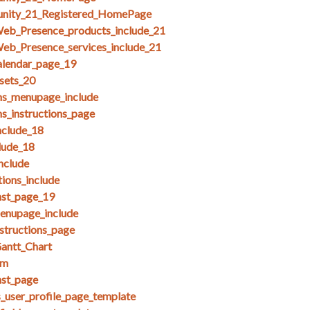
unity_21_Registered_HomePage
Web_Presence_products_include_21
eb_Presence_services_include_21
alendar_page_19
esets_20
ms_menupage_include
ms_instructions_page
clude_18
lude_18
nclude
ions_include
nst_page_19
menupage_include
nstructions_page
antt_Chart
am
nst_page
s_user_profile_page_template