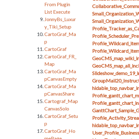
From Plugin
Collaborative_Comm
List Execute
Small_Organization_
JonnyBs_Luxur
Small_Organization_W
y_Tiki_Setup
Profile_Tracker_as_C
CartoGraf_Ma
Profile_Scheduler_Pr
p
Profile_Wildcard_ite
CartoGraf
Profile_Wildcard_ite
CartoGraf_FR_
GeoCMS_map_wiki_in
Map
GeoCMS_map_all_inc
CartoGraf_Ma
Slideshow_demo_19_i
pCanvasEmpty
GroupMail20_Instruct
CartoGraf_Ma
hidable_top_navbar_i
pCanvasShare
Profile_gantt_chart_
Cartograf_Map
Profile_gantt_chart_i
CanvasSolo
GanttChart_Sample_G
CartoGraf_Setu
Profile_Activity_Stre
p
hidable_top_navbar_i
CartoGraf_Ho
User_Profile_Busines
mePage