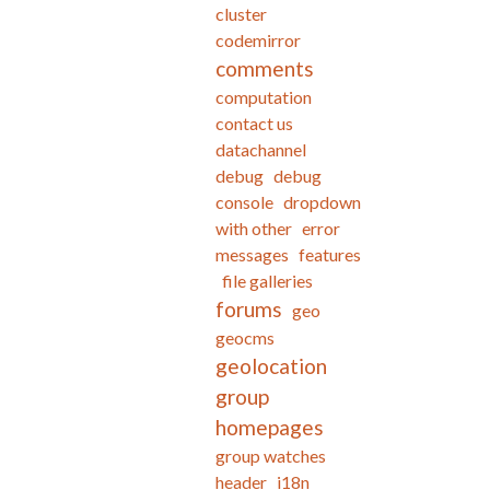
cluster
codemirror
comments
computation
contact us
datachannel
debug
debug
console
dropdown
with other
error
messages
features
file galleries
forums
geo
geocms
geolocation
group
homepages
group watches
header
i18n