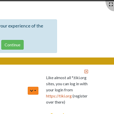
your experience of the
Like almost all *.tiki.org
sites, you can log in with
your login from
https://tiki.org
(register
over there)