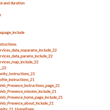
te and duration
e
upage_include
structions
ices_data_noparams_include_22
ices_data_params_include_22
ices_map_include_22
s_22
ity_Instructions_21
file_instructions_21
Web_Presence_instructions_page_21
Web_Presence_mission_include_21
Web_Presence_home_page_include_21
Web_Presence_about_include_21
unity_21_HomePage