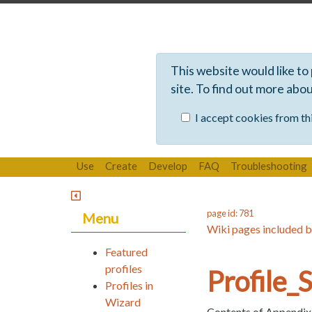
This website would like to
site. To find out more abo
I accept cookies from thi
Use
Create
Develop
FAQ
Troubleshooting
page id: 781
Menu
Wiki pages included b
Featured
profiles
Profile
Profiles in
Wizard
Contents of Appendix B