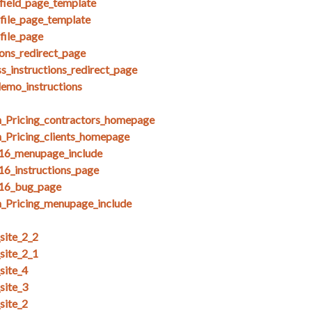
field_page_template
ofile_page_template
file_page
ions_redirect_page
s_instructions_redirect_page
demo_instructions
_Pricing_contractors_homepage
_Pricing_clients_homepage
_16_menupage_include
16_instructions_page
_16_bug_page
_Pricing_menupage_include
ite_2_2
ite_2_1
site_4
site_3
site_2