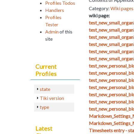
Profiles Todos
Category:
Wiki pages 
Handlers
wiki page:
Profiles
test_new_small_orga
Tester
test_new_small_organ
Admin
of this
test_new_small_organ
site
test_new_small_organ
test_new_small_organ
test_new_small_organ
Current
test_new_personal_blo
Profiles
test_new_personal_bl
test_new_personal_bl
test_new_personal_bl
state
test_new_personal_bl
Tiki version
test_new_personal_blo
type
test_new_personal_bl
Markdown_Setting
Markdown_Settings_
Latest
Timesheets entry - st