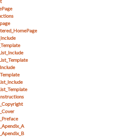
t
ePage
ctions
page
stered_HomePage
_Include
_Template
ist_Include
List_Template
Include
_Template
ist_Include
ist_Template
nstructions
_Copyright
_Cover
_Preface
_Apendix_A
_Apendix_B