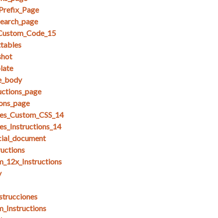
Prefix_Page
search_page
_Custom_Code_15
ttables
shot
late
se_body
uctions_page
ions_page
es_Custom_CSS_14
s_Instructions_14
cial_document
ructions
_12x_Instructions
y
strucciones
_Instructions