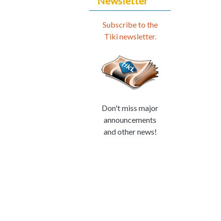
Newsletter
Subscribe to the
Tiki newsletter.
Don't miss major
announcements
and other news!