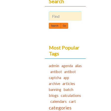
Search
Find
Most Popular
Tags
admin
agenda
alias
antibot
antibot
captcha
app
articles
archive
batch
banning
blogs
calculations
calendars
cart
categories