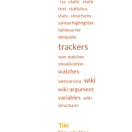
rss
static
static
text
statistics
stats
structures
syntax highlighter
tablesorter
template
trackers
user watches
visualization
watches
wiki
webservice
wiki argument
variables
wiki
structures
Tiki