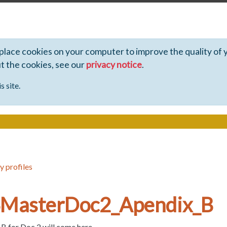
 place cookies on your computer to improve the quality of 
ut the cookies, see our
privacy notice
.
s site.
y profiles
_SMasterDoc2_Apendix_B
 for Doc 2 will come here...