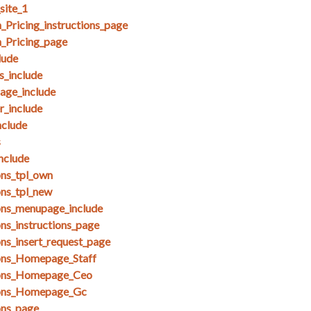
site_1
Pricing_instructions_page
_Pricing_page
lude
_include
ge_include
_include
clude
s
nclude
ons_tpl_own
ons_tpl_new
ons_menupage_include
ns_instructions_page
ons_insert_request_page
ions_Homepage_Staff
ions_Homepage_Ceo
ions_Homepage_Gc
ons_page