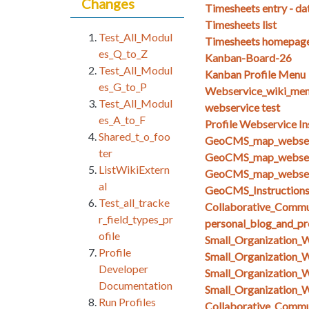
Changes
Timesheets entry - da
Timesheets list
Test_All_Modul
Timesheets homepag
es_Q_to_Z
Kanban-Board-26
Test_All_Modul
Kanban Profile Menu
es_G_to_P
Webservice_wiki_men
Test_All_Modul
webservice test
es_A_to_F
Profile Webservice In
Shared_t_o_foo
GeoCMS_map_webserv
ter
GeoCMS_map_webserv
ListWikiExtern
GeoCMS_map_webserv
al
GeoCMS_Instruction
Test_all_tracke
Collaborative_Commun
r_field_types_pr
personal_blog_and_pro
ofile
Small_Organization_
Profile
Small_Organization_
Developer
Small_Organization_
Documentation
Small_Organization_
Run Profiles
Collaborative_Comm