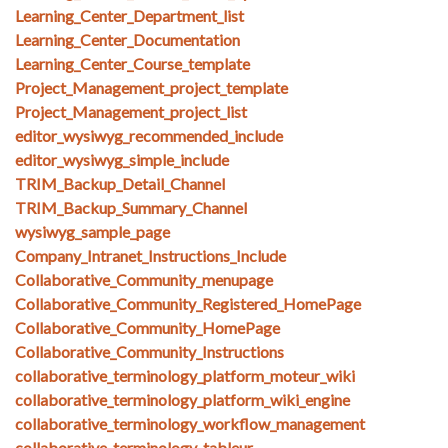
Learning_Center_Department_list
Learning_Center_Documentation
Learning_Center_Course_template
Project_Management_project_template
Project_Management_project_list
editor_wysiwyg_recommended_include
editor_wysiwyg_simple_include
TRIM_Backup_Detail_Channel
TRIM_Backup_Summary_Channel
wysiwyg_sample_page
Company_Intranet_Instructions_Include
Collaborative_Community_menupage
Collaborative_Community_Registered_HomePage
Collaborative_Community_HomePage
Collaborative_Community_Instructions
collaborative_terminology_platform_moteur_wiki
collaborative_terminology_platform_wiki_engine
collaborative_terminology_workflow_management
collaborative_terminology_tableur