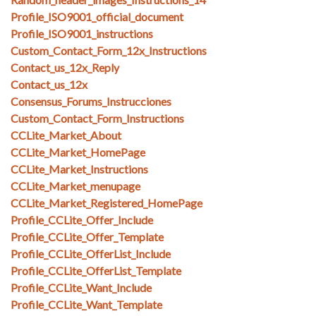
Profile_ISO9001_official_document
Profile_ISO9001_instructions
Custom_Contact_Form_12x_Instructions
Contact_us_12x_Reply
Contact_us_12x
Consensus_Forums_Instrucciones
Custom_Contact_Form_Instructions
CCLite_Market_About
CCLite_Market_HomePage
CCLite_Market_Instructions
CCLite_Market_menupage
CCLite_Market_Registered_HomePage
Profile_CCLite_Offer_Include
Profile_CCLite_Offer_Template
Profile_CCLite_OfferList_Include
Profile_CCLite_OfferList_Template
Profile_CCLite_Want_Include
Profile_CCLite_Want_Template