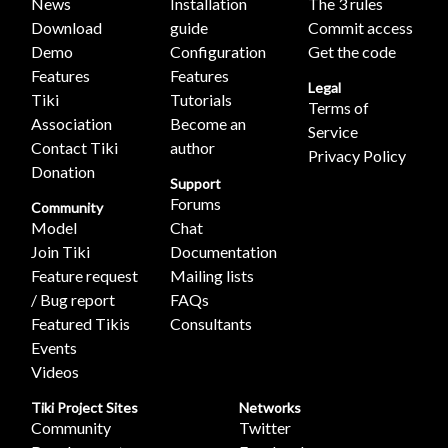
News
Installation
The 3 rules
Download
guide
Commit access
Demo
Configuration
Get the code
Features
Features
Legal
Tiki
Tutorials
Terms of
Association
Become an
Service
Contact Tiki
author
Privacy Policy
Donation
Support
Forums
Community
Model
Chat
Join Tiki
Documentation
Feature request
Mailing lists
/ Bug report
FAQs
Featured Tikis
Consultants
Events
Videos
Tiki Project Sites
Networks
Community
Twitter