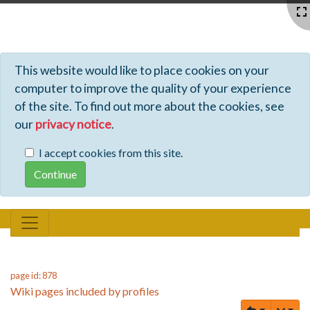
Profiles - Tiki Wiki CMS Groupware
This website would like to place cookies on your
computer to improve the quality of your experience
of the site. To find out more about the cookies, see
our
privacy notice
.
I accept cookies from this site.
page id: 878
Wiki pages included by profiles