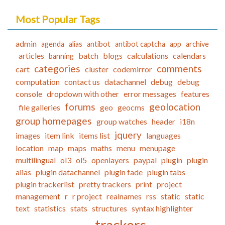
Most Popular Tags
admin
agenda
alias
antibot
antibot captcha
app
archive
articles
batch
blogs
calculations
calendars
banning
categories
comments
cart
cluster
codemirror
computation
contact us
datachannel
debug
debug
console
dropdown with other
error messages
features
forums
geolocation
file galleries
geo
geocms
group homepages
group watches
header
i18n
jquery
images
item link
items list
languages
location
map
maps
maths
menu
menupage
multilingual
ol3
ol5
openlayers
paypal
plugin
plugin
alias
plugin datachannel
plugin fade
plugin tabs
plugin trackerlist
pretty trackers
print
project
management
r
r project
realnames
rss
static
static
text
statistics
stats
structures
syntax highlighter