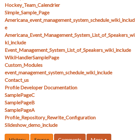
Hockey_Team_Calendrier
Simple_Sample_Page
Americana_event_management_system_schedule_wiki_includ
e
Americana_Event_Management_System_List_of_Speakers_wi
ki_include
Event_Management_System_List_of_Speakers_wiki_include
WikiHandlerSamplePage
Custom_Modules
event_management_system_schedule_wiki_include
Contact_us
Profile Developer Documentation
SamplePageC
SamplePageB
SamplePageA
Profile_Repository_Rewrite_Configuration
Slideshow_demo_include
History
Source
Comments
More