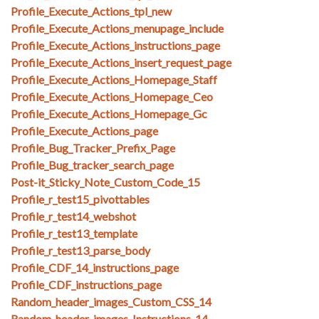
Profile_Execute_Actions_tpl_new
Profile_Execute_Actions_menupage_include
Profile_Execute_Actions_instructions_page
Profile_Execute_Actions_insert_request_page
Profile_Execute_Actions_Homepage_Staff
Profile_Execute_Actions_Homepage_Ceo
Profile_Execute_Actions_Homepage_Gc
Profile_Execute_Actions_page
Profile_Bug_Tracker_Prefix_Page
Profile_Bug_tracker_search_page
Post-it_Sticky_Note_Custom_Code_15
Profile_r_test15_pivottables
Profile_r_test14_webshot
Profile_r_test13_template
Profile_r_test13_parse_body
Profile_CDF_14_instructions_page
Profile_CDF_instructions_page
Random_header_images_Custom_CSS_14
Random_header_images_Instructions_14