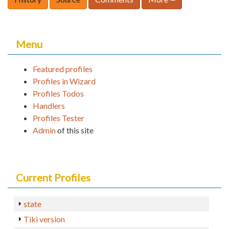
Menu
Featured profiles
Profiles in Wizard
Profiles Todos
Handlers
Profiles Tester
Admin
of this site
Current Profiles
state
Tiki version