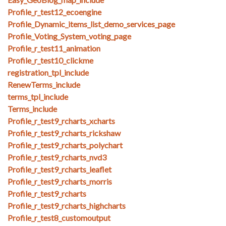
Profile_r_test12_ecoengine
Profile_Dynamic_items_list_demo_services_page
Profile_Voting_System_voting_page
Profile_r_test11_animation
Profile_r_test10_clickme
registration_tpl_include
RenewTerms_include
terms_tpl_include
Terms_include
Profile_r_test9_rcharts_xcharts
Profile_r_test9_rcharts_rickshaw
Profile_r_test9_rcharts_polychart
Profile_r_test9_rcharts_nvd3
Profile_r_test9_rcharts_leaflet
Profile_r_test9_rcharts_morris
Profile_r_test9_rcharts
Profile_r_test9_rcharts_highcharts
Profile_r_test8_customoutput