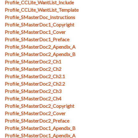
Profile_CCLite_WantList_Include
Profile_CCLite_WantList_Template
Profile_SMasterDoc_Instructions
Profile_SMasterDoc1_Copyright
Profile_SMasterDoc1_Cover
Profile_SMasterDoc1_Preface
Profile_SMasterDoc2_Apendix_A
Profile_SMasterDoc2_Apendix_B
Profile_SMasterDoc2_Ch1
Profile_SMasterDoc2_Ch2
Profile_SMasterDoc2_Ch2.1
Profile_SMasterDoc2_Ch2.2
Profile_SMasterDoc2_Ch3
Profile_SMasterDoc2_Ch4
Profile_SMasterDoc2_Copyright
Profile_SMasterDoc2_Cover
Profile_SMasterDoc2_Preface
Profile_SMasterDoc1_Apendix_B
Profile_SMasterDoc1_Apendix_A