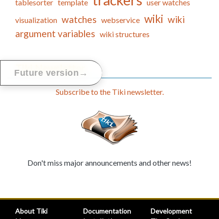
trackers
tablesorter
template
user watches
wiki
watches
wiki
visualization
webservice
argument variables
wiki structures
Tiki Newsletter
→
Future version
Subscribe to the Tiki newsletter.
Don't miss major announcements and other news!
About Tiki
Documentation
Development