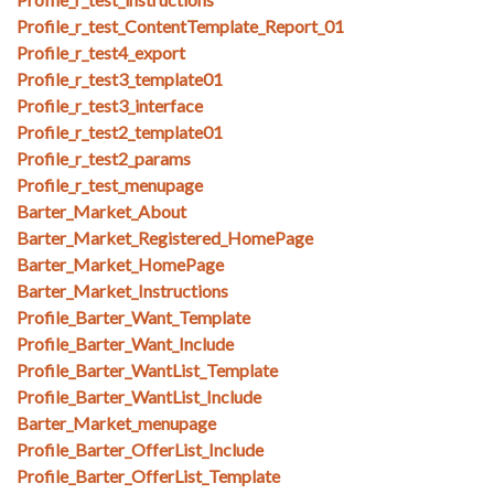
Profile_r_test_ContentTemplate_Report_01
Profile_r_test4_export
Profile_r_test3_template01
Profile_r_test3_interface
Profile_r_test2_template01
Profile_r_test2_params
Profile_r_test_menupage
Barter_Market_About
Barter_Market_Registered_HomePage
Barter_Market_HomePage
Barter_Market_Instructions
Profile_Barter_Want_Template
Profile_Barter_Want_Include
Profile_Barter_WantList_Template
Profile_Barter_WantList_Include
Barter_Market_menupage
Profile_Barter_OfferList_Include
Profile_Barter_OfferList_Template