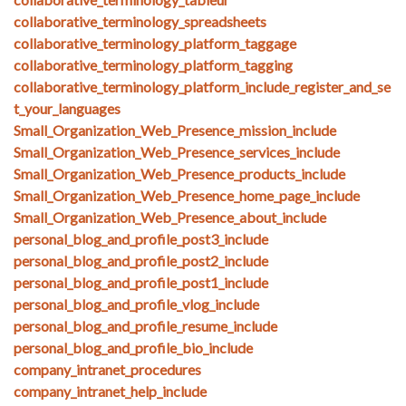
collaborative_terminology_spreadsheets
collaborative_terminology_platform_taggage
collaborative_terminology_platform_tagging
collaborative_terminology_platform_include_register_and_se
t_your_languages
Small_Organization_Web_Presence_mission_include
Small_Organization_Web_Presence_services_include
Small_Organization_Web_Presence_products_include
Small_Organization_Web_Presence_home_page_include
Small_Organization_Web_Presence_about_include
personal_blog_and_profile_post3_include
personal_blog_and_profile_post2_include
personal_blog_and_profile_post1_include
personal_blog_and_profile_vlog_include
personal_blog_and_profile_resume_include
personal_blog_and_profile_bio_include
company_intranet_procedures
company_intranet_help_include