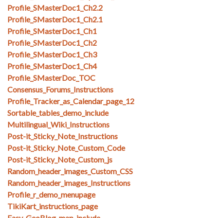
Profile_SMasterDoc1_Ch2.2
Profile_SMasterDoc1_Ch2.1
Profile_SMasterDoc1_Ch1
Profile_SMasterDoc1_Ch2
Profile_SMasterDoc1_Ch3
Profile_SMasterDoc1_Ch4
Profile_SMasterDoc_TOC
Consensus_Forums_Instructions
Profile_Tracker_as_Calendar_page_12
Sortable_tables_demo_include
Multilingual_Wiki_Instructions
Post-it_Sticky_Note_Instructions
Post-it_Sticky_Note_Custom_Code
Post-it_Sticky_Note_Custom_js
Random_header_images_Custom_CSS
Random_header_images_Instructions
Profile_r_demo_menupage
TikiKart_instructions_page
Easy_GeoBlog_map_include