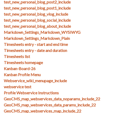
test_new_personal_blog_post2_include
test_new_personal_blog_post1_include
test_new_personal_blog_vlog_include
test_new_personal_blog_social_include
test_new_personal_blog_about_include
Markdown_Settings_Markdown_WYSIWYG
Markdown_Settings_Markdown_Plain
Timesheets entry - start and end time
Timesheets entry - date and duration
Timesheets list
Timesheets homepage
Kanban-Board-26
Kanban Profile Menu
Webservice_wiki_menupage_include
webservice test
Profile Webservice Instructions
GeoCMS_map_webservices_data_noparams_include_22
GeoCMS_map_webservices_data_params_include_22
GeoCMS_map_webservices_map_include_22