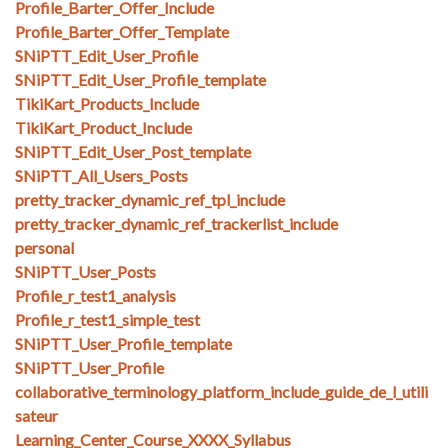
Profile_Barter_Offer_Include
Profile_Barter_Offer_Template
SNiPTT_Edit_User_Profile
SNiPTT_Edit_User_Profile_template
TikiKart_Products_Include
TikiKart_Product_Include
SNiPTT_Edit_User_Post_template
SNiPTT_All_Users_Posts
pretty_tracker_dynamic_ref_tpl_include
pretty_tracker_dynamic_ref_trackerlist_include
personal
SNiPTT_User_Posts
Profile_r_test1_analysis
Profile_r_test1_simple_test
SNiPTT_User_Profile_template
SNiPTT_User_Profile
collaborative_terminology_platform_include_guide_de_l_utili
sateur
Learning_Center_Course_XXXX_Syllabus