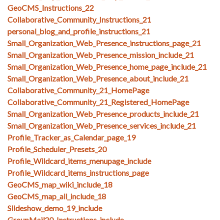
GeoCMS_Instructions_22
Collaborative_Community_Instructions_21
personal_blog_and_profile_instructions_21
Small_Organization_Web_Presence_instructions_page_21
Small_Organization_Web_Presence_mission_include_21
Small_Organization_Web_Presence_home_page_include_21
Small_Organization_Web_Presence_about_include_21
Collaborative_Community_21_HomePage
Collaborative_Community_21_Registered_HomePage
Small_Organization_Web_Presence_products_include_21
Small_Organization_Web_Presence_services_include_21
Profile_Tracker_as_Calendar_page_19
Profile_Scheduler_Presets_20
Profile_Wildcard_items_menupage_include
Profile_Wildcard_items_instructions_page
GeoCMS_map_wiki_include_18
GeoCMS_map_all_include_18
Slideshow_demo_19_include
GroupMail20_Instructions_include