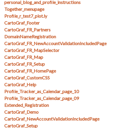
personal_blog_and_profile_instructions
Together_menupage
Profile_r_test7_plot.ly
CartoGraf_Footer
CartoGraf_FR_Partners
DomainNameRegistration
CartoGraf_FR_NewAccountValidationIncludedPage
CartoGraf_FR_MapSelector
CartoGraf_FR_Map
CartoGraf_FR_Setup
CartoGraf_FR_HomePage
CartoGraf_CustomCSS
CartoGraf_Help
Profile_Tracker_as_Calendar_page_10
Profile_Tracker_as_Calendar_page_09
Extended_Registration
CartoGraf_Demo
CartoGraf_NewAccountValidationIncludedPage
CartoGraf_Setup