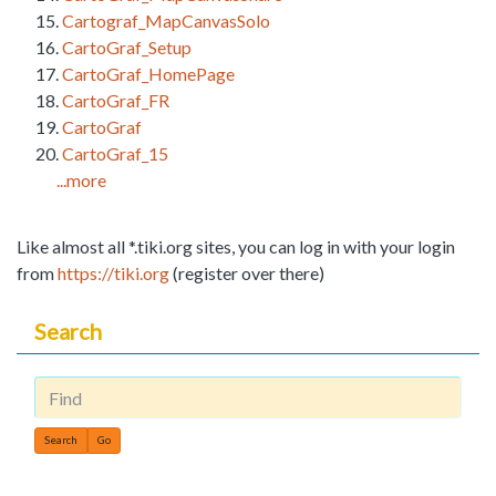
Cartograf_MapCanvasSolo
CartoGraf_Setup
CartoGraf_HomePage
CartoGraf_FR
CartoGraf
CartoGraf_15
...more
Like almost all *.tiki.org sites, you can log in with your login
from
https://tiki.org
(register over there)
Search
Find