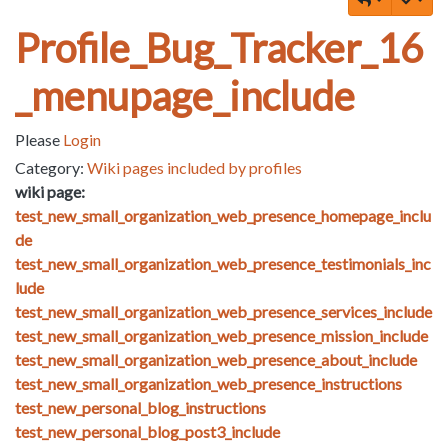
Profile_Bug_Tracker_16
_menupage_include
Please
Login
Category:
Wiki pages included by profiles
wiki page:
test_new_small_organization_web_presence_homepage_inclu
de
test_new_small_organization_web_presence_testimonials_inc
lude
test_new_small_organization_web_presence_services_include
test_new_small_organization_web_presence_mission_include
test_new_small_organization_web_presence_about_include
test_new_small_organization_web_presence_instructions
test_new_personal_blog_instructions
test_new_personal_blog_post3_include