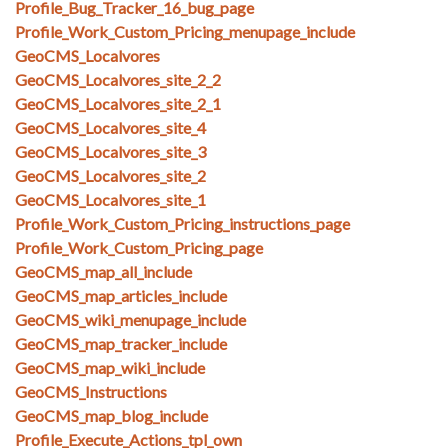
Profile_Bug_Tracker_16_bug_page
Profile_Work_Custom_Pricing_menupage_include
GeoCMS_Localvores
GeoCMS_Localvores_site_2_2
GeoCMS_Localvores_site_2_1
GeoCMS_Localvores_site_4
GeoCMS_Localvores_site_3
GeoCMS_Localvores_site_2
GeoCMS_Localvores_site_1
Profile_Work_Custom_Pricing_instructions_page
Profile_Work_Custom_Pricing_page
GeoCMS_map_all_include
GeoCMS_map_articles_include
GeoCMS_wiki_menupage_include
GeoCMS_map_tracker_include
GeoCMS_map_wiki_include
GeoCMS_Instructions
GeoCMS_map_blog_include
Profile_Execute_Actions_tpl_own