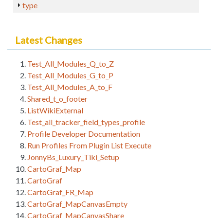
type
Latest Changes
Test_All_Modules_Q_to_Z
Test_All_Modules_G_to_P
Test_All_Modules_A_to_F
Shared_t_o_footer
ListWikiExternal
Test_all_tracker_field_types_profile
Profile Developer Documentation
Run Profiles From Plugin List Execute
JonnyBs_Luxury_Tiki_Setup
CartoGraf_Map
CartoGraf
CartoGraf_FR_Map
CartoGraf_MapCanvasEmpty
CartoGraf_MapCanvasShare