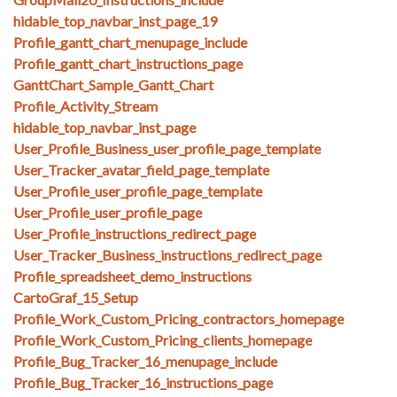
hidable_top_navbar_inst_page_19
Profile_gantt_chart_menupage_include
Profile_gantt_chart_instructions_page
GanttChart_Sample_Gantt_Chart
Profile_Activity_Stream
hidable_top_navbar_inst_page
User_Profile_Business_user_profile_page_template
User_Tracker_avatar_field_page_template
User_Profile_user_profile_page_template
User_Profile_user_profile_page
User_Profile_instructions_redirect_page
User_Tracker_Business_instructions_redirect_page
Profile_spreadsheet_demo_instructions
CartoGraf_15_Setup
Profile_Work_Custom_Pricing_contractors_homepage
Profile_Work_Custom_Pricing_clients_homepage
Profile_Bug_Tracker_16_menupage_include
Profile_Bug_Tracker_16_instructions_page