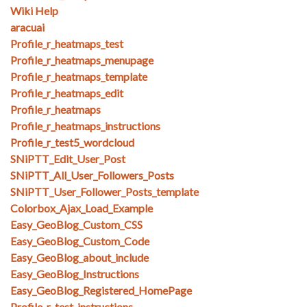
Wiki Help
aracuai
Profile_r_heatmaps_test
Profile_r_heatmaps_menupage
Profile_r_heatmaps_template
Profile_r_heatmaps_edit
Profile_r_heatmaps
Profile_r_heatmaps_instructions
Profile_r_test5_wordcloud
SNiPTT_Edit_User_Post
SNiPTT_All_User_Followers_Posts
SNiPTT_User_Follower_Posts_template
Colorbox_Ajax_Load_Example
Easy_GeoBlog_Custom_CSS
Easy_GeoBlog_Custom_Code
Easy_GeoBlog_about_include
Easy_GeoBlog_Instructions
Easy_GeoBlog_Registered_HomePage
Profile_r_test_instructions