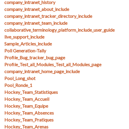
company_intranet_history
company_intranet_about_include
company_intranet_tracker_directory_include
company_intranet_team_include
collaborative_terminology_platform_include_user_guide
live_support_include
Sample_Articles_include
Poll Generation-Tally
Profile_Bug_tracker_bug_page
Profile_Test_all_Modules_Test_all_Modules_page
company_intranet_home_page_include
Pool_Long_shot
Pool_Ronde_1
Hockey_Team_Statistiques
Hockey_Team_Accueil
Hockey_Team_Equipe
Hockey_Team_Absences
Hockey_Team_Pratiques
Hockey_Team_Arenas