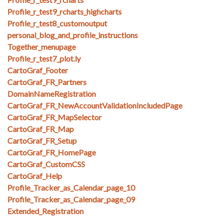
Profile_r_test9_rcharts_highcharts
Profile_r_test8_customoutput
personal_blog_and_profile_instructions
Together_menupage
Profile_r_test7_plot.ly
CartoGraf_Footer
CartoGraf_FR_Partners
DomainNameRegistration
CartoGraf_FR_NewAccountValidationIncludedPage
CartoGraf_FR_MapSelector
CartoGraf_FR_Map
CartoGraf_FR_Setup
CartoGraf_FR_HomePage
CartoGraf_CustomCSS
CartoGraf_Help
Profile_Tracker_as_Calendar_page_10
Profile_Tracker_as_Calendar_page_09
Extended_Registration