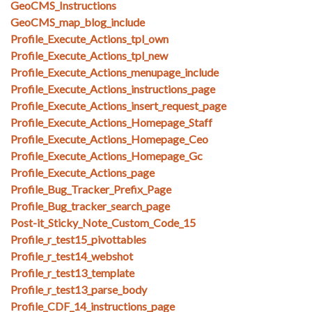
GeoCMS_Instructions
GeoCMS_map_blog_include
Profile_Execute_Actions_tpl_own
Profile_Execute_Actions_tpl_new
Profile_Execute_Actions_menupage_include
Profile_Execute_Actions_instructions_page
Profile_Execute_Actions_insert_request_page
Profile_Execute_Actions_Homepage_Staff
Profile_Execute_Actions_Homepage_Ceo
Profile_Execute_Actions_Homepage_Gc
Profile_Execute_Actions_page
Profile_Bug_Tracker_Prefix_Page
Profile_Bug_tracker_search_page
Post-it_Sticky_Note_Custom_Code_15
Profile_r_test15_pivottables
Profile_r_test14_webshot
Profile_r_test13_template
Profile_r_test13_parse_body
Profile_CDF_14_instructions_page