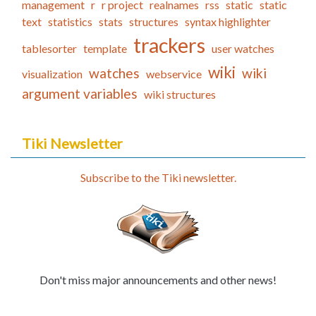
management
r
r project
realnames
rss
static
static
text
statistics
stats
structures
syntax highlighter
trackers
tablesorter
template
user watches
wiki
watches
wiki
visualization
webservice
argument variables
wiki structures
Tiki Newsletter
Subscribe to the Tiki newsletter.
Don't miss major announcements and other news!