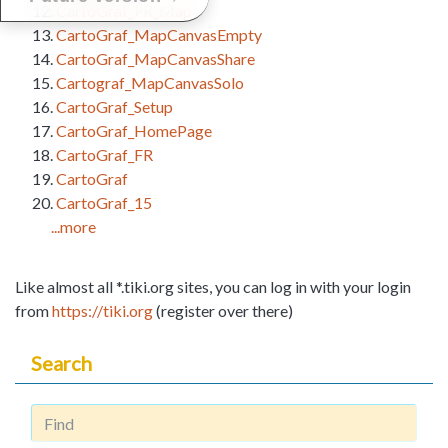
CartoGraf_FR_Map
CartoGraf_MapCanvasEmpty
CartoGraf_MapCanvasShare
Cartograf_MapCanvasSolo
CartoGraf_Setup
CartoGraf_HomePage
CartoGraf_FR
CartoGraf
CartoGraf_15
...more
Like almost all *.tiki.org sites, you can log in with your login
from
https://tiki.org
(register over there)
Search