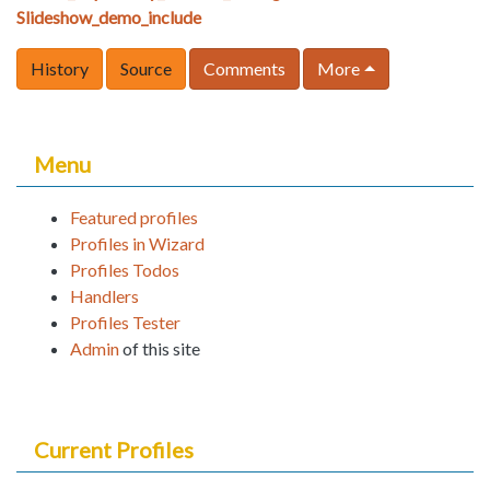
Slideshow_demo_include
History
Source
Comments
More
Menu
Featured profiles
Profiles in Wizard
Profiles Todos
Handlers
Profiles Tester
Admin
of this site
Current Profiles