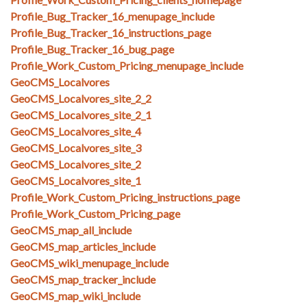
Profile_Bug_Tracker_16_menupage_include
Profile_Bug_Tracker_16_instructions_page
Profile_Bug_Tracker_16_bug_page
Profile_Work_Custom_Pricing_menupage_include
GeoCMS_Localvores
GeoCMS_Localvores_site_2_2
GeoCMS_Localvores_site_2_1
GeoCMS_Localvores_site_4
GeoCMS_Localvores_site_3
GeoCMS_Localvores_site_2
GeoCMS_Localvores_site_1
Profile_Work_Custom_Pricing_instructions_page
Profile_Work_Custom_Pricing_page
GeoCMS_map_all_include
GeoCMS_map_articles_include
GeoCMS_wiki_menupage_include
GeoCMS_map_tracker_include
GeoCMS_map_wiki_include