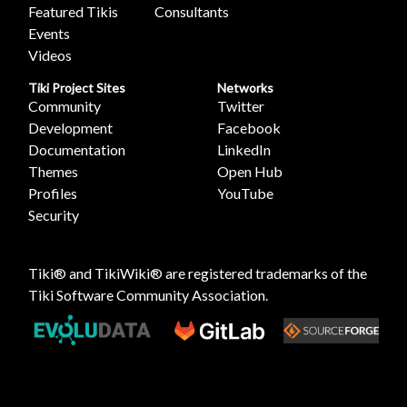
Featured Tikis
Consultants
Events
Videos
Tiki Project Sites
Networks
Community
Twitter
Development
Facebook
Documentation
LinkedIn
Themes
Open Hub
Profiles
YouTube
Security
Tiki® and TikiWiki® are registered trademarks of the
Tiki Software Community Association
.