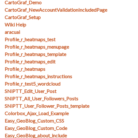
CartoGraf_Demo
CartoGraf_NewAccountValidationIncludedPage
CartoGraf_Setup
Wiki Help
aracuai
Profile_r_heatmaps_test
Profile_r_heatmaps_menupage
Profile_r_heatmaps_template
Profile_r_heatmaps_edit
Profile_r_heatmaps
Profile_r_heatmaps_instructions
Profile_r_test5_wordcloud
SNiPTT_Edit_User_Post
SNiPTT_All_User_Followers_Posts
SNiPTT_User_Follower_Posts_template
Colorbox_Ajax_Load_Example
Easy_GeoBlog_Custom_CSS
Easy_GeoBlog_Custom_Code
Easy_GeoBlog_about_include