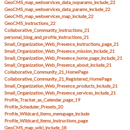
GeoCMS_map_webservices_data_noparams_include_22
GeoCMS_map_webservices_data_params_include_22
GeoCMS_map_webservices_map_include_22
GeoCMS_Instructions_22
Collaborative_Community_Instructions_21
personal_blog_and_profile_instructions_21
Small_Organization_Web_Presence_instructions_page_21
Small_Organization_Web_Presence_mission_include_21
Small_Organization_Web_Presence_home_page_include_21
Small_Organization_Web_Presence_about_include_21
Collaborative_Community_21_HomePage
Collaborative_Community_21_Registered_HomePage
Small_Organization_Web_Presence_products_include_21
Small_Organization_Web_Presence_services_include_21
Profile_Tracker_as_Calendar_page_19
Profile_Scheduler_Presets_20
Profile_Wildcard_items_menupage_include
Profile_Wildcard_items_instructions_page
GeoCMS_map_wiki_include_18