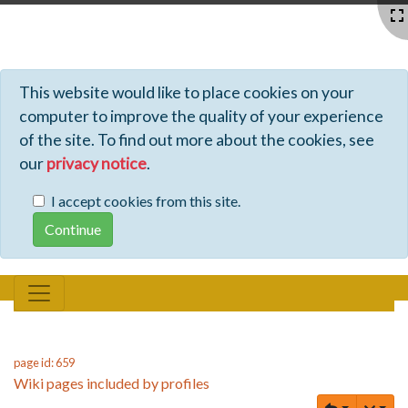
Profiles - Tiki Wiki CMS Groupware
This website would like to place cookies on your
computer to improve the quality of your experience
of the site. To find out more about the cookies, see
our
privacy notice
.
I accept cookies from this site.
page id: 659
Wiki pages included by profiles