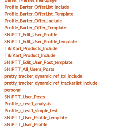
Profile_Barter_OfferList_Include
Profile_Barter_OfferList_Template
Profile_Barter_Offer_Include
Profile_Barter_Offer_Template
SNiPTT_Edit_User_Profile
SNiPTT_Edit_User_Profile_template
TikiKart_Products_Include
TikiKart_Product_Include
SNiPTT_Edit_User_Post_template
SNiPTT_All_Users_Posts
pretty_tracker_dynamic_ref_tpl_include
pretty_tracker_dynamic_ref_trackerlist_include
personal
SNiPTT_User_Posts
Profile_r_test1_analysis
Profile_r_test1_simple_test
SNiPTT_User_Profile_template
SNiPTT_User_Profile