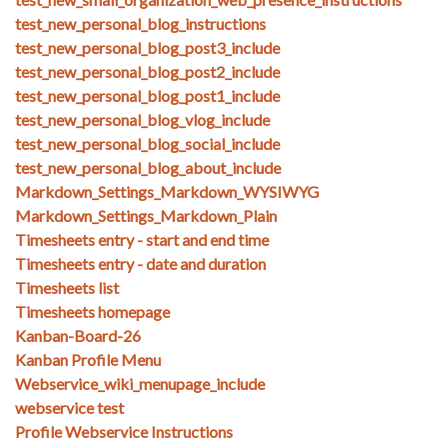
test_new_personal_blog_instructions
test_new_personal_blog_post3_include
test_new_personal_blog_post2_include
test_new_personal_blog_post1_include
test_new_personal_blog_vlog_include
test_new_personal_blog_social_include
test_new_personal_blog_about_include
Markdown_Settings_Markdown_WYSIWYG
Markdown_Settings_Markdown_Plain
Timesheets entry - start and end time
Timesheets entry - date and duration
Timesheets list
Timesheets homepage
Kanban-Board-26
Kanban Profile Menu
Webservice_wiki_menupage_include
webservice test
Profile Webservice Instructions