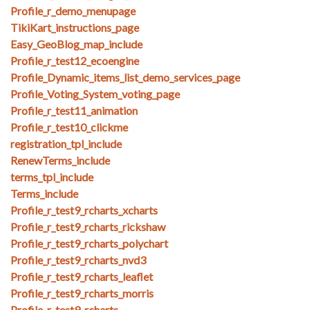
Profile_r_demo_menupage
TikiKart_instructions_page
Easy_GeoBlog_map_include
Profile_r_test12_ecoengine
Profile_Dynamic_items_list_demo_services_page
Profile_Voting_System_voting_page
Profile_r_test11_animation
Profile_r_test10_clickme
registration_tpl_include
RenewTerms_include
terms_tpl_include
Terms_include
Profile_r_test9_rcharts_xcharts
Profile_r_test9_rcharts_rickshaw
Profile_r_test9_rcharts_polychart
Profile_r_test9_rcharts_nvd3
Profile_r_test9_rcharts_leaflet
Profile_r_test9_rcharts_morris
Profile_r_test9_rcharts