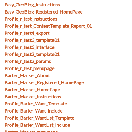
Easy_GeoBlog_Instructions
Easy_GeoBlog_Registered_HomePage
Profile_r_test_instructions
Profile_r_test_ContentTemplate_Report_01
Profile_r_test4_export
Profile_r_test3_template01
Profile_r_test3_interface
Profile_r_test2_template01
Profile_r_test2_params
Profile_r_test_menupage
Barter_Market_About
Barter_Market_Registered_HomePage
Barter_Market_HomePage
Barter_Market_Instructions
Profile_Barter_Want_Template
Profile_Barter_Want_Include
Profile_Barter_WantList_Template
Profile_Barter_WantList_Include
Barter_Market_menupage