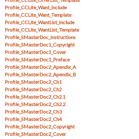
Profile_CCLite_Want_Include
Profile_CCLite_Want_Template
Profile_CCLite_WantList_Include
Profile_CCLite_WantList_Template
Profile_SMasterDoc_Instructions
Profile_SMasterDoc1_Copyright
Profile_SMasterDoc1_Cover
Profile_SMasterDoc1_Preface
Profile_SMasterDoc2_Apendix_A
Profile_SMasterDoc2_Apendix_B
Profile_SMasterDoc2_Ch1
Profile_SMasterDoc2_Ch2
Profile_SMasterDoc2_Ch2.1
Profile_SMasterDoc2_Ch2.2
Profile_SMasterDoc2_Ch3
Profile_SMasterDoc2_Ch4
Profile_SMasterDoc2_Copyright
Profile_SMasterDoc2_Cover