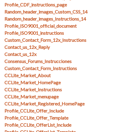
Profile_CDF_instructions_page
Random_header_images_Custom_CSS_14
Random_header_images_Instructions_14
Profile_ISO9001_official_document
Profile_ISO9001_instructions
Custom_Contact_Form_12x_Instructions
Contact_us_12x_Reply
Contact_us_12x
Consensus_Forums_Instrucciones
Custom_Contact_Form_Instructions
CCLite_Market_About
CCLite_Market_HomePage
CCLite_Market_Instructions
CCLite_Market_menupage
CCLite_Market_Registered_HomePage
Profile_CCLite_Offer_Include
Profile_CCLite_Offer_Template
Profile_CCLite_OfferList_Include
Profile_CCLite_OfferList_Template