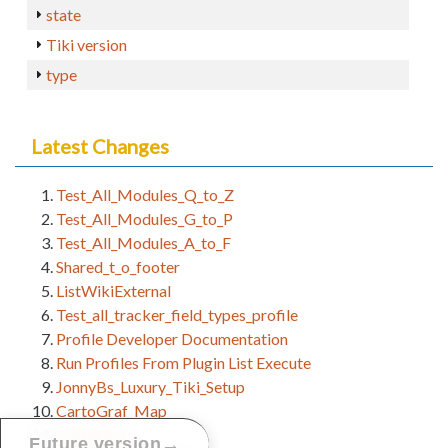
state
Tiki version
type
Latest Changes
Test_All_Modules_Q_to_Z
Test_All_Modules_G_to_P
Test_All_Modules_A_to_F
Shared_t_o_footer
ListWikiExternal
Test_all_tracker_field_types_profile
Profile Developer Documentation
Run Profiles From Plugin List Execute
JonnyBs_Luxury_Tiki_Setup
CartoGraf_Map
CartoGraf
→
Future version