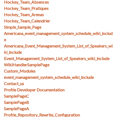
Hockey_Team_Absences
Hockey_Team_Pratiques
Hockey_Team_Arenas
Hockey_Team_Calendrier
Simple_Sample_Page
Americana_event_management_system_schedule_wiki_includ
e
Americana_Event_Management_System_List_of_Speakers_wi
ki_include
Event_Management_System_List_of_Speakers_wiki_include
WikiHandlerSamplePage
Custom_Modules
event_management_system_schedule_wiki_include
Contact_us
Profile Developer Documentation
SamplePageC
SamplePageB
SamplePageA
Profile_Repository_Rewrite_Configuration