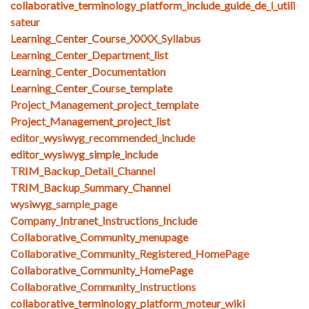
collaborative_terminology_platform_include_guide_de_l_utili
sateur
Learning_Center_Course_XXXX_Syllabus
Learning_Center_Department_list
Learning_Center_Documentation
Learning_Center_Course_template
Project_Management_project_template
Project_Management_project_list
editor_wysiwyg_recommended_include
editor_wysiwyg_simple_include
TRIM_Backup_Detail_Channel
TRIM_Backup_Summary_Channel
wysiwyg_sample_page
Company_Intranet_Instructions_Include
Collaborative_Community_menupage
Collaborative_Community_Registered_HomePage
Collaborative_Community_HomePage
Collaborative_Community_Instructions
collaborative_terminology_platform_moteur_wiki