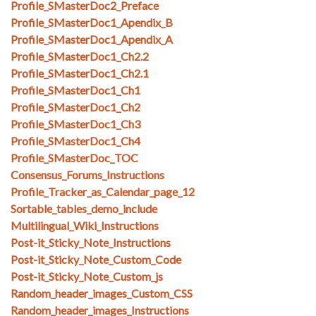
Profile_SMasterDoc2_Preface
Profile_SMasterDoc1_Apendix_B
Profile_SMasterDoc1_Apendix_A
Profile_SMasterDoc1_Ch2.2
Profile_SMasterDoc1_Ch2.1
Profile_SMasterDoc1_Ch1
Profile_SMasterDoc1_Ch2
Profile_SMasterDoc1_Ch3
Profile_SMasterDoc1_Ch4
Profile_SMasterDoc_TOC
Consensus_Forums_Instructions
Profile_Tracker_as_Calendar_page_12
Sortable_tables_demo_include
Multilingual_Wiki_Instructions
Post-it_Sticky_Note_Instructions
Post-it_Sticky_Note_Custom_Code
Post-it_Sticky_Note_Custom_js
Random_header_images_Custom_CSS
Random_header_images_Instructions