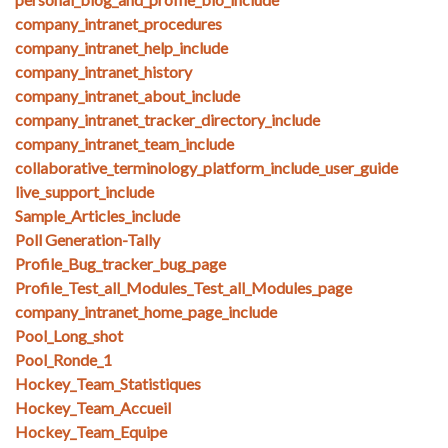
company_intranet_procedures
company_intranet_help_include
company_intranet_history
company_intranet_about_include
company_intranet_tracker_directory_include
company_intranet_team_include
collaborative_terminology_platform_include_user_guide
live_support_include
Sample_Articles_include
Poll Generation-Tally
Profile_Bug_tracker_bug_page
Profile_Test_all_Modules_Test_all_Modules_page
company_intranet_home_page_include
Pool_Long_shot
Pool_Ronde_1
Hockey_Team_Statistiques
Hockey_Team_Accueil
Hockey_Team_Equipe