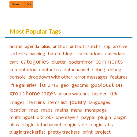
Find
Most Popular Tags
admin
agenda
alias
antibot
antibot captcha
app
archive
articles
batch
blogs
calculations
calendars
banning
categories
comments
cart
cluster
codemirror
computation
contact us
datachannel
debug
debug
console
dropdown with other
error messages
features
forums
geolocation
file galleries
geo
geocms
group homepages
group watches
header
i18n
jquery
images
item link
items list
languages
location
map
maps
maths
menu
menupage
multilingual
ol3
ol5
openlayers
paypal
plugin
plugin
alias
plugin datachannel
plugin fade
plugin tabs
plugin trackerlist
pretty trackers
print
project