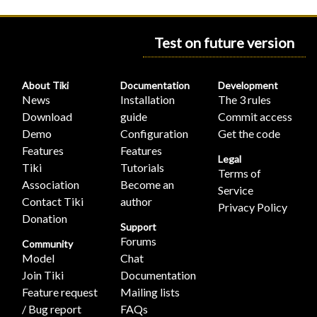
Test on future version
About Tiki
Documentation
Development
News
Installation
The 3 rules
Download
guide
Commit access
Demo
Configuration
Get the code
Features
Features
Legal
Tiki
Tutorials
Terms of
Association
Become an
Service
Contact Tiki
author
Privacy Policy
Donation
Support
Forums
Community
Model
Chat
Join Tiki
Documentation
Feature request
Mailing lists
/ Bug report
FAQs