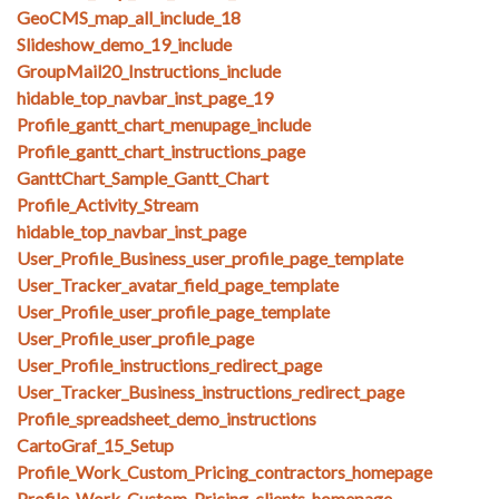
GeoCMS_map_all_include_18
Slideshow_demo_19_include
GroupMail20_Instructions_include
hidable_top_navbar_inst_page_19
Profile_gantt_chart_menupage_include
Profile_gantt_chart_instructions_page
GanttChart_Sample_Gantt_Chart
Profile_Activity_Stream
hidable_top_navbar_inst_page
User_Profile_Business_user_profile_page_template
User_Tracker_avatar_field_page_template
User_Profile_user_profile_page_template
User_Profile_user_profile_page
User_Profile_instructions_redirect_page
User_Tracker_Business_instructions_redirect_page
Profile_spreadsheet_demo_instructions
CartoGraf_15_Setup
Profile_Work_Custom_Pricing_contractors_homepage
Profile_Work_Custom_Pricing_clients_homepage