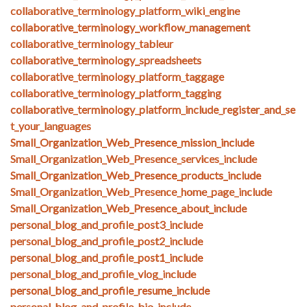
collaborative_terminology_platform_wiki_engine
collaborative_terminology_workflow_management
collaborative_terminology_tableur
collaborative_terminology_spreadsheets
collaborative_terminology_platform_taggage
collaborative_terminology_platform_tagging
collaborative_terminology_platform_include_register_and_se
t_your_languages
Small_Organization_Web_Presence_mission_include
Small_Organization_Web_Presence_services_include
Small_Organization_Web_Presence_products_include
Small_Organization_Web_Presence_home_page_include
Small_Organization_Web_Presence_about_include
personal_blog_and_profile_post3_include
personal_blog_and_profile_post2_include
personal_blog_and_profile_post1_include
personal_blog_and_profile_vlog_include
personal_blog_and_profile_resume_include
personal_blog_and_profile_bio_include