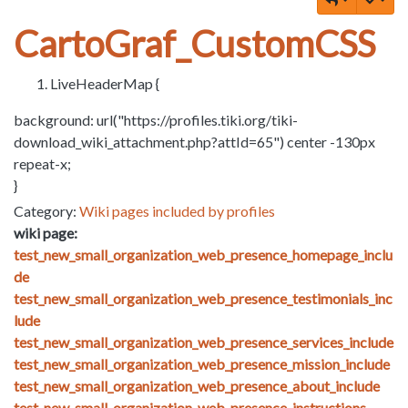
CartoGraf_CustomCSS
LiveHeaderMap {
background: url("https://profiles.tiki.org/tiki-
download_wiki_attachment.php?attId=65") center -130px
repeat-x;
}
Category:
Wiki pages included by profiles
wiki page:
test_new_small_organization_web_presence_homepage_inclu
de
test_new_small_organization_web_presence_testimonials_inc
lude
test_new_small_organization_web_presence_services_include
test_new_small_organization_web_presence_mission_include
test_new_small_organization_web_presence_about_include
test_new_small_organization_web_presence_instructions