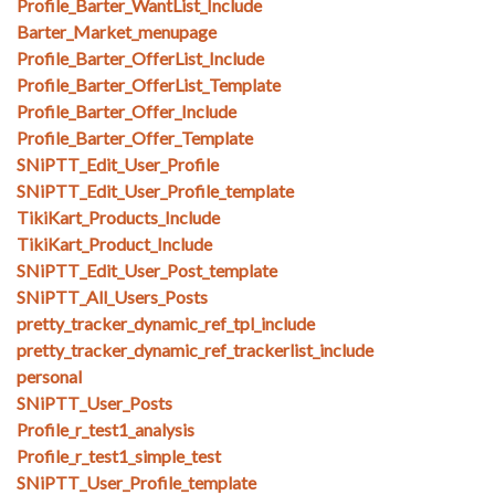
Profile_Barter_WantList_Include
Barter_Market_menupage
Profile_Barter_OfferList_Include
Profile_Barter_OfferList_Template
Profile_Barter_Offer_Include
Profile_Barter_Offer_Template
SNiPTT_Edit_User_Profile
SNiPTT_Edit_User_Profile_template
TikiKart_Products_Include
TikiKart_Product_Include
SNiPTT_Edit_User_Post_template
SNiPTT_All_Users_Posts
pretty_tracker_dynamic_ref_tpl_include
pretty_tracker_dynamic_ref_trackerlist_include
personal
SNiPTT_User_Posts
Profile_r_test1_analysis
Profile_r_test1_simple_test
SNiPTT_User_Profile_template