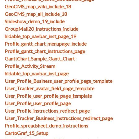
GeoCMS_map_wiki_include_18
GeoCMS_map_all_include_18
Slideshow_demo_19_include
GroupMail20_Instructions_include
hidable_top_navbar_inst_page_19
Profile_gantt_chart_menupage_include
Profile_gantt_chart_instructions_page
GanttChart_Sample_Gantt_Chart
Profile_Activity_Stream
hidable_top_navbar_inst_page
User_Profile_Business_user_profile_page_template
User_Tracker_avatar_field_page_template
User_Profile_user_profile_page_template
User_Profile_user_profile_page
User_Profile_instructions_redirect_page
User_Tracker_Business_instructions_redirect_page
Profile_spreadsheet_demo_instructions
CartoGraf_15_Setup