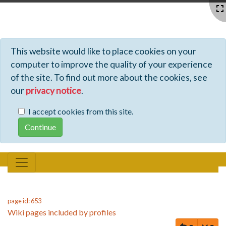
Profiles - Tiki Wiki CMS Groupware
This website would like to place cookies on your
computer to improve the quality of your experience
of the site. To find out more about the cookies, see
our
privacy notice
.
I accept cookies from this site.
page id: 653
Wiki pages included by profiles