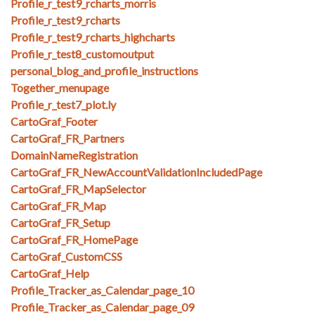
Profile_r_test9_rcharts_morris
Profile_r_test9_rcharts
Profile_r_test9_rcharts_highcharts
Profile_r_test8_customoutput
personal_blog_and_profile_instructions
Together_menupage
Profile_r_test7_plot.ly
CartoGraf_Footer
CartoGraf_FR_Partners
DomainNameRegistration
CartoGraf_FR_NewAccountValidationIncludedPage
CartoGraf_FR_MapSelector
CartoGraf_FR_Map
CartoGraf_FR_Setup
CartoGraf_FR_HomePage
CartoGraf_CustomCSS
CartoGraf_Help
Profile_Tracker_as_Calendar_page_10
Profile_Tracker_as_Calendar_page_09