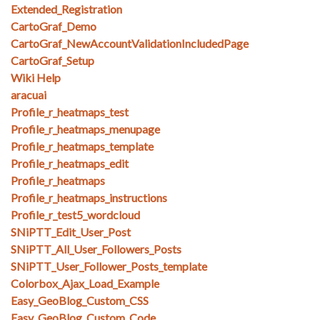
Extended_Registration
CartoGraf_Demo
CartoGraf_NewAccountValidationIncludedPage
CartoGraf_Setup
Wiki Help
aracuai
Profile_r_heatmaps_test
Profile_r_heatmaps_menupage
Profile_r_heatmaps_template
Profile_r_heatmaps_edit
Profile_r_heatmaps
Profile_r_heatmaps_instructions
Profile_r_test5_wordcloud
SNiPTT_Edit_User_Post
SNiPTT_All_User_Followers_Posts
SNiPTT_User_Follower_Posts_template
Colorbox_Ajax_Load_Example
Easy_GeoBlog_Custom_CSS
Easy_GeoBlog_Custom_Code