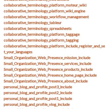
collaborative_terminology_platform_moteur_wiki
collaborative_terminology_platform_wiki_engine
collaborative_terminology_workflow_management
collaborative_terminology_tableur
collaborative_terminology_spreadsheets
collaborative_terminology_platform_taggage
collaborative_terminology_platform_tagging
collaborative_terminology_platform_include_register_and_se
t_your_languages
Small_Organization_Web_Presence_mission_include
Small_Organization_Web_Presence_services_include
Small_Organization_Web_Presence_products_include
Small_Organization_Web_Presence_home_page_include
Small_Organization_Web_Presence_about_include
personal_blog_and_profile_post3_include
personal_blog_and_profile_post2_include
personal_blog_and_profile_post1_include
personal_blog_and_profile_vlog_include