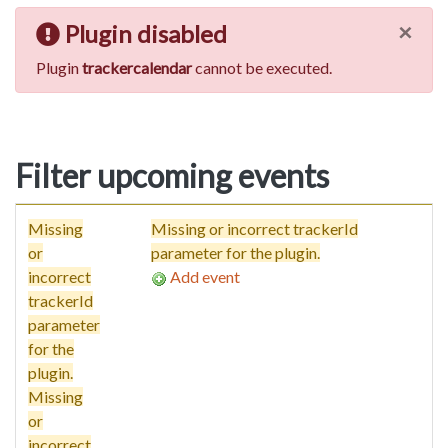
×
Plugin disabled
Plugin
trackercalendar
cannot be executed.
Filter upcoming events
Missing
Missing or incorrect trackerId
or
parameter for the plugin.
incorrect
Add event
trackerId
parameter
for the
plugin.
Missing
or
incorrect