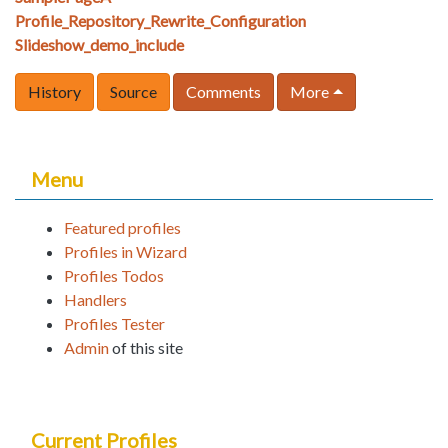
Profile_Repository_Rewrite_Configuration
Slideshow_demo_include
History
Source
Comments
More
Menu
Featured profiles
Profiles in Wizard
Profiles Todos
Handlers
Profiles Tester
Admin
of this site
Current Profiles