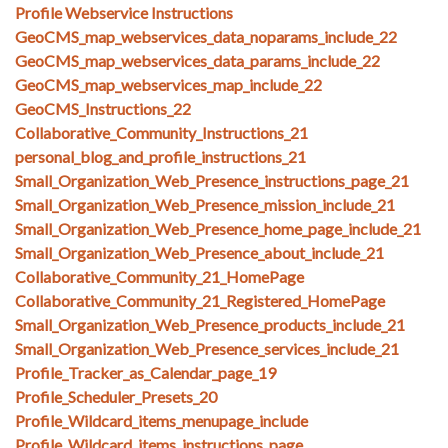
Profile Webservice Instructions
GeoCMS_map_webservices_data_noparams_include_22
GeoCMS_map_webservices_data_params_include_22
GeoCMS_map_webservices_map_include_22
GeoCMS_Instructions_22
Collaborative_Community_Instructions_21
personal_blog_and_profile_instructions_21
Small_Organization_Web_Presence_instructions_page_21
Small_Organization_Web_Presence_mission_include_21
Small_Organization_Web_Presence_home_page_include_21
Small_Organization_Web_Presence_about_include_21
Collaborative_Community_21_HomePage
Collaborative_Community_21_Registered_HomePage
Small_Organization_Web_Presence_products_include_21
Small_Organization_Web_Presence_services_include_21
Profile_Tracker_as_Calendar_page_19
Profile_Scheduler_Presets_20
Profile_Wildcard_items_menupage_include
Profile_Wildcard_items_instructions_page