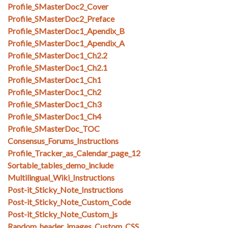
Profile_SMasterDoc2_Cover
Profile_SMasterDoc2_Preface
Profile_SMasterDoc1_Apendix_B
Profile_SMasterDoc1_Apendix_A
Profile_SMasterDoc1_Ch2.2
Profile_SMasterDoc1_Ch2.1
Profile_SMasterDoc1_Ch1
Profile_SMasterDoc1_Ch2
Profile_SMasterDoc1_Ch3
Profile_SMasterDoc1_Ch4
Profile_SMasterDoc_TOC
Consensus_Forums_Instructions
Profile_Tracker_as_Calendar_page_12
Sortable_tables_demo_include
Multilingual_Wiki_Instructions
Post-it_Sticky_Note_Instructions
Post-it_Sticky_Note_Custom_Code
Post-it_Sticky_Note_Custom_js
Random_header_images_Custom_CSS