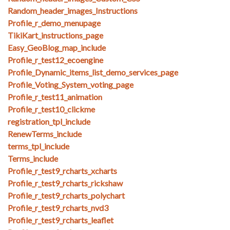
Random_header_images_Instructions
Profile_r_demo_menupage
TikiKart_instructions_page
Easy_GeoBlog_map_include
Profile_r_test12_ecoengine
Profile_Dynamic_items_list_demo_services_page
Profile_Voting_System_voting_page
Profile_r_test11_animation
Profile_r_test10_clickme
registration_tpl_include
RenewTerms_include
terms_tpl_include
Terms_include
Profile_r_test9_rcharts_xcharts
Profile_r_test9_rcharts_rickshaw
Profile_r_test9_rcharts_polychart
Profile_r_test9_rcharts_nvd3
Profile_r_test9_rcharts_leaflet