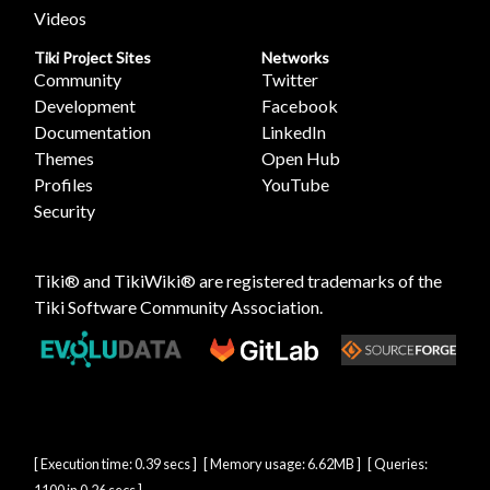
Videos
Tiki Project Sites
Networks
Community
Twitter
Development
Facebook
Documentation
LinkedIn
Themes
Open Hub
Profiles
YouTube
Security
Tiki® and TikiWiki® are registered trademarks of the
Tiki Software Community Association
.
[ Execution time: 0.39 secs ] [ Memory usage: 6.62MB ] [ Queries: