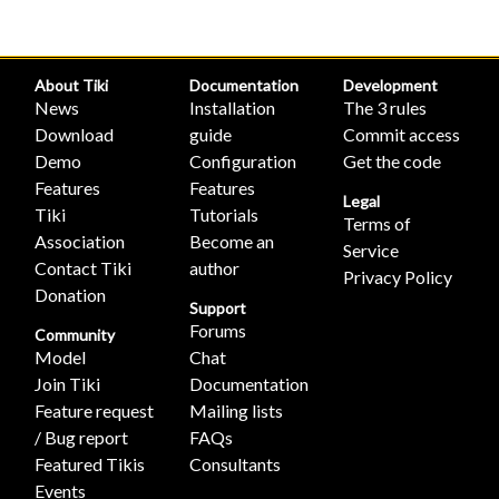
About Tiki
Documentation
Development
News
Installation
The 3 rules
Download
guide
Commit access
Demo
Configuration
Get the code
Features
Features
Legal
Tiki
Tutorials
Terms of
Association
Become an
Service
Contact Tiki
author
Privacy Policy
Donation
Support
Forums
Community
Model
Chat
Join Tiki
Documentation
Feature request
Mailing lists
/ Bug report
FAQs
Featured Tikis
Consultants
Events