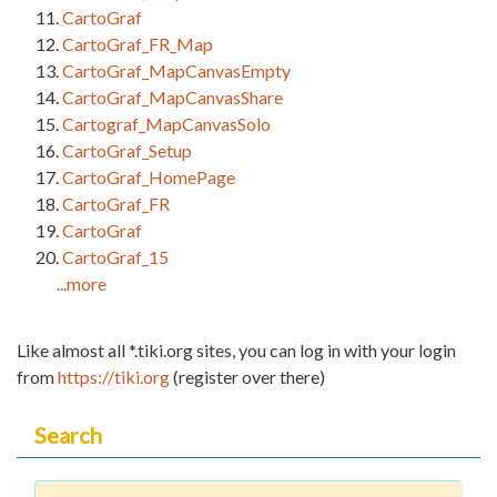
CartoGraf
CartoGraf_FR_Map
CartoGraf_MapCanvasEmpty
CartoGraf_MapCanvasShare
Cartograf_MapCanvasSolo
CartoGraf_Setup
CartoGraf_HomePage
CartoGraf_FR
CartoGraf
CartoGraf_15
...more
Like almost all *.tiki.org sites, you can log in with your login
from
https://tiki.org
(register over there)
Search