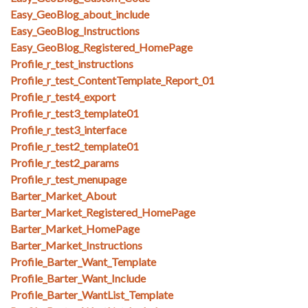
Easy_GeoBlog_about_include
Easy_GeoBlog_Instructions
Easy_GeoBlog_Registered_HomePage
Profile_r_test_instructions
Profile_r_test_ContentTemplate_Report_01
Profile_r_test4_export
Profile_r_test3_template01
Profile_r_test3_interface
Profile_r_test2_template01
Profile_r_test2_params
Profile_r_test_menupage
Barter_Market_About
Barter_Market_Registered_HomePage
Barter_Market_HomePage
Barter_Market_Instructions
Profile_Barter_Want_Template
Profile_Barter_Want_Include
Profile_Barter_WantList_Template