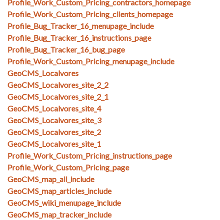
Profile_Work_Custom_Pricing_contractors_homepage
Profile_Work_Custom_Pricing_clients_homepage
Profile_Bug_Tracker_16_menupage_include
Profile_Bug_Tracker_16_instructions_page
Profile_Bug_Tracker_16_bug_page
Profile_Work_Custom_Pricing_menupage_include
GeoCMS_Localvores
GeoCMS_Localvores_site_2_2
GeoCMS_Localvores_site_2_1
GeoCMS_Localvores_site_4
GeoCMS_Localvores_site_3
GeoCMS_Localvores_site_2
GeoCMS_Localvores_site_1
Profile_Work_Custom_Pricing_instructions_page
Profile_Work_Custom_Pricing_page
GeoCMS_map_all_include
GeoCMS_map_articles_include
GeoCMS_wiki_menupage_include
GeoCMS_map_tracker_include