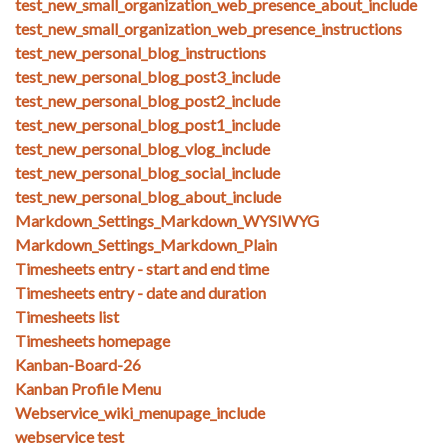
test_new_small_organization_web_presence_about_include
test_new_small_organization_web_presence_instructions
test_new_personal_blog_instructions
test_new_personal_blog_post3_include
test_new_personal_blog_post2_include
test_new_personal_blog_post1_include
test_new_personal_blog_vlog_include
test_new_personal_blog_social_include
test_new_personal_blog_about_include
Markdown_Settings_Markdown_WYSIWYG
Markdown_Settings_Markdown_Plain
Timesheets entry - start and end time
Timesheets entry - date and duration
Timesheets list
Timesheets homepage
Kanban-Board-26
Kanban Profile Menu
Webservice_wiki_menupage_include
webservice test