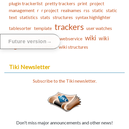
plugin trackerlist
pretty trackers
print
project
management
r
r project
realnames
rss
static
static
text
statistics
stats
structures
syntax highlighter
trackers
tablesorter
template
user watches
wiki
watches
wiki
visualization
webservice
→
Future version
argument variables
wiki structures
Tiki Newsletter
Subscribe to the Tiki newsletter.
Don't miss major announcements and other news!