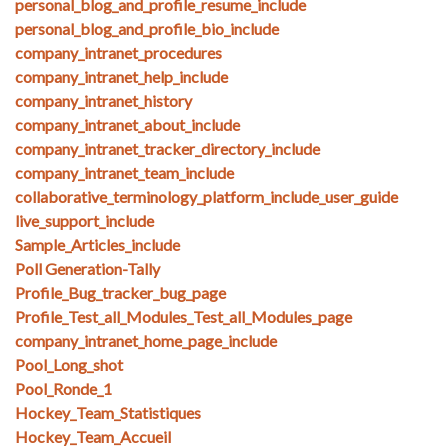
personal_blog_and_profile_resume_include
personal_blog_and_profile_bio_include
company_intranet_procedures
company_intranet_help_include
company_intranet_history
company_intranet_about_include
company_intranet_tracker_directory_include
company_intranet_team_include
collaborative_terminology_platform_include_user_guide
live_support_include
Sample_Articles_include
Poll Generation-Tally
Profile_Bug_tracker_bug_page
Profile_Test_all_Modules_Test_all_Modules_page
company_intranet_home_page_include
Pool_Long_shot
Pool_Ronde_1
Hockey_Team_Statistiques
Hockey_Team_Accueil