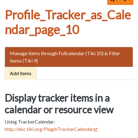
Profile_Tracker_as_Cale
ndar_page_10
Manage items through Fullcalendar (Tiki 10) & Filter
items (Tiki 9)
Add items
Display tracker items in a
calendar or resource view
Using TrackerCalendar:
http://doc.tiki.org/PluginTrackerCalendar