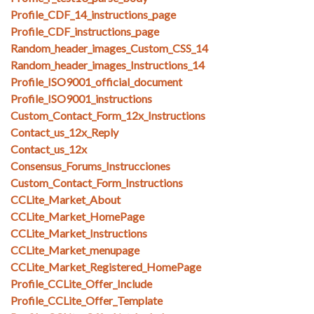
Profile_CDF_14_instructions_page
Profile_CDF_instructions_page
Random_header_images_Custom_CSS_14
Random_header_images_Instructions_14
Profile_ISO9001_official_document
Profile_ISO9001_instructions
Custom_Contact_Form_12x_Instructions
Contact_us_12x_Reply
Contact_us_12x
Consensus_Forums_Instrucciones
Custom_Contact_Form_Instructions
CCLite_Market_About
CCLite_Market_HomePage
CCLite_Market_Instructions
CCLite_Market_menupage
CCLite_Market_Registered_HomePage
Profile_CCLite_Offer_Include
Profile_CCLite_Offer_Template