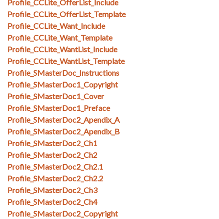
Profile_CCLite_OfferList_Include
Profile_CCLite_OfferList_Template
Profile_CCLite_Want_Include
Profile_CCLite_Want_Template
Profile_CCLite_WantList_Include
Profile_CCLite_WantList_Template
Profile_SMasterDoc_Instructions
Profile_SMasterDoc1_Copyright
Profile_SMasterDoc1_Cover
Profile_SMasterDoc1_Preface
Profile_SMasterDoc2_Apendix_A
Profile_SMasterDoc2_Apendix_B
Profile_SMasterDoc2_Ch1
Profile_SMasterDoc2_Ch2
Profile_SMasterDoc2_Ch2.1
Profile_SMasterDoc2_Ch2.2
Profile_SMasterDoc2_Ch3
Profile_SMasterDoc2_Ch4
Profile_SMasterDoc2_Copyright