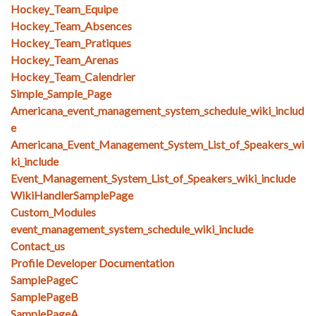
Hockey_Team_Equipe
Hockey_Team_Absences
Hockey_Team_Pratiques
Hockey_Team_Arenas
Hockey_Team_Calendrier
Simple_Sample_Page
Americana_event_management_system_schedule_wiki_includ
e
Americana_Event_Management_System_List_of_Speakers_wi
ki_include
Event_Management_System_List_of_Speakers_wiki_include
WikiHandlerSamplePage
Custom_Modules
event_management_system_schedule_wiki_include
Contact_us
Profile Developer Documentation
SamplePageC
SamplePageB
SamplePageA