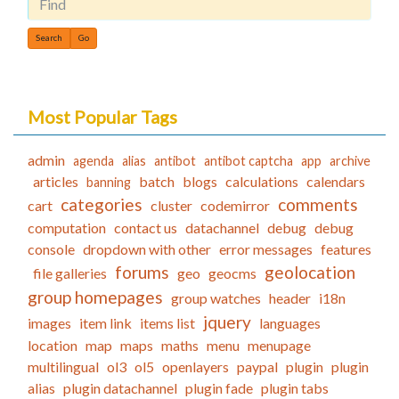
Find
Most Popular Tags
admin
agenda
alias
antibot
antibot captcha
app
archive
articles
batch
blogs
calculations
calendars
banning
categories
comments
cart
cluster
codemirror
computation
contact us
datachannel
debug
debug
console
dropdown with other
error messages
features
forums
geolocation
file galleries
geo
geocms
group homepages
group watches
header
i18n
jquery
images
item link
items list
languages
location
map
maps
maths
menu
menupage
multilingual
ol3
ol5
openlayers
paypal
plugin
plugin
alias
plugin datachannel
plugin fade
plugin tabs