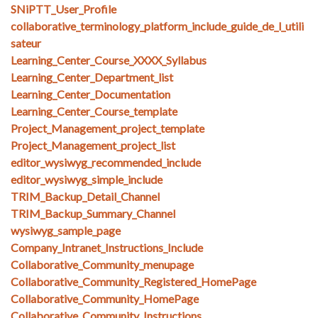
SNiPTT_User_Profile
collaborative_terminology_platform_include_guide_de_l_utili
sateur
Learning_Center_Course_XXXX_Syllabus
Learning_Center_Department_list
Learning_Center_Documentation
Learning_Center_Course_template
Project_Management_project_template
Project_Management_project_list
editor_wysiwyg_recommended_include
editor_wysiwyg_simple_include
TRIM_Backup_Detail_Channel
TRIM_Backup_Summary_Channel
wysiwyg_sample_page
Company_Intranet_Instructions_Include
Collaborative_Community_menupage
Collaborative_Community_Registered_HomePage
Collaborative_Community_HomePage
Collaborative_Community_Instructions