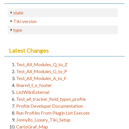
state
Tiki version
type
Latest Changes
Test_All_Modules_Q_to_Z
Test_All_Modules_G_to_P
Test_All_Modules_A_to_F
Shared_t_o_footer
ListWikiExternal
Test_all_tracker_field_types_profile
Profile Developer Documentation
Run Profiles From Plugin List Execute
JonnyBs_Luxury_Tiki_Setup
CartoGraf_Map