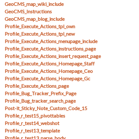
GeoCMS_map_wiki_include
GeoCMS_Instructions
GeoCMS_map_blog_include
Profile_Execute_Actions_tpl_own
Profile_Execute_Actions_tpl_new
Profile_Execute_Actions_menupage_include
Profile_Execute_Actions_instructions_page
Profile_Execute_Actions_insert_request_page
Profile_Execute_Actions_Homepage_Staff
Profile_Execute_Actions_Homepage_Ceo
Profile_Execute_Actions_Homepage_Gc
Profile_Execute_Actions_page
Profile_Bug_Tracker_Prefix_Page
Profile_Bug_tracker_search_page
Post-it_Sticky_Note_Custom_Code_15
Profile_r_test15_pivottables
Profile_r_test14_webshot
Profile_r_test13_template
Profile_r_test13_parse_body