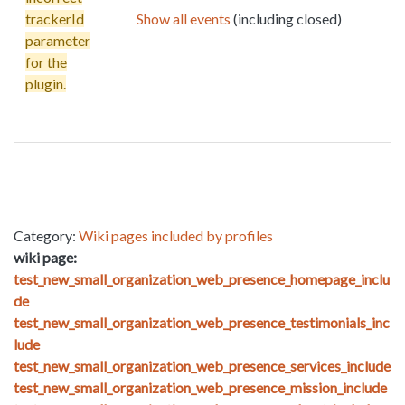
trackerId
Show all events
(including closed)
parameter
for the
plugin.
Category:
Wiki pages included by profiles
wiki page:
test_new_small_organization_web_presence_homepage_inclu
de
test_new_small_organization_web_presence_testimonials_inc
lude
test_new_small_organization_web_presence_services_include
test_new_small_organization_web_presence_mission_include