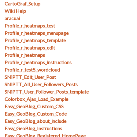
CartoGraf_Setup
Wiki Help
aracuai
Profile_r_heatmaps_test
Profile_r_heatmaps_menupage
Profile_r_heatmaps_template
Profile_r_heatmaps_edit
Profile_r_heatmaps
Profile_r_heatmaps_instructions
Profile_r_test5_wordcloud
SNiPTT_Edit_User_Post
SNiPTT_All_User_Followers_Posts
SNiPTT_User_Follower_Posts_template
Colorbox_Ajax_Load_Example
Easy_GeoBlog_Custom_CSS
Easy_GeoBlog_Custom_Code
Easy_GeoBlog_about_include
Easy_GeoBlog_Instructions
Easy_GeoBlog_Registered_HomePage