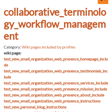
collaborative_terminolo
gy_workflow_managem
ent
Category:
Wiki pages included by profiles
wiki page:
test_new_small_organization_web_presence_homepage_inclu
de
test_new_small_organization_web_presence_testimonials_inc
lude
test_new_small_organization_web_presence_services_include
test_new_small_organization_web_presence_mission_include
test_new_small_organization_web_presence_about_include
test_new_small_organization_web_presence_instructions
test_new_personal_blog_instructions