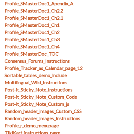
Profile_SMasterDoc1_Apendix_A
Profile_SMasterDoc1_Ch2.2
Profile_SMasterDoc1_Ch2.1
Profile_SMasterDoc1_Ch1
Profile_SMasterDoc1_Ch2
Profile_SMasterDoc1_Ch3
Profile_SMasterDoc1_Ch4
Profile_SMasterDoc_TOC
Consensus_Forums_Instructions
Profile_Tracker_as_Calendar_page_12
Sortable_tables_demo_include
Multilingual_Wiki_Instructions
Post-it_Sticky_Note_Instructions
Post-it_Sticky_Note_Custom_Code
Post-it_Sticky_Note_Custom_js
Random_header_images_Custom_CSS
Random_header_images_Instructions
Profile_r_demo_menupage
TikiKart_instructions_page