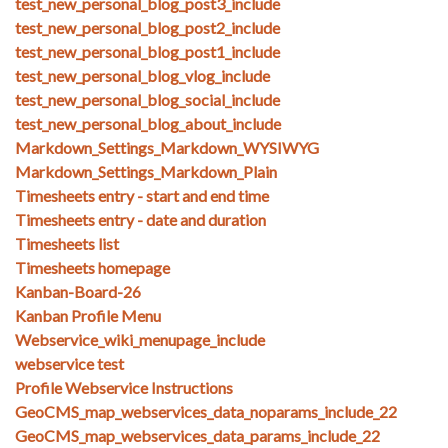
test_new_personal_blog_post3_include
test_new_personal_blog_post2_include
test_new_personal_blog_post1_include
test_new_personal_blog_vlog_include
test_new_personal_blog_social_include
test_new_personal_blog_about_include
Markdown_Settings_Markdown_WYSIWYG
Markdown_Settings_Markdown_Plain
Timesheets entry - start and end time
Timesheets entry - date and duration
Timesheets list
Timesheets homepage
Kanban-Board-26
Kanban Profile Menu
Webservice_wiki_menupage_include
webservice test
Profile Webservice Instructions
GeoCMS_map_webservices_data_noparams_include_22
GeoCMS_map_webservices_data_params_include_22