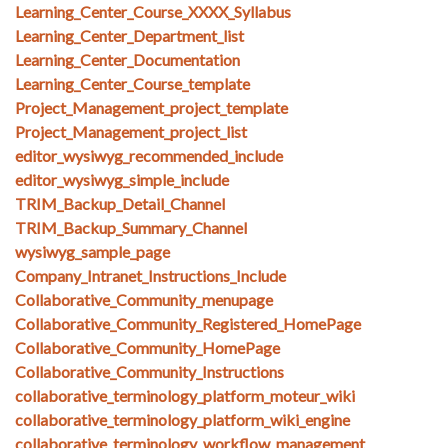
Learning_Center_Course_XXXX_Syllabus
Learning_Center_Department_list
Learning_Center_Documentation
Learning_Center_Course_template
Project_Management_project_template
Project_Management_project_list
editor_wysiwyg_recommended_include
editor_wysiwyg_simple_include
TRIM_Backup_Detail_Channel
TRIM_Backup_Summary_Channel
wysiwyg_sample_page
Company_Intranet_Instructions_Include
Collaborative_Community_menupage
Collaborative_Community_Registered_HomePage
Collaborative_Community_HomePage
Collaborative_Community_Instructions
collaborative_terminology_platform_moteur_wiki
collaborative_terminology_platform_wiki_engine
collaborative_terminology_workflow_management