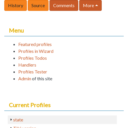
History
Source
Comments
More
Menu
Featured profiles
Profiles in Wizard
Profiles Todos
Handlers
Profiles Tester
Admin
of this site
Current Profiles
state