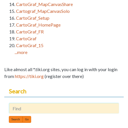
CartoGraf_MapCanvasShare
Cartograf_MapCanvasSolo
CartoGraf_Setup
CartoGraf_HomePage
CartoGraf_FR
CartoGraf
CartoGraf_15
...more
Like almost all *.tiki.org sites, you can log in with your login
from
https://tiki.org
(register over there)
Search
Find