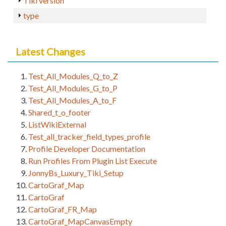
Tiki version
type
Latest Changes
Test_All_Modules_Q_to_Z
Test_All_Modules_G_to_P
Test_All_Modules_A_to_F
Shared_t_o_footer
ListWikiExternal
Test_all_tracker_field_types_profile
Profile Developer Documentation
Run Profiles From Plugin List Execute
JonnyBs_Luxury_Tiki_Setup
CartoGraf_Map
CartoGraf
CartoGraf_FR_Map
CartoGraf_MapCanvasEmpty