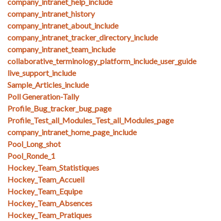
company_intranet_help_include
company_intranet_history
company_intranet_about_include
company_intranet_tracker_directory_include
company_intranet_team_include
collaborative_terminology_platform_include_user_guide
live_support_include
Sample_Articles_include
Poll Generation-Tally
Profile_Bug_tracker_bug_page
Profile_Test_all_Modules_Test_all_Modules_page
company_intranet_home_page_include
Pool_Long_shot
Pool_Ronde_1
Hockey_Team_Statistiques
Hockey_Team_Accueil
Hockey_Team_Equipe
Hockey_Team_Absences
Hockey_Team_Pratiques