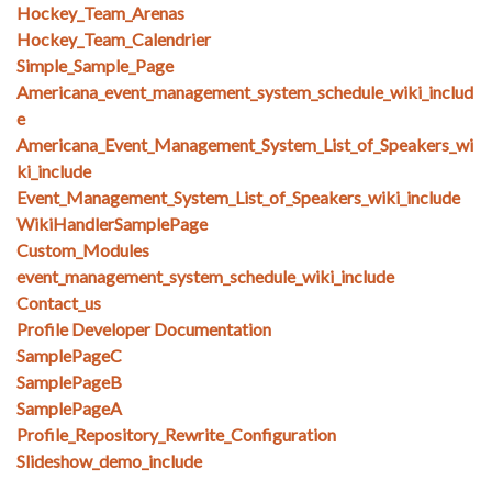
Hockey_Team_Arenas
Hockey_Team_Calendrier
Simple_Sample_Page
Americana_event_management_system_schedule_wiki_includ
e
Americana_Event_Management_System_List_of_Speakers_wi
ki_include
Event_Management_System_List_of_Speakers_wiki_include
WikiHandlerSamplePage
Custom_Modules
event_management_system_schedule_wiki_include
Contact_us
Profile Developer Documentation
SamplePageC
SamplePageB
SamplePageA
Profile_Repository_Rewrite_Configuration
Slideshow_demo_include