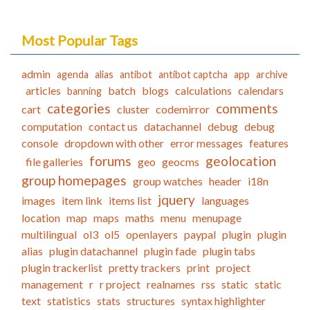
Most Popular Tags
admin
agenda
alias
antibot
antibot captcha
app
archive
articles
batch
blogs
calculations
calendars
banning
categories
comments
cart
cluster
codemirror
computation
contact us
datachannel
debug
debug
console
dropdown with other
error messages
features
forums
geolocation
file galleries
geo
geocms
group homepages
group watches
header
i18n
jquery
images
item link
items list
languages
location
map
maps
maths
menu
menupage
multilingual
ol3
ol5
openlayers
paypal
plugin
plugin
alias
plugin datachannel
plugin fade
plugin tabs
plugin trackerlist
pretty trackers
print
project
management
r
r project
realnames
rss
static
static
text
statistics
stats
structures
syntax highlighter