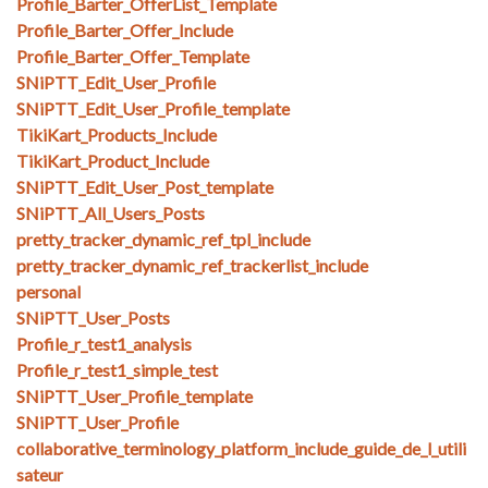
Profile_Barter_OfferList_Template
Profile_Barter_Offer_Include
Profile_Barter_Offer_Template
SNiPTT_Edit_User_Profile
SNiPTT_Edit_User_Profile_template
TikiKart_Products_Include
TikiKart_Product_Include
SNiPTT_Edit_User_Post_template
SNiPTT_All_Users_Posts
pretty_tracker_dynamic_ref_tpl_include
pretty_tracker_dynamic_ref_trackerlist_include
personal
SNiPTT_User_Posts
Profile_r_test1_analysis
Profile_r_test1_simple_test
SNiPTT_User_Profile_template
SNiPTT_User_Profile
collaborative_terminology_platform_include_guide_de_l_utili
sateur