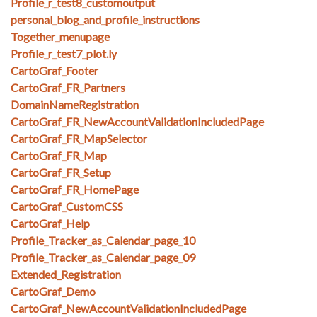
Profile_r_test8_customoutput
personal_blog_and_profile_instructions
Together_menupage
Profile_r_test7_plot.ly
CartoGraf_Footer
CartoGraf_FR_Partners
DomainNameRegistration
CartoGraf_FR_NewAccountValidationIncludedPage
CartoGraf_FR_MapSelector
CartoGraf_FR_Map
CartoGraf_FR_Setup
CartoGraf_FR_HomePage
CartoGraf_CustomCSS
CartoGraf_Help
Profile_Tracker_as_Calendar_page_10
Profile_Tracker_as_Calendar_page_09
Extended_Registration
CartoGraf_Demo
CartoGraf_NewAccountValidationIncludedPage