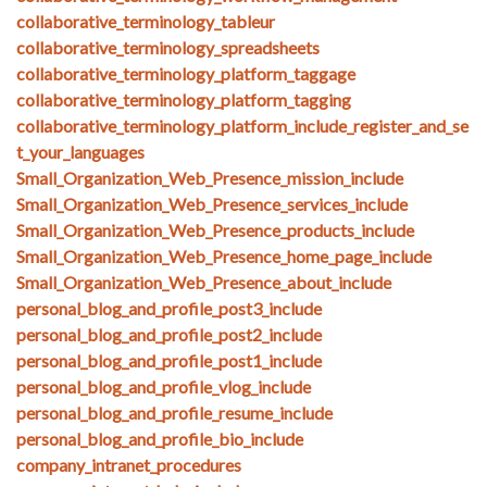
collaborative_terminology_tableur
collaborative_terminology_spreadsheets
collaborative_terminology_platform_taggage
collaborative_terminology_platform_tagging
collaborative_terminology_platform_include_register_and_se
t_your_languages
Small_Organization_Web_Presence_mission_include
Small_Organization_Web_Presence_services_include
Small_Organization_Web_Presence_products_include
Small_Organization_Web_Presence_home_page_include
Small_Organization_Web_Presence_about_include
personal_blog_and_profile_post3_include
personal_blog_and_profile_post2_include
personal_blog_and_profile_post1_include
personal_blog_and_profile_vlog_include
personal_blog_and_profile_resume_include
personal_blog_and_profile_bio_include
company_intranet_procedures