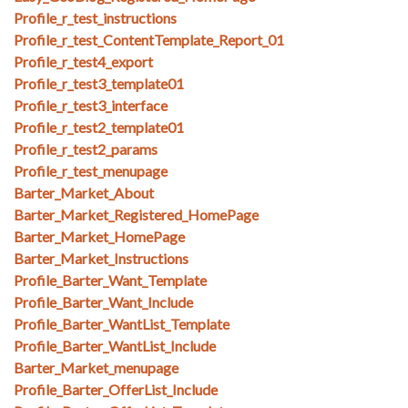
Profile_r_test_instructions
Profile_r_test_ContentTemplate_Report_01
Profile_r_test4_export
Profile_r_test3_template01
Profile_r_test3_interface
Profile_r_test2_template01
Profile_r_test2_params
Profile_r_test_menupage
Barter_Market_About
Barter_Market_Registered_HomePage
Barter_Market_HomePage
Barter_Market_Instructions
Profile_Barter_Want_Template
Profile_Barter_Want_Include
Profile_Barter_WantList_Template
Profile_Barter_WantList_Include
Barter_Market_menupage
Profile_Barter_OfferList_Include