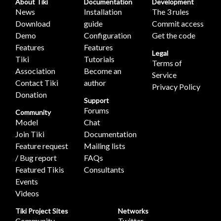
About Tiki
Documentation
Development
News
Installation
The 3 rules
Download
guide
Commit access
Demo
Configuration
Get the code
Features
Features
Legal
Tiki
Tutorials
Terms of
Association
Become an
Service
Contact Tiki
author
Privacy Policy
Donation
Support
Forums
Community
Model
Chat
Join Tiki
Documentation
Feature request
Mailing lists
/ Bug report
FAQs
Featured Tikis
Consultants
Events
Videos
Tiki Project Sites
Networks
Community
Twitter