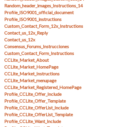
Random_header_images_Instructions_14
Profile_ISO9001_official_document
Profile_ISO9001_instructions
Custom_Contact_Form_12x_Instructions
Contact_us_12x_Reply
Contact_us_12x
Consensus_Forums_Instrucciones
Custom_Contact_Form_Instructions
CCLite_Market_About
CCLite_Market_HomePage
CCLite_Market_Instructions
CCLite_Market_menupage
CCLite_Market_Registered_HomePage
Profile_CCLite_Offer_Include
Profile_CCLite_Offer_Template
Profile_CCLite_OfferList_Include
Profile_CCLite_OfferList_Template
Profile_CCLite_Want_Include