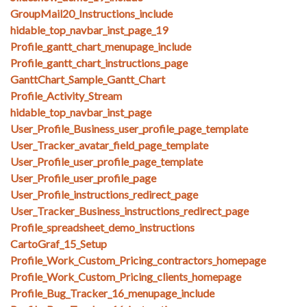
GroupMail20_Instructions_include
hidable_top_navbar_inst_page_19
Profile_gantt_chart_menupage_include
Profile_gantt_chart_instructions_page
GanttChart_Sample_Gantt_Chart
Profile_Activity_Stream
hidable_top_navbar_inst_page
User_Profile_Business_user_profile_page_template
User_Tracker_avatar_field_page_template
User_Profile_user_profile_page_template
User_Profile_user_profile_page
User_Profile_instructions_redirect_page
User_Tracker_Business_instructions_redirect_page
Profile_spreadsheet_demo_instructions
CartoGraf_15_Setup
Profile_Work_Custom_Pricing_contractors_homepage
Profile_Work_Custom_Pricing_clients_homepage
Profile_Bug_Tracker_16_menupage_include