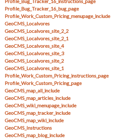
Profile_Bug_Tracker_16_instructions_page
Profile_Bug_Tracker_16_bug_page
Profile_Work_Custom_Pricing_menupage_include
GeoCMS_Localvores
GeoCMS_Localvores_site_2_2
GeoCMS_Localvores_site_2_1
GeoCMS_Localvores_site_4
GeoCMS_Localvores_site_3
GeoCMS_Localvores_site_2
GeoCMS_Localvores_site_1
Profile_Work_Custom_Pricing_instructions_page
Profile_Work_Custom_Pricing_page
GeoCMS_map_all_include
GeoCMS_map_articles_include
GeoCMS_wiki_menupage_include
GeoCMS_map_tracker_include
GeoCMS_map_wiki_include
GeoCMS_Instructions
GeoCMS_map_blog_include