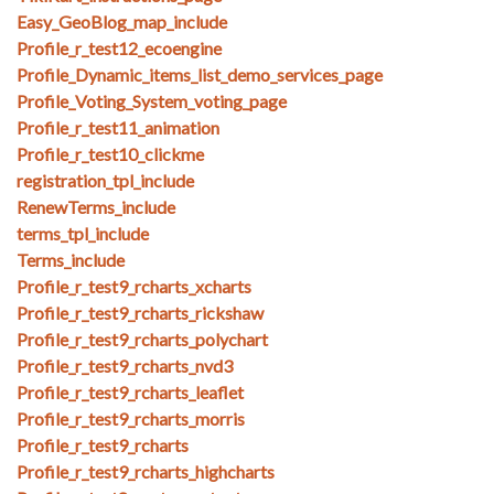
Easy_GeoBlog_map_include
Profile_r_test12_ecoengine
Profile_Dynamic_items_list_demo_services_page
Profile_Voting_System_voting_page
Profile_r_test11_animation
Profile_r_test10_clickme
registration_tpl_include
RenewTerms_include
terms_tpl_include
Terms_include
Profile_r_test9_rcharts_xcharts
Profile_r_test9_rcharts_rickshaw
Profile_r_test9_rcharts_polychart
Profile_r_test9_rcharts_nvd3
Profile_r_test9_rcharts_leaflet
Profile_r_test9_rcharts_morris
Profile_r_test9_rcharts
Profile_r_test9_rcharts_highcharts