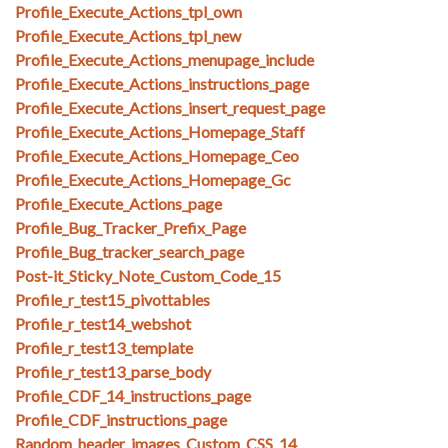
Profile_Execute_Actions_tpl_own
Profile_Execute_Actions_tpl_new
Profile_Execute_Actions_menupage_include
Profile_Execute_Actions_instructions_page
Profile_Execute_Actions_insert_request_page
Profile_Execute_Actions_Homepage_Staff
Profile_Execute_Actions_Homepage_Ceo
Profile_Execute_Actions_Homepage_Gc
Profile_Execute_Actions_page
Profile_Bug_Tracker_Prefix_Page
Profile_Bug_tracker_search_page
Post-it_Sticky_Note_Custom_Code_15
Profile_r_test15_pivottables
Profile_r_test14_webshot
Profile_r_test13_template
Profile_r_test13_parse_body
Profile_CDF_14_instructions_page
Profile_CDF_instructions_page
Random_header_images_Custom_CSS_14