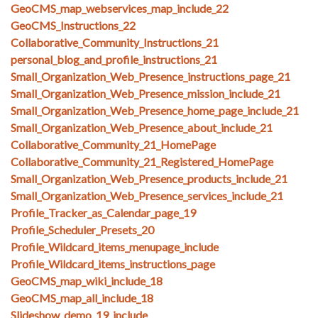
GeoCMS_map_webservices_map_include_22
GeoCMS_Instructions_22
Collaborative_Community_Instructions_21
personal_blog_and_profile_instructions_21
Small_Organization_Web_Presence_instructions_page_21
Small_Organization_Web_Presence_mission_include_21
Small_Organization_Web_Presence_home_page_include_21
Small_Organization_Web_Presence_about_include_21
Collaborative_Community_21_HomePage
Collaborative_Community_21_Registered_HomePage
Small_Organization_Web_Presence_products_include_21
Small_Organization_Web_Presence_services_include_21
Profile_Tracker_as_Calendar_page_19
Profile_Scheduler_Presets_20
Profile_Wildcard_items_menupage_include
Profile_Wildcard_items_instructions_page
GeoCMS_map_wiki_include_18
GeoCMS_map_all_include_18
Slideshow_demo_19_include