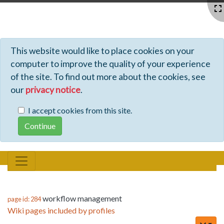
Profiles - Tiki Wiki CMS Groupware
This website would like to place cookies on your
computer to improve the quality of your experience
of the site. To find out more about the cookies, see
our
privacy notice
.
I accept cookies from this site.
workflow management
page id: 284
Wiki pages included by profiles