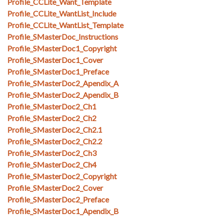
Profile_CCLite_Want_Template
Profile_CCLite_WantList_Include
Profile_CCLite_WantList_Template
Profile_SMasterDoc_Instructions
Profile_SMasterDoc1_Copyright
Profile_SMasterDoc1_Cover
Profile_SMasterDoc1_Preface
Profile_SMasterDoc2_Apendix_A
Profile_SMasterDoc2_Apendix_B
Profile_SMasterDoc2_Ch1
Profile_SMasterDoc2_Ch2
Profile_SMasterDoc2_Ch2.1
Profile_SMasterDoc2_Ch2.2
Profile_SMasterDoc2_Ch3
Profile_SMasterDoc2_Ch4
Profile_SMasterDoc2_Copyright
Profile_SMasterDoc2_Cover
Profile_SMasterDoc2_Preface
Profile_SMasterDoc1_Apendix_B