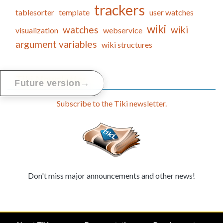
trackers
tablesorter
template
user watches
wiki
watches
wiki
visualization
webservice
argument variables
wiki structures
Tiki Newsletter
→
Future version
Subscribe to the Tiki newsletter.
Don't miss major announcements and other news!