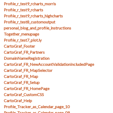
Profile_r_test9_rcharts_morris
Profile_r_test9_rcharts
Profile_r_test9_rcharts_highcharts
Profile_r_test8_customoutput
personal_blog_and_profile_instructions
Together_menupage
Profile_r_test7_plot.ly
CartoGraf_Footer
CartoGraf_FR_Partners
DomainNameRegistration
CartoGraf_FR_NewAccountValidationIncludedPage
CartoGraf_FR_MapSelector
CartoGraf_FR_Map
CartoGraf_FR_Setup
CartoGraf_FR_HomePage
CartoGraf_CustomCSS
CartoGraf_Help
Profile_Tracker_as_Calendar_page_10
Profile_Tracker_as_Calendar_page_09