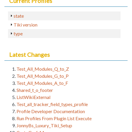
Current Profiles
state
Tiki version
type
Latest Changes
Test_All_Modules_Q_to_Z
Test_All_Modules_G_to_P
Test_All_Modules_A_to_F
Shared_t_o_footer
ListWikiExternal
Test_all_tracker_field_types_profile
Profile Developer Documentation
Run Profiles From Plugin List Execute
JonnyBs_Luxury_Tiki_Setup