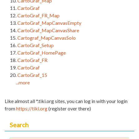
CartoGraf_Map
CartoGraf
CartoGraf_FR_Map
CartoGraf_MapCanvasEmpty
CartoGraf_MapCanvasShare
Cartograf_MapCanvasSolo
CartoGraf_Setup
CartoGraf_HomePage
CartoGraf_FR
CartoGraf
CartoGraf_15
...more
Like almost all *.tiki.org sites, you can log in with your login
from
https://tiki.org
(register over there)
Search