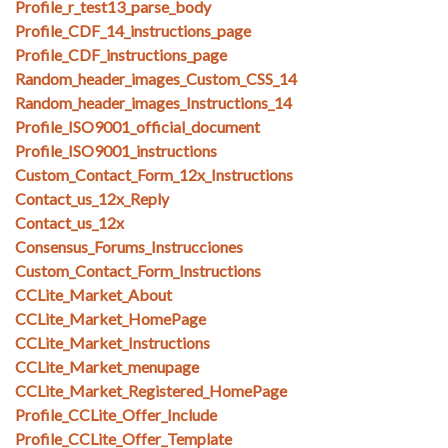
Profile_r_test13_parse_body
Profile_CDF_14_instructions_page
Profile_CDF_instructions_page
Random_header_images_Custom_CSS_14
Random_header_images_Instructions_14
Profile_ISO9001_official_document
Profile_ISO9001_instructions
Custom_Contact_Form_12x_Instructions
Contact_us_12x_Reply
Contact_us_12x
Consensus_Forums_Instrucciones
Custom_Contact_Form_Instructions
CCLite_Market_About
CCLite_Market_HomePage
CCLite_Market_Instructions
CCLite_Market_menupage
CCLite_Market_Registered_HomePage
Profile_CCLite_Offer_Include
Profile_CCLite_Offer_Template