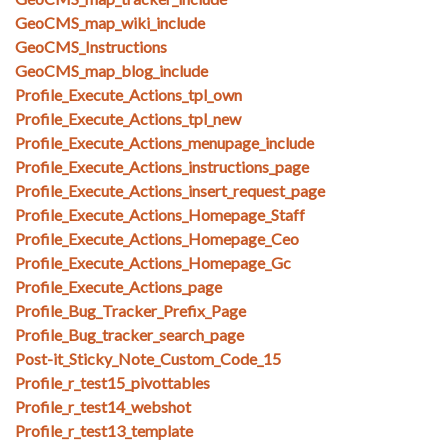
GeoCMS_map_wiki_include
GeoCMS_Instructions
GeoCMS_map_blog_include
Profile_Execute_Actions_tpl_own
Profile_Execute_Actions_tpl_new
Profile_Execute_Actions_menupage_include
Profile_Execute_Actions_instructions_page
Profile_Execute_Actions_insert_request_page
Profile_Execute_Actions_Homepage_Staff
Profile_Execute_Actions_Homepage_Ceo
Profile_Execute_Actions_Homepage_Gc
Profile_Execute_Actions_page
Profile_Bug_Tracker_Prefix_Page
Profile_Bug_tracker_search_page
Post-it_Sticky_Note_Custom_Code_15
Profile_r_test15_pivottables
Profile_r_test14_webshot
Profile_r_test13_template