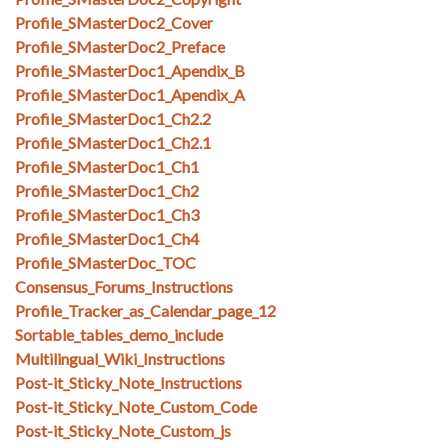
Profile_SMasterDoc2_Cover
Profile_SMasterDoc2_Preface
Profile_SMasterDoc1_Apendix_B
Profile_SMasterDoc1_Apendix_A
Profile_SMasterDoc1_Ch2.2
Profile_SMasterDoc1_Ch2.1
Profile_SMasterDoc1_Ch1
Profile_SMasterDoc1_Ch2
Profile_SMasterDoc1_Ch3
Profile_SMasterDoc1_Ch4
Profile_SMasterDoc_TOC
Consensus_Forums_Instructions
Profile_Tracker_as_Calendar_page_12
Sortable_tables_demo_include
Multilingual_Wiki_Instructions
Post-it_Sticky_Note_Instructions
Post-it_Sticky_Note_Custom_Code
Post-it_Sticky_Note_Custom_js