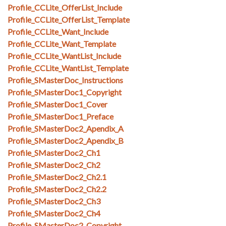
Profile_CCLite_OfferList_Include
Profile_CCLite_OfferList_Template
Profile_CCLite_Want_Include
Profile_CCLite_Want_Template
Profile_CCLite_WantList_Include
Profile_CCLite_WantList_Template
Profile_SMasterDoc_Instructions
Profile_SMasterDoc1_Copyright
Profile_SMasterDoc1_Cover
Profile_SMasterDoc1_Preface
Profile_SMasterDoc2_Apendix_A
Profile_SMasterDoc2_Apendix_B
Profile_SMasterDoc2_Ch1
Profile_SMasterDoc2_Ch2
Profile_SMasterDoc2_Ch2.1
Profile_SMasterDoc2_Ch2.2
Profile_SMasterDoc2_Ch3
Profile_SMasterDoc2_Ch4
Profile_SMasterDoc2_Copyright