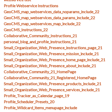
Profile Webservice Instructions
GeoCMS_map_webservices_data_noparams_include_22
GeoCMS_map_webservices_data_params_include_22
GeoCMS_map_webservices_map_include_22
GeoCMS_Instructions_22
Collaborative_Community_Instructions_21
personal_blog_and_profile_instructions_21
Small_Organization_Web_Presence_instructions_page_21
Small_Organization_Web_Presence_mission_include_21
Small_Organization_Web_Presence_home_page_include_21
Small_Organization_Web_Presence_about_include_21
Collaborative_Community_21_HomePage
Collaborative_Community_21_Registered_HomePage
Small_Organization_Web_Presence_products_include_21
Small_Organization_Web_Presence_services_include_21
Profile_Tracker_as_Calendar_page_19
Profile_Scheduler_Presets_20
Profile_Wildcard_items_menupage_include