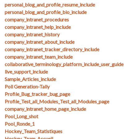
personal_blog_and_profile_resume_include
personal_blog_and_profile_bio_include
company_intranet_procedures
company_intranet_help_include
company_intranet_history
company_intranet_about_include
company_intranet_tracker_directory_include
company_intranet_team_include
collaborative_terminology_platform_include_user_guide
live_support_include
Sample_Articles_include
Poll Generation-Tally
Profile_Bug_tracker_bug_page
Profile_Test_all_Modules_Test_all_Modules_page
company_intranet_home_page_include
Pool_Long_shot
Pool_Ronde_1
Hockey_Team_Statistiques
Hockey_Team_Accueil