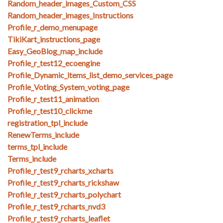
Random_header_images_Custom_CSS
Random_header_images_Instructions
Profile_r_demo_menupage
TikiKart_instructions_page
Easy_GeoBlog_map_include
Profile_r_test12_ecoengine
Profile_Dynamic_items_list_demo_services_page
Profile_Voting_System_voting_page
Profile_r_test11_animation
Profile_r_test10_clickme
registration_tpl_include
RenewTerms_include
terms_tpl_include
Terms_include
Profile_r_test9_rcharts_xcharts
Profile_r_test9_rcharts_rickshaw
Profile_r_test9_rcharts_polychart
Profile_r_test9_rcharts_nvd3
Profile_r_test9_rcharts_leaflet