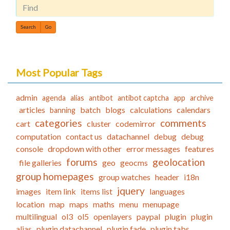
Find
Most Popular Tags
admin
agenda
alias
antibot
antibot captcha
app
archive
articles
batch
blogs
calculations
calendars
banning
categories
comments
cart
cluster
codemirror
computation
contact us
datachannel
debug
debug
console
dropdown with other
error messages
features
forums
geolocation
file galleries
geo
geocms
group homepages
group watches
header
i18n
jquery
images
item link
items list
languages
location
map
maps
maths
menu
menupage
multilingual
ol3
ol5
openlayers
paypal
plugin
plugin
alias
plugin datachannel
plugin fade
plugin tabs