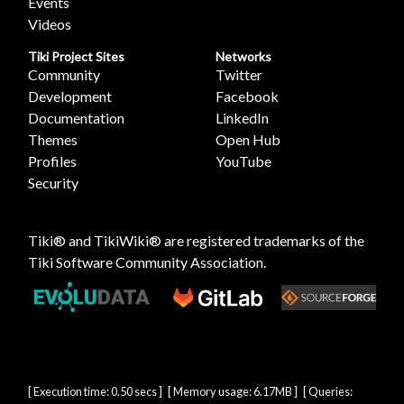
Events
Videos
Tiki Project Sites
Networks
Community
Twitter
Development
Facebook
Documentation
LinkedIn
Themes
Open Hub
Profiles
YouTube
Security
Tiki® and TikiWiki® are registered trademarks of the
Tiki Software Community Association
.
[ Execution time: 0.50 secs ] [ Memory usage: 6.17MB ] [ Queries: