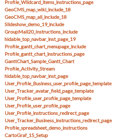
Profile_Wildcard_items_instructions_page
GeoCMS_map_wiki_include_18
GeoCMS_map_all_include_18
Slideshow_demo_19_include
GroupMail20_Instructions_include
hidable_top_navbar_inst_page_19
Profile_gantt_chart_menupage_include
Profile_gantt_chart_instructions_page
GanttChart_Sample_Gantt_Chart
Profile_Activity_Stream
hidable_top_navbar_inst_page
User_Profile_Business_user_profile_page_template
User_Tracker_avatar_field_page_template
User_Profile_user_profile_page_template
User_Profile_user_profile_page
User_Profile_instructions_redirect_page
User_Tracker_Business_instructions_redirect_page
Profile_spreadsheet_demo_instructions
CartoGraf_15_Setup