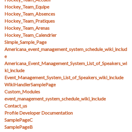
Hockey_Team_Equipe
Hockey_Team_Absences
Hockey_Team_Pratiques
Hockey_Team_Arenas
Hockey_Team_Calendrier
Simple_Sample_Page
Americana_event_management_system_schedule_wiki_includ
e
Americana_Event_Management_System_List_of_Speakers_wi
ki_include
Event_Management_System_List_of_Speakers_wiki_include
WikiHandlerSamplePage
Custom_Modules
event_management_system_schedule_wiki_include
Contact_us
Profile Developer Documentation
SamplePageC
SamplePageB