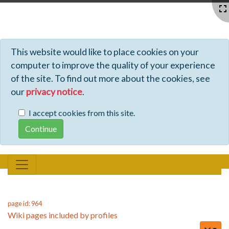
Profiles - Tiki Wiki CMS Groupware
This website would like to place cookies on your
computer to improve the quality of your experience
of the site. To find out more about the cookies, see
our
privacy notice
.
I accept cookies from this site.
page id: 964
Wiki pages included by profiles