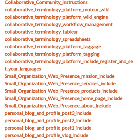
Collaborative_Community_Instructions
collaborative_terminology_platform_moteur_wiki
collaborative_terminology_platform_wiki_engine
collaborative_terminology_workflow_management
collaborative_terminology_tableur
collaborative_terminology_spreadsheets
collaborative_terminology_platform_taggage
collaborative_terminology_platform_tagging
collaborative_terminology_platform_include_register_and_se
t_your_languages
Small_Organization_Web_Presence_mission_include
Small_Organization_Web_Presence_services_include
Small_Organization_Web_Presence_products_include
Small_Organization_Web_Presence_home_page_include
Small_Organization_Web_Presence_about_include
personal_blog_and_profile_post3_include
personal_blog_and_profile_post2_include
personal_blog_and_profile_post1_include
personal_blog_and_profile_vlog_include