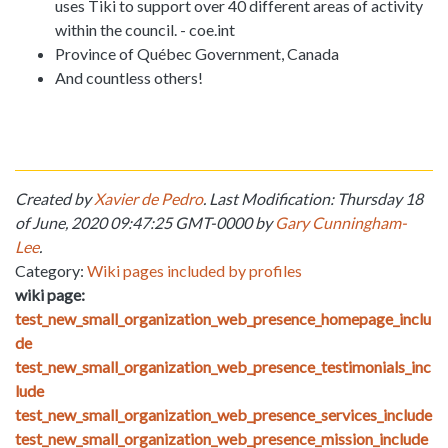
uses Tiki to support over 40 different areas of activity
within the council. - coe.int
Province of Québec Government, Canada
And countless others!
Created by
Xavier de Pedro
. Last Modification: Thursday 18
of June, 2020 09:47:25 GMT-0000 by
Gary Cunningham-
Lee
.
Category:
Wiki pages included by profiles
wiki page:
test_new_small_organization_web_presence_homepage_inclu
de
test_new_small_organization_web_presence_testimonials_inc
lude
test_new_small_organization_web_presence_services_include
test_new_small_organization_web_presence_mission_include