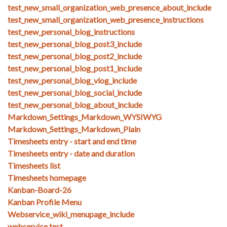
test_new_small_organization_web_presence_about_include
test_new_small_organization_web_presence_instructions
test_new_personal_blog_instructions
test_new_personal_blog_post3_include
test_new_personal_blog_post2_include
test_new_personal_blog_post1_include
test_new_personal_blog_vlog_include
test_new_personal_blog_social_include
test_new_personal_blog_about_include
Markdown_Settings_Markdown_WYSIWYG
Markdown_Settings_Markdown_Plain
Timesheets entry - start and end time
Timesheets entry - date and duration
Timesheets list
Timesheets homepage
Kanban-Board-26
Kanban Profile Menu
Webservice_wiki_menupage_include
webservice test