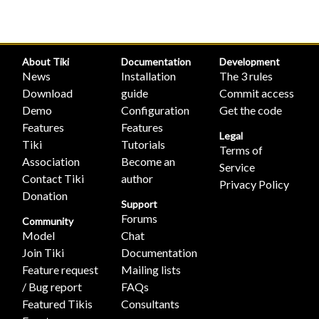
About Tiki
Documentation
Development
News
Installation
The 3 rules
Download
guide
Commit access
Demo
Configuration
Get the code
Features
Features
Legal
Tiki
Tutorials
Terms of
Association
Become an
Service
Contact Tiki
author
Privacy Policy
Donation
Support
Forums
Community
Model
Chat
Join Tiki
Documentation
Feature request
Mailing lists
/ Bug report
FAQs
Featured Tikis
Consultants