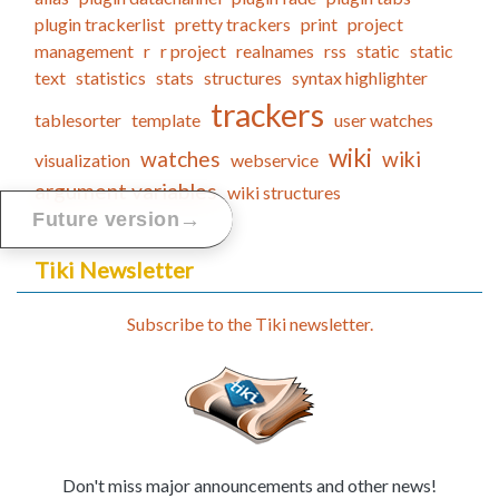
plugin trackerlist
pretty trackers
print
project
management
r
r project
realnames
rss
static
static
text
statistics
stats
structures
syntax highlighter
trackers
tablesorter
template
user watches
wiki
watches
wiki
visualization
webservice
argument variables
wiki structures
→
Future version
Tiki Newsletter
Subscribe to the Tiki newsletter.
Don't miss major announcements and other news!