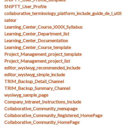
SNiPTT_User_Profile
collaborative_terminology_platform_include_guide_de_l_utili
sateur
Learning_Center_Course_XXXX_Syllabus
Learning_Center_Department_list
Learning_Center_Documentation
Learning_Center_Course_template
Project_Management_project_template
Project_Management_project_list
editor_wysiwyg_recommended_include
editor_wysiwyg_simple_include
TRIM_Backup_Detail_Channel
TRIM_Backup_Summary_Channel
wysiwyg_sample_page
Company_Intranet_Instructions_Include
Collaborative_Community_menupage
Collaborative_Community_Registered_HomePage
Collaborative_Community_HomePage