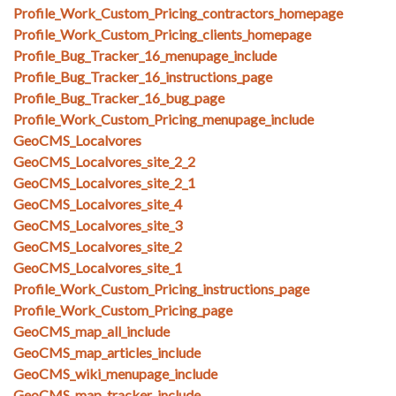
Profile_Work_Custom_Pricing_contractors_homepage
Profile_Work_Custom_Pricing_clients_homepage
Profile_Bug_Tracker_16_menupage_include
Profile_Bug_Tracker_16_instructions_page
Profile_Bug_Tracker_16_bug_page
Profile_Work_Custom_Pricing_menupage_include
GeoCMS_Localvores
GeoCMS_Localvores_site_2_2
GeoCMS_Localvores_site_2_1
GeoCMS_Localvores_site_4
GeoCMS_Localvores_site_3
GeoCMS_Localvores_site_2
GeoCMS_Localvores_site_1
Profile_Work_Custom_Pricing_instructions_page
Profile_Work_Custom_Pricing_page
GeoCMS_map_all_include
GeoCMS_map_articles_include
GeoCMS_wiki_menupage_include
GeoCMS_map_tracker_include