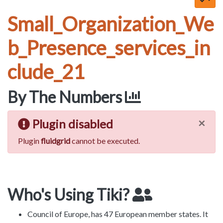
Small_Organization_We
b_Presence_services_in
clude_21
By The Numbers
×
Plugin disabled
Plugin
fluidgrid
cannot be executed.
Who's Using Tiki?
Council of Europe, has 47 European member states. It