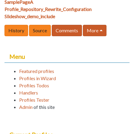
SamplePageA
Profile_Repository_Rewrite_Configuration
Slideshow_demo_include
History
Source
Comments
More
Menu
Featured profiles
Profiles in Wizard
Profiles Todos
Handlers
Profiles Tester
Admin
of this site