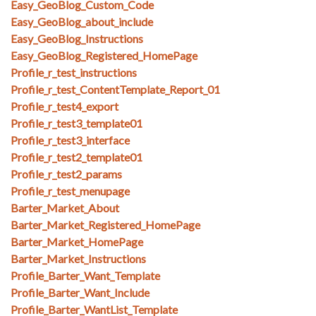
Easy_GeoBlog_Custom_Code
Easy_GeoBlog_about_include
Easy_GeoBlog_Instructions
Easy_GeoBlog_Registered_HomePage
Profile_r_test_instructions
Profile_r_test_ContentTemplate_Report_01
Profile_r_test4_export
Profile_r_test3_template01
Profile_r_test3_interface
Profile_r_test2_template01
Profile_r_test2_params
Profile_r_test_menupage
Barter_Market_About
Barter_Market_Registered_HomePage
Barter_Market_HomePage
Barter_Market_Instructions
Profile_Barter_Want_Template
Profile_Barter_Want_Include
Profile_Barter_WantList_Template