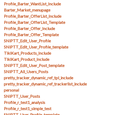
Profile_Barter_WantList_Include
Barter_Market_menupage
Profile_Barter_OfferList_Include
Profile_Barter_OfferList_Template
Profile_Barter_Offer_Include
Profile_Barter_Offer_Template
SNiPTT_Edit_User_Profile
SNiPTT_Edit_User_Profile_template
TikiKart_Products_Include
TikiKart_Product_Include
SNiPTT_Edit_User_Post_template
SNiPTT_All_Users_Posts
pretty_tracker_dynamic_ref_tpl_include
pretty_tracker_dynamic_ref_trackerlist_include
personal
SNiPTT_User_Posts
Profile_r_test1_analysis
Profile_r_test1_simple_test
SNiPTT_User_Profile_template