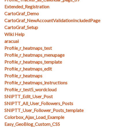
Extended_Registration
CartoGraf_Demo
CartoGraf_NewAccountValidationIncludedPage
CartoGraf_Setup
Wiki Help
aracuai
Profile_r_heatmaps_test
Profile_r_heatmaps_menupage
Profile_r_heatmaps_template
Profile_r_heatmaps_edit
Profile_r_heatmaps
Profile_r_heatmaps_instructions
Profile_r_test5_wordcloud
SNiPTT_Edit_User_Post
SNiPTT_All_User_Followers_Posts
SNiPTT_User_Follower_Posts_template
Colorbox_Ajax_Load_Example
Easy_GeoBlog_Custom_CSS