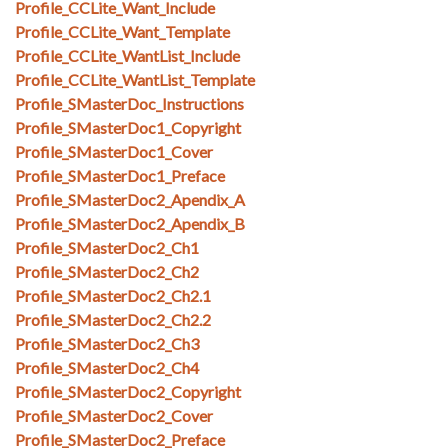
Profile_CCLite_Want_Include
Profile_CCLite_Want_Template
Profile_CCLite_WantList_Include
Profile_CCLite_WantList_Template
Profile_SMasterDoc_Instructions
Profile_SMasterDoc1_Copyright
Profile_SMasterDoc1_Cover
Profile_SMasterDoc1_Preface
Profile_SMasterDoc2_Apendix_A
Profile_SMasterDoc2_Apendix_B
Profile_SMasterDoc2_Ch1
Profile_SMasterDoc2_Ch2
Profile_SMasterDoc2_Ch2.1
Profile_SMasterDoc2_Ch2.2
Profile_SMasterDoc2_Ch3
Profile_SMasterDoc2_Ch4
Profile_SMasterDoc2_Copyright
Profile_SMasterDoc2_Cover
Profile_SMasterDoc2_Preface