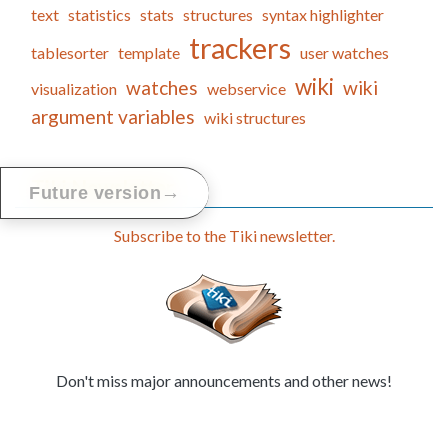
text
statistics
stats
structures
syntax highlighter
trackers
tablesorter
template
user watches
wiki
watches
wiki
visualization
webservice
argument variables
wiki structures
Tiki Newsletter
→
Future version
Subscribe to the Tiki newsletter.
Don't miss major announcements and other news!