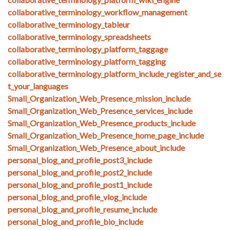
collaborative_terminology_workflow_management
collaborative_terminology_tableur
collaborative_terminology_spreadsheets
collaborative_terminology_platform_taggage
collaborative_terminology_platform_tagging
collaborative_terminology_platform_include_register_and_se
t_your_languages
Small_Organization_Web_Presence_mission_include
Small_Organization_Web_Presence_services_include
Small_Organization_Web_Presence_products_include
Small_Organization_Web_Presence_home_page_include
Small_Organization_Web_Presence_about_include
personal_blog_and_profile_post3_include
personal_blog_and_profile_post2_include
personal_blog_and_profile_post1_include
personal_blog_and_profile_vlog_include
personal_blog_and_profile_resume_include
personal_blog_and_profile_bio_include