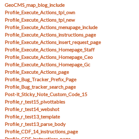
GeoCMS_map_blog_include
Profile_Execute_Actions_tpl_own
Profile_Execute_Actions_tpl_new
Profile_Execute_Actions_menupage_include
Profile_Execute_Actions_instructions_page
Profile_Execute_Actions_insert_request_page
Profile_Execute_Actions_Homepage_Staff
Profile_Execute_Actions_Homepage_Ceo
Profile_Execute_Actions_Homepage_Gc
Profile_Execute_Actions_page
Profile_Bug_Tracker_Prefix_Page
Profile_Bug_tracker_search_page
Post-it_Sticky_Note_Custom_Code_15
Profile_r_test15_pivottables
Profile_r_test14_webshot
Profile_r_test13_template
Profile_r_test13_parse_body
Profile_CDF_14_instructions_page
Profile_CDF_instructions_page