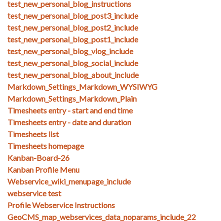
test_new_personal_blog_instructions
test_new_personal_blog_post3_include
test_new_personal_blog_post2_include
test_new_personal_blog_post1_include
test_new_personal_blog_vlog_include
test_new_personal_blog_social_include
test_new_personal_blog_about_include
Markdown_Settings_Markdown_WYSIWYG
Markdown_Settings_Markdown_Plain
Timesheets entry - start and end time
Timesheets entry - date and duration
Timesheets list
Timesheets homepage
Kanban-Board-26
Kanban Profile Menu
Webservice_wiki_menupage_include
webservice test
Profile Webservice Instructions
GeoCMS_map_webservices_data_noparams_include_22