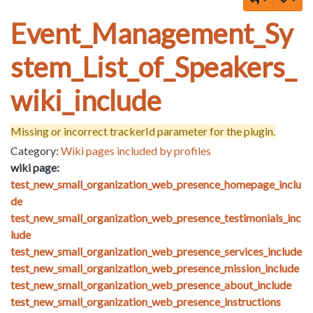
Event_Management_Sy
stem_List_of_Speakers_
wiki_include
Missing or incorrect trackerId parameter for the plugin.
Category:
Wiki pages included by profiles
wiki page:
test_new_small_organization_web_presence_homepage_inclu
de
test_new_small_organization_web_presence_testimonials_inc
lude
test_new_small_organization_web_presence_services_include
test_new_small_organization_web_presence_mission_include
test_new_small_organization_web_presence_about_include
test_new_small_organization_web_presence_instructions