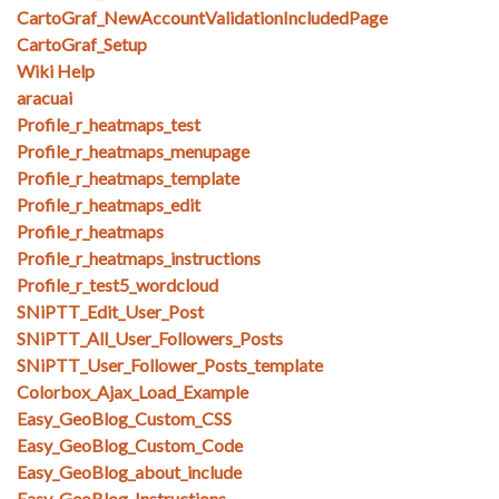
CartoGraf_NewAccountValidationIncludedPage
CartoGraf_Setup
Wiki Help
aracuai
Profile_r_heatmaps_test
Profile_r_heatmaps_menupage
Profile_r_heatmaps_template
Profile_r_heatmaps_edit
Profile_r_heatmaps
Profile_r_heatmaps_instructions
Profile_r_test5_wordcloud
SNiPTT_Edit_User_Post
SNiPTT_All_User_Followers_Posts
SNiPTT_User_Follower_Posts_template
Colorbox_Ajax_Load_Example
Easy_GeoBlog_Custom_CSS
Easy_GeoBlog_Custom_Code
Easy_GeoBlog_about_include
Easy_GeoBlog_Instructions