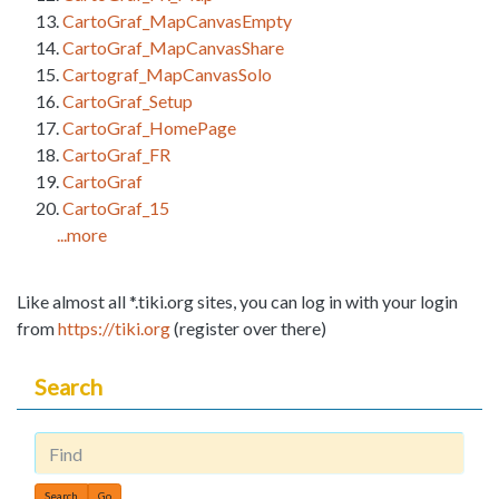
CartoGraf_MapCanvasEmpty
CartoGraf_MapCanvasShare
Cartograf_MapCanvasSolo
CartoGraf_Setup
CartoGraf_HomePage
CartoGraf_FR
CartoGraf
CartoGraf_15
...more
Like almost all *.tiki.org sites, you can log in with your login
from
https://tiki.org
(register over there)
Search
Find