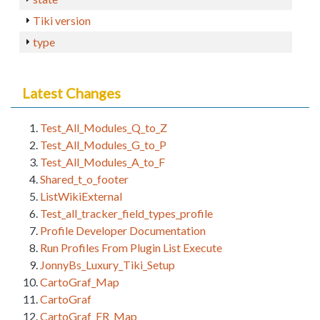
Tiki version
type
Latest Changes
Test_All_Modules_Q_to_Z
Test_All_Modules_G_to_P
Test_All_Modules_A_to_F
Shared_t_o_footer
ListWikiExternal
Test_all_tracker_field_types_profile
Profile Developer Documentation
Run Profiles From Plugin List Execute
JonnyBs_Luxury_Tiki_Setup
CartoGraf_Map
CartoGraf
CartoGraf_FR_Map