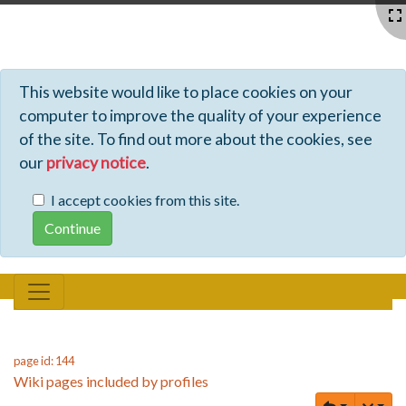
Profiles - Tiki Wiki CMS Groupware
This website would like to place cookies on your
computer to improve the quality of your experience
of the site. To find out more about the cookies, see
our
privacy notice
.
I accept cookies from this site.
page id: 144
Wiki pages included by profiles