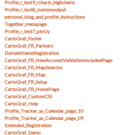
Profile_r_test9_rcharts_highcharts
Profile_r_test8_customoutput
personal_blog_and_profile_instructions
Together_menupage
Profile_r_test7_plot.ly
CartoGraf_Footer
CartoGraf_FR_Partners
DomainNameRegistration
CartoGraf_FR_NewAccountValidationIncludedPage
CartoGraf_FR_MapSelector
CartoGraf_FR_Map
CartoGraf_FR_Setup
CartoGraf_FR_HomePage
CartoGraf_CustomCSS
CartoGraf_Help
Profile_Tracker_as_Calendar_page_10
Profile_Tracker_as_Calendar_page_09
Extended_Registration
CartoGraf_Demo