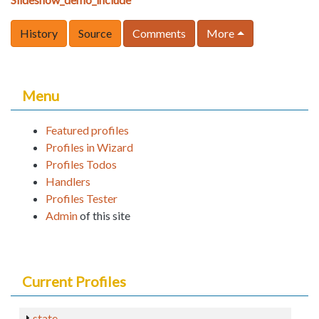
History
Source
Comments
More
Menu
Featured profiles
Profiles in Wizard
Profiles Todos
Handlers
Profiles Tester
Admin
of this site
Current Profiles
state