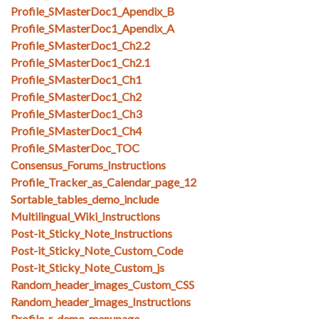
Profile_SMasterDoc1_Apendix_B
Profile_SMasterDoc1_Apendix_A
Profile_SMasterDoc1_Ch2.2
Profile_SMasterDoc1_Ch2.1
Profile_SMasterDoc1_Ch1
Profile_SMasterDoc1_Ch2
Profile_SMasterDoc1_Ch3
Profile_SMasterDoc1_Ch4
Profile_SMasterDoc_TOC
Consensus_Forums_Instructions
Profile_Tracker_as_Calendar_page_12
Sortable_tables_demo_include
Multilingual_Wiki_Instructions
Post-it_Sticky_Note_Instructions
Post-it_Sticky_Note_Custom_Code
Post-it_Sticky_Note_Custom_js
Random_header_images_Custom_CSS
Random_header_images_Instructions
Profile_r_demo_menupage