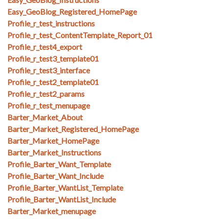
Easy_GeoBlog_Registered_HomePage
Profile_r_test_instructions
Profile_r_test_ContentTemplate_Report_01
Profile_r_test4_export
Profile_r_test3_template01
Profile_r_test3_interface
Profile_r_test2_template01
Profile_r_test2_params
Profile_r_test_menupage
Barter_Market_About
Barter_Market_Registered_HomePage
Barter_Market_HomePage
Barter_Market_Instructions
Profile_Barter_Want_Template
Profile_Barter_Want_Include
Profile_Barter_WantList_Template
Profile_Barter_WantList_Include
Barter_Market_menupage