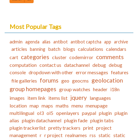
Most Popular Tags
admin
agenda
alias
antibot
antibot captcha
app
archive
articles
batch
blogs
calculations
calendars
banning
categories
comments
cart
cluster
codemirror
computation
contact us
datachannel
debug
debug
console
dropdown with other
error messages
features
forums
geolocation
file galleries
geo
geocms
group homepages
group watches
header
i18n
jquery
images
item link
items list
languages
location
map
maps
maths
menu
menupage
multilingual
ol3
ol5
openlayers
paypal
plugin
plugin
alias
plugin datachannel
plugin fade
plugin tabs
plugin trackerlist
pretty trackers
print
project
management
r
r project
realnames
rss
static
static