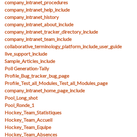
company_intranet_procedures
company_intranet_help_include
company_intranet_history
company_intranet_about_include
company_intranet_tracker_directory_include
company_intranet_team_include
collaborative_terminology_platform_include_user_guide
live_support_include
Sample_Articles_include
Poll Generation-Tally
Profile_Bug_tracker_bug_page
Profile_Test_all_Modules_Test_all_Modules_page
company_intranet_home_page_include
Pool_Long_shot
Pool_Ronde_1
Hockey_Team_Statistiques
Hockey_Team_Accueil
Hockey_Team_Equipe
Hockey_Team_Absences