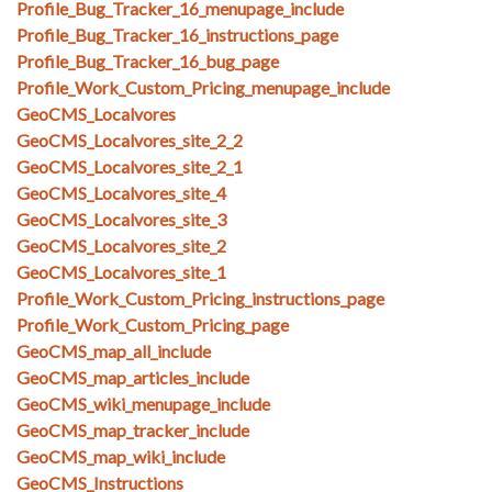
Profile_Bug_Tracker_16_menupage_include
Profile_Bug_Tracker_16_instructions_page
Profile_Bug_Tracker_16_bug_page
Profile_Work_Custom_Pricing_menupage_include
GeoCMS_Localvores
GeoCMS_Localvores_site_2_2
GeoCMS_Localvores_site_2_1
GeoCMS_Localvores_site_4
GeoCMS_Localvores_site_3
GeoCMS_Localvores_site_2
GeoCMS_Localvores_site_1
Profile_Work_Custom_Pricing_instructions_page
Profile_Work_Custom_Pricing_page
GeoCMS_map_all_include
GeoCMS_map_articles_include
GeoCMS_wiki_menupage_include
GeoCMS_map_tracker_include
GeoCMS_map_wiki_include
GeoCMS_Instructions