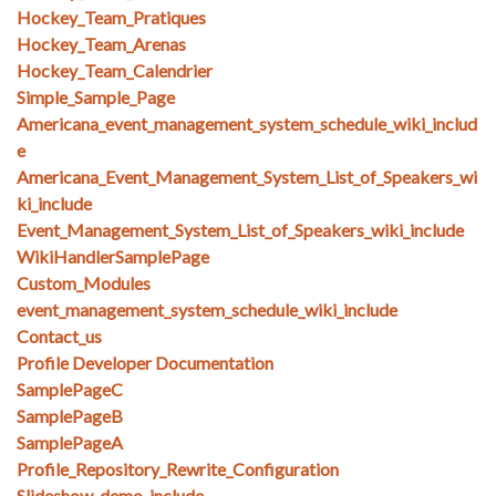
Hockey_Team_Pratiques
Hockey_Team_Arenas
Hockey_Team_Calendrier
Simple_Sample_Page
Americana_event_management_system_schedule_wiki_includ
e
Americana_Event_Management_System_List_of_Speakers_wi
ki_include
Event_Management_System_List_of_Speakers_wiki_include
WikiHandlerSamplePage
Custom_Modules
event_management_system_schedule_wiki_include
Contact_us
Profile Developer Documentation
SamplePageC
SamplePageB
SamplePageA
Profile_Repository_Rewrite_Configuration
Slideshow_demo_include