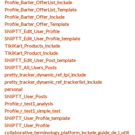
Profile_Barter_OfferList_Include
Profile_Barter_OfferList_Template
Profile_Barter_Offer_Include
Profile_Barter_Offer_Template
SNiPTT_Edit_User_Profile
SNiPTT_Edit_User_Profile_template
TikiKart_Products_Include
TikiKart_Product_Include
SNiPTT_Edit_User_Post_template
SNiPTT_All_Users_Posts
pretty_tracker_dynamic_ref_tpl_include
pretty_tracker_dynamic_ref_trackerlist_include
personal
SNiPTT_User_Posts
Profile_r_test1_analysis
Profile_r_test1_simple_test
SNiPTT_User_Profile_template
SNiPTT_User_Profile
collaborative_terminology_platform_include_guide_de_l_utili