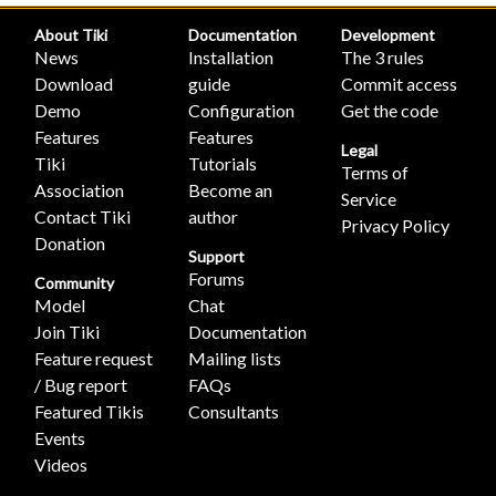
About Tiki
Documentation
Development
News
Installation
The 3 rules
Download
guide
Commit access
Demo
Configuration
Get the code
Features
Features
Legal
Tiki
Tutorials
Terms of
Association
Become an
Service
Contact Tiki
author
Privacy Policy
Donation
Support
Forums
Community
Model
Chat
Join Tiki
Documentation
Feature request
Mailing lists
/ Bug report
FAQs
Featured Tikis
Consultants
Events
Videos