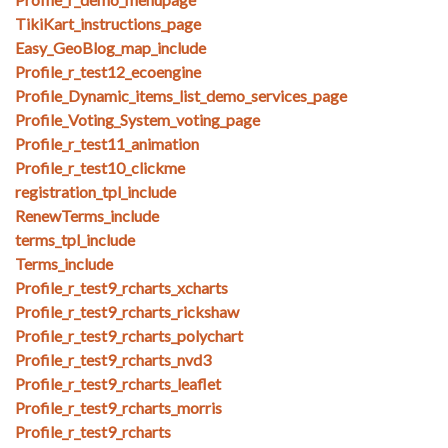
TikiKart_instructions_page
Easy_GeoBlog_map_include
Profile_r_test12_ecoengine
Profile_Dynamic_items_list_demo_services_page
Profile_Voting_System_voting_page
Profile_r_test11_animation
Profile_r_test10_clickme
registration_tpl_include
RenewTerms_include
terms_tpl_include
Terms_include
Profile_r_test9_rcharts_xcharts
Profile_r_test9_rcharts_rickshaw
Profile_r_test9_rcharts_polychart
Profile_r_test9_rcharts_nvd3
Profile_r_test9_rcharts_leaflet
Profile_r_test9_rcharts_morris
Profile_r_test9_rcharts