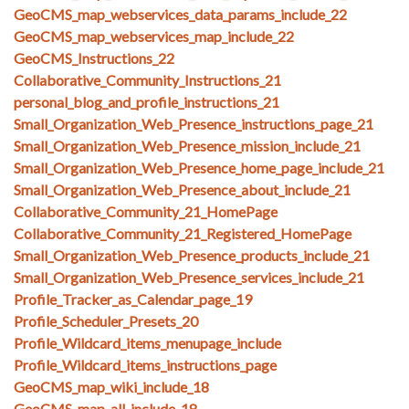
GeoCMS_map_webservices_data_params_include_22
GeoCMS_map_webservices_map_include_22
GeoCMS_Instructions_22
Collaborative_Community_Instructions_21
personal_blog_and_profile_instructions_21
Small_Organization_Web_Presence_instructions_page_21
Small_Organization_Web_Presence_mission_include_21
Small_Organization_Web_Presence_home_page_include_21
Small_Organization_Web_Presence_about_include_21
Collaborative_Community_21_HomePage
Collaborative_Community_21_Registered_HomePage
Small_Organization_Web_Presence_products_include_21
Small_Organization_Web_Presence_services_include_21
Profile_Tracker_as_Calendar_page_19
Profile_Scheduler_Presets_20
Profile_Wildcard_items_menupage_include
Profile_Wildcard_items_instructions_page
GeoCMS_map_wiki_include_18
GeoCMS_map_all_include_18