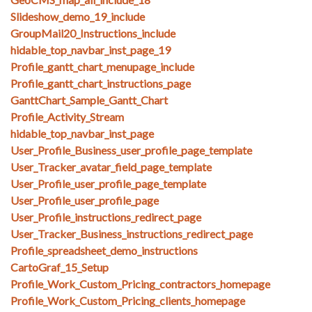
Slideshow_demo_19_include
GroupMail20_Instructions_include
hidable_top_navbar_inst_page_19
Profile_gantt_chart_menupage_include
Profile_gantt_chart_instructions_page
GanttChart_Sample_Gantt_Chart
Profile_Activity_Stream
hidable_top_navbar_inst_page
User_Profile_Business_user_profile_page_template
User_Tracker_avatar_field_page_template
User_Profile_user_profile_page_template
User_Profile_user_profile_page
User_Profile_instructions_redirect_page
User_Tracker_Business_instructions_redirect_page
Profile_spreadsheet_demo_instructions
CartoGraf_15_Setup
Profile_Work_Custom_Pricing_contractors_homepage
Profile_Work_Custom_Pricing_clients_homepage