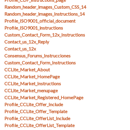
Random_header_images_Custom_CSS_14
Random_header_images_Instructions_14
Profile_ISO9001_official_document
Profile_ISO9001_instructions
Custom_Contact_Form_12x_Instructions
Contact_us_12x_Reply
Contact_us_12x
Consensus_Forums_Instrucciones
Custom_Contact_Form_Instructions
CCLite_Market_About
CCLite_Market_HomePage
CCLite_Market_Instructions
CCLite_Market_menupage
CCLite_Market_Registered_HomePage
Profile_CCLite_Offer_Include
Profile_CCLite_Offer_Template
Profile_CCLite_OfferList_Include
Profile_CCLite_OfferList_Template