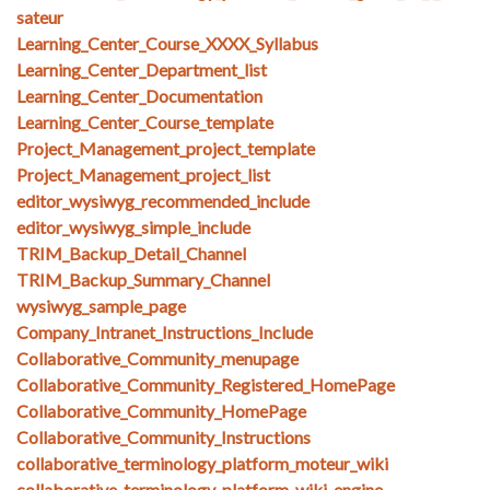
sateur
Learning_Center_Course_XXXX_Syllabus
Learning_Center_Department_list
Learning_Center_Documentation
Learning_Center_Course_template
Project_Management_project_template
Project_Management_project_list
editor_wysiwyg_recommended_include
editor_wysiwyg_simple_include
TRIM_Backup_Detail_Channel
TRIM_Backup_Summary_Channel
wysiwyg_sample_page
Company_Intranet_Instructions_Include
Collaborative_Community_menupage
Collaborative_Community_Registered_HomePage
Collaborative_Community_HomePage
Collaborative_Community_Instructions
collaborative_terminology_platform_moteur_wiki
collaborative_terminology_platform_wiki_engine