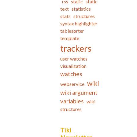
rss
static
static
text
statistics
stats
structures
syntax highlighter
tablesorter
template
trackers
user watches
visualization
watches
wiki
webservice
wiki argument
variables
wiki
structures
Tiki