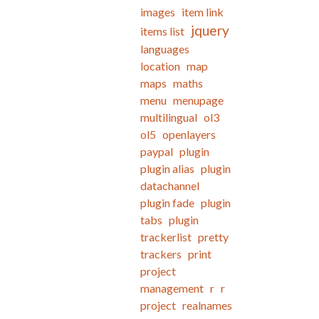
images
item link
jquery
items list
languages
location
map
maps
maths
menu
menupage
multilingual
ol3
ol5
openlayers
paypal
plugin
plugin alias
plugin
datachannel
plugin fade
plugin
tabs
plugin
trackerlist
pretty
trackers
print
project
management
r
r
project
realnames