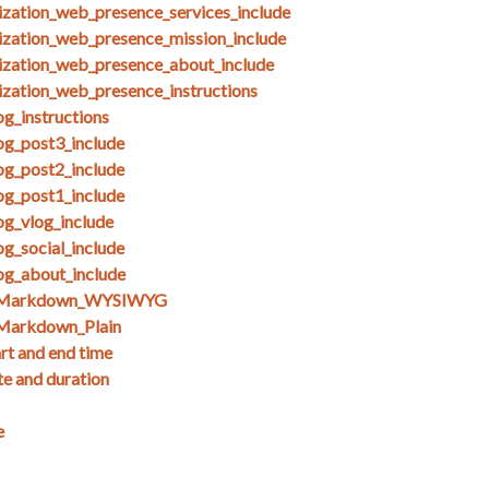
ization_web_presence_services_include
ization_web_presence_mission_include
ization_web_presence_about_include
ization_web_presence_instructions
g_instructions
og_post3_include
og_post2_include
og_post1_include
og_vlog_include
g_social_include
og_about_include
s_Markdown_WYSIWYG
Markdown_Plain
art and end time
te and duration
e