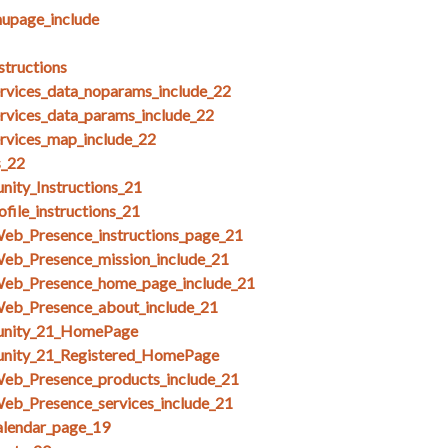
upage_include
structions
ices_data_noparams_include_22
ices_data_params_include_22
ices_map_include_22
s_22
ity_Instructions_21
file_instructions_21
Web_Presence_instructions_page_21
Web_Presence_mission_include_21
Web_Presence_home_page_include_21
Web_Presence_about_include_21
unity_21_HomePage
unity_21_Registered_HomePage
Web_Presence_products_include_21
eb_Presence_services_include_21
alendar_page_19