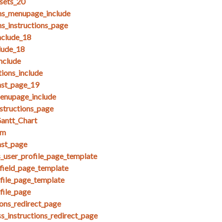
esets_20
ms_menupage_include
ms_instructions_page
clude_18
lude_18
nclude
ions_include
nst_page_19
menupage_include
nstructions_page
antt_Chart
am
nst_page
s_user_profile_page_template
field_page_template
ofile_page_template
file_page
ions_redirect_page
s_instructions_redirect_page