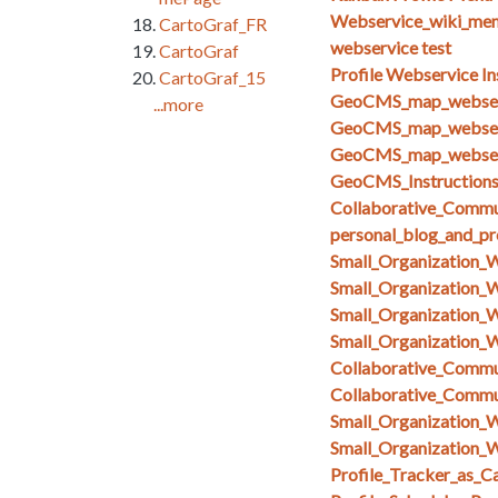
Webservice_wiki_men
CartoGraf_FR
webservice test
CartoGraf
Profile Webservice In
CartoGraf_15
GeoCMS_map_webserv
...more
GeoCMS_map_webserv
GeoCMS_map_webserv
GeoCMS_Instruction
Collaborative_Commun
personal_blog_and_pro
Small_Organization_
Small_Organization_
Small_Organization_
Small_Organization_
Collaborative_Comm
Collaborative_Comm
Small_Organization_
Small_Organization_W
Profile_Tracker_as_C