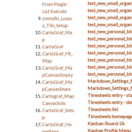
test_new_small_organ
From Plugin
test_new_small_organ
List Execute
test_new_small_organ
JonnyBs_Luxur
test_new_small_organ
y_Tiki_Setup
test_new_personal_blo
CartoGraf_Ma
test_new_personal_bl
p
test_new_personal_bl
CartoGraf
test_new_personal_bl
CartoGraf_FR_
test_new_personal_bl
Map
test_new_personal_blo
CartoGraf_Ma
test_new_personal_bl
pCanvasEmpty
Markdown_Setting
CartoGraf_Ma
Markdown_Settings_
pCanvasShare
Timesheets entry - st
Cartograf_Map
Timesheets entry - da
CanvasSolo
Timesheets list
CartoGraf_Setu
Timesheets homepag
p
Kanban-Board-26
CartoGraf_Ho
Kanban Profile Menu
mePage