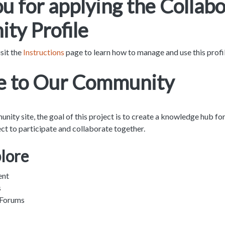
u for applying the Collabo
ty Profile
sit the
Instructions
page to learn how to manage and use this profi
 to Our Community
ty site, the goal of this project is to create a knowledge hub fo
ject to participate and collaborate together.
plore
ent
s
 Forums