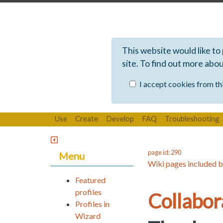
This website would like to
site. To find out more abo
I accept cookies from thi
Use
Create
Develop
FAQ
Troubleshooting
page id: 290
Menu
Wiki pages included b
Featured
profiles
Collabo
Profiles in
Wizard