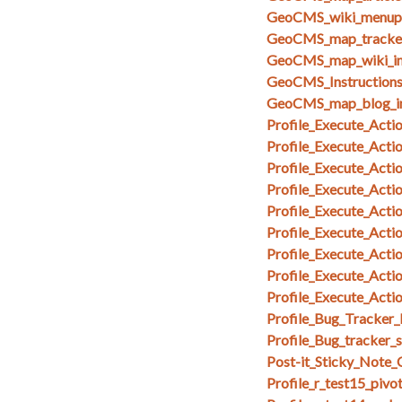
GeoCMS_wiki_menupa
GeoCMS_map_tracker
GeoCMS_map_wiki_in
GeoCMS_Instruction
GeoCMS_map_blog_i
Profile_Execute_Acti
Profile_Execute_Acti
Profile_Execute_Acti
Profile_Execute_Actio
Profile_Execute_Acti
Profile_Execute_Act
Profile_Execute_Act
Profile_Execute_Act
Profile_Execute_Acti
Profile_Bug_Tracker_
Profile_Bug_tracker_
Post-it_Sticky_Note
Profile_r_test15_pivo