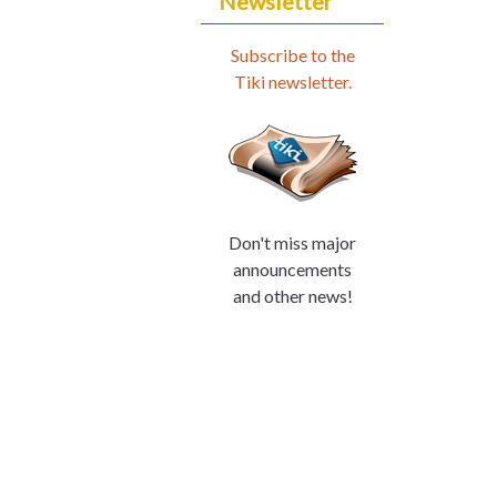
Newsletter
Subscribe to the
Tiki newsletter.
Don't miss major
announcements
and other news!