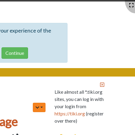
your experience of the
Like almost all *.tiki.org
sites, you can log in with
your login from
https://tiki.org
(register
age
over there)