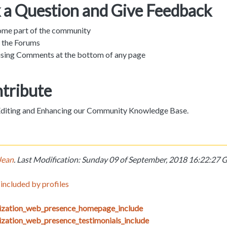
k a Question and Give Feedback
ome part of the community
n the Forums
sing Comments at the bottom of any page
ntribute
 Editing and Enhancing our Community Knowledge Base.
Jean
. Last Modification: Sunday 09 of September, 2018 16:22:2
included by profiles
nization_web_presence_homepage_include
ization_web_presence_testimonials_include