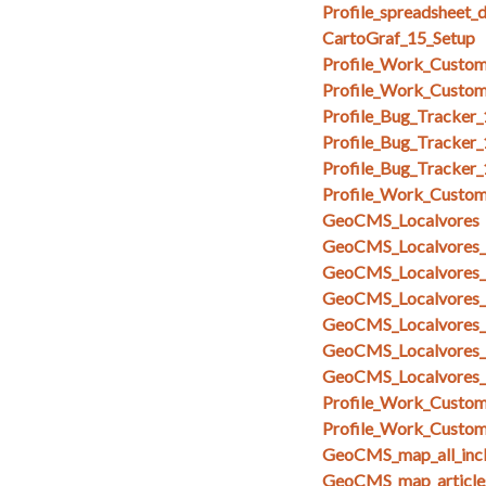
Profile_spreadsheet_
CartoGraf_15_Setup
Profile_Work_Custom
Profile_Work_Custom
Profile_Bug_Tracker
Profile_Bug_Tracker_
Profile_Bug_Tracker
Profile_Work_Custom
GeoCMS_Localvores
GeoCMS_Localvores_s
GeoCMS_Localvores_s
GeoCMS_Localvores_
GeoCMS_Localvores_
GeoCMS_Localvores_
GeoCMS_Localvores_
Profile_Work_Custom_
Profile_Work_Custom
GeoCMS_map_all_inc
GeoCMS_map_articles