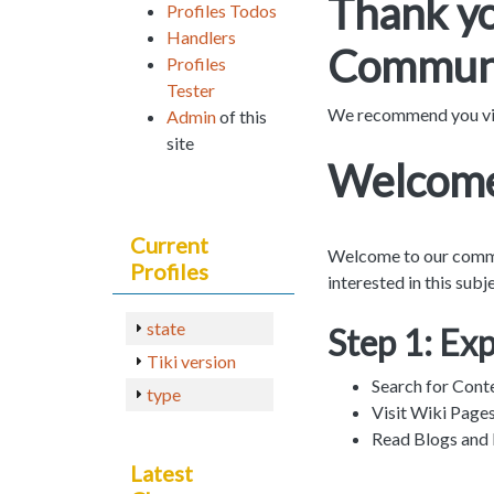
Thank yo
Profiles Todos
Handlers
Communi
Profiles
Tester
We recommend you vi
Admin
of this
site
Welcome
Current
Welcome to our communi
Profiles
interested in this sub
state
Step 1: Ex
Tiki version
Search for Cont
type
Visit Wiki Page
Read Blogs and
Latest