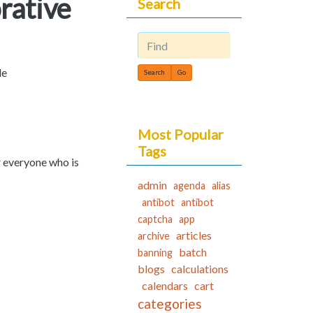
rative
Search
Find
le
Most Popular
Tags
r everyone who is
admin
agenda
alias
antibot
antibot
captcha
app
articles
archive
batch
banning
blogs
calculations
calendars
cart
categories