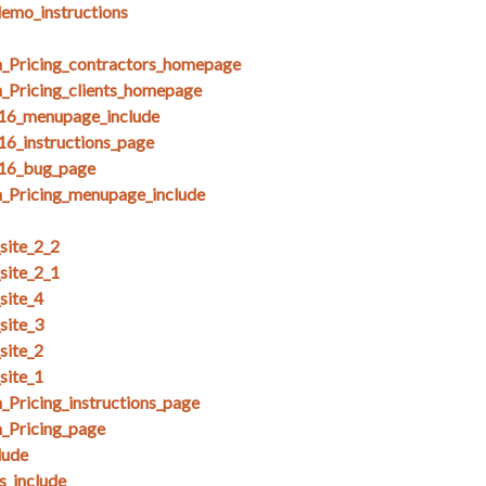
demo_instructions
_Pricing_contractors_homepage
_Pricing_clients_homepage
_16_menupage_include
16_instructions_page
_16_bug_page
_Pricing_menupage_include
ite_2_2
ite_2_1
site_4
site_3
site_2
site_1
Pricing_instructions_page
_Pricing_page
lude
_include