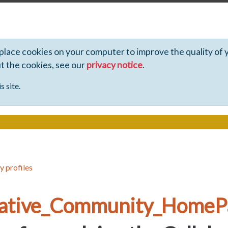
 place cookies on your computer to improve the quality of 
ut the cookies, see our
privacy notice
.
s site.
y profiles
rative_Community_HomeP