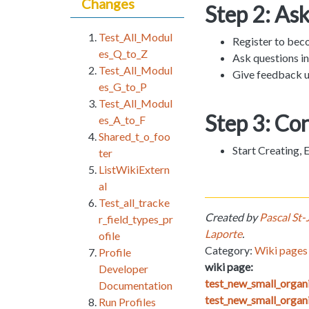
Changes
Step 2: As
Test_All_Modul
Register to bec
es_Q_to_Z
Ask questions i
Test_All_Modul
Give feedback u
es_G_to_P
Test_All_Modul
Step 3: Co
es_A_to_F
Shared_t_o_foo
Start Creating,
ter
ListWikiExtern
al
Test_all_tracke
Created by
Pascal St-
r_field_types_pr
Laporte
.
ofile
Category:
Wiki pages 
Profile
wiki page:
Developer
test_new_small_orga
Documentation
test_new_small_organ
Run Profiles