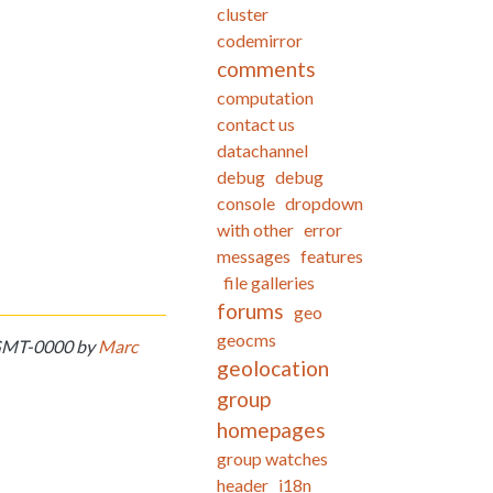
cluster
codemirror
comments
computation
contact us
datachannel
debug
debug
console
dropdown
with other
error
messages
features
file galleries
forums
geo
geocms
7 GMT-0000 by
Marc
geolocation
group
homepages
group watches
header
i18n