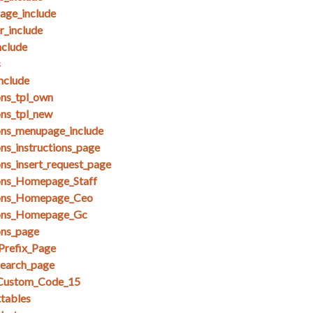
ge_include
_include
clude
s
nclude
ons_tpl_own
ons_tpl_new
ons_menupage_include
ns_instructions_page
ons_insert_request_page
ions_Homepage_Staff
ions_Homepage_Ceo
ions_Homepage_Gc
ons_page
Prefix_Page
search_page
_Custom_Code_15
ttables