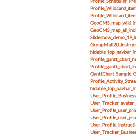
Profile_Scheduler_Pr
Profile_Wildcard_ite
Profile_Wildcard_ite
GeoCMS_map_wiki_in
GeoCMS_map_all_inc
Slideshow_demo_19_i
GroupMail20_Instruct
hidable_top_navbar_i
Profile_gantt_chart_
Profile_gantt_chart_i
GanttChart_Sample_G
Profile_Activity_Stre
hidable_top_navbar_i
User_Profile_Busines
User_Tracker_avatar_
User_Profile_user_pr
User_Profile_user_pro
User_Profile_instruct
User_Tracker_Busines