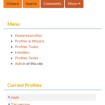
History
Source
Comments
More
Menu
Featured profiles
Profiles in Wizard
Profiles Todos
Handlers
Profiles Tester
Admin
of this site
Current Profiles
state
Tiki version