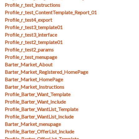
Profile_r_test_instructions
Profile_r_test_ContentTemplate_Report_01
Profile_r_test4_export
Profile_r_test3_template01
Profile_r_test3_interface
Profile_r_test2_template01
Profile_r_test2_params
Profile_r_test_menupage
Barter_Market_About
Barter_Market_Registered_HomePage
Barter_Market_HomePage
Barter_Market_Instructions
Profile_Barter_Want_Template
Profile_Barter_Want_Include
Profile_Barter_WantList_Template
Profile_Barter_WantList_Include
Barter_Market_menupage
Profile_Barter_OfferList_Include
Profile_Barter_OfferList_Template