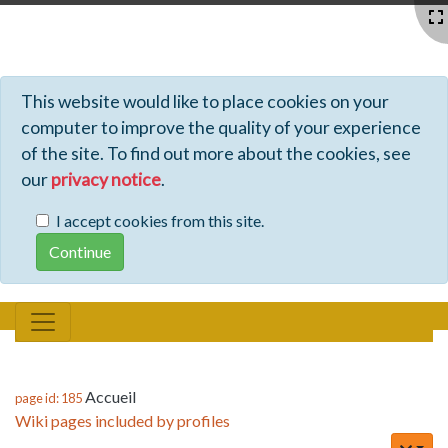
Profiles - Tiki Wiki CMS Groupware
This website would like to place cookies on your
computer to improve the quality of your experience
of the site. To find out more about the cookies, see
our
privacy notice
.
I accept cookies from this site.
Accueil
page id: 185
Wiki pages included by profiles