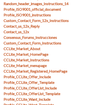
Random_header_images_Instructions_14
Profile_ISO9001_official_document
Profile_ISO9001_instructions
Custom_Contact_Form_12x_Instructions
Contact_us_12x_Reply
Contact_us_12x
Consensus_Forums_Instrucciones
Custom_Contact_Form_Instructions
CCLite_Market_About
CCLite_Market_HomePage
CCLite_Market_Instructions
CCLite_Market_menupage
CCLite_Market_Registered_HomePage
Profile_CCLite_Offer_Include
Profile_CCLite_Offer_Template
Profile_CCLite_OfferList_Include
Profile_CCLite_OfferList_Template
Profile_CCLite_Want_Include
Profile_CCLite_Want_Template