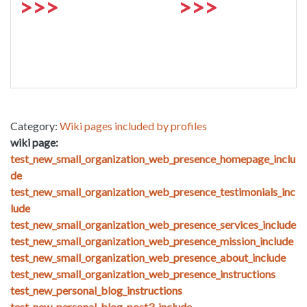
>>>
>>>
Category:
Wiki pages included by profiles
wiki page:
test_new_small_organization_web_presence_homepage_inclu
de
test_new_small_organization_web_presence_testimonials_inc
lude
test_new_small_organization_web_presence_services_include
test_new_small_organization_web_presence_mission_include
test_new_small_organization_web_presence_about_include
test_new_small_organization_web_presence_instructions
test_new_personal_blog_instructions
test_new_personal_blog_post3_include