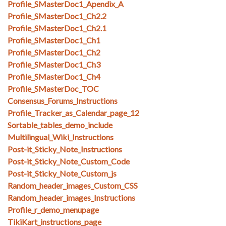
Profile_SMasterDoc1_Apendix_A
Profile_SMasterDoc1_Ch2.2
Profile_SMasterDoc1_Ch2.1
Profile_SMasterDoc1_Ch1
Profile_SMasterDoc1_Ch2
Profile_SMasterDoc1_Ch3
Profile_SMasterDoc1_Ch4
Profile_SMasterDoc_TOC
Consensus_Forums_Instructions
Profile_Tracker_as_Calendar_page_12
Sortable_tables_demo_include
Multilingual_Wiki_Instructions
Post-it_Sticky_Note_Instructions
Post-it_Sticky_Note_Custom_Code
Post-it_Sticky_Note_Custom_js
Random_header_images_Custom_CSS
Random_header_images_Instructions
Profile_r_demo_menupage
TikiKart_instructions_page