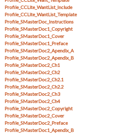
Profile_CCLite_WantList_Include
Profile_CCLite_WantList_Template
Profile_SMasterDoc_Instructions
Profile_SMasterDoc1_Copyright
Profile_SMasterDoc1_Cover
Profile_SMasterDoc1_Preface
Profile_SMasterDoc2_Apendix_A
Profile_SMasterDoc2_Apendix_B
Profile_SMasterDoc2_Ch1
Profile_SMasterDoc2_Ch2
Profile_SMasterDoc2_Ch2.1
Profile_SMasterDoc2_Ch2.2
Profile_SMasterDoc2_Ch3
Profile_SMasterDoc2_Ch4
Profile_SMasterDoc2_Copyright
Profile_SMasterDoc2_Cover
Profile_SMasterDoc2_Preface
Profile_SMasterDoc1_Apendix_B