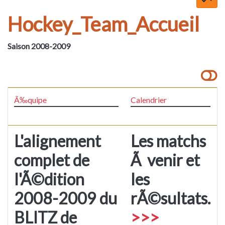
Hockey_Team_Accueil
Saison 2008-2009
Ã‰quipe
Calendrier
L'alignement
Les matchs
complet de
Ã venir et
l'Ã©dition
les
2008-2009 du
rÃ©sultats.
BLITZ de
>>>