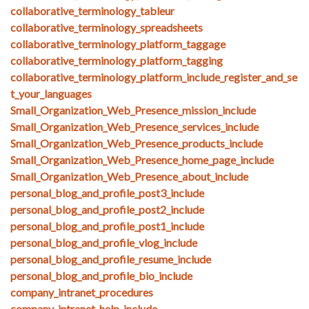
collaborative_terminology_tableur
collaborative_terminology_spreadsheets
collaborative_terminology_platform_taggage
collaborative_terminology_platform_tagging
collaborative_terminology_platform_include_register_and_se
t_your_languages
Small_Organization_Web_Presence_mission_include
Small_Organization_Web_Presence_services_include
Small_Organization_Web_Presence_products_include
Small_Organization_Web_Presence_home_page_include
Small_Organization_Web_Presence_about_include
personal_blog_and_profile_post3_include
personal_blog_and_profile_post2_include
personal_blog_and_profile_post1_include
personal_blog_and_profile_vlog_include
personal_blog_and_profile_resume_include
personal_blog_and_profile_bio_include
company_intranet_procedures
company_intranet_help_include