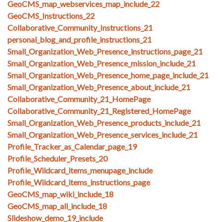
GeoCMS_map_webservices_map_include_22
GeoCMS_Instructions_22
Collaborative_Community_Instructions_21
personal_blog_and_profile_instructions_21
Small_Organization_Web_Presence_instructions_page_21
Small_Organization_Web_Presence_mission_include_21
Small_Organization_Web_Presence_home_page_include_21
Small_Organization_Web_Presence_about_include_21
Collaborative_Community_21_HomePage
Collaborative_Community_21_Registered_HomePage
Small_Organization_Web_Presence_products_include_21
Small_Organization_Web_Presence_services_include_21
Profile_Tracker_as_Calendar_page_19
Profile_Scheduler_Presets_20
Profile_Wildcard_items_menupage_include
Profile_Wildcard_items_instructions_page
GeoCMS_map_wiki_include_18
GeoCMS_map_all_include_18
Slideshow_demo_19_include