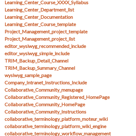
Learning_Center_Course_XXXX_Syllabus
Learning_Center_Department_list
Learning_Center_Documentation
Learning_Center_Course_template
Project_Management_project_template
Project_Management_project_list
editor_wysiwyg_recommended_include
editor_wysiwyg_simple_include
TRIM_Backup_Detail_Channel
TRIM_Backup_Summary_Channel
wysiwyg_sample_page
Company_Intranet_Instructions_Include
Collaborative_Community_menupage
Collaborative_Community_Registered_HomePage
Collaborative_Community_HomePage
Collaborative_Community_Instructions
collaborative_terminology_platform_moteur_wiki
collaborative_terminology_platform_wiki_engine
collaborative_terminology_workflow_management