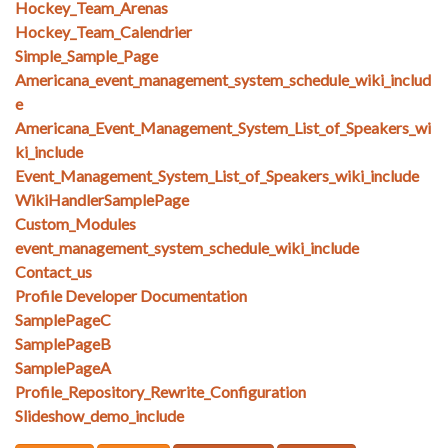
Hockey_Team_Arenas
Hockey_Team_Calendrier
Simple_Sample_Page
Americana_event_management_system_schedule_wiki_includ
e
Americana_Event_Management_System_List_of_Speakers_wi
ki_include
Event_Management_System_List_of_Speakers_wiki_include
WikiHandlerSamplePage
Custom_Modules
event_management_system_schedule_wiki_include
Contact_us
Profile Developer Documentation
SamplePageC
SamplePageB
SamplePageA
Profile_Repository_Rewrite_Configuration
Slideshow_demo_include