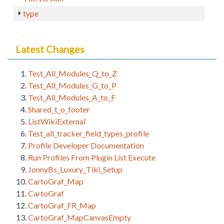
type
Latest Changes
Test_All_Modules_Q_to_Z
Test_All_Modules_G_to_P
Test_All_Modules_A_to_F
Shared_t_o_footer
ListWikiExternal
Test_all_tracker_field_types_profile
Profile Developer Documentation
Run Profiles From Plugin List Execute
JonnyBs_Luxury_Tiki_Setup
CartoGraf_Map
CartoGraf
CartoGraf_FR_Map
CartoGraf_MapCanvasEmpty