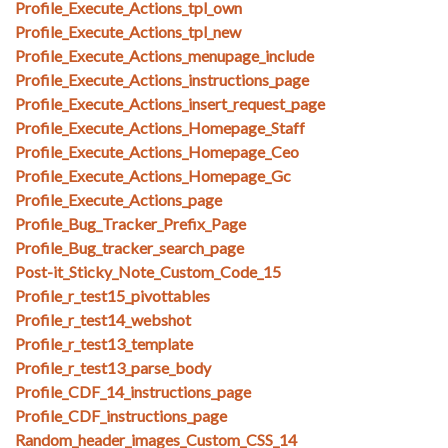
Profile_Execute_Actions_tpl_own
Profile_Execute_Actions_tpl_new
Profile_Execute_Actions_menupage_include
Profile_Execute_Actions_instructions_page
Profile_Execute_Actions_insert_request_page
Profile_Execute_Actions_Homepage_Staff
Profile_Execute_Actions_Homepage_Ceo
Profile_Execute_Actions_Homepage_Gc
Profile_Execute_Actions_page
Profile_Bug_Tracker_Prefix_Page
Profile_Bug_tracker_search_page
Post-it_Sticky_Note_Custom_Code_15
Profile_r_test15_pivottables
Profile_r_test14_webshot
Profile_r_test13_template
Profile_r_test13_parse_body
Profile_CDF_14_instructions_page
Profile_CDF_instructions_page
Random_header_images_Custom_CSS_14