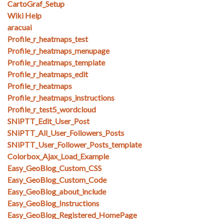
CartoGraf_Setup
Wiki Help
aracuai
Profile_r_heatmaps_test
Profile_r_heatmaps_menupage
Profile_r_heatmaps_template
Profile_r_heatmaps_edit
Profile_r_heatmaps
Profile_r_heatmaps_instructions
Profile_r_test5_wordcloud
SNiPTT_Edit_User_Post
SNiPTT_All_User_Followers_Posts
SNiPTT_User_Follower_Posts_template
Colorbox_Ajax_Load_Example
Easy_GeoBlog_Custom_CSS
Easy_GeoBlog_Custom_Code
Easy_GeoBlog_about_include
Easy_GeoBlog_Instructions
Easy_GeoBlog_Registered_HomePage