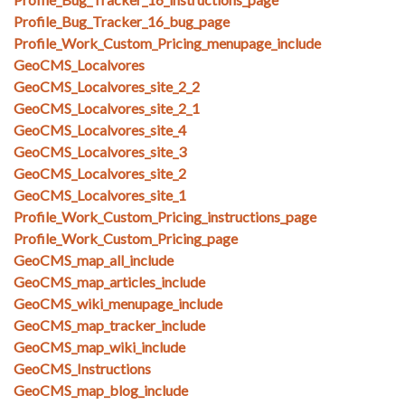
Profile_Bug_Tracker_16_bug_page
Profile_Work_Custom_Pricing_menupage_include
GeoCMS_Localvores
GeoCMS_Localvores_site_2_2
GeoCMS_Localvores_site_2_1
GeoCMS_Localvores_site_4
GeoCMS_Localvores_site_3
GeoCMS_Localvores_site_2
GeoCMS_Localvores_site_1
Profile_Work_Custom_Pricing_instructions_page
Profile_Work_Custom_Pricing_page
GeoCMS_map_all_include
GeoCMS_map_articles_include
GeoCMS_wiki_menupage_include
GeoCMS_map_tracker_include
GeoCMS_map_wiki_include
GeoCMS_Instructions
GeoCMS_map_blog_include