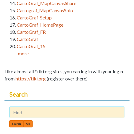
CartoGraf_MapCanvasShare
Cartograf_MapCanvasSolo
CartoGraf_Setup
CartoGraf_HomePage
CartoGraf_FR
CartoGraf
CartoGraf_15
...more
Like almost all *.tiki.org sites, you can log in with your login
from
https://tiki.org
(register over there)
Search
Find