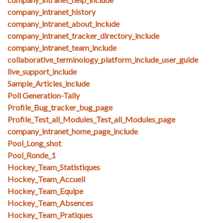
company_intranet_history
company_intranet_about_include
company_intranet_tracker_directory_include
company_intranet_team_include
collaborative_terminology_platform_include_user_guide
live_support_include
Sample_Articles_include
Poll Generation-Tally
Profile_Bug_tracker_bug_page
Profile_Test_all_Modules_Test_all_Modules_page
company_intranet_home_page_include
Pool_Long_shot
Pool_Ronde_1
Hockey_Team_Statistiques
Hockey_Team_Accueil
Hockey_Team_Equipe
Hockey_Team_Absences
Hockey_Team_Pratiques