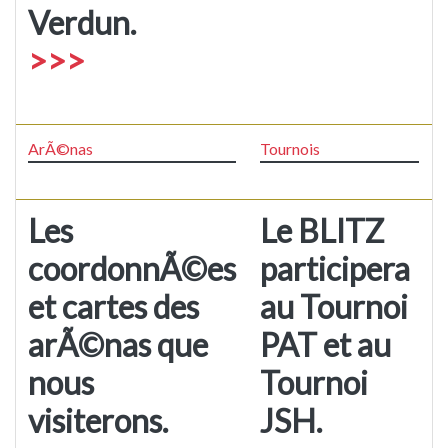
Verdun.
>>>
ArÃ©nas
Tournois
Les
Le BLITZ
coordonnÃ©es
participera
et cartes des
au Tournoi
arÃ©nas que
PAT et au
nous
Tournoi
visiterons.
JSH.