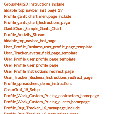
GroupMail20_Instructions_include
hidable_top_navbar_inst_page_19
Profile_gantt_chart_menupage_include
Profile_gantt_chart_instructions_page
GanttChart_Sample_Gantt_Chart
Profile_Activity_Stream
hidable_top_navbar_inst_page
User_Profile_Business_user_profile_page_template
User_Tracker_avatar_field_page_template
User_Profile_user_profile_page_template
User_Profile_user_profile_page
User_Profile_instructions_redirect_page
User_Tracker_Business_instructions_redirect_page
Profile_spreadsheet_demo_instructions
CartoGraf_15_Setup
Profile_Work_Custom_Pricing_contractors_homepage
Profile_Work_Custom_Pricing_clients_homepage
Profile_Bug_Tracker_16_menupage_include
Profile_Bug_Tracker_16_instructions_page