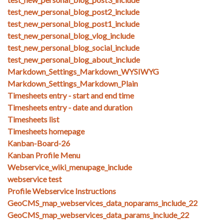
test_new_personal_blog_post2_include
test_new_personal_blog_post1_include
test_new_personal_blog_vlog_include
test_new_personal_blog_social_include
test_new_personal_blog_about_include
Markdown_Settings_Markdown_WYSIWYG
Markdown_Settings_Markdown_Plain
Timesheets entry - start and end time
Timesheets entry - date and duration
Timesheets list
Timesheets homepage
Kanban-Board-26
Kanban Profile Menu
Webservice_wiki_menupage_include
webservice test
Profile Webservice Instructions
GeoCMS_map_webservices_data_noparams_include_22
GeoCMS_map_webservices_data_params_include_22