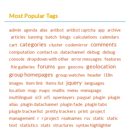
Most Popular Tags
admin
agenda
alias
antibot
antibot captcha
app
archive
articles
batch
blogs
calculations
calendars
banning
categories
comments
cart
cluster
codemirror
computation
contact us
datachannel
debug
debug
console
dropdown with other
error messages
features
forums
geolocation
file galleries
geo
geocms
group homepages
group watches
header
i18n
jquery
images
item link
items list
languages
location
map
maps
maths
menu
menupage
multilingual
ol3
ol5
openlayers
paypal
plugin
plugin
alias
plugin datachannel
plugin fade
plugin tabs
plugin trackerlist
pretty trackers
print
project
management
r
r project
realnames
rss
static
static
text
statistics
stats
structures
syntax highlighter