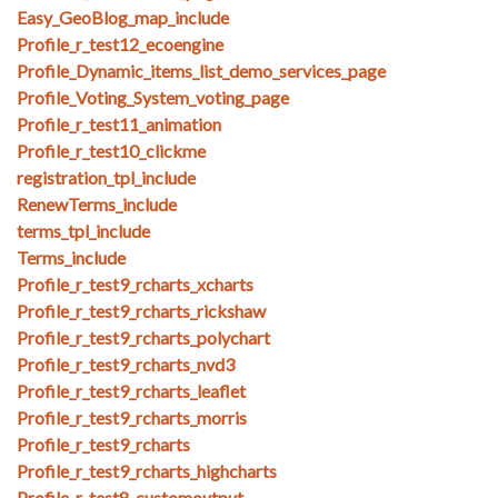
Easy_GeoBlog_map_include
Profile_r_test12_ecoengine
Profile_Dynamic_items_list_demo_services_page
Profile_Voting_System_voting_page
Profile_r_test11_animation
Profile_r_test10_clickme
registration_tpl_include
RenewTerms_include
terms_tpl_include
Terms_include
Profile_r_test9_rcharts_xcharts
Profile_r_test9_rcharts_rickshaw
Profile_r_test9_rcharts_polychart
Profile_r_test9_rcharts_nvd3
Profile_r_test9_rcharts_leaflet
Profile_r_test9_rcharts_morris
Profile_r_test9_rcharts
Profile_r_test9_rcharts_highcharts
Profile_r_test8_customoutput