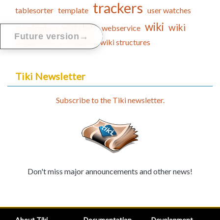
trackers
tablesorter
template
user watches
wiki
watches
wiki
visualization
webservice
→
Future version
argument variables
wiki structures
Tiki Newsletter
Subscribe to the Tiki newsletter.
Don't miss major announcements and other news!
About Tiki
Documentation
Development