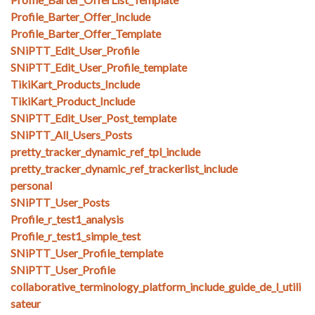
Profile_Barter_Offer_Include
Profile_Barter_Offer_Template
SNiPTT_Edit_User_Profile
SNiPTT_Edit_User_Profile_template
TikiKart_Products_Include
TikiKart_Product_Include
SNiPTT_Edit_User_Post_template
SNiPTT_All_Users_Posts
pretty_tracker_dynamic_ref_tpl_include
pretty_tracker_dynamic_ref_trackerlist_include
personal
SNiPTT_User_Posts
Profile_r_test1_analysis
Profile_r_test1_simple_test
SNiPTT_User_Profile_template
SNiPTT_User_Profile
collaborative_terminology_platform_include_guide_de_l_utili
sateur