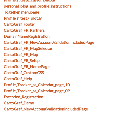
personal_blog_and_profile_instructions
Together_menupage
Profile_r_test7_plot.ly
CartoGraf_Footer
CartoGraf_FR_Partners
DomainNameRegistration
CartoGraf_FR_NewAccountValidationIncludedPage
CartoGraf_FR_MapSelector
CartoGraf_FR_Map
CartoGraf_FR_Setup
CartoGraf_FR_HomePage
CartoGraf_CustomCSS
CartoGraf_Help
Profile_Tracker_as_Calendar_page_10
Profile_Tracker_as_Calendar_page_09
Extended_Registration
CartoGraf_Demo
CartoGraf_NewAccountValidationIncludedPage