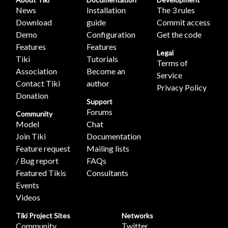
News
Installation
The 3 rules
Download
guide
Commit access
Demo
Configuration
Get the code
Features
Features
Legal
Tiki
Tutorials
Terms of
Association
Become an
Service
Contact Tiki
author
Privacy Policy
Donation
Support
Forums
Community
Model
Chat
Join Tiki
Documentation
Feature request
Mailing lists
/ Bug report
FAQs
Featured Tikis
Consultants
Events
Videos
Tiki Project Sites
Networks
Community
Twitter