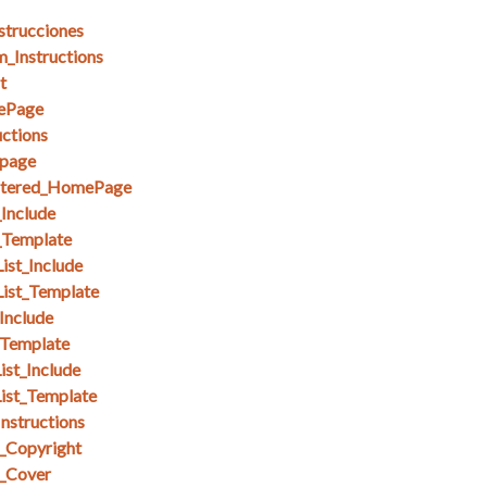
strucciones
_Instructions
t
ePage
ctions
page
stered_HomePage
_Include
_Template
ist_Include
List_Template
Include
_Template
ist_Include
ist_Template
nstructions
_Copyright
_Cover