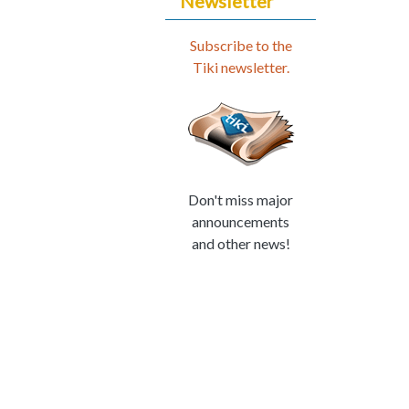
Newsletter
Subscribe to the
Tiki newsletter.
Don't miss major
announcements
and other news!