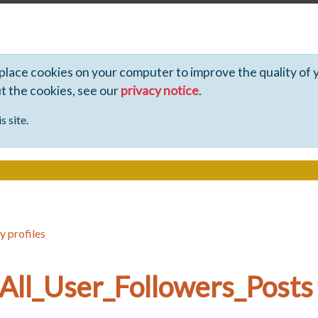
 place cookies on your computer to improve the quality of 
ut the cookies, see our
privacy notice
.
s site.
y profiles
All_User_Followers_Posts