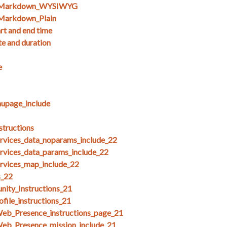
s_Markdown_WYSIWYG
Markdown_Plain
art and end time
te and duration
e
upage_include
structions
ices_data_noparams_include_22
ices_data_params_include_22
ices_map_include_22
s_22
ity_Instructions_21
file_instructions_21
Web_Presence_instructions_page_21
Web_Presence_mission_include_21