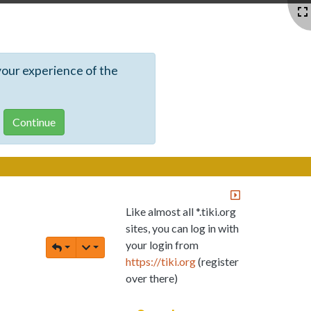
your experience of the
Like almost all *.tiki.org
sites, you can log in with
your login from
https://tiki.org
(register
over there)