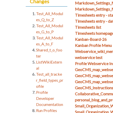
Changes
Markdown_Setting
Markdown_Settings_
Test_All_Modul
Timesheets entry - st
es_Q_to_Z
Timesheets entry - da
Test_All_Modul
Timesheets list
es_G_to_P
Timesheets homepag
Test_All_Modul
Kanban-Board-26
es_A_to_F
Kanban Profile Menu
Shared_t_o_foo
Webservice_wiki_men
ter
webservice test
ListWikiExtern
Profile Webservice In
al
GeoCMS_map_webserv
Test_all_tracke
GeoCMS_map_webserv
r_field_types_pr
GeoCMS_map_webserv
ofile
GeoCMS_Instruction
Profile
Collaborative_Commun
Developer
personal_blog_and_pro
Documentation
Small_Organization_
Run Profiles
Small_Organization_