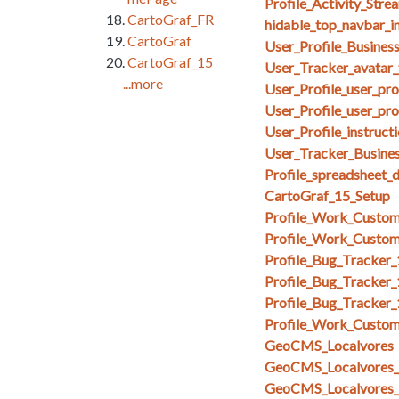
Profile_Activity_Stre
CartoGraf_FR
hidable_top_navbar_i
CartoGraf
User_Profile_Busines
CartoGraf_15
User_Tracker_avatar_
...more
User_Profile_user_pr
User_Profile_user_pro
User_Profile_instruct
User_Tracker_Busines
Profile_spreadsheet_
CartoGraf_15_Setup
Profile_Work_Custom
Profile_Work_Custom
Profile_Bug_Tracker
Profile_Bug_Tracker_
Profile_Bug_Tracker
Profile_Work_Custom
GeoCMS_Localvores
GeoCMS_Localvores_s
GeoCMS_Localvores_s