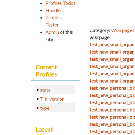
Profiles Todos
Handlers
Profiles
Tester
Category:
Wiki pages 
Admin
of this
wiki page:
site
test_new_small_orga
test_new_small_organ
test_new_small_organ
Current
test_new_small_organ
Profiles
test_new_small_organ
test_new_small_organ
test_new_personal_blo
state
test_new_personal_bl
Tiki version
test_new_personal_bl
type
test_new_personal_bl
test_new_personal_bl
test_new_personal_blo
Latest
test_new_personal_bl