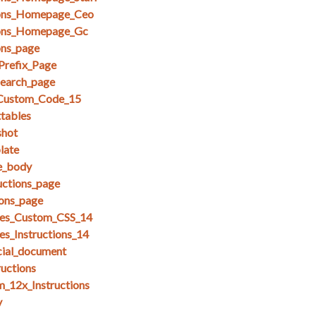
ions_Homepage_Ceo
ions_Homepage_Gc
ons_page
Prefix_Page
search_page
_Custom_Code_15
ttables
shot
late
se_body
uctions_page
ions_page
es_Custom_CSS_14
s_Instructions_14
cial_document
ructions
_12x_Instructions
y