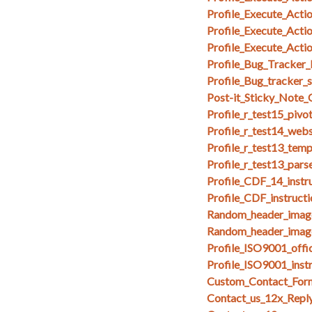
Profile_Execute_Act
Profile_Execute_Act
Profile_Execute_Acti
Profile_Bug_Tracker_
Profile_Bug_tracker_
Post-it_Sticky_Note
Profile_r_test15_pivo
Profile_r_test14_web
Profile_r_test13_temp
Profile_r_test13_par
Profile_CDF_14_instr
Profile_CDF_instruct
Random_header_imag
Random_header_image
Profile_ISO9001_offi
Profile_ISO9001_inst
Custom_Contact_Form
Contact_us_12x_Repl