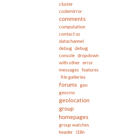
cluster
codemirror
comments
computation
contact us
datachannel
debug
debug
console
dropdown
with other
error
messages
features
file galleries
forums
geo
geocms
geolocation
group
homepages
group watches
header
i18n