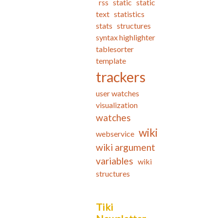
rss
static
static
text
statistics
stats
structures
syntax highlighter
tablesorter
template
trackers
user watches
visualization
watches
wiki
webservice
wiki argument
variables
wiki
structures
Tiki