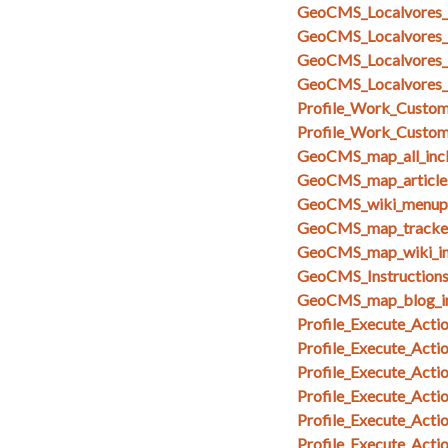
GeoCMS_Localvores_
GeoCMS_Localvores_
GeoCMS_Localvores_
GeoCMS_Localvores_
Profile_Work_Custom_
Profile_Work_Custom
GeoCMS_map_all_inc
GeoCMS_map_articles
GeoCMS_wiki_menupa
GeoCMS_map_tracker
GeoCMS_map_wiki_in
GeoCMS_Instruction
GeoCMS_map_blog_i
Profile_Execute_Acti
Profile_Execute_Acti
Profile_Execute_Acti
Profile_Execute_Actio
Profile_Execute_Acti
Profile_Execute_Act