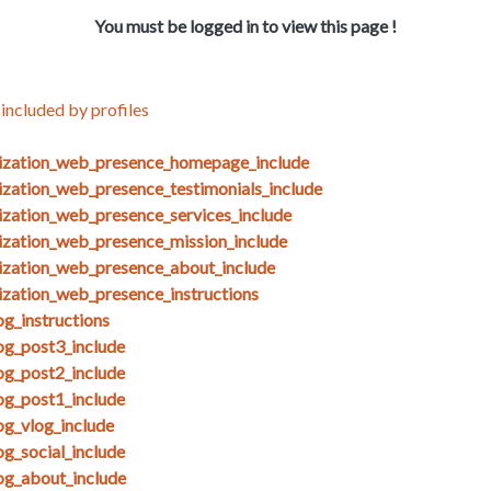
You must be logged in to view this page !
included by profiles
nization_web_presence_homepage_include
ization_web_presence_testimonials_include
ization_web_presence_services_include
ization_web_presence_mission_include
ization_web_presence_about_include
ization_web_presence_instructions
g_instructions
og_post3_include
og_post2_include
og_post1_include
og_vlog_include
g_social_include
og_about_include