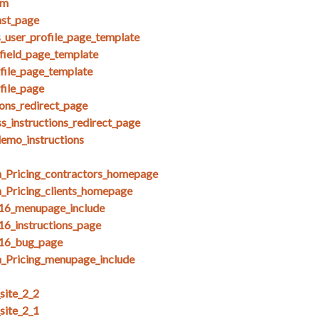
am
nst_page
s_user_profile_page_template
field_page_template
ofile_page_template
file_page
ions_redirect_page
s_instructions_redirect_page
demo_instructions
_Pricing_contractors_homepage
_Pricing_clients_homepage
_16_menupage_include
16_instructions_page
_16_bug_page
_Pricing_menupage_include
ite_2_2
ite_2_1