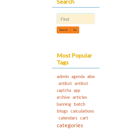
Search
Find
Most Popular
Tags
admin
agenda
alias
antibot
antibot
captcha
app
articles
archive
batch
banning
blogs
calculations
calendars
cart
categories