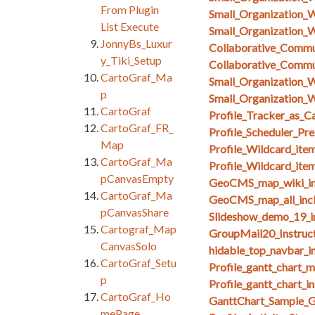
From Plugin
Small_Organization_
List Execute
Small_Organization_
JonnyBs_Luxur
Collaborative_Comm
y_Tiki_Setup
Collaborative_Comm
CartoGraf_Ma
Small_Organization_
p
Small_Organization_W
CartoGraf
Profile_Tracker_as_C
CartoGraf_FR_
Profile_Scheduler_Pr
Map
Profile_Wildcard_ite
CartoGraf_Ma
Profile_Wildcard_ite
pCanvasEmpty
GeoCMS_map_wiki_in
CartoGraf_Ma
GeoCMS_map_all_inc
pCanvasShare
Slideshow_demo_19_i
Cartograf_Map
GroupMail20_Instruct
CanvasSolo
hidable_top_navbar_i
CartoGraf_Setu
Profile_gantt_chart_
p
Profile_gantt_chart_i
CartoGraf_Ho
GanttChart_Sample_G
mePage