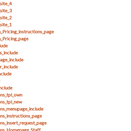
site_4
site_3
site_2
site_1
Pricing_instructions_page
_Pricing_page
lude
_include
ge_include
_include
clude
s
nclude
ons_tpl_own
ons_tpl_new
ons_menupage_include
ns_instructions_page
ons_insert_request_page
ions_Homepage_Staff