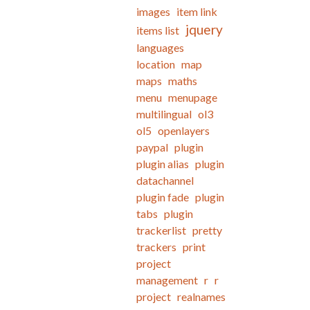
images
item link
jquery
items list
languages
location
map
maps
maths
menu
menupage
multilingual
ol3
ol5
openlayers
paypal
plugin
plugin alias
plugin
datachannel
plugin fade
plugin
tabs
plugin
trackerlist
pretty
trackers
print
project
management
r
r
project
realnames