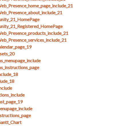
Web_Presence_home_page_include_21
Web_Presence_about_include_21
unity_21_HomePage
unity_21_Registered_HomePage
Web_Presence_products_include_21
eb_Presence_services_include_21
alendar_page_19
esets_20
ms_menupage_include
ms_instructions_page
clude_18
lude_18
nclude
ions_include
nst_page_19
menupage_include
nstructions_page
antt_Chart