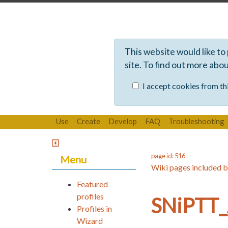
This website would like to
site. To find out more abo
I accept cookies from thi
Use
Create
Develop
FAQ
Troubleshooting
page id: 516
Menu
Wiki pages included b
Featured
profiles
SNiPTT_
Profiles in
Wizard