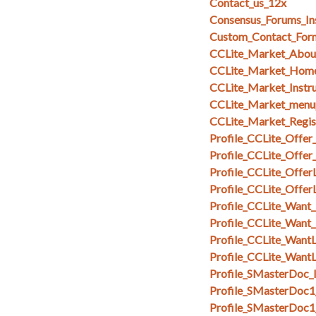
Contact_us_12x
Consensus_Forums_In
Custom_Contact_Form
CCLite_Market_Abou
CCLite_Market_Hom
CCLite_Market_Instru
CCLite_Market_menu
CCLite_Market_Regi
Profile_CCLite_Offer
Profile_CCLite_Offer
Profile_CCLite_OfferL
Profile_CCLite_Offer
Profile_CCLite_Want_
Profile_CCLite_Want
Profile_CCLite_WantL
Profile_CCLite_WantL
Profile_SMasterDoc_I
Profile_SMasterDoc1
Profile_SMasterDoc1