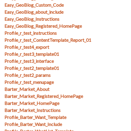
Easy_GeoBlog_Custom_Code
Easy_GeoBlog_about_include
Easy_GeoBlog_Instructions
Easy_GeoBlog_Registered_HomePage
Profile_r_test_instructions
Profile_r_test_ContentTemplate_Report_01
Profile_r_test4_export
Profile_r_test3_template01
Profile_r_test3_interface
Profile_r_test2_template01
Profile_r_test2_params
Profile_r_test_menupage
Barter_Market_About
Barter_Market_Registered_HomePage
Barter_Market_HomePage
Barter_Market_Instructions
Profile_Barter_Want_Template
Profile_Barter_Want_Include