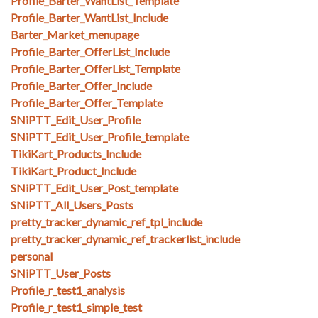
Profile_Barter_WantList_Template
Profile_Barter_WantList_Include
Barter_Market_menupage
Profile_Barter_OfferList_Include
Profile_Barter_OfferList_Template
Profile_Barter_Offer_Include
Profile_Barter_Offer_Template
SNiPTT_Edit_User_Profile
SNiPTT_Edit_User_Profile_template
TikiKart_Products_Include
TikiKart_Product_Include
SNiPTT_Edit_User_Post_template
SNiPTT_All_Users_Posts
pretty_tracker_dynamic_ref_tpl_include
pretty_tracker_dynamic_ref_trackerlist_include
personal
SNiPTT_User_Posts
Profile_r_test1_analysis
Profile_r_test1_simple_test