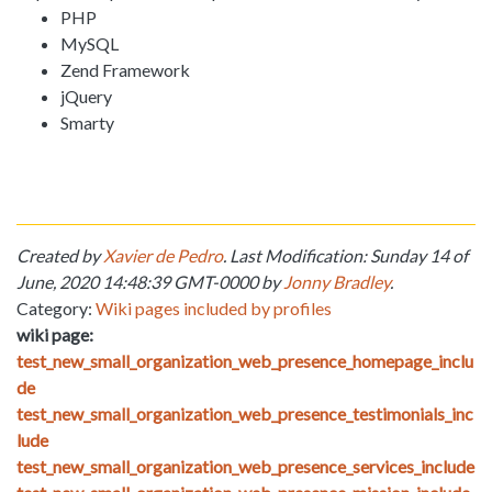
PHP
MySQL
Zend Framework
jQuery
Smarty
Created by
Xavier de Pedro
. Last Modification: Sunday 14 of
June, 2020 14:48:39 GMT-0000 by
Jonny Bradley
.
Category:
Wiki pages included by profiles
wiki page:
test_new_small_organization_web_presence_homepage_inclu
de
test_new_small_organization_web_presence_testimonials_inc
lude
test_new_small_organization_web_presence_services_include