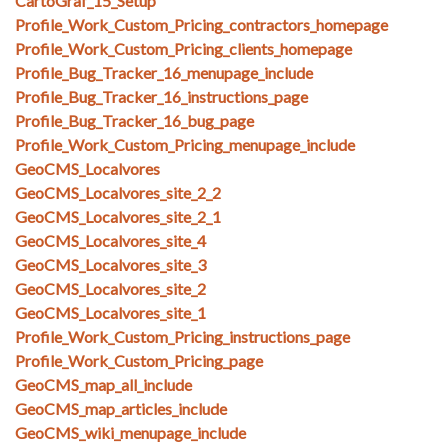
CartoGraf_15_Setup
Profile_Work_Custom_Pricing_contractors_homepage
Profile_Work_Custom_Pricing_clients_homepage
Profile_Bug_Tracker_16_menupage_include
Profile_Bug_Tracker_16_instructions_page
Profile_Bug_Tracker_16_bug_page
Profile_Work_Custom_Pricing_menupage_include
GeoCMS_Localvores
GeoCMS_Localvores_site_2_2
GeoCMS_Localvores_site_2_1
GeoCMS_Localvores_site_4
GeoCMS_Localvores_site_3
GeoCMS_Localvores_site_2
GeoCMS_Localvores_site_1
Profile_Work_Custom_Pricing_instructions_page
Profile_Work_Custom_Pricing_page
GeoCMS_map_all_include
GeoCMS_map_articles_include
GeoCMS_wiki_menupage_include