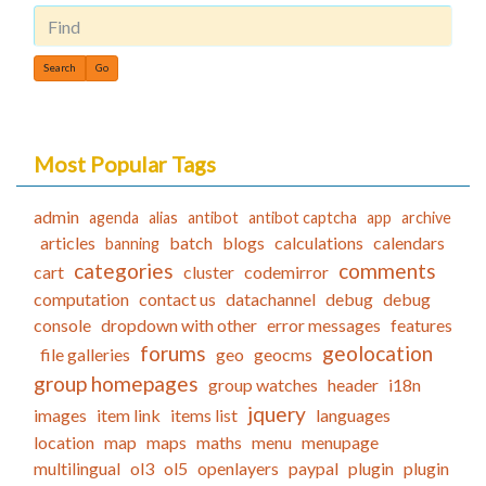
Find
Most Popular Tags
admin
agenda
alias
antibot
antibot captcha
app
archive
articles
batch
blogs
calculations
calendars
banning
categories
comments
cart
cluster
codemirror
computation
contact us
datachannel
debug
debug
console
dropdown with other
error messages
features
forums
geolocation
file galleries
geo
geocms
group homepages
group watches
header
i18n
jquery
images
item link
items list
languages
location
map
maps
maths
menu
menupage
multilingual
ol3
ol5
openlayers
paypal
plugin
plugin