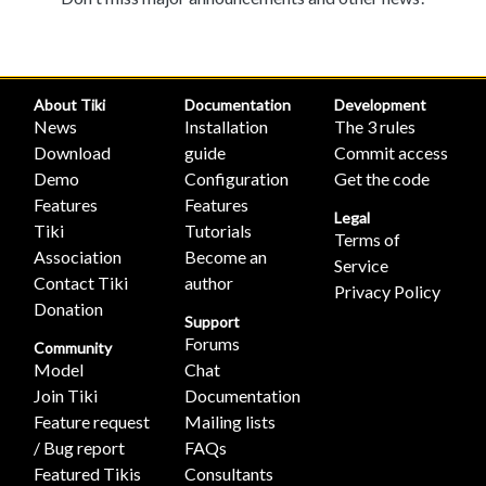
About Tiki
Documentation
Development
News
Installation
The 3 rules
Download
guide
Commit access
Demo
Configuration
Get the code
Features
Features
Legal
Tiki
Tutorials
Terms of
Association
Become an
Service
Contact Tiki
author
Privacy Policy
Donation
Support
Forums
Community
Model
Chat
Join Tiki
Documentation
Feature request
Mailing lists
/ Bug report
FAQs
Featured Tikis
Consultants