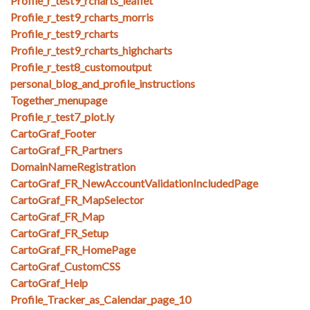
Profile_r_test9_rcharts_leaflet
Profile_r_test9_rcharts_morris
Profile_r_test9_rcharts
Profile_r_test9_rcharts_highcharts
Profile_r_test8_customoutput
personal_blog_and_profile_instructions
Together_menupage
Profile_r_test7_plot.ly
CartoGraf_Footer
CartoGraf_FR_Partners
DomainNameRegistration
CartoGraf_FR_NewAccountValidationIncludedPage
CartoGraf_FR_MapSelector
CartoGraf_FR_Map
CartoGraf_FR_Setup
CartoGraf_FR_HomePage
CartoGraf_CustomCSS
CartoGraf_Help
Profile_Tracker_as_Calendar_page_10