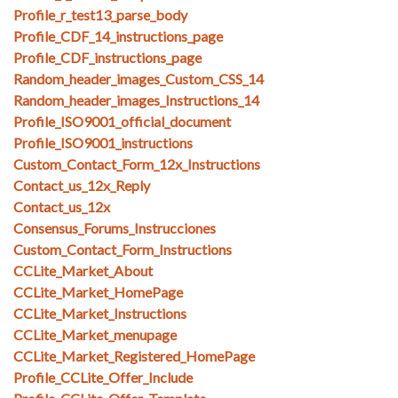
Profile_r_test13_parse_body
Profile_CDF_14_instructions_page
Profile_CDF_instructions_page
Random_header_images_Custom_CSS_14
Random_header_images_Instructions_14
Profile_ISO9001_official_document
Profile_ISO9001_instructions
Custom_Contact_Form_12x_Instructions
Contact_us_12x_Reply
Contact_us_12x
Consensus_Forums_Instrucciones
Custom_Contact_Form_Instructions
CCLite_Market_About
CCLite_Market_HomePage
CCLite_Market_Instructions
CCLite_Market_menupage
CCLite_Market_Registered_HomePage
Profile_CCLite_Offer_Include