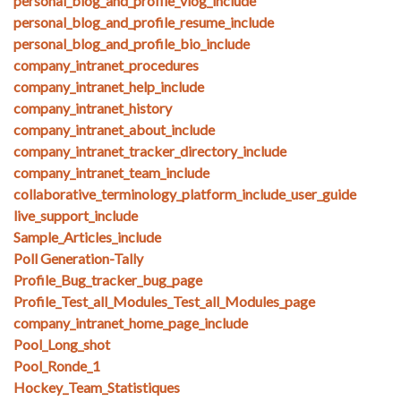
personal_blog_and_profile_vlog_include
personal_blog_and_profile_resume_include
personal_blog_and_profile_bio_include
company_intranet_procedures
company_intranet_help_include
company_intranet_history
company_intranet_about_include
company_intranet_tracker_directory_include
company_intranet_team_include
collaborative_terminology_platform_include_user_guide
live_support_include
Sample_Articles_include
Poll Generation-Tally
Profile_Bug_tracker_bug_page
Profile_Test_all_Modules_Test_all_Modules_page
company_intranet_home_page_include
Pool_Long_shot
Pool_Ronde_1
Hockey_Team_Statistiques