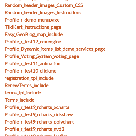
Random_header_images_Custom_CSS
Random_header_images_Instructions
Profile_r_demo_menupage
TikiKart_instructions_page
Easy_GeoBlog_map_include
Profile_r_test12_ecoengine
Profile_Dynamic_items_list_demo_services_page
Profile_Voting_System_voting_page
Profile_r_test11_animation
Profile_r_test10_clickme
registration_tpl_include
RenewTerms_include
terms_tpl_include
Terms_include
Profile_r_test9_rcharts_xcharts
Profile_r_test9_rcharts_rickshaw
Profile_r_test9_rcharts_polychart
Profile_r_test9_rcharts_nvd3