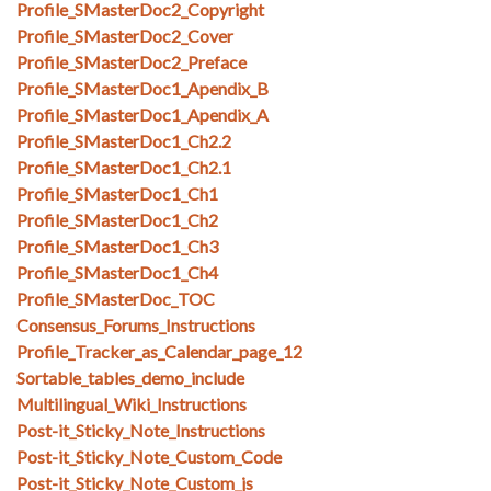
Profile_SMasterDoc2_Copyright
Profile_SMasterDoc2_Cover
Profile_SMasterDoc2_Preface
Profile_SMasterDoc1_Apendix_B
Profile_SMasterDoc1_Apendix_A
Profile_SMasterDoc1_Ch2.2
Profile_SMasterDoc1_Ch2.1
Profile_SMasterDoc1_Ch1
Profile_SMasterDoc1_Ch2
Profile_SMasterDoc1_Ch3
Profile_SMasterDoc1_Ch4
Profile_SMasterDoc_TOC
Consensus_Forums_Instructions
Profile_Tracker_as_Calendar_page_12
Sortable_tables_demo_include
Multilingual_Wiki_Instructions
Post-it_Sticky_Note_Instructions
Post-it_Sticky_Note_Custom_Code
Post-it_Sticky_Note_Custom_js