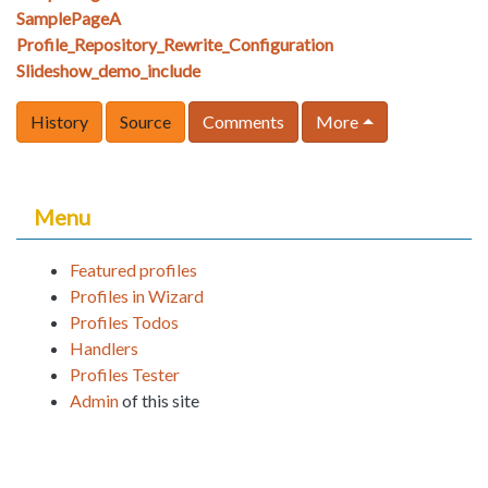
SamplePageA
Profile_Repository_Rewrite_Configuration
Slideshow_demo_include
History
Source
Comments
More
Menu
Featured profiles
Profiles in Wizard
Profiles Todos
Handlers
Profiles Tester
Admin
of this site