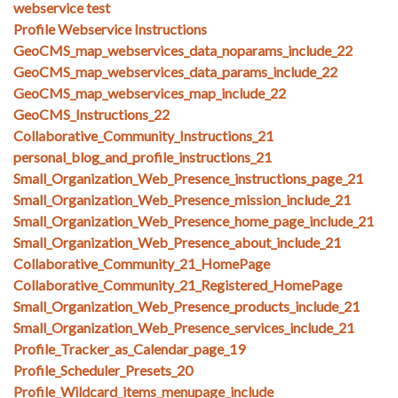
webservice test
Profile Webservice Instructions
GeoCMS_map_webservices_data_noparams_include_22
GeoCMS_map_webservices_data_params_include_22
GeoCMS_map_webservices_map_include_22
GeoCMS_Instructions_22
Collaborative_Community_Instructions_21
personal_blog_and_profile_instructions_21
Small_Organization_Web_Presence_instructions_page_21
Small_Organization_Web_Presence_mission_include_21
Small_Organization_Web_Presence_home_page_include_21
Small_Organization_Web_Presence_about_include_21
Collaborative_Community_21_HomePage
Collaborative_Community_21_Registered_HomePage
Small_Organization_Web_Presence_products_include_21
Small_Organization_Web_Presence_services_include_21
Profile_Tracker_as_Calendar_page_19
Profile_Scheduler_Presets_20
Profile_Wildcard_items_menupage_include