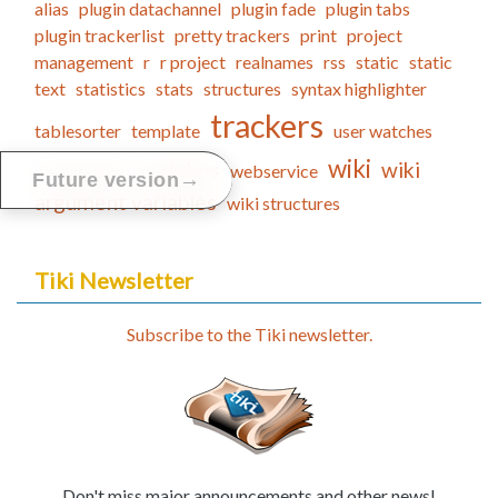
alias
plugin datachannel
plugin fade
plugin tabs
plugin trackerlist
pretty trackers
print
project
management
r
r project
realnames
rss
static
static
text
statistics
stats
structures
syntax highlighter
trackers
tablesorter
template
user watches
wiki
watches
wiki
visualization
webservice
→
Future version
argument variables
wiki structures
Tiki Newsletter
Subscribe to the Tiki newsletter.
Don't miss major announcements and other news!