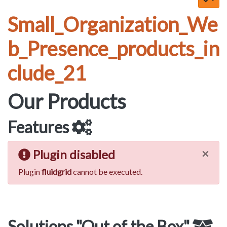
Small_Organization_We
b_Presence_products_in
clude_21
Our Products
Features
×
Plugin disabled
Plugin
fluidgrid
cannot be executed.
Solutions "Out of the Box"