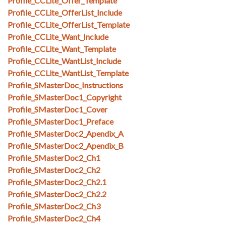
Profile_CCLite_Offer_Template
Profile_CCLite_OfferList_Include
Profile_CCLite_OfferList_Template
Profile_CCLite_Want_Include
Profile_CCLite_Want_Template
Profile_CCLite_WantList_Include
Profile_CCLite_WantList_Template
Profile_SMasterDoc_Instructions
Profile_SMasterDoc1_Copyright
Profile_SMasterDoc1_Cover
Profile_SMasterDoc1_Preface
Profile_SMasterDoc2_Apendix_A
Profile_SMasterDoc2_Apendix_B
Profile_SMasterDoc2_Ch1
Profile_SMasterDoc2_Ch2
Profile_SMasterDoc2_Ch2.1
Profile_SMasterDoc2_Ch2.2
Profile_SMasterDoc2_Ch3
Profile_SMasterDoc2_Ch4