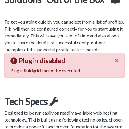
To get you going quickly you can select from a list of profiles.
Tiki will then be configured correctly for you to start using it
immediately. This will save you a lot of time and also allows
you to share the details of successful configurations.
Examples of this powerful profile feature include:
×
Plugin disabled
Plugin
fluidgrid
cannot be executed.
Tech Specs
Designed to be run easily on readily available web hosting
technology. Tiki is built using following technologies, chosen
to provide a powerful and proven foundation for the system: