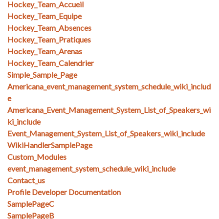
Hockey_Team_Accueil
Hockey_Team_Equipe
Hockey_Team_Absences
Hockey_Team_Pratiques
Hockey_Team_Arenas
Hockey_Team_Calendrier
Simple_Sample_Page
Americana_event_management_system_schedule_wiki_includ
e
Americana_Event_Management_System_List_of_Speakers_wi
ki_include
Event_Management_System_List_of_Speakers_wiki_include
WikiHandlerSamplePage
Custom_Modules
event_management_system_schedule_wiki_include
Contact_us
Profile Developer Documentation
SamplePageC
SamplePageB