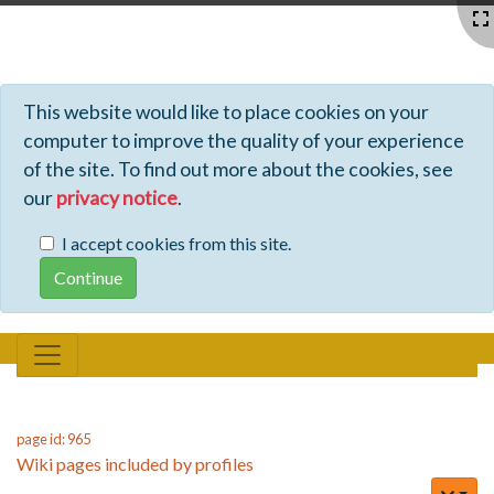
Profiles - Tiki Wiki CMS Groupware
This website would like to place cookies on your
computer to improve the quality of your experience
of the site. To find out more about the cookies, see
our
privacy notice
.
I accept cookies from this site.
page id: 965
Wiki pages included by profiles