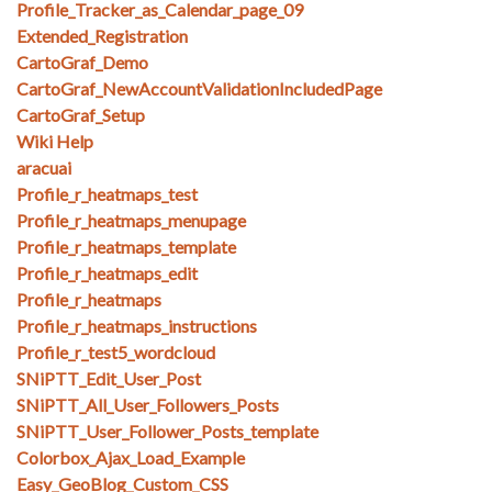
Profile_Tracker_as_Calendar_page_09
Extended_Registration
CartoGraf_Demo
CartoGraf_NewAccountValidationIncludedPage
CartoGraf_Setup
Wiki Help
aracuai
Profile_r_heatmaps_test
Profile_r_heatmaps_menupage
Profile_r_heatmaps_template
Profile_r_heatmaps_edit
Profile_r_heatmaps
Profile_r_heatmaps_instructions
Profile_r_test5_wordcloud
SNiPTT_Edit_User_Post
SNiPTT_All_User_Followers_Posts
SNiPTT_User_Follower_Posts_template
Colorbox_Ajax_Load_Example
Easy_GeoBlog_Custom_CSS