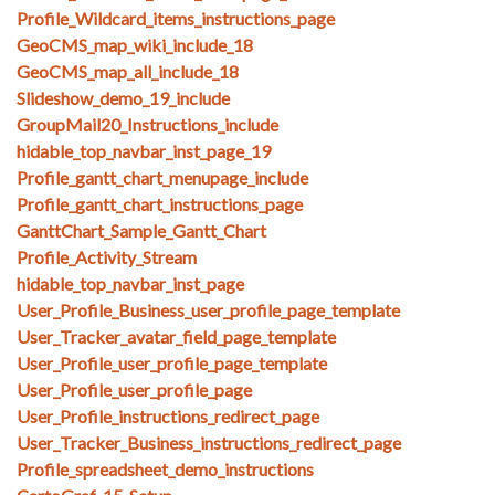
Profile_Wildcard_items_instructions_page
GeoCMS_map_wiki_include_18
GeoCMS_map_all_include_18
Slideshow_demo_19_include
GroupMail20_Instructions_include
hidable_top_navbar_inst_page_19
Profile_gantt_chart_menupage_include
Profile_gantt_chart_instructions_page
GanttChart_Sample_Gantt_Chart
Profile_Activity_Stream
hidable_top_navbar_inst_page
User_Profile_Business_user_profile_page_template
User_Tracker_avatar_field_page_template
User_Profile_user_profile_page_template
User_Profile_user_profile_page
User_Profile_instructions_redirect_page
User_Tracker_Business_instructions_redirect_page
Profile_spreadsheet_demo_instructions