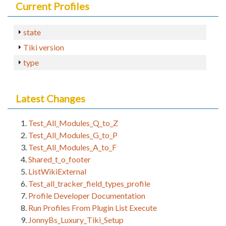
Current Profiles
state
Tiki version
type
Latest Changes
Test_All_Modules_Q_to_Z
Test_All_Modules_G_to_P
Test_All_Modules_A_to_F
Shared_t_o_footer
ListWikiExternal
Test_all_tracker_field_types_profile
Profile Developer Documentation
Run Profiles From Plugin List Execute
JonnyBs_Luxury_Tiki_Setup