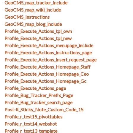
GeoCMS_map_tracker_include
GeoCMS_map_wiki_include
GeoCMS_Instructions
GeoCMS_map_blog_include
Profile_Execute_Actions_tpl_own
Profile_Execute_Actions_tpl_new
Profile_Execute_Actions_menupage_include
Profile_Execute_Actions_instructions_page
Profile_Execute_Actions_insert_request_page
Profile_Execute_Actions_Homepage_Staff
Profile_Execute_Actions_Homepage_Ceo
Profile_Execute_Actions_Homepage_Gc
Profile_Execute_Actions_page
Profile_Bug_Tracker_Prefix_Page
Profile_Bug_tracker_search_page
Post-it_Sticky_Note_Custom_Code_15
Profile_r_test15_pivottables
Profile_r_test14_webshot
Profile_r_test13_template