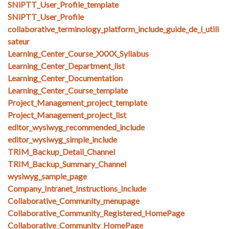
SNiPTT_User_Profile_template
SNiPTT_User_Profile
collaborative_terminology_platform_include_guide_de_l_utili
sateur
Learning_Center_Course_XXXX_Syllabus
Learning_Center_Department_list
Learning_Center_Documentation
Learning_Center_Course_template
Project_Management_project_template
Project_Management_project_list
editor_wysiwyg_recommended_include
editor_wysiwyg_simple_include
TRIM_Backup_Detail_Channel
TRIM_Backup_Summary_Channel
wysiwyg_sample_page
Company_Intranet_Instructions_Include
Collaborative_Community_menupage
Collaborative_Community_Registered_HomePage
Collaborative_Community_HomePage