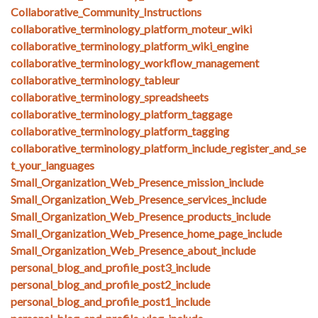
Collaborative_Community_Instructions
collaborative_terminology_platform_moteur_wiki
collaborative_terminology_platform_wiki_engine
collaborative_terminology_workflow_management
collaborative_terminology_tableur
collaborative_terminology_spreadsheets
collaborative_terminology_platform_taggage
collaborative_terminology_platform_tagging
collaborative_terminology_platform_include_register_and_se
t_your_languages
Small_Organization_Web_Presence_mission_include
Small_Organization_Web_Presence_services_include
Small_Organization_Web_Presence_products_include
Small_Organization_Web_Presence_home_page_include
Small_Organization_Web_Presence_about_include
personal_blog_and_profile_post3_include
personal_blog_and_profile_post2_include
personal_blog_and_profile_post1_include