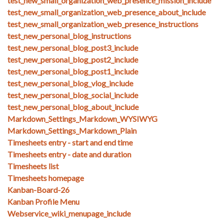
test_new_small_organization_web_presence_mission_include
test_new_small_organization_web_presence_about_include
test_new_small_organization_web_presence_instructions
test_new_personal_blog_instructions
test_new_personal_blog_post3_include
test_new_personal_blog_post2_include
test_new_personal_blog_post1_include
test_new_personal_blog_vlog_include
test_new_personal_blog_social_include
test_new_personal_blog_about_include
Markdown_Settings_Markdown_WYSIWYG
Markdown_Settings_Markdown_Plain
Timesheets entry - start and end time
Timesheets entry - date and duration
Timesheets list
Timesheets homepage
Kanban-Board-26
Kanban Profile Menu
Webservice_wiki_menupage_include