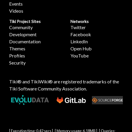
Events
Videos
Tiki Project Sites
Networks
Community
Twitter
Development
Facebook
Documentation
LinkedIn
Themes
Open Hub
Profiles
YouTube
Security
Tiki® and TikiWiki® are registered trademarks of the
Tiki Software Community Association
.
[ Execution time: 0.42 secs ] [ Memory usage: 6.18MB ] [ Queries: