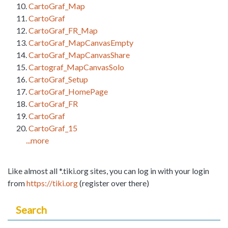
CartoGraf_Map
CartoGraf
CartoGraf_FR_Map
CartoGraf_MapCanvasEmpty
CartoGraf_MapCanvasShare
Cartograf_MapCanvasSolo
CartoGraf_Setup
CartoGraf_HomePage
CartoGraf_FR
CartoGraf
CartoGraf_15
...more
Like almost all *.tiki.org sites, you can log in with your login
from
https://tiki.org
(register over there)
Search