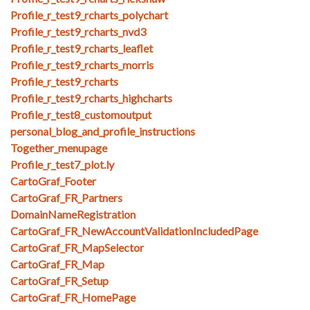
Profile_r_test9_rcharts_polychart
Profile_r_test9_rcharts_nvd3
Profile_r_test9_rcharts_leaflet
Profile_r_test9_rcharts_morris
Profile_r_test9_rcharts
Profile_r_test9_rcharts_highcharts
Profile_r_test8_customoutput
personal_blog_and_profile_instructions
Together_menupage
Profile_r_test7_plot.ly
CartoGraf_Footer
CartoGraf_FR_Partners
DomainNameRegistration
CartoGraf_FR_NewAccountValidationIncludedPage
CartoGraf_FR_MapSelector
CartoGraf_FR_Map
CartoGraf_FR_Setup
CartoGraf_FR_HomePage