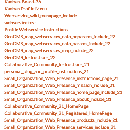
Kanban-Board-26
Kanban Profile Menu
Webservice_wiki_menupage_include
webservice test
Profile Webservice Instructions
GeoCMS_map_webservices_data_noparams_include_22
GeoCMS_map_webservices_data_params_include_22
GeoCMS_map_webservices_map_include_22
GeoCMS_Instructions_22
Collaborative_Community_Instructions_21
personal_blog_and_profile_instructions_21
Small_Organization_Web_Presence_instructions_page_21
Small_Organization_Web_Presence_mission_include_21
Small_Organization_Web_Presence_home_page_include_21
Small_Organization_Web_Presence_about_include_21
Collaborative_Community_21_HomePage
Collaborative_Community_21_Registered_HomePage
Small_Organization_Web_Presence_products_include_21
Small_Organization_Web_Presence_services_include_21