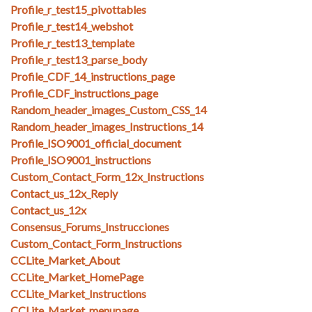
Profile_r_test15_pivottables
Profile_r_test14_webshot
Profile_r_test13_template
Profile_r_test13_parse_body
Profile_CDF_14_instructions_page
Profile_CDF_instructions_page
Random_header_images_Custom_CSS_14
Random_header_images_Instructions_14
Profile_ISO9001_official_document
Profile_ISO9001_instructions
Custom_Contact_Form_12x_Instructions
Contact_us_12x_Reply
Contact_us_12x
Consensus_Forums_Instrucciones
Custom_Contact_Form_Instructions
CCLite_Market_About
CCLite_Market_HomePage
CCLite_Market_Instructions
CCLite_Market_menupage