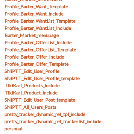
Profile_Barter_Want_Template
Profile_Barter_Want_Include
Profile_Barter_WantList_Template
Profile_Barter_WantList_Include
Barter_Market_menupage
Profile_Barter_OfferList_Include
Profile_Barter_OfferList_Template
Profile_Barter_Offer_Include
Profile_Barter_Offer_Template
SNiPTT_Edit_User_Profile
SNiPTT_Edit_User_Profile_template
TikiKart_Products_Include
TikiKart_Product_Include
SNiPTT_Edit_User_Post_template
SNiPTT_All_Users_Posts
pretty_tracker_dynamic_ref_tpl_include
pretty_tracker_dynamic_ref_trackerlist_include
personal