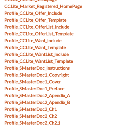
CCLite_Market_Registered_HomePage
Profile_CCLite_Offer_Include
Profile_CCLite_Offer_Template
Profile_CCLite_OfferList_Include
Profile_CCLite_OfferList_Template
Profile_CCLite_Want_Include
Profile_CCLite_Want_Template
Profile_CCLite_WantList_Include
Profile_CCLite_WantList_Template
Profile_SMasterDoc_Instructions
Profile_SMasterDoc1_Copyright
Profile_SMasterDoc1_Cover
Profile_SMasterDoc1_Preface
Profile_SMasterDoc2_Apendix_A
Profile_SMasterDoc2_Apendix_B
Profile_SMasterDoc2_Ch1
Profile_SMasterDoc2_Ch2
Profile_SMasterDoc2_Ch2.1