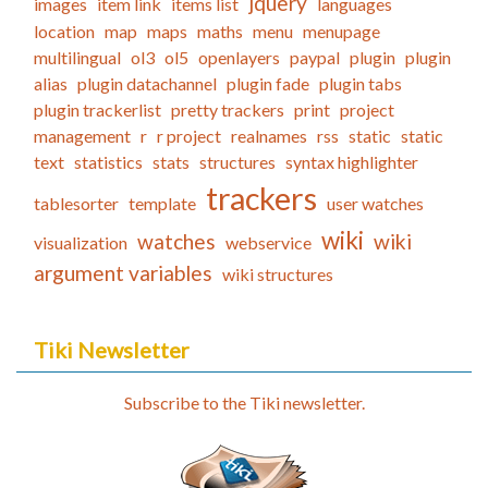
jquery
images
item link
items list
languages
location
map
maps
maths
menu
menupage
multilingual
ol3
ol5
openlayers
paypal
plugin
plugin
alias
plugin datachannel
plugin fade
plugin tabs
plugin trackerlist
pretty trackers
print
project
management
r
r project
realnames
rss
static
static
text
statistics
stats
structures
syntax highlighter
trackers
tablesorter
template
user watches
wiki
watches
wiki
visualization
webservice
argument variables
wiki structures
Tiki Newsletter
Subscribe to the Tiki newsletter.