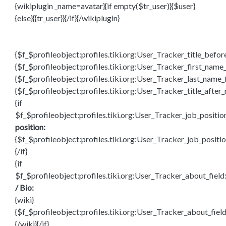
{wikiplugin _name=avatar}{if empty($tr_user)}{$user}
{else}{{tr_user}}{/if}{/wikiplugin}
{$f_$profileobject:profiles.tiki.org:User_Tracker_title_befo
{$f_$profileobject:profiles.tiki.org:User_Tracker_first_name_
{$f_$profileobject:profiles.tiki.org:User_Tracker_last_name_
{$f_$profileobject:profiles.tiki.org:User_Tracker_title_after
{if
$f_$profileobject:profiles.tiki.org:User_Tracker_job_positio
position:
{$f_$profileobject:profiles.tiki.org:User_Tracker_job_positio
{/if}
{if
$f_$profileobject:profiles.tiki.org:User_Tracker_about_fiel
/ Bio:
{wiki}
{$f_$profileobject:profiles.tiki.org:User_Tracker_about_fiel
{/wiki}{/if}