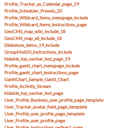
Profile_Tracker_as_Calendar_page_19
Profile_Scheduler_Presets_20
Profile_Wildcard_items_menupage_include
Profile_Wildcard_items_instructions_page
GeoCMS_map_wiki_include_18
GeoCMS_map_all_include_18
Slideshow_demo_19_include
GroupMail20_Instructions_include
hidable_top_navbar_inst_page_19
Profile_gantt_chart_menupage_include
Profile_gantt_chart_instructions_page
GanttChart_Sample_Gantt_Chart
Profile_Activity_Stream
hidable_top_navbar_inst_page
User_Profile_Business_user_profile_page_template
User_Tracker_avatar_field_page_template
User_Profile_user_profile_page_template
User_Profile_user_profile_page
User_Profile_instructions_redirect_page