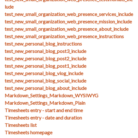
lude
test_new_small_organization_web_presence_services_include
test_new_small_organization_web_presence_mission_include
test_new_small_organization_web_presence_about_include
test_new_small_organization_web_presence_instructions
test_new_personal_blog_instructions
test_new_personal_blog_post3_include
test_new_personal_blog_post2_include
test_new_personal_blog_post1_include
test_new_personal_blog_vlog_include
test_new_personal_blog_social_include
test_new_personal_blog_about_include
Markdown_Settings_Markdown_WYSIWYG
Markdown_Settings_Markdown_Plain
Timesheets entry - start and end time
Timesheets entry - date and duration
Timesheets list
Timesheets homepage