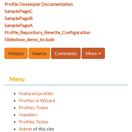
Profile Developer Documentation
SamplePageC
SamplePageB
SamplePageA
Profile_Repository_Rewrite_Configuration
Slideshow_demo_include
History
Source
Comments
More
Menu
Featured profiles
Profiles in Wizard
Profiles Todos
Handlers
Profiles Tester
Admin
of this site