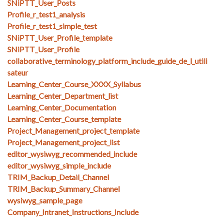
SNiPTT_User_Posts
Profile_r_test1_analysis
Profile_r_test1_simple_test
SNiPTT_User_Profile_template
SNiPTT_User_Profile
collaborative_terminology_platform_include_guide_de_l_utili
sateur
Learning_Center_Course_XXXX_Syllabus
Learning_Center_Department_list
Learning_Center_Documentation
Learning_Center_Course_template
Project_Management_project_template
Project_Management_project_list
editor_wysiwyg_recommended_include
editor_wysiwyg_simple_include
TRIM_Backup_Detail_Channel
TRIM_Backup_Summary_Channel
wysiwyg_sample_page
Company_Intranet_Instructions_Include