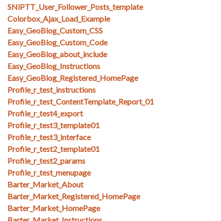
SNiPTT_User_Follower_Posts_template
Colorbox_Ajax_Load_Example
Easy_GeoBlog_Custom_CSS
Easy_GeoBlog_Custom_Code
Easy_GeoBlog_about_include
Easy_GeoBlog_Instructions
Easy_GeoBlog_Registered_HomePage
Profile_r_test_instructions
Profile_r_test_ContentTemplate_Report_01
Profile_r_test4_export
Profile_r_test3_template01
Profile_r_test3_interface
Profile_r_test2_template01
Profile_r_test2_params
Profile_r_test_menupage
Barter_Market_About
Barter_Market_Registered_HomePage
Barter_Market_HomePage
Barter_Market_Instructions