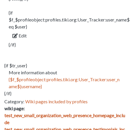
{if
$f_$profileobject:profiles.tiki.org:User_Tracker:user_name$
eq $user}
Edit
{/if}
{if $tr_user}
More information about
{$f_$profileobject:profiles.tiki.org:User_Tracker:user_n
ame$|username}
{/if}
Category:
Wiki pages included by profiles
wiki page:
test_new_small_organization_web_presence_homepage_inclu
de
test_new_small_organization_web_presence_testimonials_inc