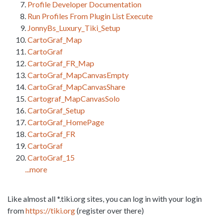
Profile Developer Documentation
Run Profiles From Plugin List Execute
JonnyBs_Luxury_Tiki_Setup
CartoGraf_Map
CartoGraf
CartoGraf_FR_Map
CartoGraf_MapCanvasEmpty
CartoGraf_MapCanvasShare
Cartograf_MapCanvasSolo
CartoGraf_Setup
CartoGraf_HomePage
CartoGraf_FR
CartoGraf
CartoGraf_15
...more
Like almost all *.tiki.org sites, you can log in with your login
from
https://tiki.org
(register over there)