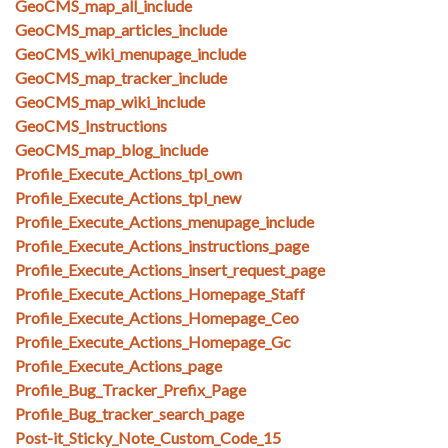
GeoCMS_map_all_include
GeoCMS_map_articles_include
GeoCMS_wiki_menupage_include
GeoCMS_map_tracker_include
GeoCMS_map_wiki_include
GeoCMS_Instructions
GeoCMS_map_blog_include
Profile_Execute_Actions_tpl_own
Profile_Execute_Actions_tpl_new
Profile_Execute_Actions_menupage_include
Profile_Execute_Actions_instructions_page
Profile_Execute_Actions_insert_request_page
Profile_Execute_Actions_Homepage_Staff
Profile_Execute_Actions_Homepage_Ceo
Profile_Execute_Actions_Homepage_Gc
Profile_Execute_Actions_page
Profile_Bug_Tracker_Prefix_Page
Profile_Bug_tracker_search_page
Post-it_Sticky_Note_Custom_Code_15