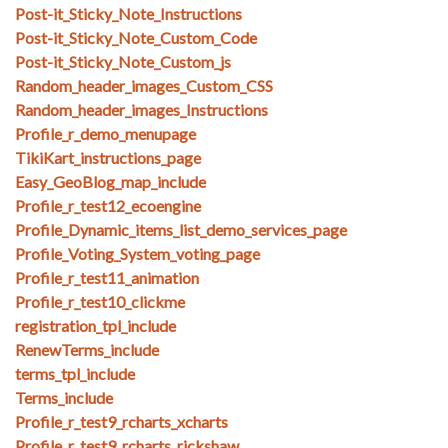
Post-it_Sticky_Note_Instructions
Post-it_Sticky_Note_Custom_Code
Post-it_Sticky_Note_Custom_js
Random_header_images_Custom_CSS
Random_header_images_Instructions
Profile_r_demo_menupage
TikiKart_instructions_page
Easy_GeoBlog_map_include
Profile_r_test12_ecoengine
Profile_Dynamic_items_list_demo_services_page
Profile_Voting_System_voting_page
Profile_r_test11_animation
Profile_r_test10_clickme
registration_tpl_include
RenewTerms_include
terms_tpl_include
Terms_include
Profile_r_test9_rcharts_xcharts
Profile_r_test9_rcharts_rickshaw