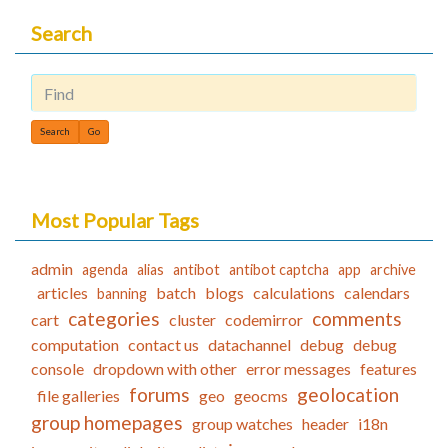
Search
Find
Most Popular Tags
admin
agenda
alias
antibot
antibot captcha
app
archive
articles
batch
blogs
calculations
calendars
banning
categories
comments
cart
cluster
codemirror
computation
contact us
datachannel
debug
debug
console
dropdown with other
error messages
features
forums
geolocation
file galleries
geo
geocms
group homepages
group watches
header
i18n