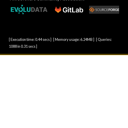
[ Execution time: 0.44 secs ] [ Memory usage: 6.24MB ] [ Queries:
1088 in 0.31 secs ]