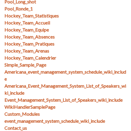
Pool_Long_shot
Pool_Ronde_1
Hockey_Team_Statistiques
Hockey_Team_Accueil
Hockey_Team_Equipe
Hockey_Team_Absences
Hockey_Team_Pratiques
Hockey_Team_Arenas
Hockey_Team_Calendrier
Simple_Sample_Page
Americana_event_management_system_schedule_wiki_includ
e
Americana_Event_Management_System_List_of_Speakers_wi
ki_include
Event_Management_System_List_of_Speakers_wiki_include
WikiHandlerSamplePage
Custom_Modules
event_management_system_schedule_wiki_include
Contact_us