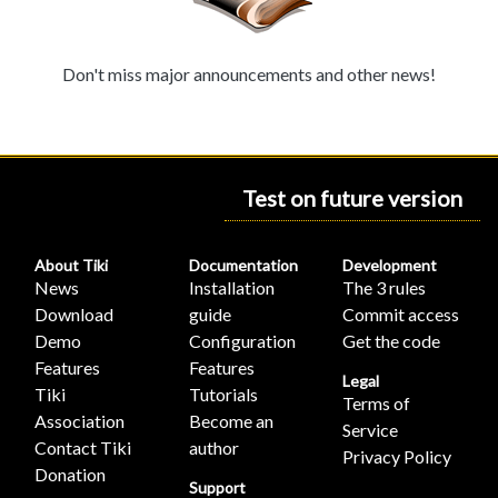
Don't miss major announcements and other news!
Test on future version
About Tiki
Documentation
Development
News
Installation
The 3 rules
Download
guide
Commit access
Demo
Configuration
Get the code
Features
Features
Legal
Tiki
Tutorials
Terms of
Association
Become an
Service
Contact Tiki
author
Privacy Policy
Donation
Support