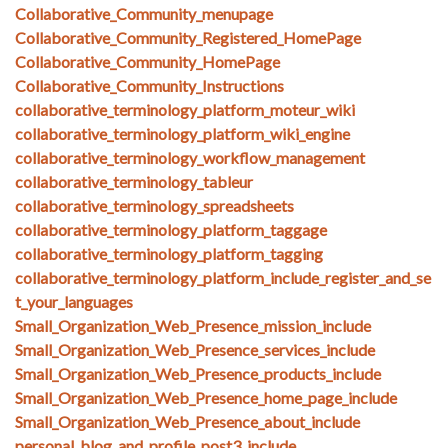
Collaborative_Community_menupage
Collaborative_Community_Registered_HomePage
Collaborative_Community_HomePage
Collaborative_Community_Instructions
collaborative_terminology_platform_moteur_wiki
collaborative_terminology_platform_wiki_engine
collaborative_terminology_workflow_management
collaborative_terminology_tableur
collaborative_terminology_spreadsheets
collaborative_terminology_platform_taggage
collaborative_terminology_platform_tagging
collaborative_terminology_platform_include_register_and_se
t_your_languages
Small_Organization_Web_Presence_mission_include
Small_Organization_Web_Presence_services_include
Small_Organization_Web_Presence_products_include
Small_Organization_Web_Presence_home_page_include
Small_Organization_Web_Presence_about_include
personal_blog_and_profile_post3_include