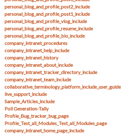
personal_blog_and_profile_post2_include
personal_blog_and_profile_post1_include
personal_blog_and_profile_vlog_include
personal_blog_and_profile_resume_include
personal_blog_and_profile_bio_include
company_intranet_procedures
company_intranet_help_include
company_intranet_history
company_intranet_about_include
company_intranet_tracker_directory_include
company_intranet_team_include
collaborative_terminology_platform_include_user_guide
live_support_include
Sample_Articles_include
Poll Generation-Tally
Profile_Bug_tracker_bug_page
Profile_Test_all_Modules_Test_all_Modules_page
company_intranet_home_page_include