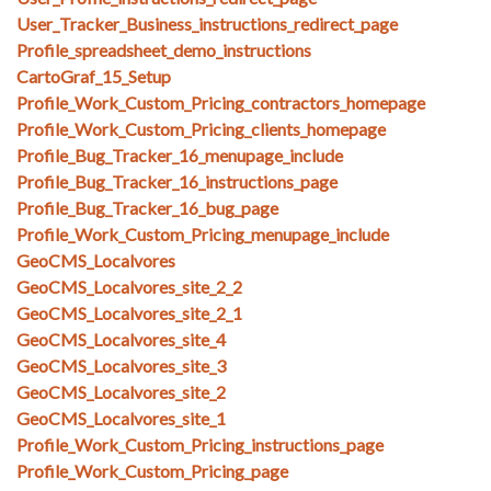
User_Tracker_Business_instructions_redirect_page
Profile_spreadsheet_demo_instructions
CartoGraf_15_Setup
Profile_Work_Custom_Pricing_contractors_homepage
Profile_Work_Custom_Pricing_clients_homepage
Profile_Bug_Tracker_16_menupage_include
Profile_Bug_Tracker_16_instructions_page
Profile_Bug_Tracker_16_bug_page
Profile_Work_Custom_Pricing_menupage_include
GeoCMS_Localvores
GeoCMS_Localvores_site_2_2
GeoCMS_Localvores_site_2_1
GeoCMS_Localvores_site_4
GeoCMS_Localvores_site_3
GeoCMS_Localvores_site_2
GeoCMS_Localvores_site_1
Profile_Work_Custom_Pricing_instructions_page
Profile_Work_Custom_Pricing_page