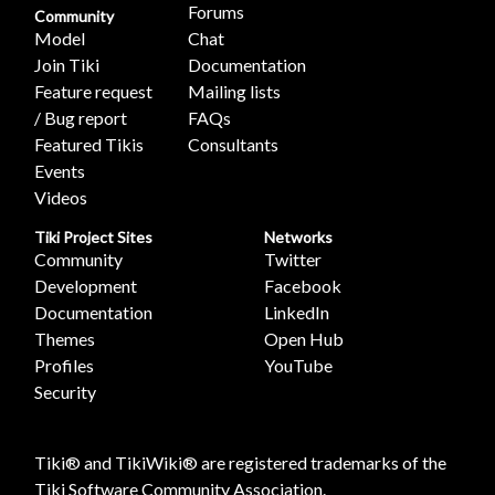
Forums
Community
Model
Chat
Join Tiki
Documentation
Feature request
Mailing lists
/ Bug report
FAQs
Featured Tikis
Consultants
Events
Videos
Tiki Project Sites
Networks
Community
Twitter
Development
Facebook
Documentation
LinkedIn
Themes
Open Hub
Profiles
YouTube
Security
Tiki® and TikiWiki® are registered trademarks of the
Tiki Software Community Association
.