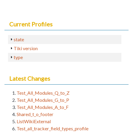
Current Profiles
state
Tiki version
type
Latest Changes
Test_All_Modules_Q_to_Z
Test_All_Modules_G_to_P
Test_All_Modules_A_to_F
Shared_t_o_footer
ListWikiExternal
Test_all_tracker_field_types_profile