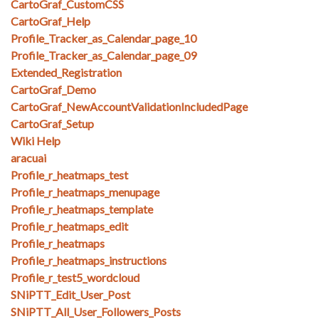
CartoGraf_CustomCSS
CartoGraf_Help
Profile_Tracker_as_Calendar_page_10
Profile_Tracker_as_Calendar_page_09
Extended_Registration
CartoGraf_Demo
CartoGraf_NewAccountValidationIncludedPage
CartoGraf_Setup
Wiki Help
aracuai
Profile_r_heatmaps_test
Profile_r_heatmaps_menupage
Profile_r_heatmaps_template
Profile_r_heatmaps_edit
Profile_r_heatmaps
Profile_r_heatmaps_instructions
Profile_r_test5_wordcloud
SNiPTT_Edit_User_Post
SNiPTT_All_User_Followers_Posts