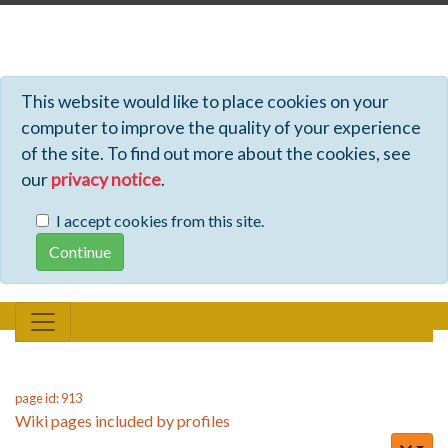
Profiles - Tiki Wiki CMS Groupware
This website would like to place cookies on your
computer to improve the quality of your experience
of the site. To find out more about the cookies, see
our
privacy notice
.
I accept cookies from this site.
page id: 913
Wiki pages included by profiles