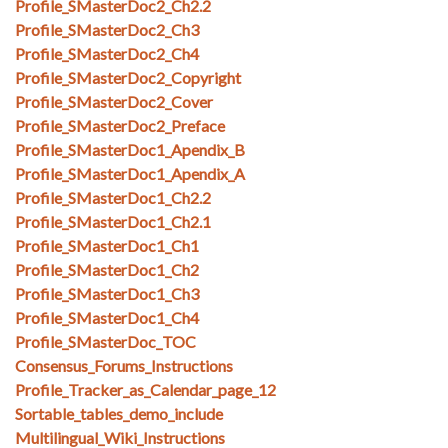
Profile_SMasterDoc2_Ch2.2
Profile_SMasterDoc2_Ch3
Profile_SMasterDoc2_Ch4
Profile_SMasterDoc2_Copyright
Profile_SMasterDoc2_Cover
Profile_SMasterDoc2_Preface
Profile_SMasterDoc1_Apendix_B
Profile_SMasterDoc1_Apendix_A
Profile_SMasterDoc1_Ch2.2
Profile_SMasterDoc1_Ch2.1
Profile_SMasterDoc1_Ch1
Profile_SMasterDoc1_Ch2
Profile_SMasterDoc1_Ch3
Profile_SMasterDoc1_Ch4
Profile_SMasterDoc_TOC
Consensus_Forums_Instructions
Profile_Tracker_as_Calendar_page_12
Sortable_tables_demo_include
Multilingual_Wiki_Instructions