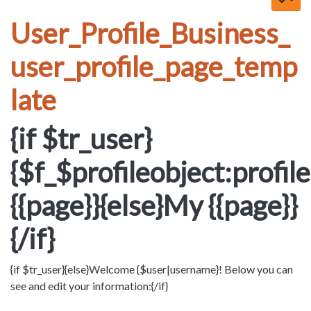
User_Profile_Business_
user_profile_page_temp
late
{if $tr_user}
{$f_$profileobject:profi
{{page}}{else}My {{page}}
{/if}
{if $tr_user}{else}Welcome {$user|username}! Below you can
see and edit your information:{/if}