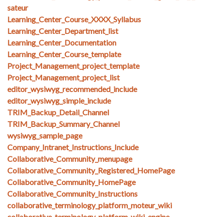
sateur
Learning_Center_Course_XXXX_Syllabus
Learning_Center_Department_list
Learning_Center_Documentation
Learning_Center_Course_template
Project_Management_project_template
Project_Management_project_list
editor_wysiwyg_recommended_include
editor_wysiwyg_simple_include
TRIM_Backup_Detail_Channel
TRIM_Backup_Summary_Channel
wysiwyg_sample_page
Company_Intranet_Instructions_Include
Collaborative_Community_menupage
Collaborative_Community_Registered_HomePage
Collaborative_Community_HomePage
Collaborative_Community_Instructions
collaborative_terminology_platform_moteur_wiki
collaborative_terminology_platform_wiki_engine