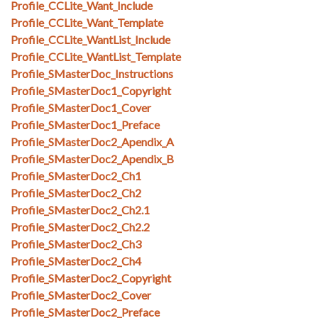
Profile_CCLite_Want_Include
Profile_CCLite_Want_Template
Profile_CCLite_WantList_Include
Profile_CCLite_WantList_Template
Profile_SMasterDoc_Instructions
Profile_SMasterDoc1_Copyright
Profile_SMasterDoc1_Cover
Profile_SMasterDoc1_Preface
Profile_SMasterDoc2_Apendix_A
Profile_SMasterDoc2_Apendix_B
Profile_SMasterDoc2_Ch1
Profile_SMasterDoc2_Ch2
Profile_SMasterDoc2_Ch2.1
Profile_SMasterDoc2_Ch2.2
Profile_SMasterDoc2_Ch3
Profile_SMasterDoc2_Ch4
Profile_SMasterDoc2_Copyright
Profile_SMasterDoc2_Cover
Profile_SMasterDoc2_Preface