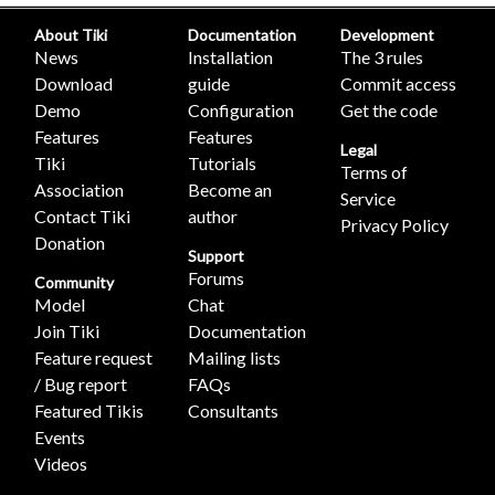
About Tiki
Documentation
Development
News
Installation
The 3 rules
Download
guide
Commit access
Demo
Configuration
Get the code
Features
Features
Legal
Tiki
Tutorials
Terms of
Association
Become an
Service
Contact Tiki
author
Privacy Policy
Donation
Support
Forums
Community
Model
Chat
Join Tiki
Documentation
Feature request
Mailing lists
/ Bug report
FAQs
Featured Tikis
Consultants
Events
Videos