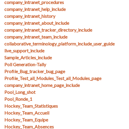
company_intranet_procedures
company_intranet_help_include
company_intranet_history
company_intranet_about_include
company_intranet_tracker_directory_include
company_intranet_team_include
collaborative_terminology_platform_include_user_guide
live_support_include
Sample_Articles_include
Poll Generation-Tally
Profile_Bug_tracker_bug_page
Profile_Test_all_Modules_Test_all_Modules_page
company_intranet_home_page_include
Pool_Long_shot
Pool_Ronde_1
Hockey_Team_Statistiques
Hockey_Team_Accueil
Hockey_Team_Equipe
Hockey_Team_Absences