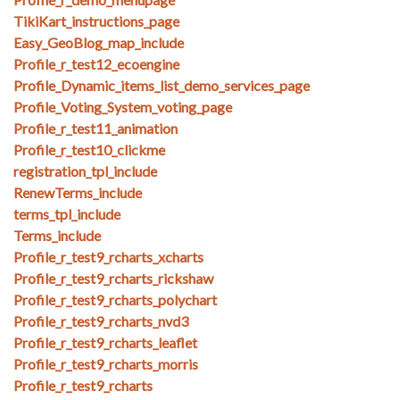
TikiKart_instructions_page
Easy_GeoBlog_map_include
Profile_r_test12_ecoengine
Profile_Dynamic_items_list_demo_services_page
Profile_Voting_System_voting_page
Profile_r_test11_animation
Profile_r_test10_clickme
registration_tpl_include
RenewTerms_include
terms_tpl_include
Terms_include
Profile_r_test9_rcharts_xcharts
Profile_r_test9_rcharts_rickshaw
Profile_r_test9_rcharts_polychart
Profile_r_test9_rcharts_nvd3
Profile_r_test9_rcharts_leaflet
Profile_r_test9_rcharts_morris
Profile_r_test9_rcharts