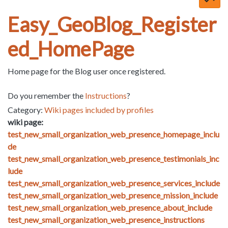
Easy_GeoBlog_Register
ed_HomePage
Home page for the Blog user once registered.
Do you remember the
Instructions
?
Category:
Wiki pages included by profiles
wiki page:
test_new_small_organization_web_presence_homepage_inclu
de
test_new_small_organization_web_presence_testimonials_inc
lude
test_new_small_organization_web_presence_services_include
test_new_small_organization_web_presence_mission_include
test_new_small_organization_web_presence_about_include
test_new_small_organization_web_presence_instructions