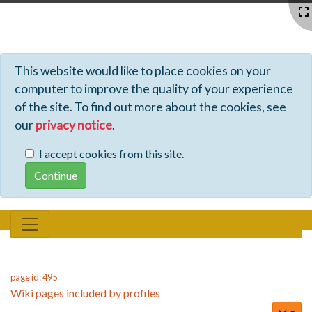
Profiles - Tiki Wiki CMS Groupware
This website would like to place cookies on your
computer to improve the quality of your experience
of the site. To find out more about the cookies, see
our
privacy notice
.
I accept cookies from this site.
page id: 495
Wiki pages included by profiles