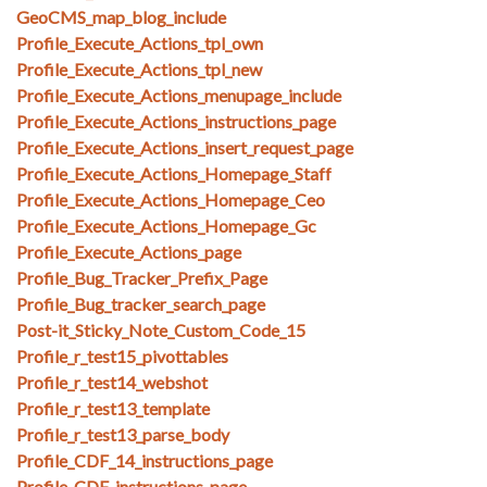
GeoCMS_map_blog_include
Profile_Execute_Actions_tpl_own
Profile_Execute_Actions_tpl_new
Profile_Execute_Actions_menupage_include
Profile_Execute_Actions_instructions_page
Profile_Execute_Actions_insert_request_page
Profile_Execute_Actions_Homepage_Staff
Profile_Execute_Actions_Homepage_Ceo
Profile_Execute_Actions_Homepage_Gc
Profile_Execute_Actions_page
Profile_Bug_Tracker_Prefix_Page
Profile_Bug_tracker_search_page
Post-it_Sticky_Note_Custom_Code_15
Profile_r_test15_pivottables
Profile_r_test14_webshot
Profile_r_test13_template
Profile_r_test13_parse_body
Profile_CDF_14_instructions_page
Profile_CDF_instructions_page