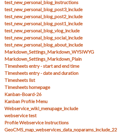
test_new_personal_blog_instructions
test_new_personal_blog_post3_include
test_new_personal_blog_post2_include
test_new_personal_blog_post1_include
test_new_personal_blog_vlog_include
test_new_personal_blog_social_include
test_new_personal_blog_about_include
Markdown_Settings_Markdown_WYSIWYG
Markdown_Settings_Markdown_Plain
Timesheets entry - start and end time
Timesheets entry - date and duration
Timesheets list
Timesheets homepage
Kanban-Board-26
Kanban Profile Menu
Webservice_wiki_menupage_include
webservice test
Profile Webservice Instructions
GeoCMS_map_webservices_data_noparams_include_22