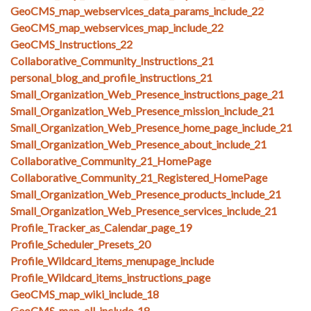
GeoCMS_map_webservices_data_params_include_22
GeoCMS_map_webservices_map_include_22
GeoCMS_Instructions_22
Collaborative_Community_Instructions_21
personal_blog_and_profile_instructions_21
Small_Organization_Web_Presence_instructions_page_21
Small_Organization_Web_Presence_mission_include_21
Small_Organization_Web_Presence_home_page_include_21
Small_Organization_Web_Presence_about_include_21
Collaborative_Community_21_HomePage
Collaborative_Community_21_Registered_HomePage
Small_Organization_Web_Presence_products_include_21
Small_Organization_Web_Presence_services_include_21
Profile_Tracker_as_Calendar_page_19
Profile_Scheduler_Presets_20
Profile_Wildcard_items_menupage_include
Profile_Wildcard_items_instructions_page
GeoCMS_map_wiki_include_18
GeoCMS_map_all_include_18