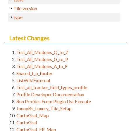
Tiki version
type
Latest Changes
Test_All_Modules_Q_to_Z
Test_All_Modules_G_to_P
Test_All_Modules_A_to_F
Shared_t_o_footer
ListWikiExternal
Test_all_tracker_field_types_profile
Profile Developer Documentation
Run Profiles From Plugin List Execute
JonnyBs_Luxury_Tiki_Setup
CartoGraf_Map
CartoGraf
CartoGraf_FR_Map