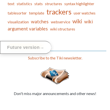
text
statistics
stats
structures
syntax highlighter
trackers
tablesorter
template
user watches
wiki
watches
wiki
visualization
webservice
argument variables
wiki structures
Tiki Newsletter
→
Future version
Subscribe to the Tiki newsletter.
Don't miss major announcements and other news!