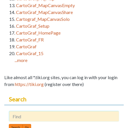
CartoGraf_MapCanvasEmpty
CartoGraf_MapCanvasShare
Cartograf_MapCanvasSolo
CartoGraf_Setup
CartoGraf_HomePage
CartoGraf_FR
CartoGraf
CartoGraf_15
...more
Like almost all *.tiki.org sites, you can log in with your login
from
https://tiki.org
(register over there)
Search
Find