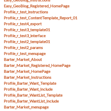
Easy_GeoBlog_Registered_HomePage
Profile_r_test_instructions
Profile_r_test_ContentTemplate_Report_01
Profile_r_test4_export
Profile_r_test3_template01
Profile_r_test3_interface
Profile_r_test2_template01
Profile_r_test2_params
Profile_r_test_menupage
Barter_Market_About
Barter_Market_Registered_HomePage
Barter_Market_HomePage
Barter_Market_Instructions
Profile_Barter_Want_Template
Profile_Barter_Want_Include
Profile_Barter_WantList_Template
Profile_Barter_WantList_Include
Barter_Market_menupage