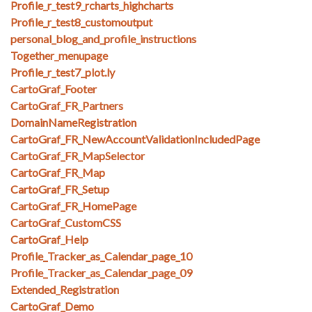
Profile_r_test9_rcharts_highcharts
Profile_r_test8_customoutput
personal_blog_and_profile_instructions
Together_menupage
Profile_r_test7_plot.ly
CartoGraf_Footer
CartoGraf_FR_Partners
DomainNameRegistration
CartoGraf_FR_NewAccountValidationIncludedPage
CartoGraf_FR_MapSelector
CartoGraf_FR_Map
CartoGraf_FR_Setup
CartoGraf_FR_HomePage
CartoGraf_CustomCSS
CartoGraf_Help
Profile_Tracker_as_Calendar_page_10
Profile_Tracker_as_Calendar_page_09
Extended_Registration
CartoGraf_Demo