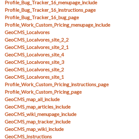
Profile_Bug_Tracker_16_menupage_include
Profile_Bug_Tracker_16_instructions_page
Profile_Bug_Tracker_16_bug_page
Profile_Work_Custom_Pricing_menupage_include
GeoCMS_Localvores
GeoCMS_Localvores_site_2_2
GeoCMS_Localvores_site_2_1
GeoCMS_Localvores_site_4
GeoCMS_Localvores_site_3
GeoCMS_Localvores_site_2
GeoCMS_Localvores_site_1
Profile_Work_Custom_Pricing_instructions_page
Profile_Work_Custom_Pricing_page
GeoCMS_map_all_include
GeoCMS_map_articles_include
GeoCMS_wiki_menupage_include
GeoCMS_map_tracker_include
GeoCMS_map_wiki_include
GeoCMS_Instructions