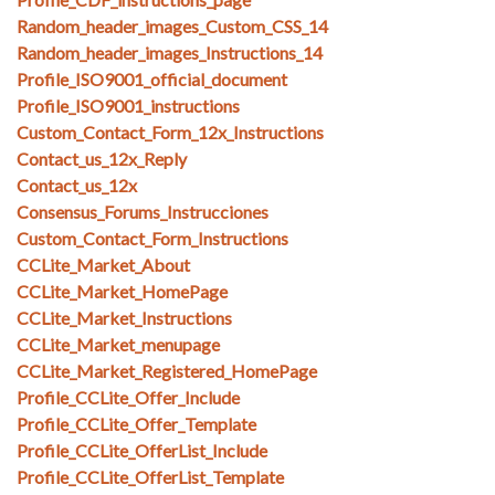
Random_header_images_Custom_CSS_14
Random_header_images_Instructions_14
Profile_ISO9001_official_document
Profile_ISO9001_instructions
Custom_Contact_Form_12x_Instructions
Contact_us_12x_Reply
Contact_us_12x
Consensus_Forums_Instrucciones
Custom_Contact_Form_Instructions
CCLite_Market_About
CCLite_Market_HomePage
CCLite_Market_Instructions
CCLite_Market_menupage
CCLite_Market_Registered_HomePage
Profile_CCLite_Offer_Include
Profile_CCLite_Offer_Template
Profile_CCLite_OfferList_Include
Profile_CCLite_OfferList_Template