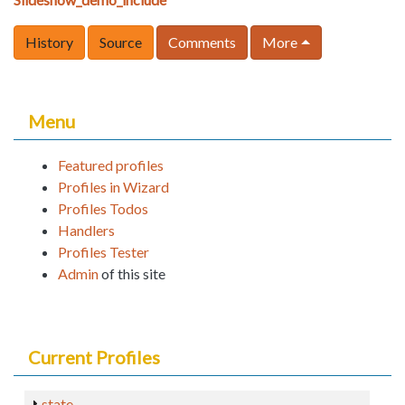
History
Source
Comments
More
Menu
Featured profiles
Profiles in Wizard
Profiles Todos
Handlers
Profiles Tester
Admin
of this site
Current Profiles
state