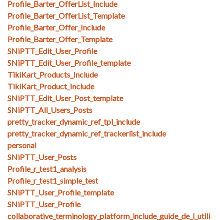
Profile_Barter_OfferList_Include
Profile_Barter_OfferList_Template
Profile_Barter_Offer_Include
Profile_Barter_Offer_Template
SNiPTT_Edit_User_Profile
SNiPTT_Edit_User_Profile_template
TikiKart_Products_Include
TikiKart_Product_Include
SNiPTT_Edit_User_Post_template
SNiPTT_All_Users_Posts
pretty_tracker_dynamic_ref_tpl_include
pretty_tracker_dynamic_ref_trackerlist_include
personal
SNiPTT_User_Posts
Profile_r_test1_analysis
Profile_r_test1_simple_test
SNiPTT_User_Profile_template
SNiPTT_User_Profile
collaborative_terminology_platform_include_guide_de_l_utili