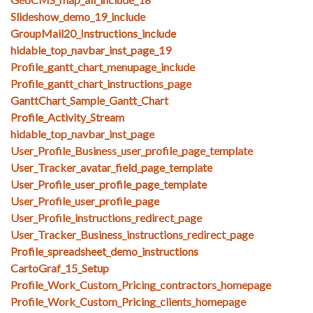
Slideshow_demo_19_include
GroupMail20_Instructions_include
hidable_top_navbar_inst_page_19
Profile_gantt_chart_menupage_include
Profile_gantt_chart_instructions_page
GanttChart_Sample_Gantt_Chart
Profile_Activity_Stream
hidable_top_navbar_inst_page
User_Profile_Business_user_profile_page_template
User_Tracker_avatar_field_page_template
User_Profile_user_profile_page_template
User_Profile_user_profile_page
User_Profile_instructions_redirect_page
User_Tracker_Business_instructions_redirect_page
Profile_spreadsheet_demo_instructions
CartoGraf_15_Setup
Profile_Work_Custom_Pricing_contractors_homepage
Profile_Work_Custom_Pricing_clients_homepage