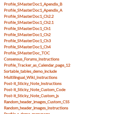
Profile_SMasterDoc1_Apendix_B
Profile_SMasterDoc1_Apendix_A
Profile_SMasterDoc1_Ch2.2
Profile_SMasterDoc1_Ch2.1
Profile_SMasterDoc1_Ch1
Profile_SMasterDoc1_Ch2
Profile_SMasterDoc1_Ch3
Profile_SMasterDoc1_Ch4
Profile_SMasterDoc_TOC
Consensus_Forums_Instructions
Profile_Tracker_as_Calendar_page_12
Sortable_tables_demo_include
Multilingual_Wiki_Instructions
Post-it_Sticky_Note_Instructions
Post-it_Sticky_Note_Custom_Code
Post-it_Sticky_Note_Custom_js
Random_header_images_Custom_CSS
Random_header_images_Instructions
Profile_r_demo_menupage