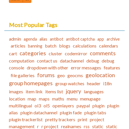
Most Popular Tags
admin
agenda
alias
antibot
antibot captcha
app
archive
articles
batch
blogs
calculations
calendars
banning
categories
comments
cart
cluster
codemirror
computation
contact us
datachannel
debug
debug
console
dropdown with other
error messages
features
forums
geolocation
file galleries
geo
geocms
group homepages
group watches
header
i18n
jquery
images
item link
items list
languages
location
map
maps
maths
menu
menupage
multilingual
ol3
ol5
openlayers
paypal
plugin
plugin
alias
plugin datachannel
plugin fade
plugin tabs
plugin trackerlist
pretty trackers
print
project
management
r
r project
realnames
rss
static
static