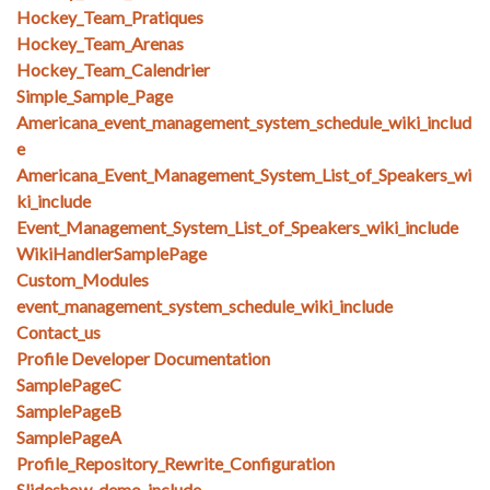
Hockey_Team_Pratiques
Hockey_Team_Arenas
Hockey_Team_Calendrier
Simple_Sample_Page
Americana_event_management_system_schedule_wiki_includ
e
Americana_Event_Management_System_List_of_Speakers_wi
ki_include
Event_Management_System_List_of_Speakers_wiki_include
WikiHandlerSamplePage
Custom_Modules
event_management_system_schedule_wiki_include
Contact_us
Profile Developer Documentation
SamplePageC
SamplePageB
SamplePageA
Profile_Repository_Rewrite_Configuration
Slideshow_demo_include