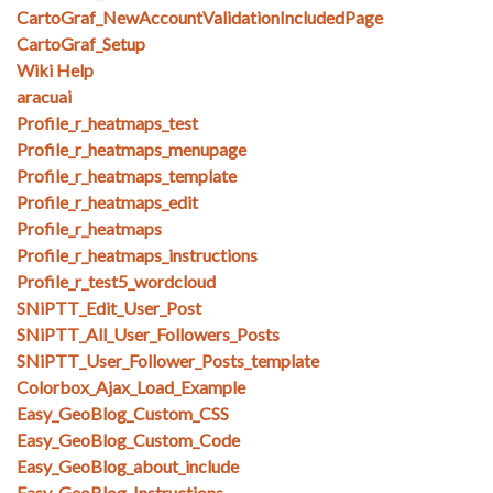
CartoGraf_NewAccountValidationIncludedPage
CartoGraf_Setup
Wiki Help
aracuai
Profile_r_heatmaps_test
Profile_r_heatmaps_menupage
Profile_r_heatmaps_template
Profile_r_heatmaps_edit
Profile_r_heatmaps
Profile_r_heatmaps_instructions
Profile_r_test5_wordcloud
SNiPTT_Edit_User_Post
SNiPTT_All_User_Followers_Posts
SNiPTT_User_Follower_Posts_template
Colorbox_Ajax_Load_Example
Easy_GeoBlog_Custom_CSS
Easy_GeoBlog_Custom_Code
Easy_GeoBlog_about_include
Easy_GeoBlog_Instructions