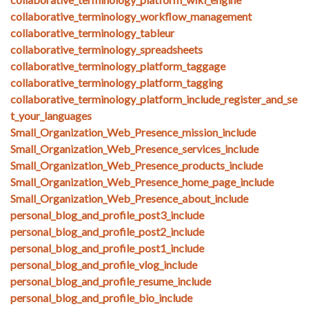
collaborative_terminology_workflow_management
collaborative_terminology_tableur
collaborative_terminology_spreadsheets
collaborative_terminology_platform_taggage
collaborative_terminology_platform_tagging
collaborative_terminology_platform_include_register_and_se
t_your_languages
Small_Organization_Web_Presence_mission_include
Small_Organization_Web_Presence_services_include
Small_Organization_Web_Presence_products_include
Small_Organization_Web_Presence_home_page_include
Small_Organization_Web_Presence_about_include
personal_blog_and_profile_post3_include
personal_blog_and_profile_post2_include
personal_blog_and_profile_post1_include
personal_blog_and_profile_vlog_include
personal_blog_and_profile_resume_include
personal_blog_and_profile_bio_include